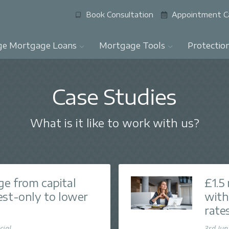
Book Consultation
Appointment C
ge Mortgage Loans
Mortgage Tools
Protectio
Case Studies
What is it like to work with us?
e from capital
£1.5
est-only to lower
with
rate
cial
3rd Jun