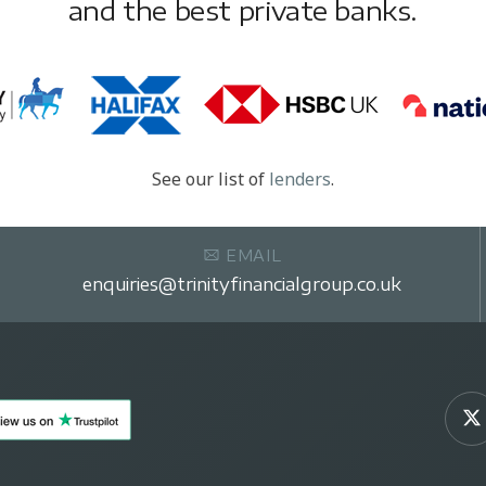
and the best private banks.
See our list of
lenders
.
EMAIL
enquiries@trinityfinancialgroup.co.uk