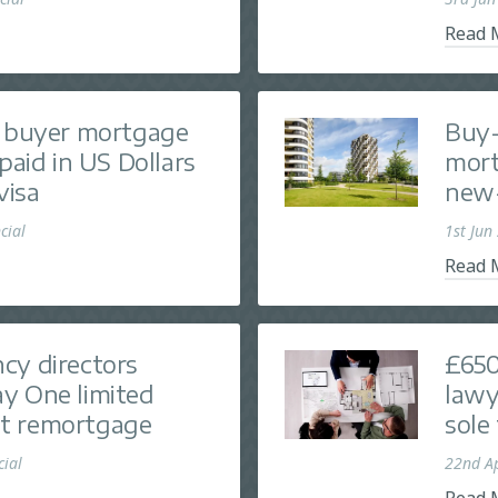
Read 
e buyer mortgage
Buy-
paid in US Dollars
mort
visa
new-
cial
1st Jun
Read 
cy directors
£650
y One limited
lawy
t remortgage
sole
cial
22nd A
Read 