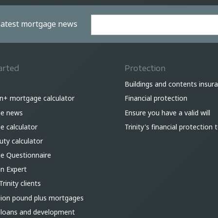
 latest mortgage news
arted
Protection
Buildings and contents insur
on+ mortgage calculator
Financial protection
e news
Ensure you have a valid will
 calculator
Trinity's financial protection
ty calculator
e Questionnaire
an Expert
Trinity clients
lion pound plus mortgages
 loans and development