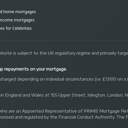
ld home mortgages
 income mortgages
s for Celebrities
bsite is subject to the UK regulatory regime and primarily tar
up repayments on your mortgage.
arged depending on individual circumstances (i.e. £1,000 on a 
 in England and Wales at 155 Upper Street, Islington, London,
 Ltd who are an Appointed Representative of PRIMIS Mortgage 
orised and regulated by the Financial Conduct Authority. The 