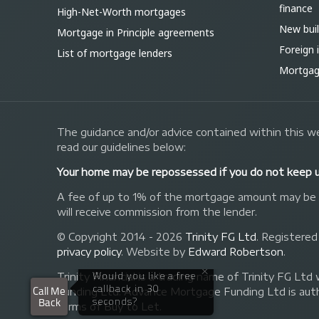
finance
High-Net-Worth mortgages
New bui
Mortgage in Principle agreements
Foreign
List of mortgage lenders
Mortgage
The guidance and/or advice contained within this we
read our guidelines below:
Your home may be repossessed if you do not keep 
A fee of up to 1% of the mortgage amount may be ch
will receive commission from the lender.
© Copyright 2014 - 2026
Trinity FG Ltd
. Registered
privacy policy
.
Website by
Edward Robertson
.
Trinity Financial is a trading name of Trinity FG
Funding Ltd. Advance Mortgage Funding Ltd is auth
forms of Buy to Let.