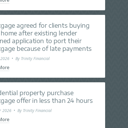
gage agreed for clients buying
home after existing lender
ined application to port their
gage because of late payments
 2026
•
By
Trinity Financial
More
dential property purchase
gage offer in less than 24 hours
r 2026
•
By
Trinity Financial
More