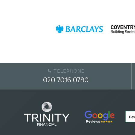
TELEPHONE
020 7016 0790