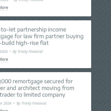
More
to-let partnership income
gage for law firm partner buying
build high-rise flat
 2026
•
By
Trinity Financial
More
,000 remortgage secured for
er and architect moving from
 trader to limited company
pr 2026
•
By
Trinity Financial
More