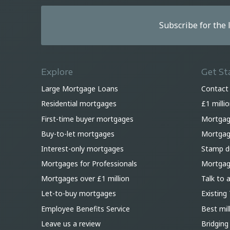
Subscribe for the
Explore
Get St
Large Mortgage Loans
Contact
Residential mortgages
£1 milli
First-time buyer mortgages
Mortgag
Buy-to-let mortgages
Mortgage
Interest-only mortgages
Stamp du
Mortgages for Professionals
Mortgag
Mortgages over £1 million
Talk to 
Let-to-buy mortgages
Existing 
Employee Benefits Service
Best mil
Leave us a review
Bridging