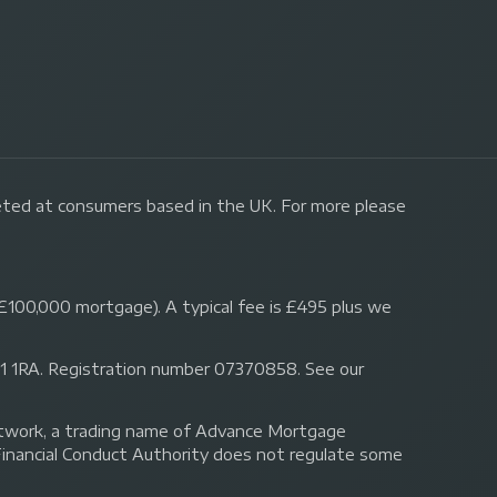
geted at consumers based in the UK. For more please
£100,000 mortgage). A typical fee is £495 plus we
 N1 1RA. Registration number 07370858. See our
Network, a trading name of Advance Mortgage
Financial Conduct Authority does not regulate some