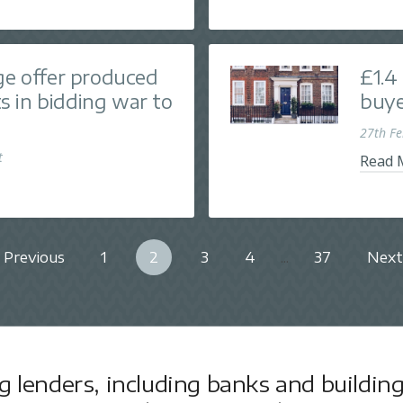
ge offer produced
£1.4
nts in bidding war to
buye
27th F
t
Read 
Previous
1
2
3
4
...
37
Next
lenders, including banks and building 