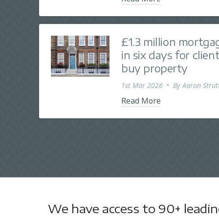
£1.3 million mortga
in six days for clie
buy property
1st Mar 2026
•
By
Aaron Strut
Read More
We have access to 90+ leading 