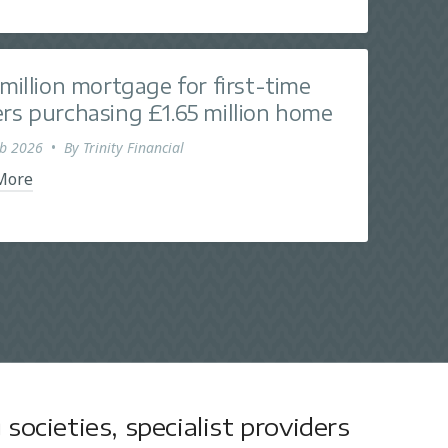
 million mortgage for first-time
rs purchasing £1.65 million home
eb 2026
•
By
Trinity Financial
More
societies, specialist providers