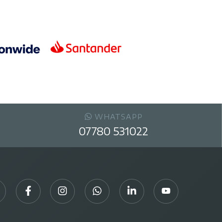
WHATSAPP
07780 531022