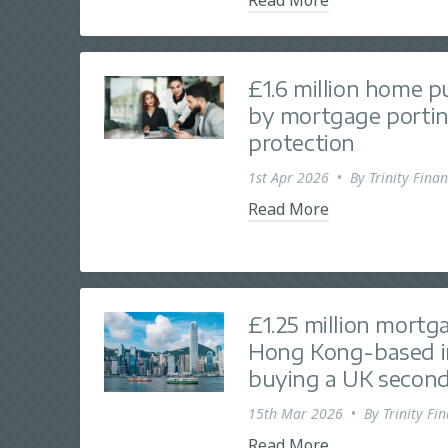
£1.6 million home 
by mortgage portin
protection
1st Apr 2026
•
By
Trinity Finan
Read More
£1.25 million mortg
Hong Kong-based i
buying a UK secon
15th Mar 2026
•
By
Trinity Fi
Read More