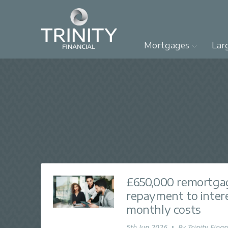
Mortgages
Lar
£650,000 remortgag
repayment to inter
monthly costs
5th Jun 2026
•
By
Trinity Finan