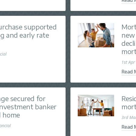
purchase supported
Mort
g and early rate
new 
decl
mort
cial
1st Apr
Read 
age secured for
Resi
nvestment banker
mort
d home
3rd Ma
nancial
Read 