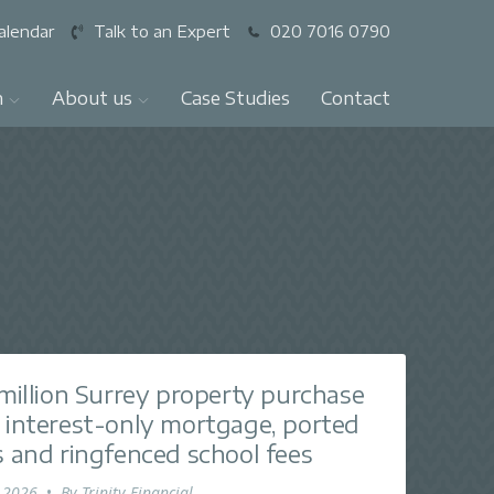
alendar
Talk to an Expert
020 7016 0790
n
About us
Case Studies
Contact
 million Surrey property purchase
 interest-only mortgage, ported
s and ringfenced school fees
 2026
•
By
Trinity Financial