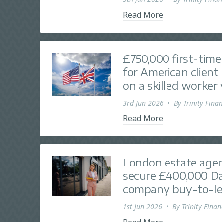
Read More
£750,000 first-tim
for American client 
on a skilled worker 
3rd Jun 2026
•
By
Trinity Finan
Read More
London estate agen
secure £400,000 Da
company buy-to-le
1st Jun 2026
•
By
Trinity Finan
Read More