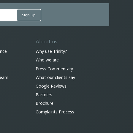
About us
ance
Why use Trinity?
Who we are
Press Commentary
 team
What our clients say
Google Reviews
Partners
Brochure
Complaints Process