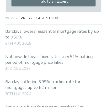
Talk to an Expert
NEWS
PRESS
CASE STUDIES
Barclays lowers residential mortgage rates by up
to 0.50%
6TH AUG 2026
Nationwide lower fixed rates to 4.52% halting
period of mortgage price hikes
3RD AUG 2026
Barclays offering 3.99% tracker rate for
mortgages up to £2 million
30TH JUL 2026
Are we in a buyer’s property market? Are