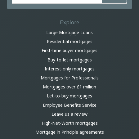
Explore
Large Mortgage Loans
Residential mortgages
First-time buyer mortgages
Buy-to-let mortgages
Interest-only mortgages
Mortgages for Professionals
Mortgages over £1 million
Let-to-buy mortgages
Employee Benefits Service
Leave us a review
High-Net-Worth mortgages
Mortgage in Principle agreements