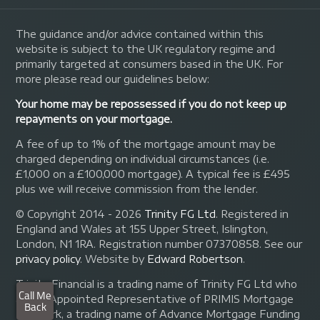
The guidance and/or advice contained within this
website is subject to the UK regulatory regime and
primarily targeted at consumers based in the UK. For
more please read our guidelines below:
Your home may be repossessed if you do not keep up
repayments on your mortgage.
A fee of up to 1% of the mortgage amount may be
charged depending on individual circumstances (i.e.
£1,000 on a £100,000 mortgage). A typical fee is £495
plus we will receive commission from the lender.
© Copyright 2014 - 2026
Trinity FG Ltd
. Registered in
England and Wales at 155 Upper Street, Islington,
London, N1 1RA. Registration number 07370858. See our
privacy policy
.
Website by
Edward Robertson
.
Trinity Financial is a trading name of Trinity FG Ltd who
are an Appointed Representative of PRIMIS Mortgage
Network, a trading name of Advance Mortgage Funding