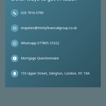
020 7016 0790
enquiries@trinityfinancialgroup.co.uk
Whatsapp 077805 31022
Mortgage Questionnaire
155 Upper Street, Islington, London, N1 1RA