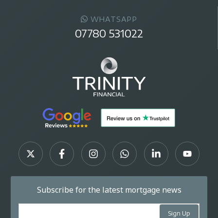
WHATSAPP
07780 531022
Subscribe for the latest mortgage news