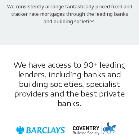
We consistently arrange fantastically priced fixed and
tracker rate mortgages through the leading banks
and building societies.
We have access to 90+ leading
lenders, including banks and
building societies, specialist
providers and the best private
banks.