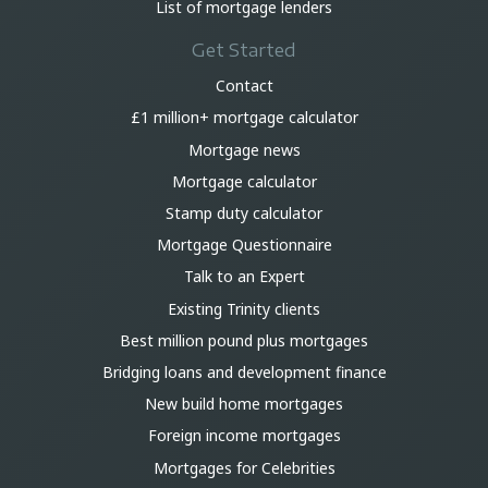
List of mortgage lenders
Get Started
Contact
£1 million+ mortgage calculator
Mortgage news
Mortgage calculator
Stamp duty calculator
Mortgage Questionnaire
Talk to an Expert
Existing Trinity clients
Best million pound plus mortgages
Bridging loans and development finance
New build home mortgages
Foreign income mortgages
Mortgages for Celebrities