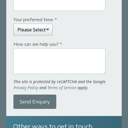
Your preferred time:
*
How can we help you?
*
This site is protected by reCAPTCHA and the Google
Privacy Policy
and
Terms of Service
apply.
Send Enquiry
Other ways to get in touch