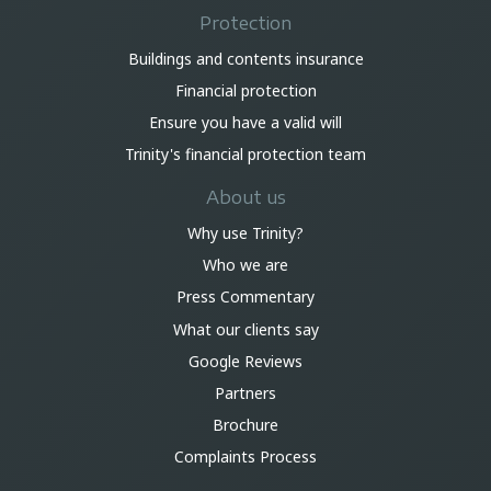
Protection
Buildings and contents insurance
Financial protection
Ensure you have a valid will
Trinity's financial protection team
About us
Why use Trinity?
Who we are
Press Commentary
What our clients say
Google Reviews
Partners
Brochure
Complaints Process