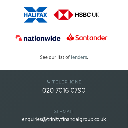
See our list of
lenders
.
TELEPHONE
020 7016 0790
EMAIL
enquiries@trinityfinancialgroup.co.uk