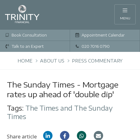
MENU
Book Consultation
Appointment Calendar
Talk to an Expert
020 7016 0790
HOME
ABOUT US
PRESS COMMENTARY
The Sunday Times - Mortgage
rates up ahead of 'double dip'
Tags:
The Times and The Sunday
Times
Share article