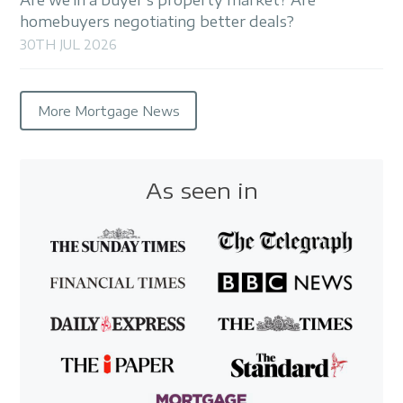
homebuyers negotiating better deals?
30TH JUL 2026
More Mortgage News
As seen in