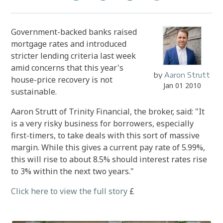
Government-backed banks raised
mortgage rates and introduced
stricter lending criteria last week
amid concerns that this year's
by
Aaron Strutt
house-price recovery is not
Jan 01 2010
sustainable.
Aaron Strutt of Trinity Financial, the broker, said: "It
is a very risky business for borrowers, especially
first-timers, to take deals with this sort of massive
margin. While this gives a current pay rate of 5.99%,
this will rise to about 8.5% should interest rates rise
to 3% within the next two years."
Click here to view the full story
£