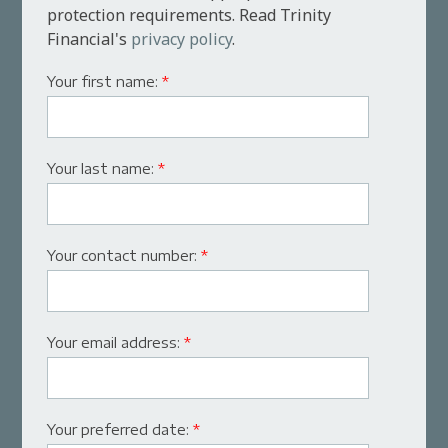
protection requirements. Read Trinity
Financial's
privacy policy
.
Your first name:
*
Your last name:
*
Your contact number:
*
Your email address:
*
Your preferred date:
*