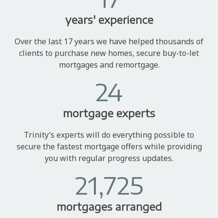
years' experience
Over the last 17 years we have helped thousands of
clients to purchase new homes, secure buy-to-let
mortgages and remortgage.
24
mortgage experts
Trinity’s experts will do everything possible to
secure the fastest mortgage offers while providing
you with regular progress updates.
21,725
mortgages arranged