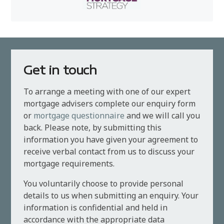
Get in touch
To arrange a meeting with one of our expert
mortgage advisers complete our enquiry form
or
mortgage questionnaire
and we will call you
back. Please note, by submitting this
information you have given your agreement to
receive verbal contact from us to discuss your
mortgage requirements.
You voluntarily choose to provide personal
details to us when submitting an enquiry. Your
information is confidential and held in
accordance with the appropriate data