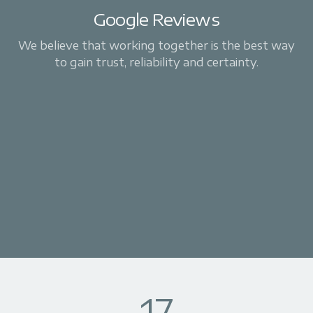
Google Reviews
We believe that working together is the best way
to gain trust, reliability and certainty.
17