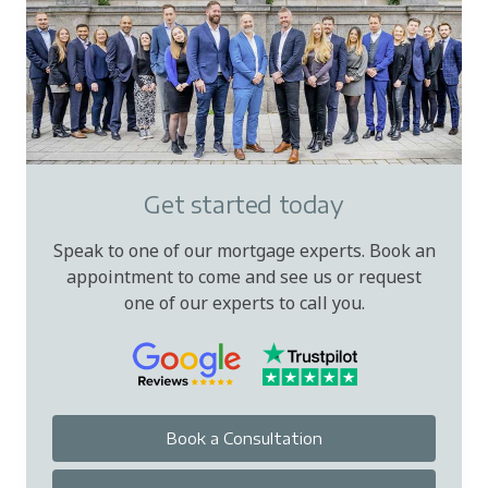
Get started today
Speak to one of our mortgage experts. Book an
appointment to come and see us or request
one of our experts to call you.
Book a Consultation