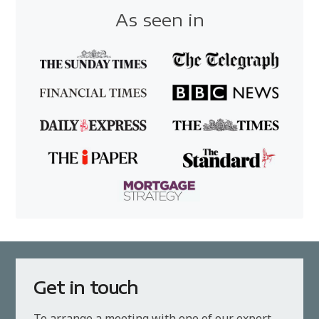
As seen in
Get in touch
To arrange a meeting with one of our expert