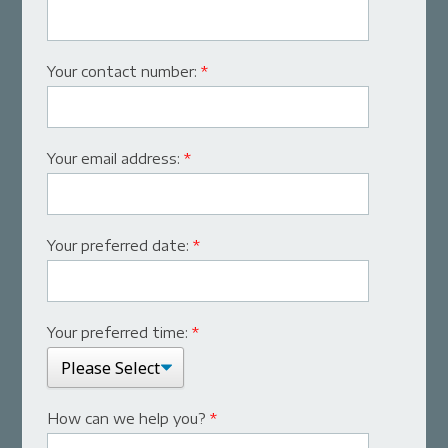
Your contact number:
*
Your email address:
*
Your preferred date:
*
Your preferred time:
*
How can we help you?
*