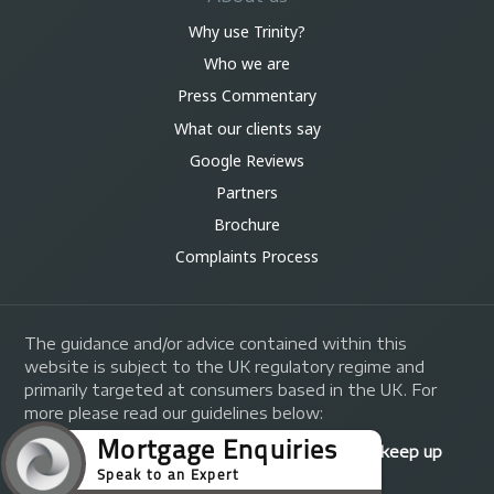
Why use Trinity?
Who we are
Press Commentary
What our clients say
Google Reviews
Partners
Brochure
Complaints Process
The guidance and/or advice contained within this
website is subject to the UK regulatory regime and
primarily targeted at consumers based in the UK. For
more please read our guidelines below:
Your home may be repossessed if you do not keep up
repayments on your mortgage.