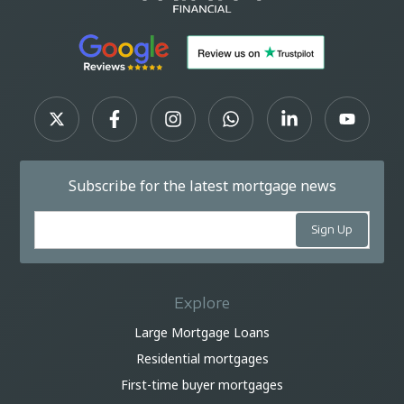
Subscribe for the latest mortgage news
Explore
Large Mortgage Loans
Residential mortgages
First-time buyer mortgages