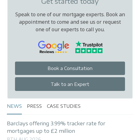
Get started today
Speak to one of our mortgage experts. Book an
appointment to come and see us or request
one of our experts to call you.
Book a Consultation
Talk to an Expert
NEWS
PRESS
CASE STUDIES
Barclays offering 3.99% tracker rate for
mortgages up to £2 million
8TH AUG 2026