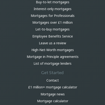
Buy-to-let mortgages
Interest-only mortgages
Mortgages for Professionals
Mortgages over £1 million
Let-to-buy mortgages
Employee Benefits Service
Leave us a review
High-Net-Worth mortgages
Mortgage in Principle agreements
List of mortgage lenders
Get Started
Contact
£1 million+ mortgage calculator
Mortgage news
Mortgage calculator