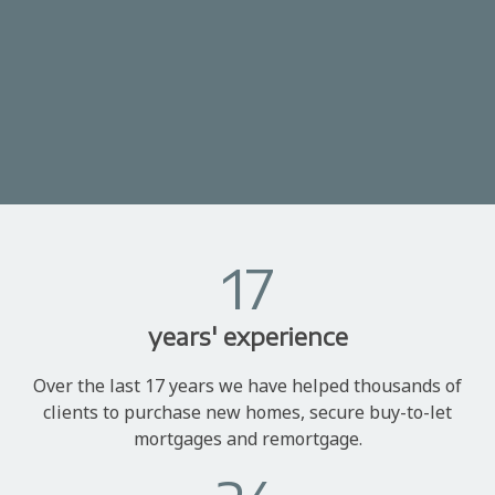
17
years' experience
Over the last 17 years we have helped thousands of
clients to purchase new homes, secure buy-to-let
mortgages and remortgage.