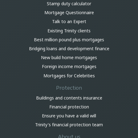
Stamp duty calculator
Mortgage Questionnaire
Talk to an Expert
Existing Trinity clients
Best million pound plus mortgages
Bridging loans and development finance
New build home mortgages
Foreign income mortgages
Mortgages for Celebrities
Protection
Buildings and contents insurance
Financial protection
Ensure you have a valid will
Trinity's financial protection team
About us