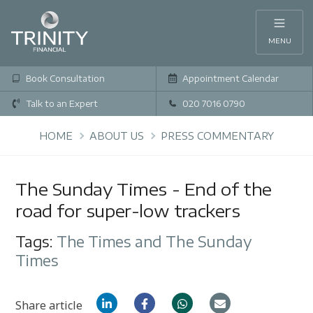
MENU
Book Consultation
Appointment Calendar
Talk to an Expert
020 7016 0790
HOME
ABOUT US
PRESS COMMENTARY
The Sunday Times - End of the
road for super-low trackers
Tags:
The Times and The Sunday
Times
Share article