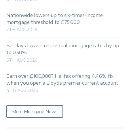
Nationwide lowers up to six-times-income
mortgage threshold to £75,000
7TH AUG 2026
Barclays lowers residential mortgage rates by up
to 0.50%
6TH AUG 2026
Earn over £100,000? Halifax offering 4.46% fix
when you open a Lloyds premier current account
4TH AUG 2026
More Mortgage News