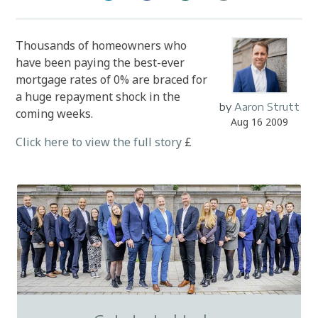
Thousands of homeowners who
have been paying the best-ever
mortgage rates of 0% are braced for
a huge repayment shock in the
by
Aaron Strutt
coming weeks.
Aug 16 2009
Click here to view the full story
£