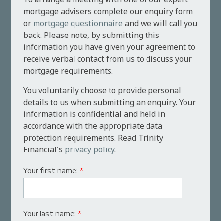
mortgage advisers complete our enquiry form
or
mortgage questionnaire
and we will call you
back. Please note, by submitting this
information you have given your agreement to
receive verbal contact from us to discuss your
mortgage requirements.
You voluntarily choose to provide personal
details to us when submitting an enquiry. Your
information is confidential and held in
accordance with the appropriate data
protection requirements. Read Trinity
Financial's
privacy policy
.
Your first name:
*
Your last name:
*