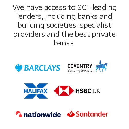
We have access to 90+ leading
lenders, including banks and
building societies, specialist
providers and the best private
banks.