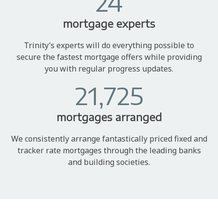
24
mortgage experts
Trinity’s experts will do everything possible to
secure the fastest mortgage offers while providing
you with regular progress updates.
21,725
mortgages arranged
We consistently arrange fantastically priced fixed and
tracker rate mortgages through the leading banks
and building societies.