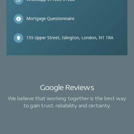
Mortgage Questionnaire
155 Upper Street, Islington, London, N1 1RA
Google Reviews
We believe that working together is the best way
to gain trust, reliability and certainty.