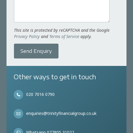
This site is protected by reCAPTCHA and the Google
Privacy Policy
and
Terms of Service
apply.
Send Enquiry
Other ways to get in touch
020 7016 0790
enquiries@trinityfinancialgroup.co.uk
Whatsapp 077805 31022