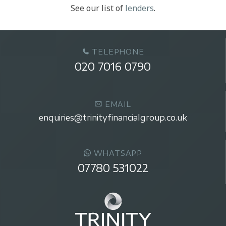
See our list of
lenders
.
TELEPHONE
020 7016 0790
EMAIL
enquiries@trinityfinancialgroup.co.uk
WHATSAPP
07780 531022