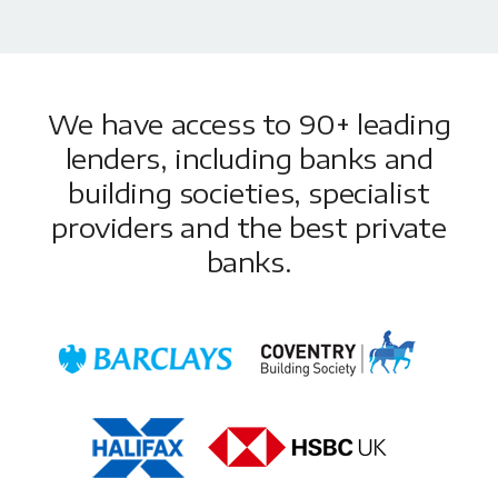
We have access to 90+ leading
lenders, including banks and
building societies, specialist
providers and the best private
banks.