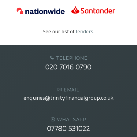
See our list of
lenders
.
TELEPHONE
020 7016 0790
EMAIL
enquiries@trinityfinancialgroup.co.uk
WHATSAPP
07780 531022