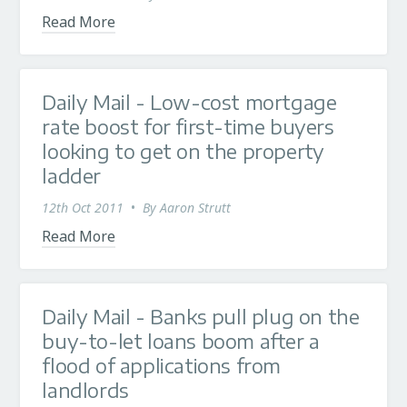
Read More
Daily Mail - Low-cost mortgage
rate boost for first-time buyers
looking to get on the property
ladder
12th Oct 2011
•
By
Aaron Strutt
Read More
Daily Mail - Banks pull plug on the
buy-to-let loans boom after a
flood of applications from
landlords