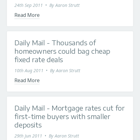
24th Sep 2011
•
By
Aaron Strutt
Read More
Daily Mail - Thousands of
homeowners could bag cheap
fixed rate deals
10th Aug 2011
•
By
Aaron Strutt
Read More
Daily Mail - Mortgage rates cut for
first-time buyers with smaller
deposits
29th Jun 2011
•
By
Aaron Strutt