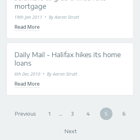
mortgage
19th Jan 2011
•
By
Aaron Strutt
Read More
Daily Mail - Halifax hikes its home
loans
6th Dec 2010
•
By
Aaron Strutt
Read More
Previous
1
...
3
4
5
6
Next