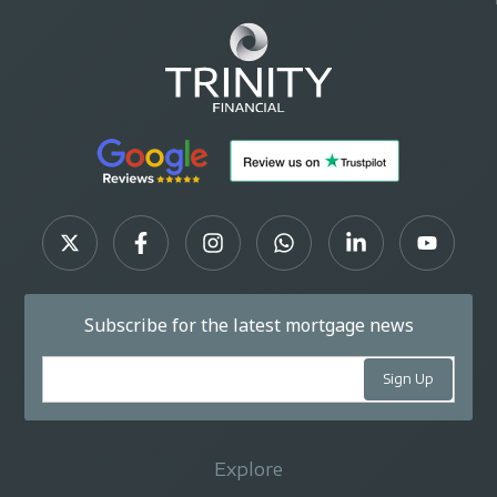
Subscribe for the latest mortgage news
Explore