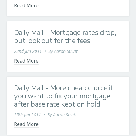
Read More
Daily Mail - Mortgage rates drop,
but look out for the fees
22nd Jun 2011
•
By
Aaron Strutt
Read More
Daily Mail - More cheap choice if
you want to fix your mortgage
after base rate kept on hold
15th Jun 2011
•
By
Aaron Strutt
Read More