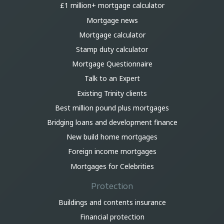
£1 million+ mortgage calculator
Mortgage news
Mortgage calculator
Stamp duty calculator
Mortgage Questionnaire
Talk to an Expert
Existing Trinity clients
Best million pound plus mortgages
Bridging loans and development finance
New build home mortgages
Foreign income mortgages
Mortgages for Celebrities
Protection
Buildings and contents insurance
Financial protection