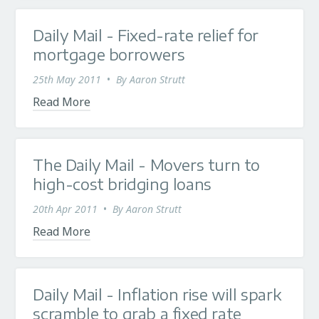
Daily Mail - Fixed-rate relief for
mortgage borrowers
25th May 2011
•
By
Aaron Strutt
Read More
The Daily Mail - Movers turn to
high-cost bridging loans
20th Apr 2011
•
By
Aaron Strutt
Read More
Daily Mail - Inflation rise will spark
scramble to grab a fixed rate