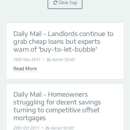
Clear tag
Daily Mail - Landlords continue to
grab cheap loans but experts
warn of 'buy-to-let-bubble'
30th Nov 2011
•
By
Aaron Strutt
Read More
Daily Mail - Homeowners
struggling for decent savings
turning to competitive offset
mortgages
20th Oct 2011
•
By
Aaron Strutt