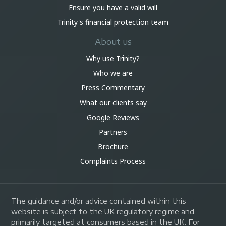
Ensure you have a valid will
Trinity's financial protection team
About us
Why use Trinity?
Who we are
Press Commentary
What our clients say
Google Reviews
Partners
Brochure
Complaints Process
The guidance and/or advice contained within this
website is subject to the UK regulatory regime and
primarily targeted at consumers based in the UK. For