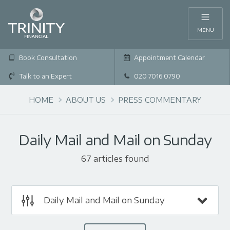
MENU
Book Consultation
Appointment Calendar
Talk to an Expert
020 7016 0790
HOME
ABOUT US
PRESS COMMENTARY
Daily Mail and Mail on Sunday
67 articles found
Daily Mail and Mail on Sunday