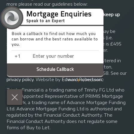
more please read our guidelines below:
Your home may be repossessed if you do not keep up
repayments on your mortgage.
A fee of up to 1% of the mortgage amount may be
charged depending on individual circumstances (i.e.
£1,000 on a £100,000 mortgage). A typical fee is £495
plus we will receive commission from the lender.
© Copyright 2014 - 2026
Trinity FG Ltd
. Registered in
England and Wales at 155 Upper Street, Islington,
London, N1 1RA. Registration number 07370858. See our
privacy policy
.
Website by
Edward Robertson
.
Trinity Financial is a trading name of Trinity FG Ltd who
are an Appointed Representative of PRIMIS Mortgage
Network, a trading name of Advance Mortgage Funding
Ltd. Advance Mortgage Funding Ltd is authorised and
regulated by the Financial Conduct Authority. The
Financial Conduct Authority does not regulate some
forms of Buy to Let.