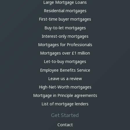
Large Mortgage Loans
Residential mortgages
First-time buyer mortgages
Buy-to-let mortgages
Interest-only mortgages
Mortgages for Professionals
Mortgages over £1 million
Let-to-buy mortgages
Employee Benefits Service
Leave us a review
High-Net-Worth mortgages
Mortgage in Principle agreements
List of mortgage lenders
Get Started
Contact