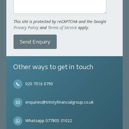
This site is protected by reCAPTCHA and the Google
Privacy Policy
and
Terms of Service
apply.
Send Enquiry
Other ways to get in touch
020 7016 0790
enquiries@trinityfinancialgroup.co.uk
Whatsapp 077805 31022