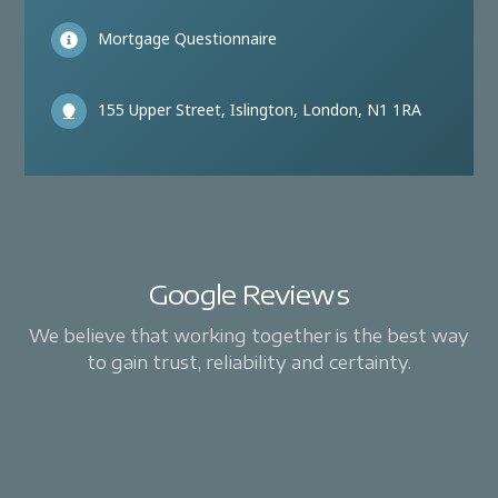
Mortgage Questionnaire
155 Upper Street, Islington, London, N1 1RA
Google Reviews
We believe that working together is the best way
to gain trust, reliability and certainty.