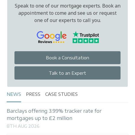
Speak to one of our mortgage experts. Book an
appointment to come and see us or request
one of our experts to call you.
Book a Consultation
Talk to an Expert
NEWS
PRESS
CASE STUDIES
Barclays offering 3.99% tracker rate for
mortgages up to £2 million
8TH AUG 2026