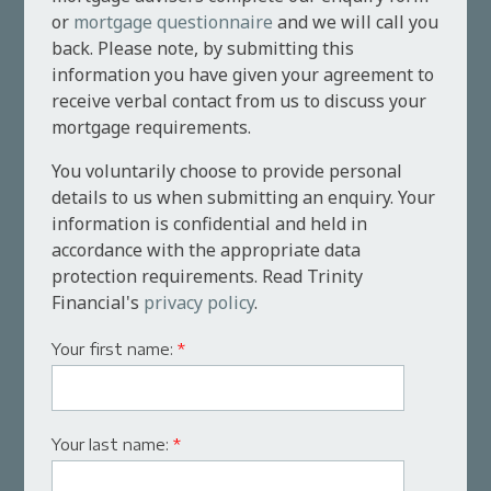
or
mortgage questionnaire
and we will call you
back. Please note, by submitting this
information you have given your agreement to
receive verbal contact from us to discuss your
mortgage requirements.
You voluntarily choose to provide personal
details to us when submitting an enquiry. Your
information is confidential and held in
accordance with the appropriate data
protection requirements. Read Trinity
Financial's
privacy policy
.
Your first name:
*
Your last name:
*