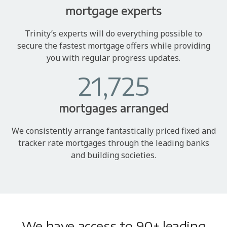
mortgage experts
Trinity’s experts will do everything possible to
secure the fastest mortgage offers while providing
you with regular progress updates.
21,725
mortgages arranged
We consistently arrange fantastically priced fixed and
tracker rate mortgages through the leading banks
and building societies.
We have access to 90+ leading