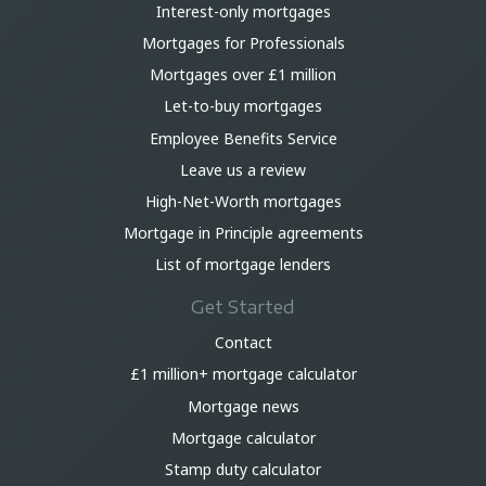
Interest-only mortgages
Mortgages for Professionals
Mortgages over £1 million
Let-to-buy mortgages
Employee Benefits Service
Leave us a review
High-Net-Worth mortgages
Mortgage in Principle agreements
List of mortgage lenders
Get Started
Contact
£1 million+ mortgage calculator
Mortgage news
Mortgage calculator
Stamp duty calculator