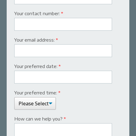
Your contact number:
*
Your email address:
*
Your preferred date:
*
Your preferred time:
*
How can we help you?
*