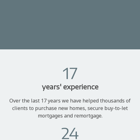
17
years' experience
Over the last 17 years we have helped thousands of
clients to purchase new homes, secure buy-to-let
mortgages and remortgage.
24