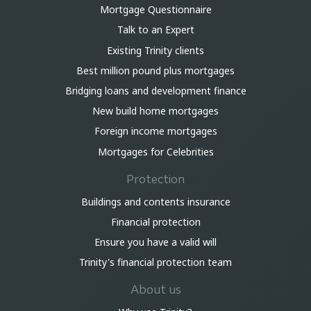
Mortgage Questionnaire
Talk to an Expert
Existing Trinity clients
Best million pound plus mortgages
Bridging loans and development finance
New build home mortgages
Foreign income mortgages
Mortgages for Celebrities
Protection
Buildings and contents insurance
Financial protection
Ensure you have a valid will
Trinity's financial protection team
About us