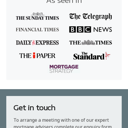
As seen in
Get in touch
To arrange a meeting with one of our expert
mortgage advisers complete our enquiry form