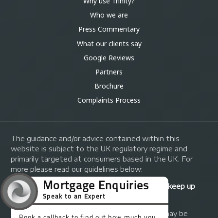
Why use Trinity?
Who we are
Press Commentary
What our clients say
Google Reviews
Partners
Brochure
Complaints Process
The guidance and/or advice contained within this
website is subject to the UK regulatory regime and
primarily targeted at consumers based in the UK. For
more please read our guidelines below:
Your home may be repossessed if you do not keep up
repayments on your mortgage.
A fee of up to 1% of the mortgage amount may be