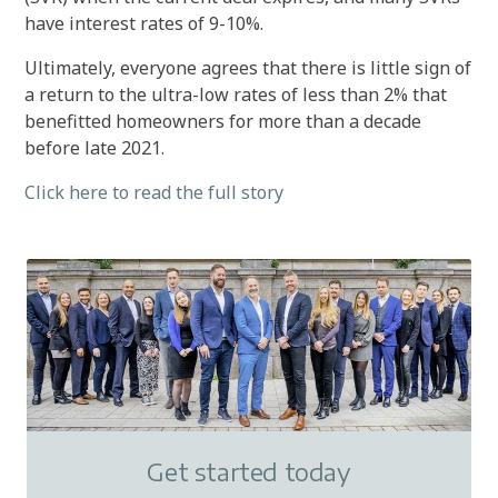
have interest rates of 9-10%.
Ultimately, everyone agrees that there is little sign of
a return to the ultra-low rates of less than 2% that
benefitted homeowners for more than a decade
before late 2021.
Click here to read the full story
Get started today