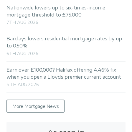
Nationwide lowers up to six-times-income
mortgage threshold to £75,000
7TH AUG 2026
Barclays lowers residential mortgage rates by up
to 0.50%
6TH AUG 2026
Earn over £100,000? Halifax offering 4.46% fix
when you open a Lloyds premier current account
4TH AUG 2026
More Mortgage News