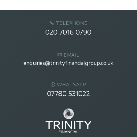
TELEPHONE
020 7016 0790
EMAIL
enquiries@trinityfinancialgroup.co.uk
WHATSAPP
07780 531022