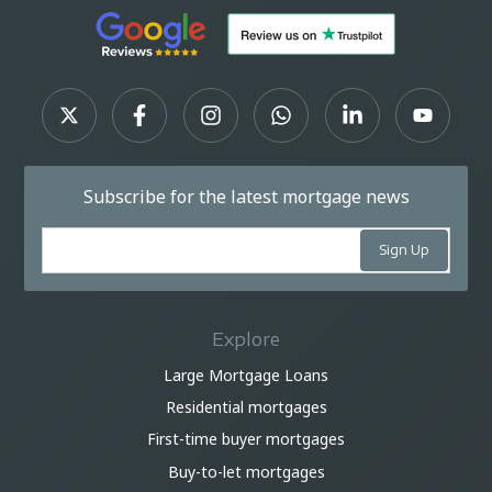
Subscribe for the latest mortgage news
Explore
Large Mortgage Loans
Residential mortgages
First-time buyer mortgages
Buy-to-let mortgages