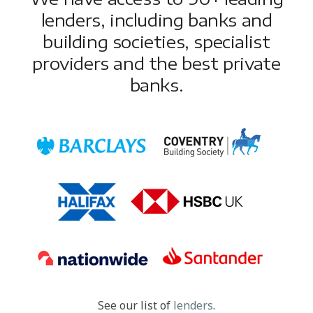
lenders, including banks and
building societies, specialist
providers and the best private
banks.
See our list of
lenders
.