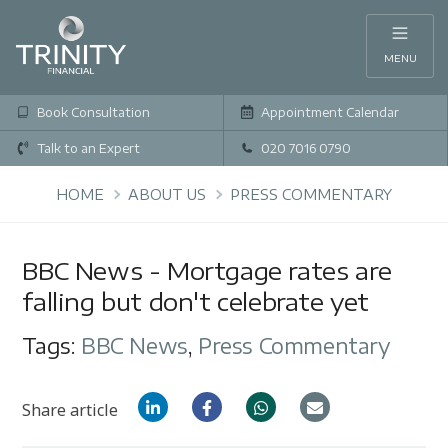
MENU
Book Consultation
Appointment Calendar
Talk to an Expert
020 7016 0790
HOME
ABOUT US
PRESS COMMENTARY
BBC News - Mortgage rates are
falling but don't celebrate yet
Tags:
BBC News
,
Press Commentary
Share article