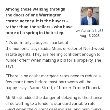
Among those walking through
the doors of one Warrington
estate agency, it is the buyers -
rather than the sellers - who have
by
Aaron Strutt
more of a spring in their step.
Aug 13 2023
"It's definitely a buyers' market at
the moment," says Sadia Mian, director of Northwood
estate agents.
They are feeling confident enough to
"under offer" when making a bid for a property, she
says.
"There is no doubt mortgage rates need to reduce a
few more times before most borrowers will be
happy," says Aaron Strutt, of broker Trinity Financial.
Mr Strutt added the danger of delaying is the chance
of defaulting to a lender's standard variable rate
(SVR) when the current deal expires, and many SVRs