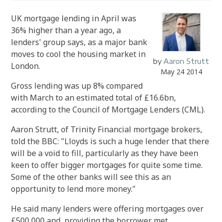
UK mortgage lending in April was
36% higher than a year ago, a
lenders' group says, as a major bank
moves to cool the housing market in
by
Aaron Strutt
London.
May 24 2014
Gross lending was up 8% compared
with March to an estimated total of £16.6bn,
according to the Council of Mortgage Lenders (CML).
Aaron Strutt, of Trinity Financial mortgage brokers,
told the BBC: "Lloyds is such a huge lender that there
will be a void to fill, particularly as they have been
keen to offer bigger mortgages for quite some time.
Some of the other banks will see this as an
opportunity to lend more money."
He said many lenders were offering mortgages over
£500,000 and, providing the borrower met