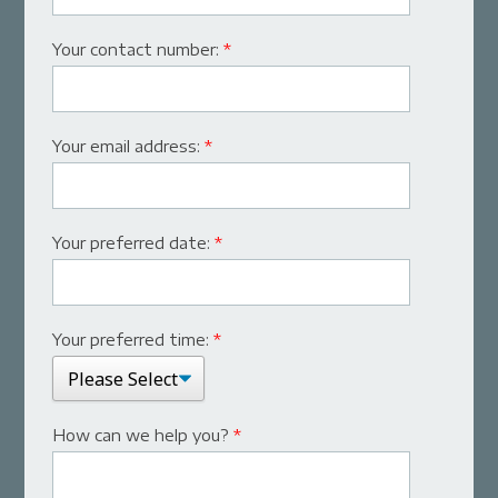
Your contact number:
*
Your email address:
*
Your preferred date:
*
Your preferred time:
*
How can we help you?
*