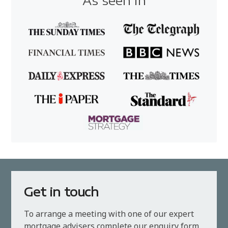
As seen in
Get in touch
To arrange a meeting with one of our expert
mortgage advisers complete our enquiry form