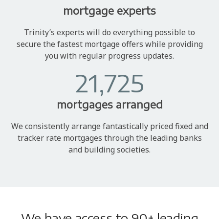
mortgage experts
Trinity’s experts will do everything possible to
secure the fastest mortgage offers while providing
you with regular progress updates.
21,725
mortgages arranged
We consistently arrange fantastically priced fixed and
tracker rate mortgages through the leading banks
and building societies.
We have access to 90+ leading