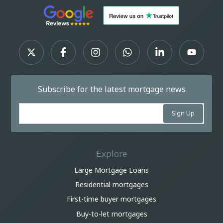
Subscribe for the latest mortgage news
Explore
Large Mortgage Loans
Residential mortgages
First-time buyer mortgages
Buy-to-let mortgages