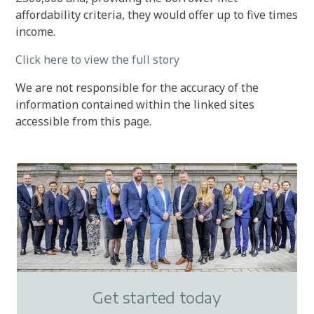
affordability criteria, they would offer up to five times
income.
Click here to view the full story
We are not responsible for the accuracy of the
information contained within the linked sites
accessible from this page.
Get started today