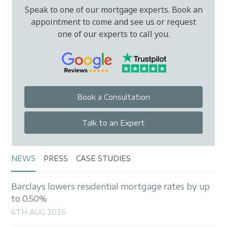
Speak to one of our mortgage experts. Book an
appointment to come and see us or request
one of our experts to call you.
Book a Consultation
Talk to an Expert
NEWS
PRESS
CASE STUDIES
Barclays lowers residential mortgage rates by up
to 0.50%
6TH AUG 2026