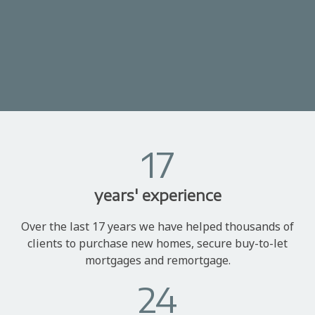
17
years' experience
Over the last 17 years we have helped thousands of
clients to purchase new homes, secure buy-to-let
mortgages and remortgage.
24