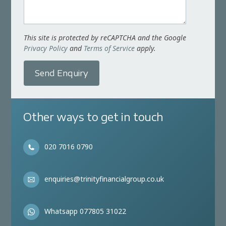
This site is protected by reCAPTCHA and the Google
Privacy Policy
and
Terms of Service
apply.
Send Enquiry
Other ways to get in touch
020 7016 0790
enquiries@trinityfinancialgroup.co.uk
Whatsapp 077805 31022