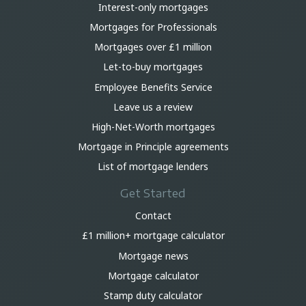
Interest-only mortgages
Mortgages for Professionals
Mortgages over £1 million
Let-to-buy mortgages
Employee Benefits Service
Leave us a review
High-Net-Worth mortgages
Mortgage in Principle agreements
List of mortgage lenders
Get Started
Contact
£1 million+ mortgage calculator
Mortgage news
Mortgage calculator
Stamp duty calculator