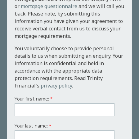
or
mortgage questionnaire
and we will call you
back. Please note, by submitting this
information you have given your agreement to
receive verbal contact from us to discuss your
mortgage requirements.
You voluntarily choose to provide personal
details to us when submitting an enquiry. Your
information is confidential and held in
accordance with the appropriate data
protection requirements. Read Trinity
Financial's
privacy policy
.
Your first name:
*
Your last name:
*