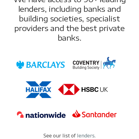
lenders, including banks and
building societies, specialist
providers and the best private
banks.
See our list of
lenders
.