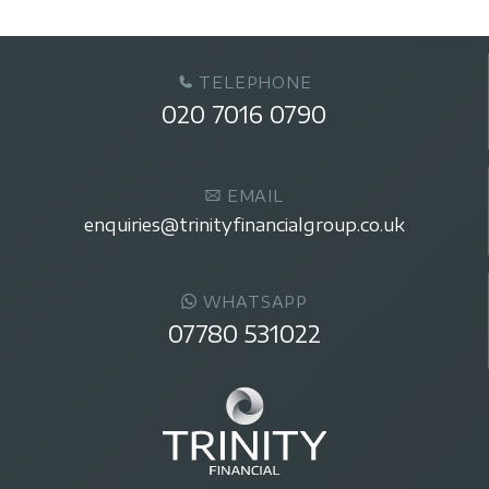
TELEPHONE
020 7016 0790
EMAIL
enquiries@trinityfinancialgroup.co.uk
WHATSAPP
07780 531022