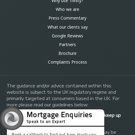
Why use Trinity?
Who we are
Press Commentary
What our clients say
Google Reviews
Partners
Brochure
Complaints Process
The guidance and/or advice contained within this
website is subject to the UK regulatory regime and
primarily targeted at consumers based in the UK. For
more please read our guidelines below:
Your home may be repossessed if you do not keep up
repayments on your mortgage.
A fee of up to 1% of the mortgage amount may be