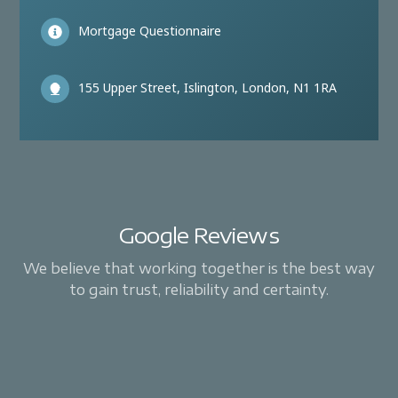
Mortgage Questionnaire
155 Upper Street, Islington, London, N1 1RA
Google Reviews
We believe that working together is the best way
to gain trust, reliability and certainty.