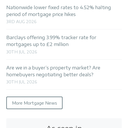
Nationwide lower fixed rates to 4.52% halting
period of mortgage price hikes
3RD AUG 2026
Barclays offering 3.99% tracker rate for
mortgages up to £2 million
30TH JUL 2026
Are we in a buyer’s property market? Are
homebuyers negotiating better deals?
30TH JUL 2026
More Mortgage News