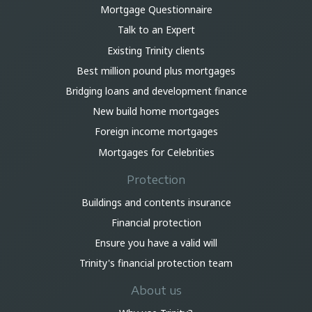
Mortgage Questionnaire
Talk to an Expert
Existing Trinity clients
Best million pound plus mortgages
Bridging loans and development finance
New build home mortgages
Foreign income mortgages
Mortgages for Celebrities
Protection
Buildings and contents insurance
Financial protection
Ensure you have a valid will
Trinity's financial protection team
About us