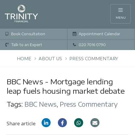
MENU
Book Consultation
Appointment Calendar
Talk to an Expert
020 7016 0790
HOME
ABOUT US
PRESS COMMENTARY
BBC News - Mortgage lending
leap fuels housing market debate
Tags:
BBC News
,
Press Commentary
Share article