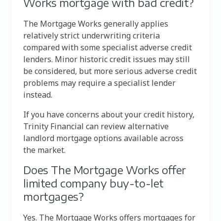
Works mortgage with bad credit?
The Mortgage Works generally applies
relatively strict underwriting criteria
compared with some specialist adverse credit
lenders. Minor historic credit issues may still
be considered, but more serious adverse credit
problems may require a specialist lender
instead.
If you have concerns about your credit history,
Trinity Financial can review alternative
landlord mortgage options available across
the market.
Does The Mortgage Works offer
limited company buy-to-let
mortgages?
Yes. The Mortgage Works offers mortgages for