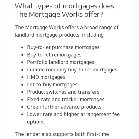
What types of mortgages does
The Mortgage Works offer?
The Mortgage Works offers a broad range of
landlord mortgage products, including:
Buy-to-let purchase mortgages
Buy-to-let remortgages
Portfolio landlord mortgages
Limited company buy-to-let mortgages
HMO mortgages
Let-to-buy mortgages
Product switches and transfers
Fixed-rate and tracker mortgages
Green further advance products
Lower rate and higher arrangement fee
options
The lender also supports both first-time