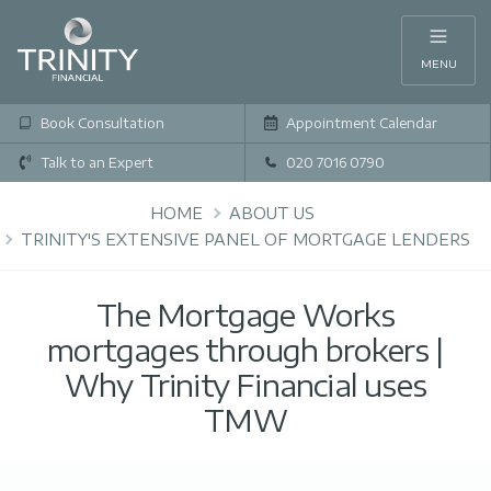
MENU
Book Consultation
Appointment Calendar
Talk to an Expert
020 7016 0790
HOME
ABOUT US
TRINITY'S EXTENSIVE PANEL OF MORTGAGE LENDERS
The Mortgage Works
mortgages through brokers |
Why Trinity Financial uses
TMW