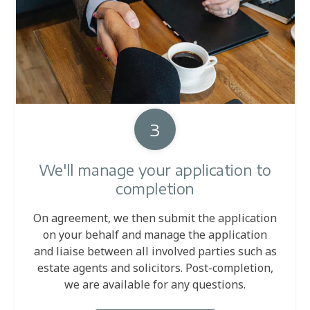
3
We'll manage your application to
completion
On agreement, we then submit the application
on your behalf and manage the application
and liaise between all involved parties such as
estate agents and solicitors. Post-completion,
we are available for any questions.