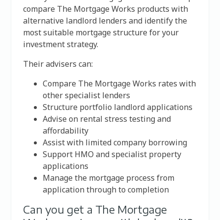
compare The Mortgage Works products with
alternative landlord lenders and identify the
most suitable mortgage structure for your
investment strategy.
Their advisers can:
Compare The Mortgage Works rates with
other specialist lenders
Structure portfolio landlord applications
Advise on rental stress testing and
affordability
Assist with limited company borrowing
Support HMO and specialist property
applications
Manage the mortgage process from
application through to completion
Can you get a The Mortgage