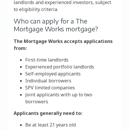
landlords and experienced investors, subject
to eligibility criteria.
Who can apply for a The
Mortgage Works mortgage?
The Mortgage Works accepts applications
from:
First-time landlords
Experienced portfolio landlords
Self-employed applicants
Individual borrowers
SPV limited companies
Joint applicants with up to two
borrowers
Applicants generally need to:
Be at least 21 years old