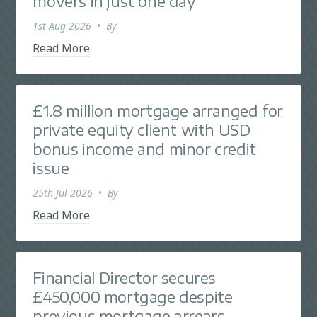
movers in just one day
1st Aug 2026
•
By
Read More
£1.8 million mortgage arranged for
private equity client with USD
bonus income and minor credit
issue
25th Jul 2026
•
By
Read More
Financial Director secures
£450,000 mortgage despite
previous mortgage arrears