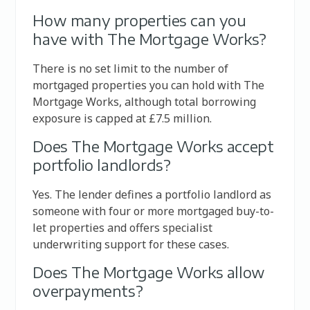
How many properties can you
have with The Mortgage Works?
There is no set limit to the number of
mortgaged properties you can hold with The
Mortgage Works, although total borrowing
exposure is capped at £7.5 million.
Does The Mortgage Works accept
portfolio landlords?
Yes. The lender defines a portfolio landlord as
someone with four or more mortgaged buy-to-
let properties and offers specialist
underwriting support for these cases.
Does The Mortgage Works allow
overpayments?