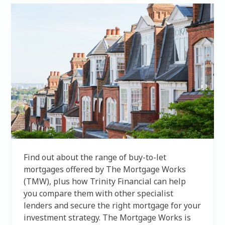
Find out about the range of buy-to-let
mortgages offered by The Mortgage Works
(TMW), plus how Trinity Financial can help
you compare them with other specialist
lenders and secure the right mortgage for your
investment strategy. The Mortgage Works is