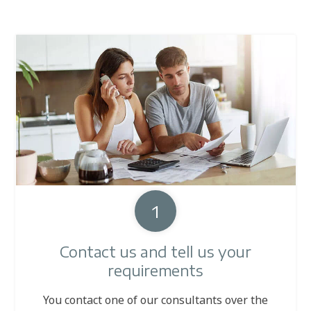
1
Contact us and tell us your
requirements
You contact one of our consultants over the