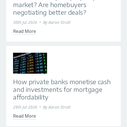
market? Are homebuyers
negotiating better deals?
30th Jul 2026
•
By
Aaron Strutt
Read More
How private banks monetise cash
and investments for mortgage
affordability
29th Jul 2026
•
By
Aaron Strutt
Read More