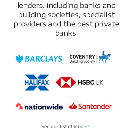
lenders, including banks and
building societies, specialist
providers and the best private
banks.
See our list of
lenders
.