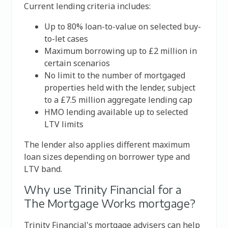
Current lending criteria includes:
Up to 80% loan-to-value on selected buy-
to-let cases
Maximum borrowing up to £2 million in
certain scenarios
No limit to the number of mortgaged
properties held with the lender, subject
to a £7.5 million aggregate lending cap
HMO lending available up to selected
LTV limits
The lender also applies different maximum
loan sizes depending on borrower type and
LTV band.
Why use Trinity Financial for a
The Mortgage Works mortgage?
Trinity Financial's mortgage advisers can help