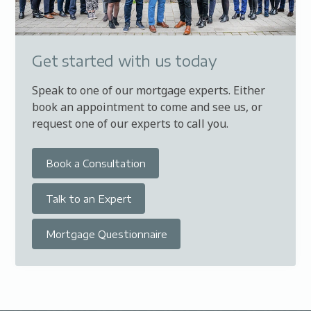
Get started with us today
Speak to one of our mortgage experts. Either
book an appointment to come and see us, or
request one of our experts to call you.
Book a Consultation
Talk to an Expert
Mortgage Questionnaire