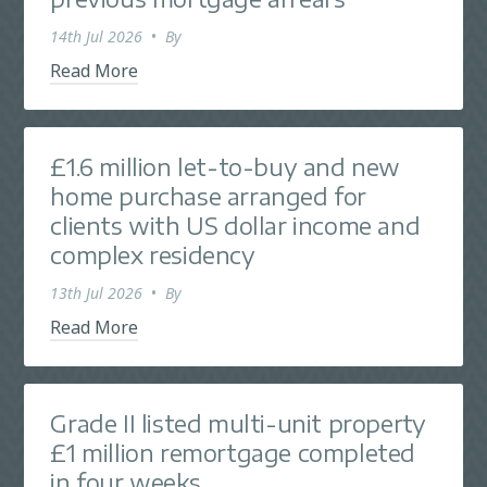
14th Jul 2026
•
By
Read More
£1.6 million let-to-buy and new
home purchase arranged for
clients with US dollar income and
complex residency
13th Jul 2026
•
By
Read More
Grade II listed multi-unit property
£1 million remortgage completed
in four weeks