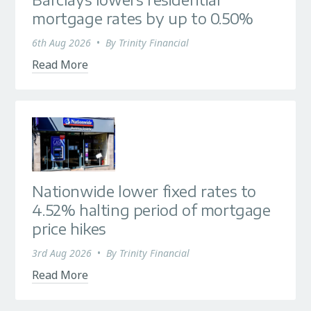
Barclays lowers residential
mortgage rates by up to 0.50%
6th Aug 2026
•
By
Trinity Financial
Read More
Nationwide lower fixed rates to
4.52% halting period of mortgage
price hikes
3rd Aug 2026
•
By
Trinity Financial
Read More