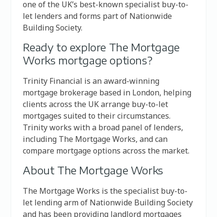
one of the UK’s best-known specialist buy-to-
let lenders and forms part of Nationwide
Building Society.
Ready to explore The Mortgage
Works mortgage options?
Trinity Financial is an award-winning
mortgage brokerage based in London, helping
clients across the UK arrange buy-to-let
mortgages suited to their circumstances.
Trinity works with a broad panel of lenders,
including The Mortgage Works, and can
compare mortgage options across the market.
About The Mortgage Works
The Mortgage Works is the specialist buy-to-
let lending arm of Nationwide Building Society
and has been providing landlord mortgages