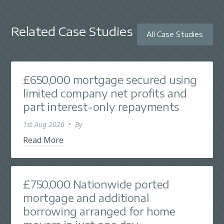
Related Case Studies
All Case Studies
£650,000 mortgage secured using
limited company net profits and
part interest-only repayments
1st Aug 2026
•
By
Read More
£750,000 Nationwide ported
mortgage and additional
borrowing arranged for home