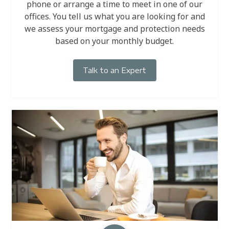
phone or arrange a time to meet in one of our
offices. You tell us what you are looking for and
we assess your mortgage and protection needs
based on your monthly budget.
Talk to an Expert