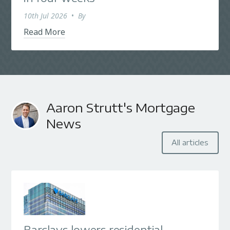
10th Jul 2026
•
By
Read More
Aaron Strutt's Mortgage
News
All articles