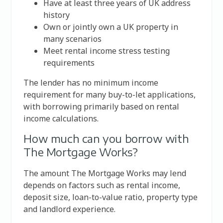
Have at least three years of UK address
history
Own or jointly own a UK property in
many scenarios
Meet rental income stress testing
requirements
The lender has no minimum income
requirement for many buy-to-let applications,
with borrowing primarily based on rental
income calculations.
How much can you borrow with
The Mortgage Works?
The amount The Mortgage Works may lend
depends on factors such as rental income,
deposit size, loan-to-value ratio, property type
and landlord experience.