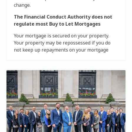
change.
The Financial Conduct Authority does not
regulate most Buy to Let Mortgages
Your mortgage is secured on your property.
Your property may be repossessed if you do
not keep up repayments on your mortgage