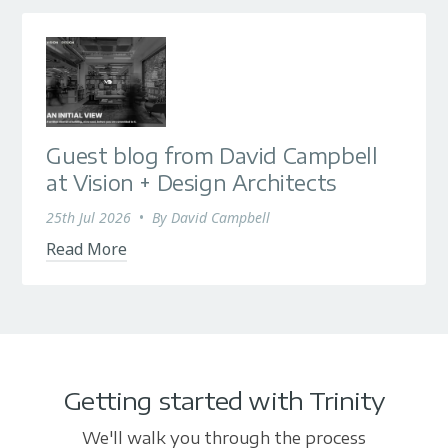
Guest blog from David Campbell
at Vision + Design Architects
25th Jul 2026
•
By
David Campbell
Read More
Getting started with Trinity
We'll walk you through the process