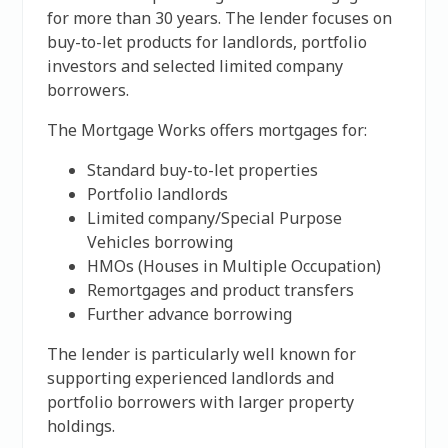
for more than 30 years. The lender focuses on
buy-to-let products for landlords, portfolio
investors and selected limited company
borrowers.
The Mortgage Works offers mortgages for:
Standard buy-to-let properties
Portfolio landlords
Limited company/Special Purpose
Vehicles borrowing
HMOs (Houses in Multiple Occupation)
Remortgages and product transfers
Further advance borrowing
The lender is particularly well known for
supporting experienced landlords and
portfolio borrowers with larger property
holdings.