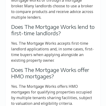
Mortgage Works or through a mortgage
broker. Many landlords choose to use a broker
to compare products and receive advice across
multiple lenders.
Does The Mortgage Works lend to
first-time landlords?
Yes. The Mortgage Works accepts first-time
landlord applications and, in some cases, first-
time buyers when applying alongside an
existing property owner.
Does The Mortgage Works offer
HMO mortgages?
Yes. The Mortgage Works offers HMO
mortgages for qualifying properties occupied
by multiple tenants sharing facilities, subject
to valuation and eligibility criteria.