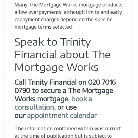
Many The Mortgage Works mortgage products
allow overpayments, although limits and early
repayment charges depend on the specific
mortgage terms selected.
Speak to Trinity
Financial about The
Mortgage Works
Call Trinity Financial on 020 7016
0790 to secure a The Mortgage
Works mortgage,
book a
consultation
, or use
our
appointment calendar
The information contained within was correct
at the time of publication but is subject to