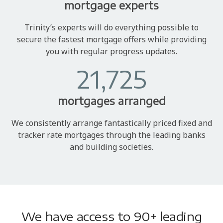
mortgage experts
Trinity’s experts will do everything possible to
secure the fastest mortgage offers while providing
you with regular progress updates.
21,725
mortgages arranged
We consistently arrange fantastically priced fixed and
tracker rate mortgages through the leading banks
and building societies.
We have access to 90+ leading