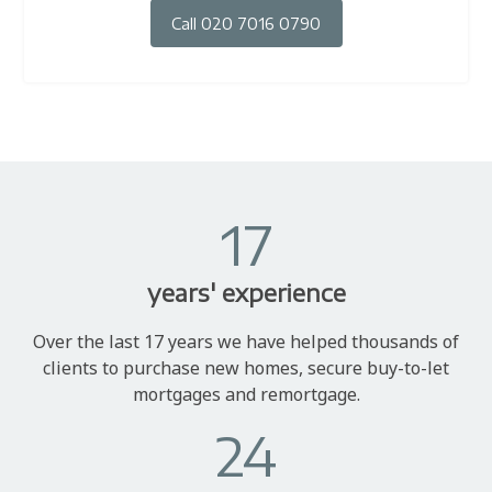
Call 020 7016 0790
17
years' experience
Over the last 17 years we have helped thousands of
clients to purchase new homes, secure buy-to-let
mortgages and remortgage.
24