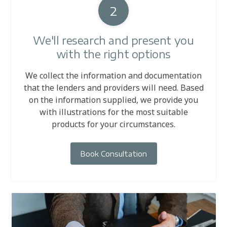
2
We'll research and present you
with the right options
We collect the information and documentation
that the lenders and providers will need. Based
on the information supplied, we provide you
with illustrations for the most suitable
products for your circumstances.
Book Consultation