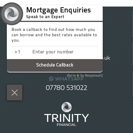
TELEPHONE
020 7016 0790
EMAIL
enquiries@trinityfinancialgroup.co.uk
WHATSAPP
07780 531022