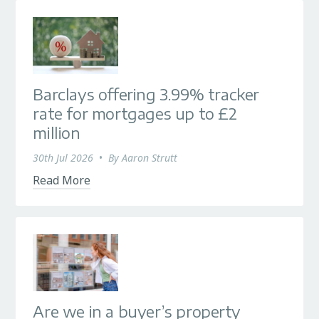
Barclays offering 3.99% tracker
rate for mortgages up to £2
million
30th Jul 2026
•
By
Aaron Strutt
Read More
Are we in a buyer’s property