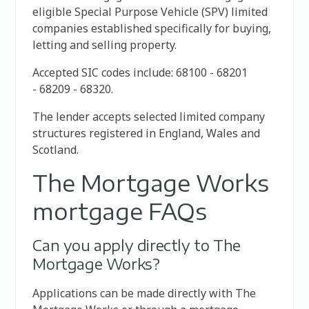
eligible Special Purpose Vehicle (SPV) limited
companies established specifically for buying,
letting and selling property.
Accepted SIC codes include:
68100 -
68201
-
68209 -
68320.
The lender accepts selected limited company
structures registered in England, Wales and
Scotland.
The Mortgage Works
mortgage FAQs
Can you apply directly to The
Mortgage Works?
Applications can be made directly with The