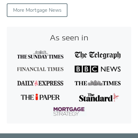
More Mortgage News
As seen in