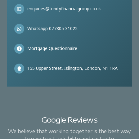
enquiries@trinityfinancialgroup.co.uk
Whatsapp 077805 31022
Mortgage Questionnaire
155 Upper Street, Islington, London, N1 1RA
Google Reviews
We believe that working together is the best way
to gain trust, reliability and certainty.