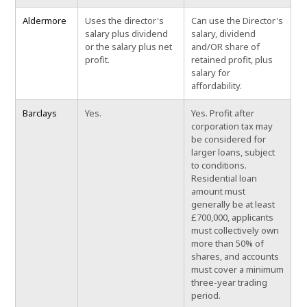
Aldermore
Uses the director's
Can use the Director's
salary plus dividend
salary, dividend
or the salary plus net
and/OR share of
profit.
retained profit, plus
salary for
affordability.
Barclays
Yes.
Yes. Profit after
corporation tax may
be considered for
larger loans, subject
to conditions.
Residential loan
amount must
generally be at least
£700,000, applicants
must collectively own
more than 50% of
shares, and accounts
must cover a minimum
three-year trading
period.