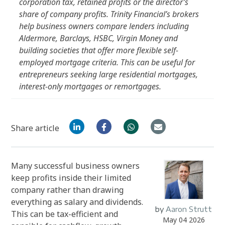
corporation tax, retained profits or the director’s
share of company profits. Trinity Financial’s brokers
help business owners compare lenders including
Aldermore, Barclays, HSBC, Virgin Money and
building societies that offer more flexible self-
employed mortgage criteria. This can be useful for
entrepreneurs seeking large residential mortgages,
interest-only mortgages or remortgages.
Share article
Many successful business owners
keep profits inside their limited
company rather than drawing
everything as salary and dividends.
by
Aaron Strutt
This can be tax-efficient and
May 04 2026