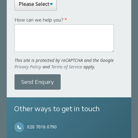
How can we help you?
*
This site is protected by reCAPTCHA and the Google
Privacy Policy
and
Terms of Service
apply.
Send Enquiry
Other ways to get in touch
020 7016 0790