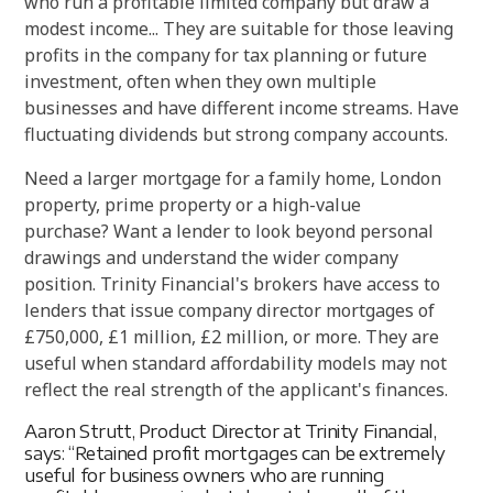
who run a profitable limited company but draw a
modest income... They are suitable for those leaving
profits in the company for tax planning or future
investment, often when they own multiple
businesses and have different income streams. Have
fluctuating dividends but strong company accounts.
Need a larger mortgage for a family home, London
property, prime property or a high-value
purchase? Want a lender to look beyond personal
drawings and understand the wider company
position. Trinity Financial's brokers have access to
lenders that issue company director mortgages of
£750,000, £1 million, £2 million, or more. They are
useful when standard affordability models may not
reflect the real strength of the applicant's finances.
Aaron Strutt, Product Director at Trinity Financial,
says: “Retained profit mortgages can be extremely
useful for business owners who are running