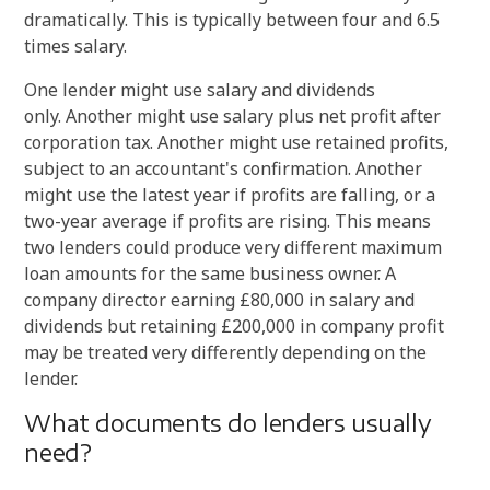
dramatically. This is typically between four and 6.5
times salary.
One lender might use salary and dividends
only. Another might use salary plus net profit after
corporation tax. Another might use retained profits,
subject to an accountant's confirmation. Another
might use the latest year if profits are falling, or a
two-year average if profits are rising. This means
two lenders could produce very different maximum
loan amounts for the same business owner. A
company director earning £80,000 in salary and
dividends but retaining £200,000 in company profit
may be treated very differently depending on the
lender.
What documents do lenders usually
need?