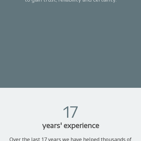
17
years' experience
Over the last 17 years we have helped thousands of