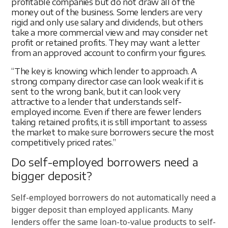
profitable companies but do not draw all of the
money out of the business. Some lenders are very
rigid and only use salary and dividends, but others
take a more commercial view and may consider net
profit or retained profits. They may want a letter
from an approved account to confirm your figures.
“The key is knowing which lender to approach. A
strong company director case can look weak if it is
sent to the wrong bank, but it can look very
attractive to a lender that understands self-
employed income. Even if there are fewer lenders
taking retained profits, it is still important to assess
the market to make sure borrowers secure the most
competitively priced rates.”
Do self-employed borrowers need a
bigger deposit?
Self-employed borrowers do not automatically need a
bigger deposit than employed applicants. Many
lenders offer the same loan-to-value products to self-