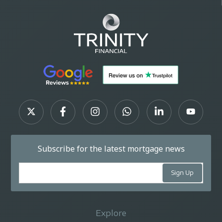
Subscribe for the latest mortgage news
Explore