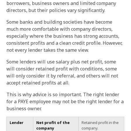
borrowers, business owners and limited company
directors, but their policies vary significantly.
Some banks and building societies have become
much more comfortable with company directors,
especially where the business has strong accounts,
consistent profits and a clean credit profile. However,
not every lender takes the same view.
Some lenders will use salary plus net profit, some
will consider retained profit with conditions, some
will only consider it by referral, and others will not
accept retained profits at all.
This is why advice is so important. The right lender
for a PAYE employee may not be the right lender for a
business owner.
Lender
Net profit of the
Retained profit in the
company
company.