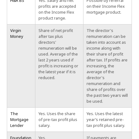
H&R BS
Yes. Salary and net
Possible by referral
profits are accepted
on their Income Flex
on the Income Flex
mortgage product.
product range.
Virgin
Share of net profit
The director's
Money
after tax plus
remuneration can be
directors'
taken into account as
remuneration will be
income along with
used. Average of the
their share of profit
last 2 years used if
after tax. If profits are
profit is increasing or
increasing, the
the latest year if it is
average of the
reduced.
director's
remuneration and
share of profits over
the past two years will
be used.
The
Yes. Uses the share
Yes. Uses the latest
Mortgage
of pre-tax profit plus
year’s retained pre-
Lender
salary.
tax profit plus salary.
Foundation
Yes.
If payments are