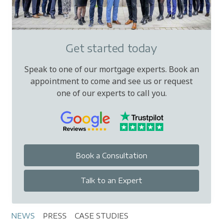
assets. Some lenders are more flexible with
company directors, retained profits and
complex income, so specialist advice can help.
Get started today
Speak to one of our mortgage experts. Book an
appointment to come and see us or request
one of our experts to call you.
Book a Consultation
Talk to an Expert
NEWS
PRESS
CASE STUDIES