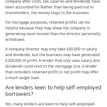
company after costs, tax, salaries and dividends have
been accounted for. Rather than being paid out to
shareholders, the money stays in the business.
For mortgage purposes, retained profits can be
helpful because they may show the company is
generating more income than the director personally
withdraws.
A company director may only take £60,000 in salary
and dividends, but the business may have generated
£250,000 of profit. A lender that only uses salary and
dividends could restrict the mortgage size. A lender
that considers retained profit or net profit may offer
a much larger loan.
Are lenders keen to help self-employed
borrowers?
Yes, many lenders are keen to help self-employed