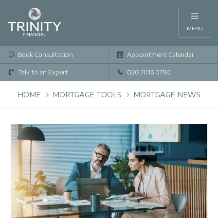
MENU
Book Consultation
Appointment Calendar
Talk to an Expert
020 7016 0790
HOME
MORTGAGE TOOLS
MORTGAGE NEWS