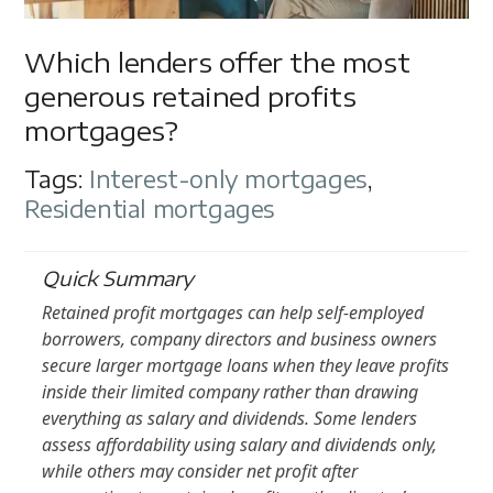
Which lenders offer the most
generous retained profits
mortgages?
Tags:
Interest-only mortgages
,
Residential mortgages
Quick Summary
Retained profit mortgages can help self-employed
borrowers, company directors and business owners
secure larger mortgage loans when they leave profits
inside their limited company rather than drawing
everything as salary and dividends. Some lenders
assess affordability using salary and dividends only,
while others may consider net profit after