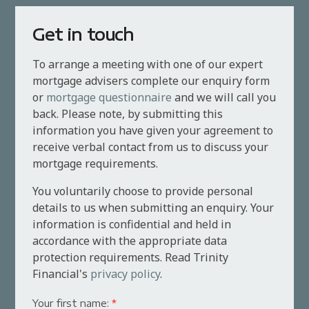
Get in touch
To arrange a meeting with one of our expert
mortgage advisers complete our enquiry form
or
mortgage questionnaire
and we will call you
back. Please note, by submitting this
information you have given your agreement to
receive verbal contact from us to discuss your
mortgage requirements.
You voluntarily choose to provide personal
details to us when submitting an enquiry. Your
information is confidential and held in
accordance with the appropriate data
protection requirements. Read Trinity
Financial's
privacy policy
.
Your first name:
*