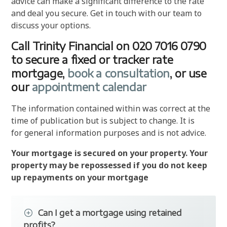
advice can make a significant difference to the rate
and deal you secure. Get in touch with our team to
discuss your options.
Call Trinity Financial on 020 7016 0790
to secure a fixed or tracker rate
mortgage,
book a consultation
, or use
our
appointment calendar
The information contained within was correct at the
time of publication but is subject to change. It is
for general information purposes and is not advice.
Your mortgage is secured on your property. Your
property may be repossessed if you do not keep
up repayments on your mortgage
Can I get a mortgage using retained
profits?