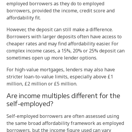
employed borrowers as they do to employed
borrowers, provided the income, credit score and
affordability fit.
However, the deposit can still make a difference.
Borrowers with larger deposits often have access to
cheaper rates and may find affordability easier. For
complex income cases, a 15%, 20% or 25% deposit can
sometimes open up more lender options.
For high-value mortgages, lenders may also have
stricter loan-to-value limits, especially above £1
million, £2 million or £5 million.
Are income multiples different for the
self-employed?
Self-employed borrowers are often assessed using
the same broad affordability framework as employed
borrowers, but the income figure used can vary