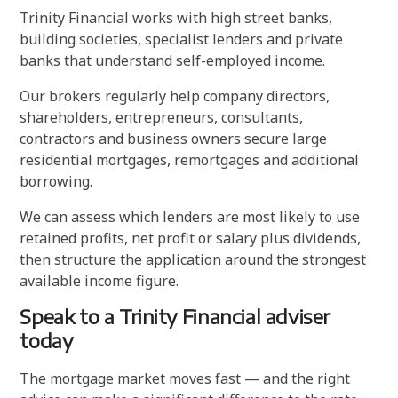
Trinity Financial works with high street banks,
building societies, specialist lenders and private
banks that understand self-employed income.
Our brokers regularly help company directors,
shareholders, entrepreneurs, consultants,
contractors and business owners secure large
residential mortgages, remortgages and additional
borrowing.
We can assess which lenders are most likely to use
retained profits, net profit or salary plus dividends,
then structure the application around the strongest
available income figure.
Speak to a Trinity Financial adviser
today
The mortgage market moves fast — and the right