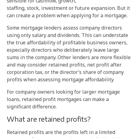
sensible for cashflow, growth,
staffing, stock, investment or future expansion. But it
can create a problem when applying for a mortgage.
Some mortgage lenders assess company directors
using only salary and dividends. This can understate
the true affordability of profitable business owners,
especially directors who deliberately leave large
sums in the company. Other lenders are more flexible
and may consider retained profits, net profit after
corporation tax, or the director’s share of company
profits when assessing mortgage affordability.
For company owners looking for larger mortgage
loans, retained profit mortgages can make a
significant difference.
What are retained profits?
Retained profits are the profits left in a limited