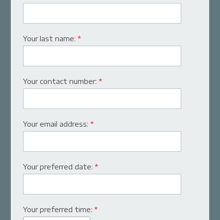
Your last name:
*
Your contact number:
*
Your email address:
*
Your preferred date:
*
Your preferred time:
*