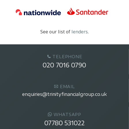
See our list of
lenders
.
TELEPHONE
020 7016 0790
EMAIL
enquiries@trinityfinancialgroup.co.uk
WHATSAPP
07780 531022