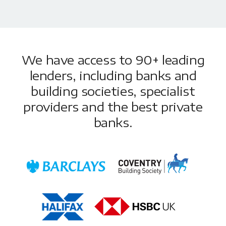
We have access to 90+ leading
lenders, including banks and
building societies, specialist
providers and the best private
banks.