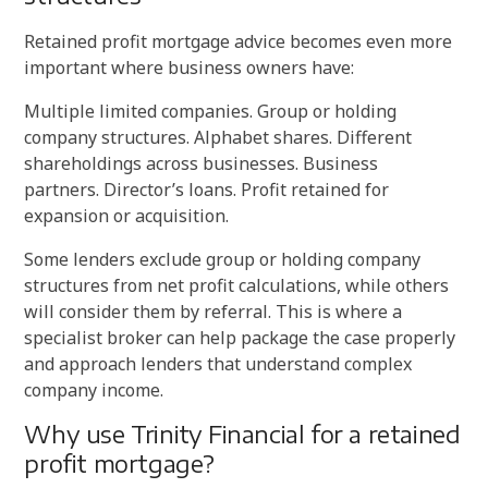
Retained profit mortgage advice becomes even more
important where business owners have:
Multiple limited companies. Group or holding
company structures. Alphabet shares. Different
shareholdings across businesses. Business
partners. Director’s loans. Profit retained for
expansion or acquisition.
Some lenders exclude group or holding company
structures from net profit calculations, while others
will consider them by referral. This is where a
specialist broker can help package the case properly
and approach lenders that understand complex
company income.
Why use Trinity Financial for a retained
profit mortgage?