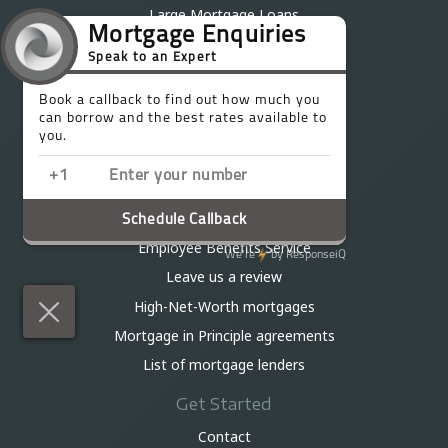
Large Mortgage Loans
Residential mortgages
First-time buyer mortgages
Buy-to-let mortgages
Interest-only mortgages
Mortgages for Professionals
Mortgages over £1 million
Let-to-buy mortgages
Employee Benefits Service
Leave us a review
High-Net-Worth mortgages
Mortgage in Principle agreements
List of mortgage lenders
Get Started
Contact