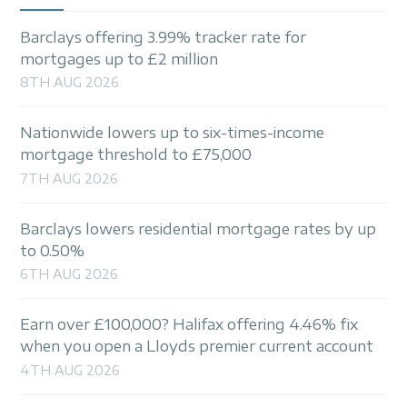
Barclays offering 3.99% tracker rate for
mortgages up to £2 million
8TH AUG 2026
Nationwide lowers up to six-times-income
mortgage threshold to £75,000
7TH AUG 2026
Barclays lowers residential mortgage rates by up
to 0.50%
6TH AUG 2026
Earn over £100,000? Halifax offering 4.46% fix
when you open a Lloyds premier current account
4TH AUG 2026