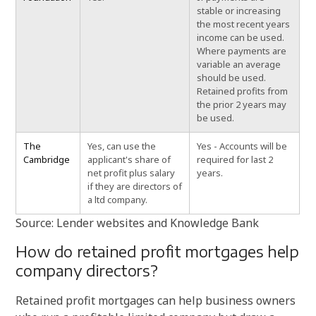
stable or increasing
the most recent years
income can be used.
Where payments are
variable an average
should be used.
Retained profits from
the prior 2 years may
be used.
The
Yes, can use the
Yes - Accounts will be
Cambridge
applicant's share of
required for last 2
net profit plus salary
years.
if they are directors of
a ltd company.
Source: Lender websites and Knowledge Bank
How do retained profit mortgages help
company directors?
Retained profit mortgages can help business owners