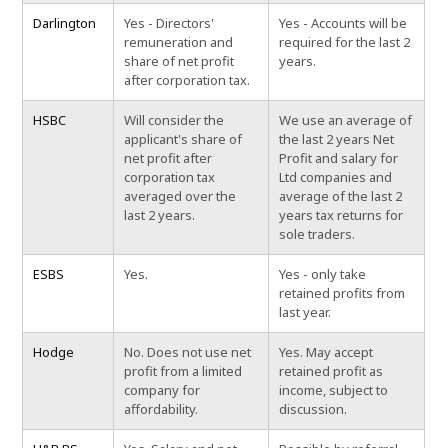
Darlington
Yes - Directors'
Yes - Accounts will be
remuneration and
required for the last 2
share of net profit
years.
after corporation tax.
HSBC
Will consider the
We use an average of
applicant's share of
the last 2 years Net
net profit after
Profit and salary for
corporation tax
Ltd companies and
averaged over the
average of the last 2
last 2 years.
years tax returns for
sole traders.
ESBS
Yes.
Yes - only take
retained profits from
last year.
Hodge
No. Does not use net
Yes. May accept
profit from a limited
retained profit as
company for
income, subject to
affordability.
discussion.