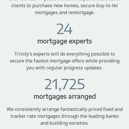
clients to purchase new homes, secure buy-to-let
mortgages and remortgage.
24
mortgage experts
Trinity’s experts will do everything possible to
secure the fastest mortgage offers while providing
you with regular progress updates.
21,725
mortgages arranged
We consistently arrange fantastically priced fixed and
tracker rate mortgages through the leading banks
and building societies.