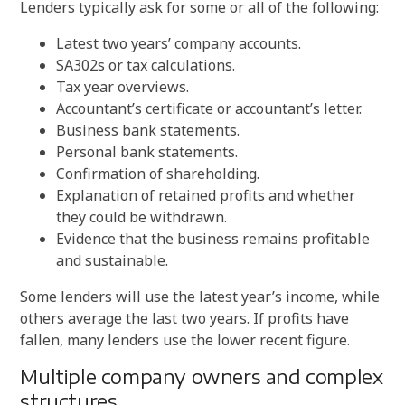
Lenders typically ask for some or all of the following:
Latest two years’ company accounts.
SA302s or tax calculations.
Tax year overviews.
Accountant’s certificate or accountant’s letter.
Business bank statements.
Personal bank statements.
Confirmation of shareholding.
Explanation of retained profits and whether
they could be withdrawn.
Evidence that the business remains profitable
and sustainable.
Some lenders will use the latest year’s income, while
others average the last two years. If profits have
fallen, many lenders use the lower recent figure.
Multiple company owners and complex
structures