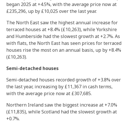
began 2025 at +4.5%, with the average price now at
£235,296, up by £10,025 over the last year.
The North East saw the highest annual increase for
terraced houses at +8.4% (£10,263), while Yorkshire
and Humberside had the slowest growth at +2.7%. As
with flats, the North East has seen prices for terraced
houses rise the most on an annual basis, up by +8.4%
(£10,263).
Semi-detached houses
Semi-detached houses recorded growth of +3.8% over
the last year, increasing by £11,367 in cash terms,
with the average price now at £307,685.
Northern Ireland saw the biggest increase at +7.0%
(£11,835), while Scotland had the slowest growth at
+0.7%.