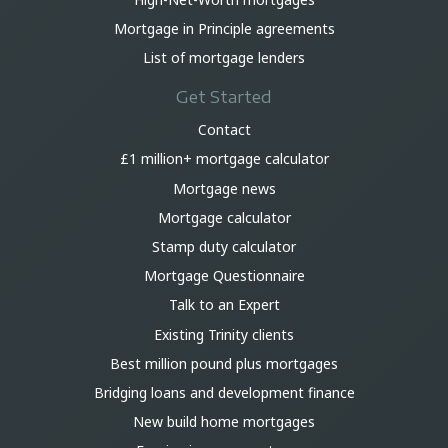
Mortgage in Principle agreements
List of mortgage lenders
Get Started
Contact
£1 million+ mortgage calculator
Mortgage news
Mortgage calculator
Stamp duty calculator
Mortgage Questionnaire
Talk to an Expert
Existing Trinity clients
Best million pound plus mortgages
Bridging loans and development finance
New build home mortgages