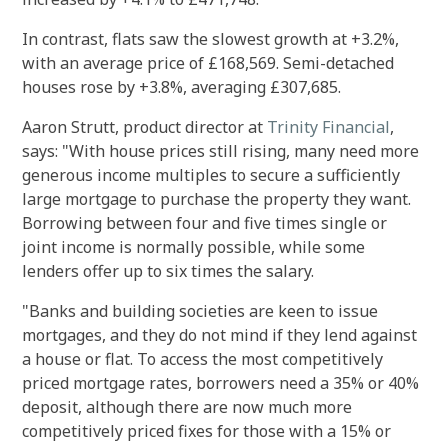
In contrast, flats saw the slowest growth at +3.2%,
with an average price of £168,569. Semi-detached
houses rose by +3.8%, averaging £307,685.
Aaron Strutt, product director at
Trinity Financial
,
says: "With house prices still rising, many need more
generous income multiples to secure a sufficiently
large mortgage to purchase the property they want.
Borrowing between four and five times single or
joint income is normally possible, while some
lenders offer up to six times the salary.
"Banks and building societies are keen to issue
mortgages, and they do not mind if they lend against
a house or flat.
To access the most competitively
priced mortgage rates, borrowers need a 35% or 40%
deposit, although there are now much more
competitively priced fixes for those with a 15% or