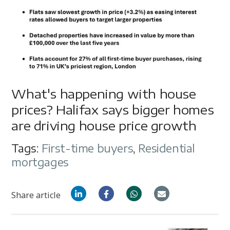
What's happening with house
prices? Halifax says bigger homes
are driving house price growth
Tags:
First-time buyers
,
Residential
mortgages
Share article