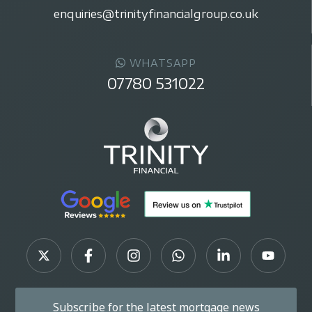
enquiries@trinityfinancialgroup.co.uk
WHATSAPP
07780 531022
Subscribe for the latest mortgage news