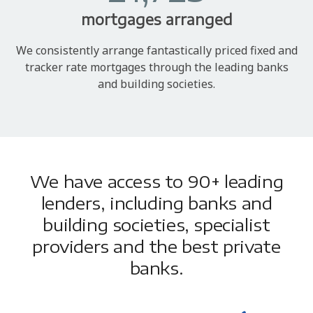
mortgages arranged
We consistently arrange fantastically priced fixed and
tracker rate mortgages through the leading banks
and building societies.
We have access to 90+ leading
lenders, including banks and
building societies, specialist
providers and the best private
banks.