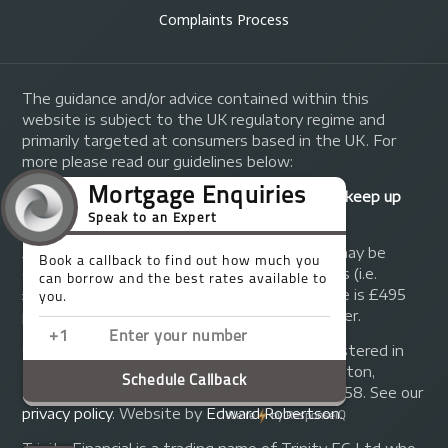
Complaints Process
The guidance and/or advice contained within this
website is subject to the UK regulatory regime and
primarily targeted at consumers based in the UK. For
more please read our guidelines below:
Your home may be repossessed if you do not keep up
repayments on your mortgage.
A fee of up to 1% of the mortgage amount may be
charged depending on individual circumstances (i.e.
£1,000 on a £100,000 mortgage). A typical fee is £495
plus we will receive commission from the lender.
© Copyright 2014 - 2026
Trinity FG Ltd
. Registered in
England and Wales at 155 Upper Street, Islington,
London, N1 1RA. Registration number 07370858. See our
privacy policy
.
Website by
Edward Robertson
.