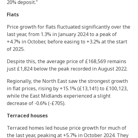
20% deposit."
Flats
Price growth for flats fluctuated significantly over the
last year, from 1.3% in January 2024 to a peak of
+4.7% in October, before easing to +3.2% at the start
of 2025.
Despite this, the average price of £168,569 remains
just £1,824 below the peak recorded in August 2022.
Regionally, the North East saw the strongest growth
in flat prices, rising by +15.1% (£13,141) to £100,123,
while the East Midlands experienced a slight
decrease of -0.6% (-£705).
Terraced houses
Terraced homes led house price growth for much of
the last year, peaking at +5.7% in October 2024. They