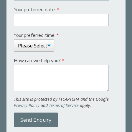
Your preferred date:
*
Your preferred time:
*
How can we help you?
*
This site is protected by reCAPTCHA and the Google
Privacy Policy
and
Terms of Service
apply.
Send Enquiry