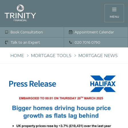
MENU
Book Consultation
Appointment Calendar
Talk to an Expert
020 7016 0790
HOME
MORTGAGE TOOLS
MORTGAGE NEWS