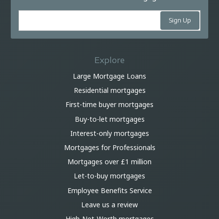
Explore
Large Mortgage Loans
Residential mortgages
First-time buyer mortgages
Buy-to-let mortgages
Interest-only mortgages
Mortgages for Professionals
Mortgages over £1 million
Let-to-buy mortgages
Employee Benefits Service
Leave us a review
High-Net-Worth mortgages