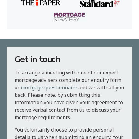
Get in touch
To arrange a meeting with one of our expert
mortgage advisers complete our enquiry form
or
mortgage questionnaire
and we will call you
back. Please note, by submitting this
information you have given your agreement to
receive verbal contact from us to discuss your
mortgage requirements.
You voluntarily choose to provide personal
details to us when submitting an enquiry. Your