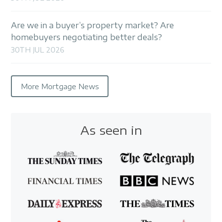
Are we in a buyer’s property market? Are
homebuyers negotiating better deals?
30TH JUL 2026
More Mortgage News
As seen in