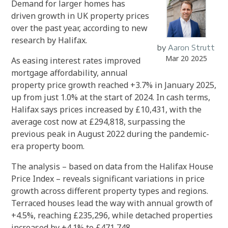
Demand for larger homes has
driven growth in UK property prices
over the past year, according to new
research by Halifax.
by
Aaron Strutt
Mar 20 2025
As easing interest rates improved
mortgage affordability, annual
property price growth reached +3.7% in January 2025,
up from just 1.0% at the start of 2024. In cash terms,
Halifax says prices increased by £10,431, with the
average cost now at £294,818, surpassing the
previous peak in August 2022 during the pandemic-
era property boom.
The analysis – based on data from the Halifax House
Price Index – reveals significant variations in price
growth across different property types and regions.
Terraced houses lead the way with annual growth of
+4.5%, reaching £235,296, while detached properties
increased by +4.1% to £471,748.