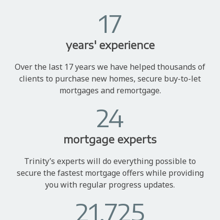
17
years' experience
Over the last 17 years we have helped thousands of
clients to purchase new homes, secure buy-to-let
mortgages and remortgage.
24
mortgage experts
Trinity’s experts will do everything possible to
secure the fastest mortgage offers while providing
you with regular progress updates.
21,725