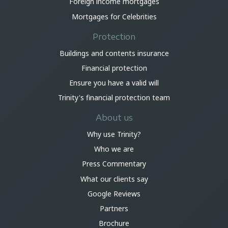
Foreign income mortgages
Mortgages for Celebrities
Protection
Buildings and contents insurance
Financial protection
Ensure you have a valid will
Trinity's financial protection team
About us
Why use Trinity?
Who we are
Press Commentary
What our clients say
Google Reviews
Partners
Brochure