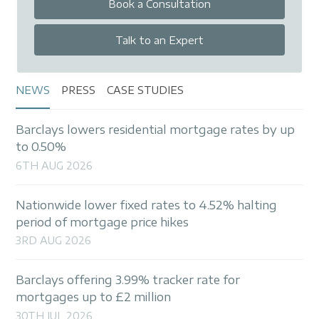
Book a Consultation
Talk to an Expert
NEWS
PRESS
CASE STUDIES
Barclays lowers residential mortgage rates by up
to 0.50%
6TH AUG 2026
Nationwide lower fixed rates to 4.52% halting
period of mortgage price hikes
3RD AUG 2026
Barclays offering 3.99% tracker rate for
mortgages up to £2 million
30TH JUL 2026