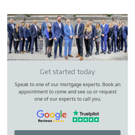
Get started today
Speak to one of our mortgage experts. Book an
appointment to come and see us or request
one of our experts to call you.