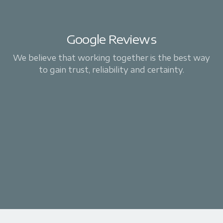
Google Reviews
We believe that working together is the best way
to gain trust, reliability and certainty.