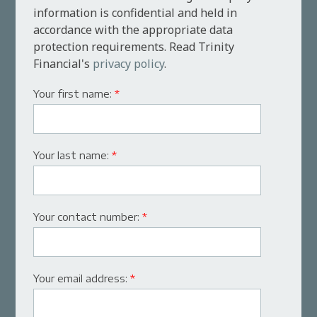
information is confidential and held in
accordance with the appropriate data
protection requirements. Read Trinity
Financial's
privacy policy
.
Your first name:
*
Your last name:
*
Your contact number:
*
Your email address:
*