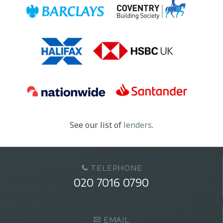
See our list of
lenders
.
TELEPHONE
020 7016 0790
EMAIL