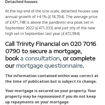
Detached houses
At the top end of the size scale, detached houses saw
annual growth of +4.1% (£18,704). The average price
of £471,748 is above the pandemic-era peak set in
September 2022 (£471,333) and just shy of the new
high set in September last year (£472,984).
Call Trinity Financial on 020 7016
0790 to secure a mortgage,
book
a consultation
, or complete
our
mortgage questionnaire
.
The information contained within was correct at
the time of publication but is subject to change.
Your mortgage is secured on your property. Your
property may be repossessed if you do not keep
up repayments on your mortgage