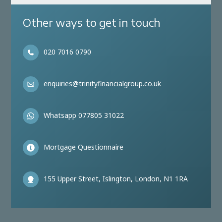
Other ways to get in touch
020 7016 0790
enquiries@trinityfinancialgroup.co.uk
Whatsapp 077805 31022
Mortgage Questionnaire
155 Upper Street, Islington, London, N1 1RA