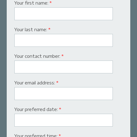
Your first name:
*
Your last name:
*
Your contact number:
*
Your email address:
*
Your preferred date:
*
Your preferred time:
*