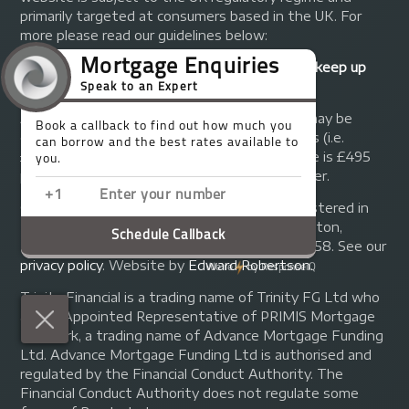
primarily targeted at consumers based in the UK. For
more please read our guidelines below:
Your home may be repossessed if you do not keep up
repayments on your mortgage.
A fee of up to 1% of the mortgage amount may be
charged depending on individual circumstances (i.e.
£1,000 on a £100,000 mortgage). A typical fee is £495
plus we will receive commission from the lender.
© Copyright 2014 - 2026
Trinity FG Ltd
. Registered in
England and Wales at 155 Upper Street, Islington,
London, N1 1RA. Registration number 07370858. See our
privacy policy
.
Website by
Edward Robertson
.
Trinity Financial is a trading name of Trinity FG Ltd who
are an Appointed Representative of PRIMIS Mortgage
Network, a trading name of Advance Mortgage Funding
Ltd. Advance Mortgage Funding Ltd is authorised and
regulated by the Financial Conduct Authority. The
Financial Conduct Authority does not regulate some