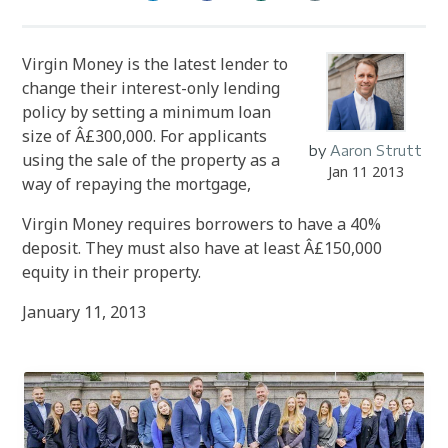
Virgin Money is the latest lender to
change their interest-only lending
policy by setting a minimum loan
size of Â£300,000. For applicants
by
Aaron Strutt
using the sale of the property as a
Jan 11 2013
way of repaying the mortgage,
Virgin Money requires borrowers to have a 40%
deposit. They must also have at least Â£150,000
equity in their property.
January 11, 2013