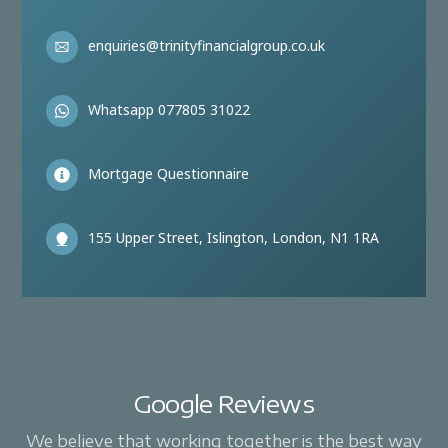
enquiries@trinityfinancialgroup.co.uk
Whatsapp 077805 31022
Mortgage Questionnaire
155 Upper Street, Islington, London, N1 1RA
Google Reviews
We believe that working together is the best way