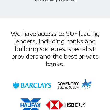
We have access to 90+ leading
lenders, including banks and
building societies, specialist
providers and the best private
banks.