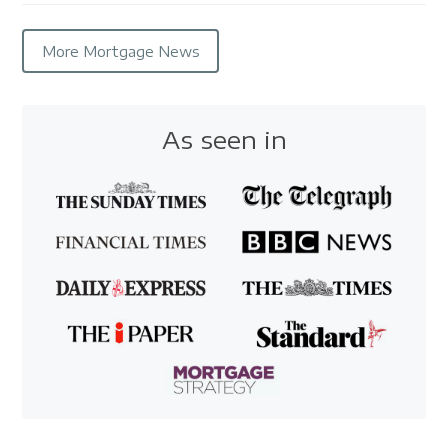
More Mortgage News
As seen in