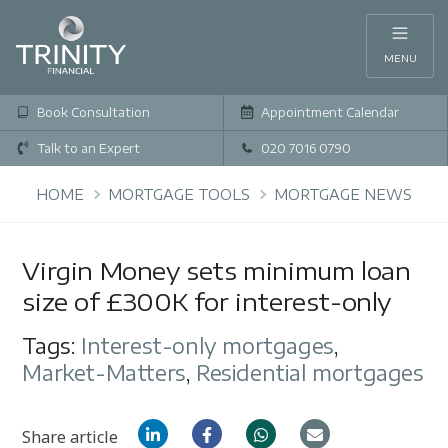
MENU
Book Consultation
Appointment Calendar
Talk to an Expert
020 7016 0790
HOME
MORTGAGE TOOLS
MORTGAGE NEWS
Virgin Money sets minimum loan
size of £300K for interest-only
Tags:
Interest-only mortgages
,
Market-Matters
,
Residential mortgages
Share article