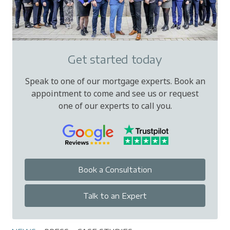
Get started today
Speak to one of our mortgage experts. Book an
appointment to come and see us or request
one of our experts to call you.
Book a Consultation
Talk to an Expert