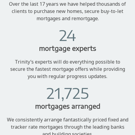
Over the last 17 years we have helped thousands of
clients to purchase new homes, secure buy-to-let
mortgages and remortgage.
24
mortgage experts
Trinity’s experts will do everything possible to
secure the fastest mortgage offers while providing
you with regular progress updates.
21,725
mortgages arranged
We consistently arrange fantastically priced fixed and
tracker rate mortgages through the leading banks
and building societies.