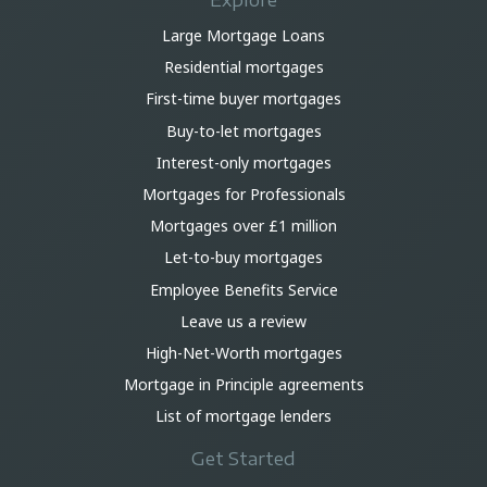
Explore
Large Mortgage Loans
Residential mortgages
First-time buyer mortgages
Buy-to-let mortgages
Interest-only mortgages
Mortgages for Professionals
Mortgages over £1 million
Let-to-buy mortgages
Employee Benefits Service
Leave us a review
High-Net-Worth mortgages
Mortgage in Principle agreements
List of mortgage lenders
Get Started