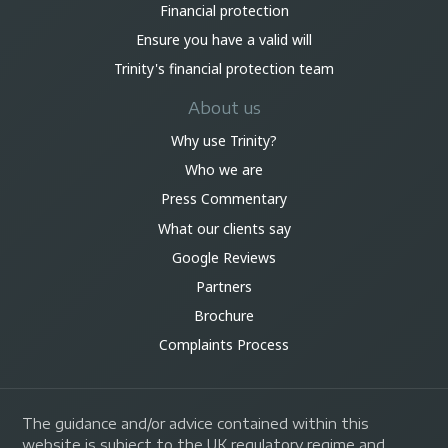
Financial protection
Ensure you have a valid will
Trinity's financial protection team
About us
Why use Trinity?
Who we are
Press Commentary
What our clients say
Google Reviews
Partners
Brochure
Complaints Process
The guidance and/or advice contained within this
website is subject to the UK regulatory regime and