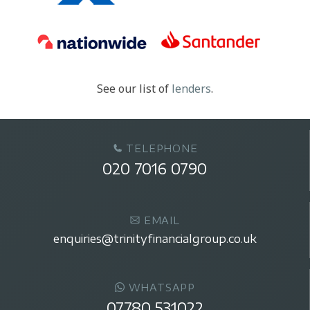
See our list of
lenders
.
TELEPHONE
020 7016 0790
EMAIL
enquiries@trinityfinancialgroup.co.uk
WHATSAPP
07780 531022