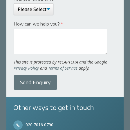
How can we help you?
*
This site is protected by reCAPTCHA and the Google
Privacy Policy
and
Terms of Service
apply.
Send Enquiry
Other ways to get in touch
020 7016 0790