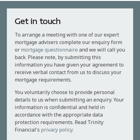
Get in touch
To arrange a meeting with one of our expert
mortgage advisers complete our enquiry form
or
mortgage questionnaire
and we will call you
back. Please note, by submitting this
information you have given your agreement to
receive verbal contact from us to discuss your
mortgage requirements.
You voluntarily choose to provide personal
details to us when submitting an enquiry. Your
information is confidential and held in
accordance with the appropriate data
protection requirements. Read Trinity
Financial's
privacy policy
.