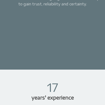
to gain trust, reliability and certainty.
17
years' experience