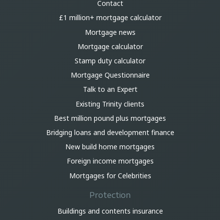
Contact
£1 million+ mortgage calculator
Mortgage news
Mortgage calculator
Stamp duty calculator
Mortgage Questionnaire
Talk to an Expert
Existing Trinity clients
Best million pound plus mortgages
Bridging loans and development finance
New build home mortgages
Foreign income mortgages
Mortgages for Celebrities
Protection
Buildings and contents insurance