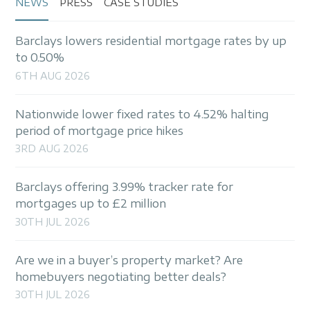
NEWS
PRESS
CASE STUDIES
Barclays lowers residential mortgage rates by up
to 0.50%
6TH AUG 2026
Nationwide lower fixed rates to 4.52% halting
period of mortgage price hikes
3RD AUG 2026
Barclays offering 3.99% tracker rate for
mortgages up to £2 million
30TH JUL 2026
Are we in a buyer’s property market? Are
homebuyers negotiating better deals?
30TH JUL 2026