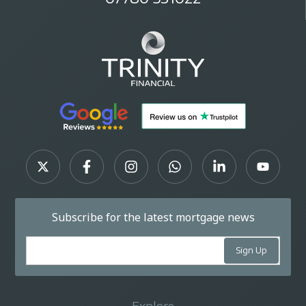
Subscribe for the latest mortgage news