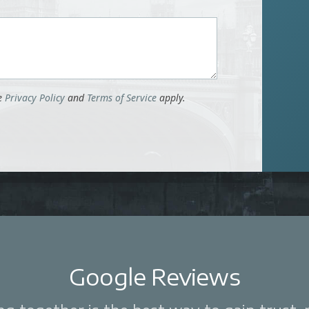
le
Privacy Policy
and
Terms of Service
apply.
Google Reviews