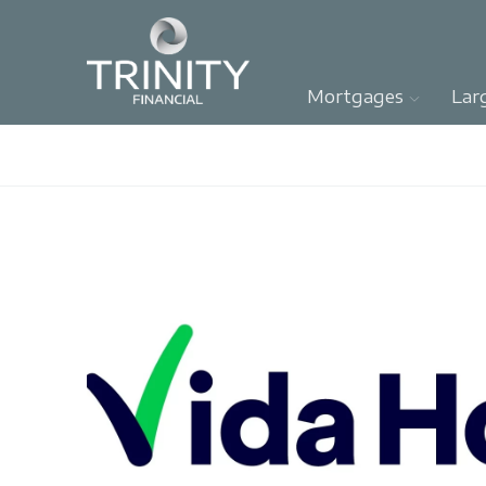
Mortgages
Lar