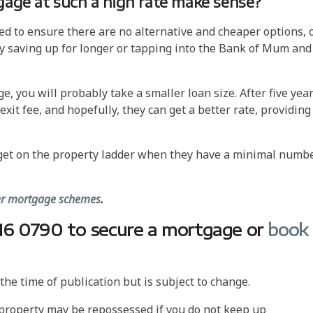
gage at such a high rate make sense?
eed to ensure there are no alternative and cheaper options, 
by saving up for longer or tapping into the Bank of Mum and
e, you will probably take a smaller loan size. After five year
it fee, and hopefully, they can get a better rate, providing
 get on the property ladder when they have a minimal numb
yer mortgage schemes
.
7016 0790 to secure a mortgage or
book
he time of publication but is subject to change.
 property may be repossessed if you do not keep up