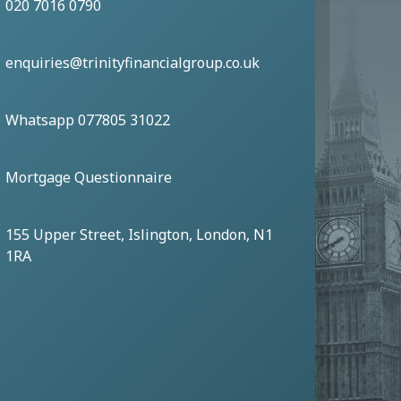
020 7016 0790
enquiries@trinityfinancialgroup.co.uk
Whatsapp 077805 31022
Mortgage Questionnaire
155 Upper Street, Islington, London, N1
1RA