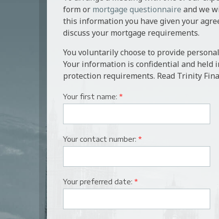
form or
mortgage questionnaire
and we wil
this information you have given your agre
discuss your mortgage requirements.
You voluntarily choose to provide personal
Your information is confidential and held 
protection requirements. Read Trinity Fina
Your first name:
*
Your contact number:
*
Your preferred date:
*