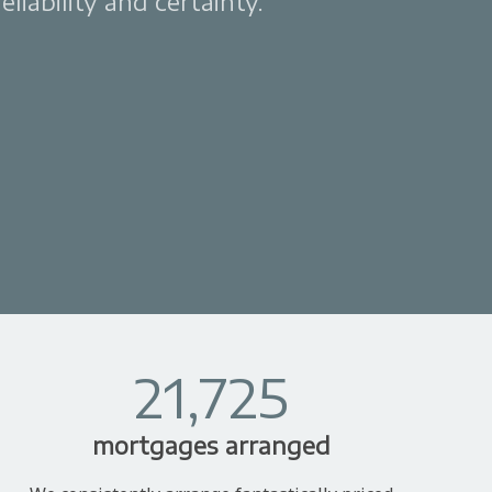
liability and certainty.
21,725
mortgages arranged