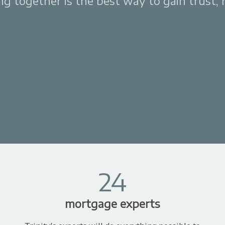
 together is the best way to gain trust, re
24
mortgage experts