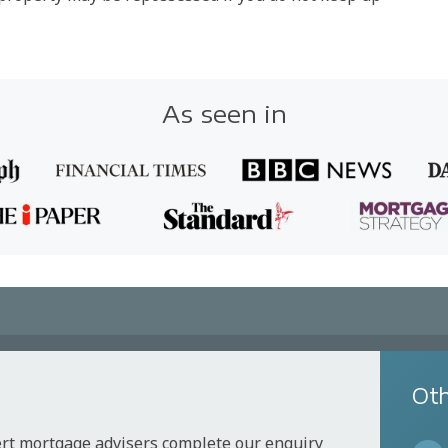
As seen in
Oth
ert mortgage advisers complete our enquiry