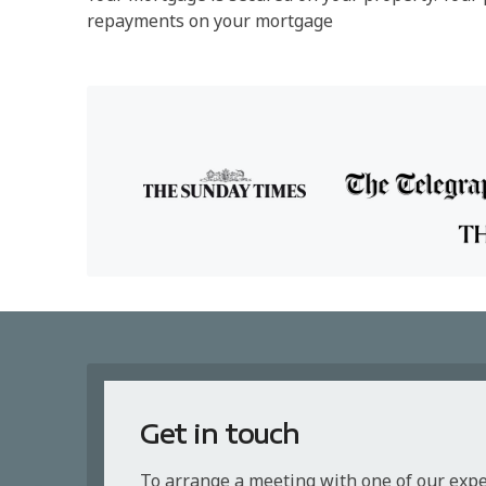
repayments on your mortgage
Get in touch
To arrange a meeting with one of our exp