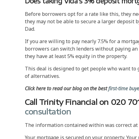
Does taking Vida's 3% deposit mort
Before borrowers opt for a rate like this, they n
they may not be able to secure a larger deposit 
Dad.
If you are willing to pay nearly 7.5% for a mortgag
borrowers can switch lenders without paying an ex
they have at least 5% equity in the property.
This deal is designed to get people who want to
of alternatives.
Click here to read our blog on the best
first-time bu
Call Trinity Financial on 020 
consultation
The information contained within was correct at t
Your mortgage is secured on your property. Your