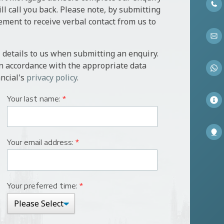
l call you back. Please note, by submitting
ement to receive verbal contact from us to
 details to us when submitting an enquiry.
in accordance with the appropriate data
ncial's
privacy policy
.
Your last name:
*
Your email address:
*
Your preferred time:
*