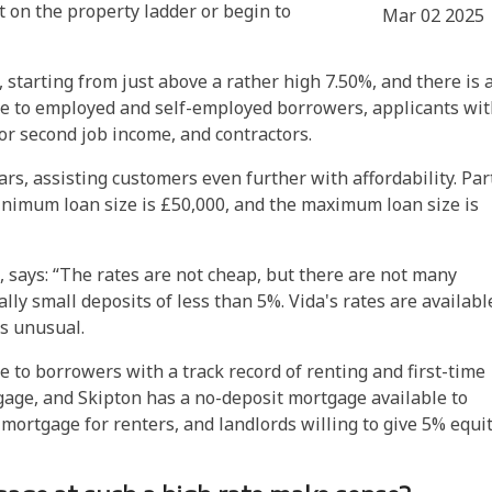
t on the property ladder or begin to
Mar 02 2025
s, starting from just above a rather high 7.50%, and there is 
le to employed and self-employed borrowers, applicants wi
or second job income, and contractors.
ars, assisting customers even further with affordability. Par
minimum loan size is £50,000, and the maximum loan size is
, says: “The rates are not cheap, but there are not many
lly small deposits of less than 5%.
Vida's rates are availabl
s unusual.
 to borrowers with a track record of renting and first-time
age, and Skipton has a no-deposit mortgage available to
mortgage for renters, and landlords willing to give 5% equi