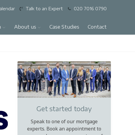
alendar
Talk to an Expert
020 7016 0790
n
About us
Case Studies
Contact
Get started today
Speak to one of our mortgage
experts. Book an appointment to