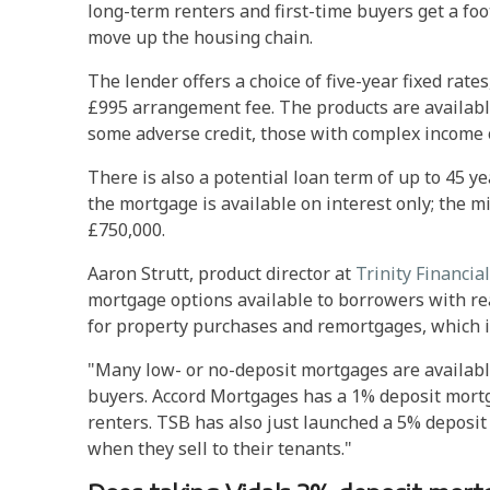
long-term renters and first-time buyers get a foo
move up the housing chain.
The lender offers a choice of five-year fixed rate
£995 arrangement fee. The products are availab
some adverse credit, those with complex income 
There is also a potential loan term of up to 45 ye
the mortgage is available on interest only; the 
£750,000.
Aaron Strutt, product director at
Trinity Financial
mortgage options available to borrowers with rea
for property purchases and remortgages, which i
"Many low- or no-deposit mortgages are available
buyers. Accord Mortgages has a 1% deposit mortg
renters. TSB has also just launched a 5% deposit 
when they sell to their tenants."