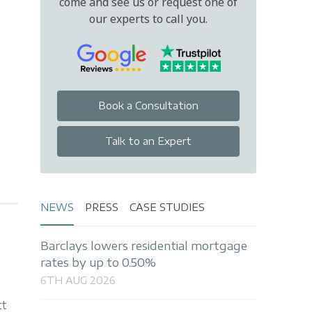
come and see us or request one of
our experts to call you.
Book a Consultation
Talk to an Expert
NEWS
PRESS
CASE STUDIES
Barclays lowers residential mortgage
rates by up to 0.50%
6TH AUG 2026
tt