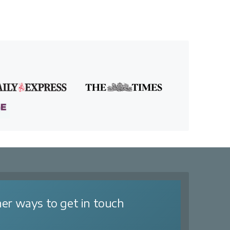
er ways to get in touch