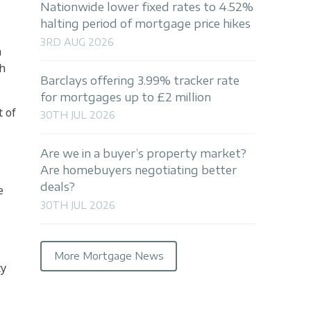
Nationwide lower fixed rates to 4.52%
halting period of mortgage price hikes
3RD AUG 2026
a
th
Barclays offering 3.99% tracker rate
for mortgages up to £2 million
t of
30TH JUL 2026
Are we in a buyer’s property market?
Are homebuyers negotiating better
deals?
e
30TH JUL 2026
More Mortgage News
ty