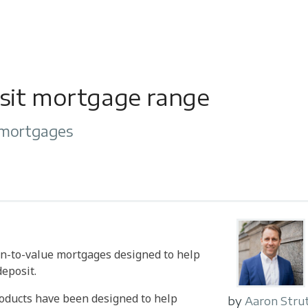
sit mortgage range
 mortgages
n-to-value mortgages designed to help
eposit.
roducts have been designed to help
by
Aaron Stru