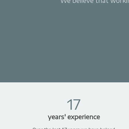
We believe that working
17
years' experience