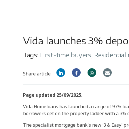
Vida launches 3% depo
Tags:
First-time buyers
,
Residential
Share article
Page updated 25/09/2025.
Vida Homeloans has launched a range of 97% loa
borrowers get on the property ladder with a 3% d
The specialist mortgage bank's new ‘3 & Easy’ p