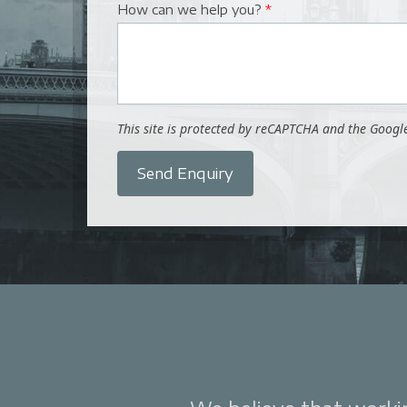
How can we help you?
*
This site is protected by reCAPTCHA and the Goog
Send Enquiry