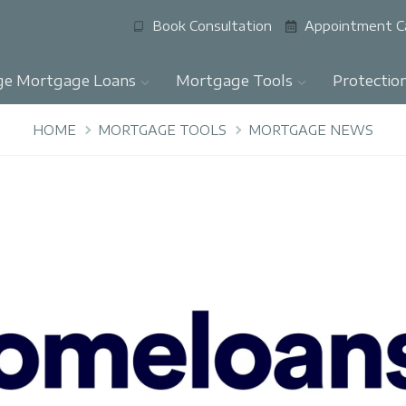
Book Consultation
Appointment C
ge Mortgage Loans
Mortgage Tools
Protectio
HOME
MORTGAGE TOOLS
MORTGAGE NEWS