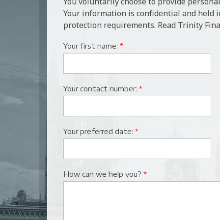
You voluntarily choose to provide personal
Your information is confidential and held 
protection requirements. Read Trinity Fina
Your first name:
*
Your contact number:
*
Your preferred date:
*
How can we help you?
*