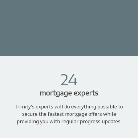
24
mortgage experts
Trinity’s experts will do everything possible to
secure the fastest mortgage offers while
providing you with regular progress updates.