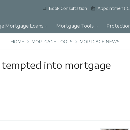
Book Consultation
Appointment C
ge Mortgage Loans
Mortgage Tools
Protectio
HOME
MORTGAGE TOOLS
MORTGAGE NEWS
 tempted into mortgage