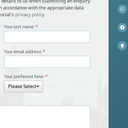
 details to us when submitting an enquiry.
in accordance with the appropriate data
ncial's
privacy policy
.
Your last name:
*
Your email address:
*
Your preferred time:
*