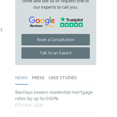
come and see us or request one of
our experts to call you.
tt
Book a Consultation
Talk to an Expert
NEWS
PRESS
CASE STUDIES
Barclays lowers residential mortgage
rates by up to 0.50%
6TH AUG 2026