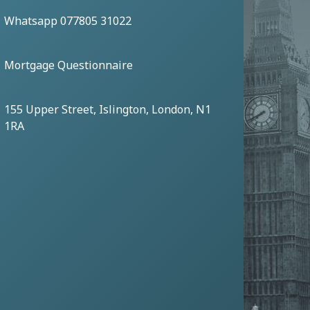
Whatsapp 077805 31022
Mortgage Questionnaire
155 Upper Street, Islington, London, N1
1RA