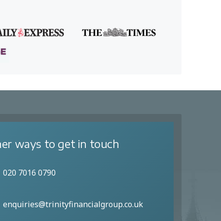
er ways to get in touch
020 7016 0790
enquiries@trinityfinancialgroup.co.uk