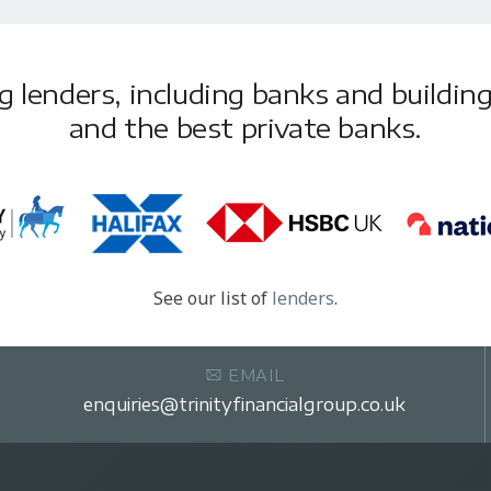
lenders, including banks and building 
and the best private banks.
See our list of
lenders
.
EMAIL
enquiries@trinityfinancialgroup.co.uk