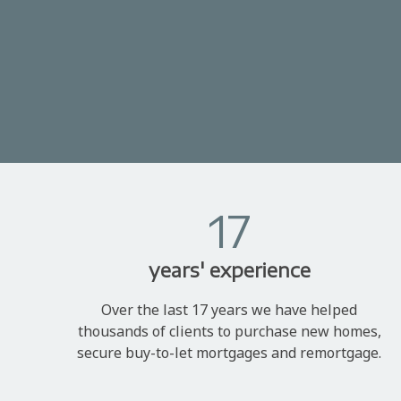
17
years' experience
Over the last 17 years we have helped
thousands of clients to purchase new homes,
secure buy-to-let mortgages and remortgage.