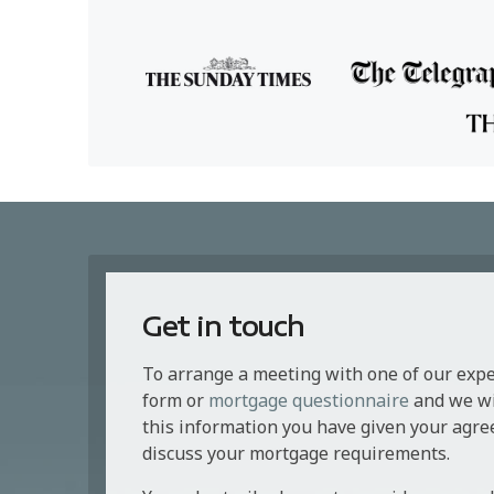
Get in touch
To arrange a meeting with one of our exp
form or
mortgage questionnaire
and we wil
this information you have given your agre
discuss your mortgage requirements.