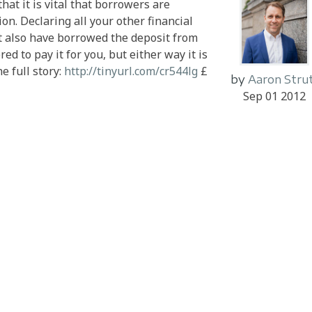
hat it is vital that borrowers are
ion. Declaring all your other financial
ht also have borrowed the deposit from
d to pay it for you, but either way it is
e full story:
http://tinyurl.com/cr544lg
£
by
Aaron Stru
Sep 01 2012