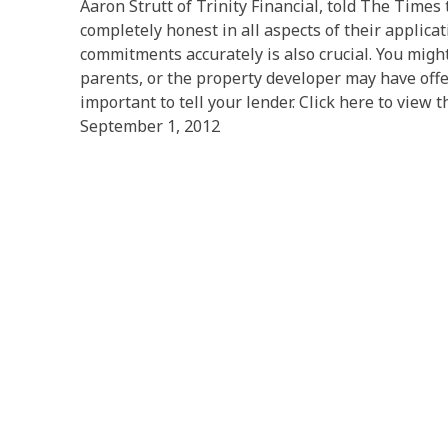
Aaron Strutt of Trinity Financial, told The Times t
completely honest in all aspects of their applicat
commitments accurately is also crucial. You mig
parents, or the property developer may have offere
important to tell your lender. Click here to view th
September 1, 2012