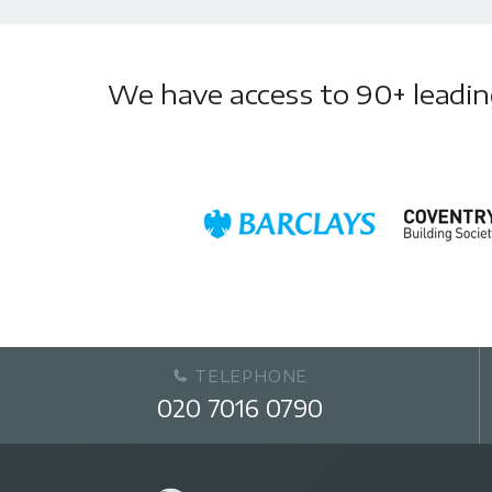
We have access to 90+ leading 
TELEPHONE
020 7016 0790