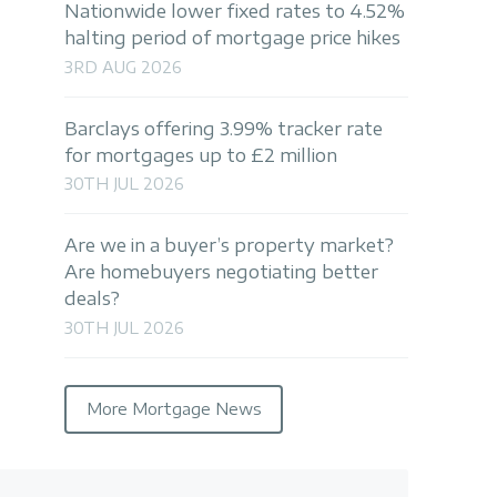
Nationwide lower fixed rates to 4.52%
halting period of mortgage price hikes
3RD AUG 2026
Barclays offering 3.99% tracker rate
for mortgages up to £2 million
30TH JUL 2026
Are we in a buyer’s property market?
Are homebuyers negotiating better
deals?
30TH JUL 2026
More Mortgage News