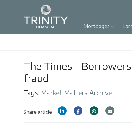
Mortgages
Lar
The Times - Borrowers
fraud
Tags:
Market Matters Archive
Share article