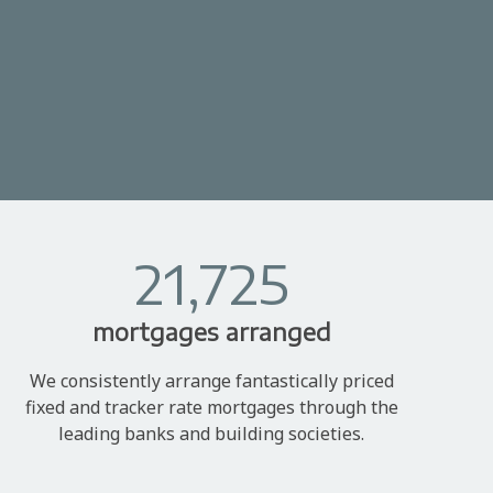
21,725
mortgages arranged
We consistently arrange fantastically priced
fixed and tracker rate mortgages through the
leading banks and building societies.