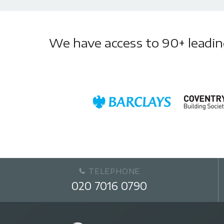
We have access to 90+ leading 
TELEPHONE
020 7016 0790