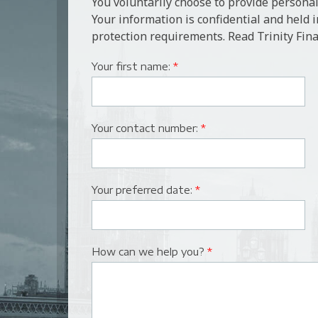
You voluntarily choose to provide personal
Your information is confidential and held 
protection requirements. Read Trinity Fina
Your first name:
*
Your contact number:
*
Your preferred date:
*
How can we help you?
*