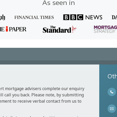
As seen in
Oth
ert mortgage advisers complete our enquiry
l call you back. Please note, by submitting
ement to receive verbal contact from us to