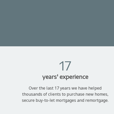
17
years' experience
Over the last 17 years we have helped
thousands of clients to purchase new homes,
secure buy-to-let mortgages and remortgage.