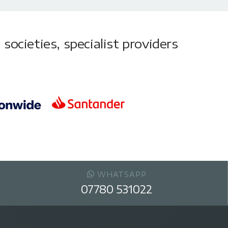
societies, specialist providers
WHATSAPP
07780 531022