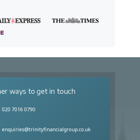
er ways to get in touch
020 7016 0790
enquiries@trinityfinancialgroup.co.uk