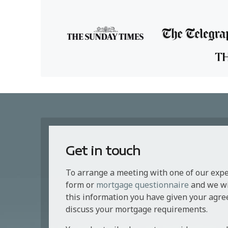
Get in touch
To arrange a meeting with one of our exp
form or
mortgage questionnaire
and we wil
this information you have given your agre
discuss your mortgage requirements.