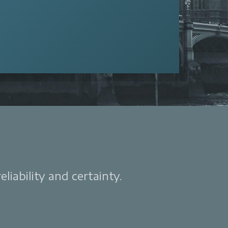
liability and certainty.