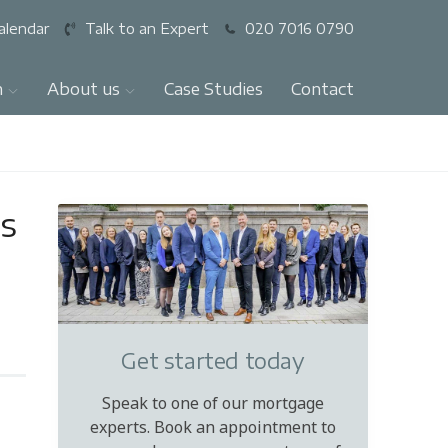
alendar
Talk to an Expert
020 7016 0790
n
About us
Case Studies
Contact
es
Get started today
Speak to one of our mortgage
experts. Book an appointment to