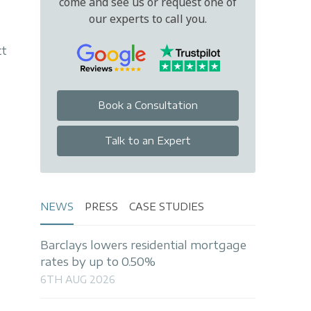
come and see us or request one of
our experts to call you.
tt
Book a Consultation
Talk to an Expert
NEWS
PRESS
CASE STUDIES
Barclays lowers residential mortgage
rates by up to 0.50%
6TH AUG 2026