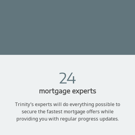
24
mortgage experts
Trinity’s experts will do everything possible to
secure the fastest mortgage offers while
providing you with regular progress updates.