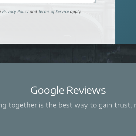
le
Privacy Policy
and
Terms of Service
apply.
Google Reviews
 together is the best way to gain trust, re