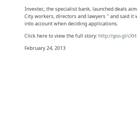
Investec, the specialist bank, launched deals aim
City workers, directors and lawyers " and said i
into account when deciding applications.
Click here to view the full story:
http://goo.gl/cX
February 24, 2013