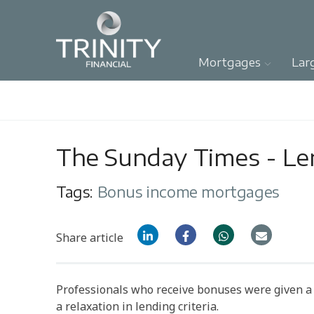
Mortgages
Lar
The Sunday Times - Len
Tags:
Bonus income mortgages
Share article
Professionals who receive bonuses were given a 
a relaxation in lending criteria.