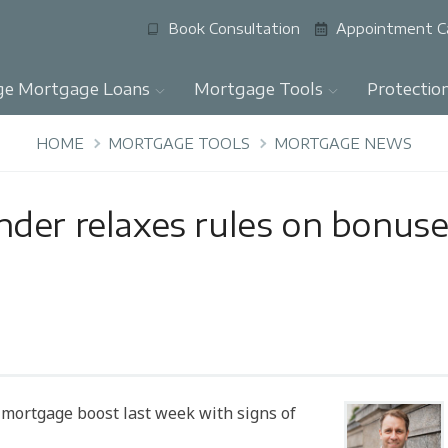
Book Consultation
Appointment C
ge Mortgage Loans
Mortgage Tools
Protectio
HOME
MORTGAGE TOOLS
MORTGAGE NEWS
der relaxes rules on bonus
mortgage boost last week with signs of