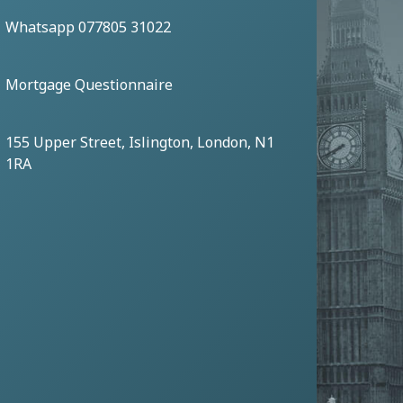
Whatsapp 077805 31022
Mortgage Questionnaire
155 Upper Street, Islington, London, N1
1RA