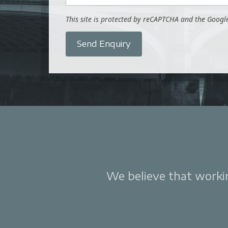
This site is protected by reCAPTCHA and the Goog
Send Enquiry
We believe that working