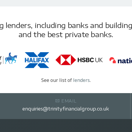
lenders, including banks and building 
and the best private banks.
See our list of
lenders
.
EMAIL
enquiries@trinityfinancialgroup.co.uk