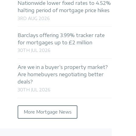
Nationwide lower fixed rates to 4.52%
halting period of mortgage price hikes
3RD AUG 2026
Barclays offering 3.99% tracker rate
for mortgages up to £2 million
30TH JUL 2026
Are we in a buyer’s property market?
Are homebuyers negotiating better
deals?
30TH JUL 2026
More Mortgage News