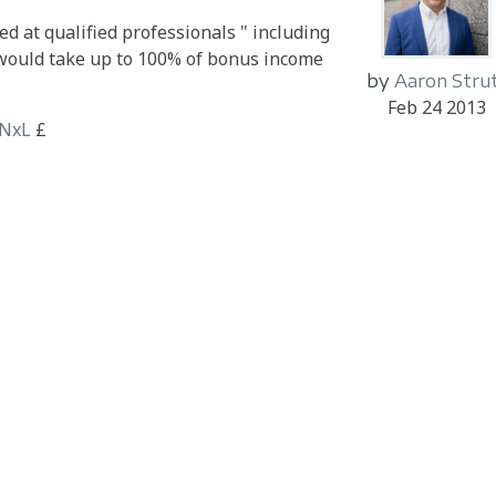
ed at qualified professionals " including
t would take up to 100% of bonus income
by
Aaron Stru
Feb 24 2013
HNxL
£