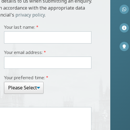
 details to us when submitting an enquiry.
in accordance with the appropriate data
ncial's
privacy policy
.
Your last name:
*
Your email address:
*
Your preferred time:
*