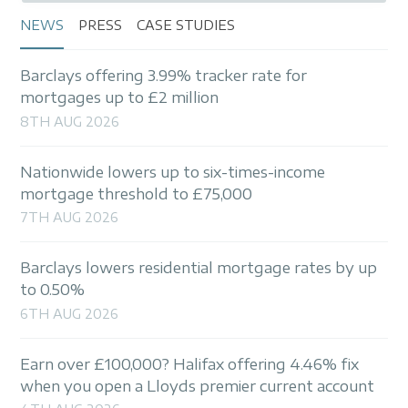
NEWS
PRESS
CASE STUDIES
Barclays offering 3.99% tracker rate for
mortgages up to £2 million
8TH AUG 2026
Nationwide lowers up to six-times-income
mortgage threshold to £75,000
7TH AUG 2026
Barclays lowers residential mortgage rates by up
to 0.50%
6TH AUG 2026
Earn over £100,000? Halifax offering 4.46% fix
when you open a Lloyds premier current account