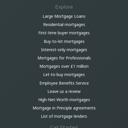
Explore
Large Mortgage Loans
Residential mortgages
First-time buyer mortgages
Buy-to-let mortgages
Interest-only mortgages
Mortgages for Professionals
Mortgages over £1 million
Let-to-buy mortgages
Employee Benefits Service
Leave us a review
High-Net-Worth mortgages
Mortgage in Principle agreements
List of mortgage lenders
Get Started