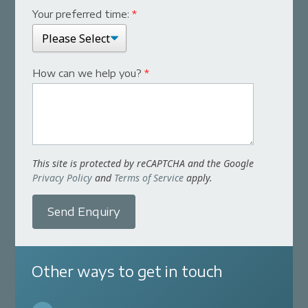
Your preferred time:
*
How can we help you?
*
This site is protected by reCAPTCHA and the Google
Privacy Policy
and
Terms of Service
apply.
Send Enquiry
Other ways to get in touch