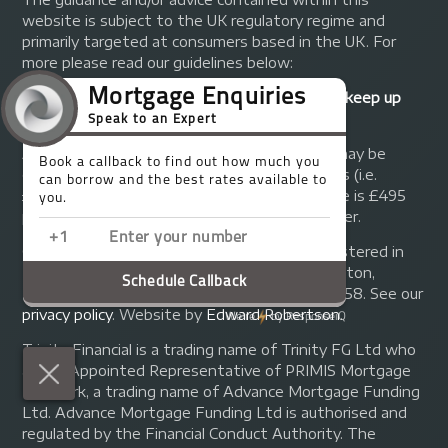
website is subject to the UK regulatory regime and
primarily targeted at consumers based in the UK. For
more please read our guidelines below:
Your home may be repossessed if you do not keep up
repayments on your mortgage.
A fee of up to 1% of the mortgage amount may be
charged depending on individual circumstances (i.e.
£1,000 on a £100,000 mortgage). A typical fee is £495
plus we will receive commission from the lender.
© Copyright 2014 - 2026
Trinity FG Ltd
. Registered in
England and Wales at 155 Upper Street, Islington,
London, N1 1RA. Registration number 07370858. See our
privacy policy
.
Website by
Edward Robertson
.
Trinity Financial is a trading name of Trinity FG Ltd who
are an Appointed Representative of PRIMIS Mortgage
Network, a trading name of Advance Mortgage Funding
Ltd. Advance Mortgage Funding Ltd is authorised and
regulated by the Financial Conduct Authority. The