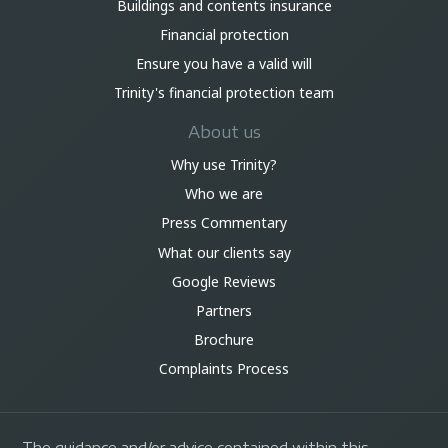
Buildings and contents insurance
Financial protection
Ensure you have a valid will
Trinity's financial protection team
About us
Why use Trinity?
Who we are
Press Commentary
What our clients say
Google Reviews
Partners
Brochure
Complaints Process
The guidance and/or advice contained within this