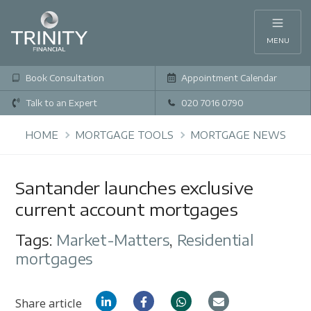
MENU
Book Consultation
Appointment Calendar
Talk to an Expert
020 7016 0790
HOME
MORTGAGE TOOLS
MORTGAGE NEWS
Santander launches exclusive
current account mortgages
Tags:
Market-Matters
,
Residential
mortgages
Share article