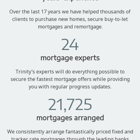
Over the last 17 years we have helped thousands of
clients to purchase new homes, secure buy-to-let
mortgages and remortgage.
24
mortgage experts
Trinity’s experts will do everything possible to
secure the fastest mortgage offers while providing
you with regular progress updates.
21,725
mortgages arranged
We consistently arrange fantastically priced fixed and
tracker rate mortgages through the leading banks