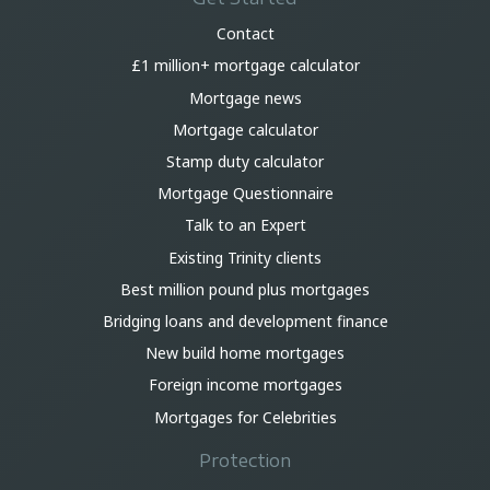
Contact
£1 million+ mortgage calculator
Mortgage news
Mortgage calculator
Stamp duty calculator
Mortgage Questionnaire
Talk to an Expert
Existing Trinity clients
Best million pound plus mortgages
Bridging loans and development finance
New build home mortgages
Foreign income mortgages
Mortgages for Celebrities
Protection