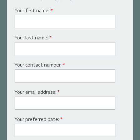
Your first name:
*
Your last name:
*
Your contact number:
*
Your email address:
*
Your preferred date:
*