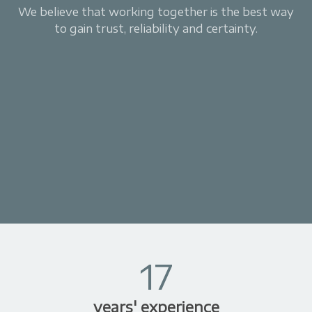
We believe that working together is the best way
to gain trust, reliability and certainty.
17
years' experience