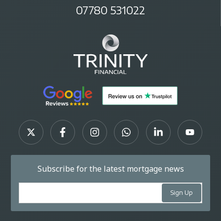
07780 531022
Subscribe for the latest mortgage news