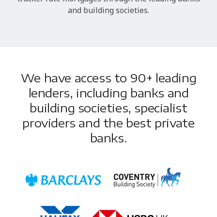
and building societies.
We have access to 90+ leading
lenders, including banks and
building societies, specialist
providers and the best private
banks.