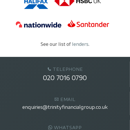
See our list of
lenders
.
TELEPHONE
020 7016 0790
EMAIL
enquiries@trinityfinancialgroup.co.uk
WHATSAPP