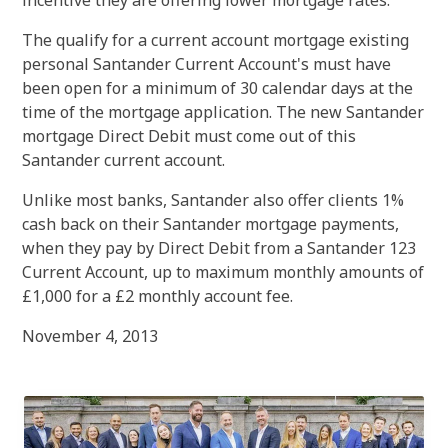
incentive they are offering lower mortgage rates.
The qualify for a current account mortgage existing
personal Santander Current Account's must have
been open for a minimum of 30 calendar days at the
time of the mortgage application. The new Santander
mortgage Direct Debit must come out of this
Santander current account.
Unlike most banks, Santander also offer clients 1%
cash back on their Santander mortgage payments,
when they pay by Direct Debit from a Santander 123
Current Account, up to maximum monthly amounts of
£1,000 for a £2 monthly account fee.
November 4, 2013