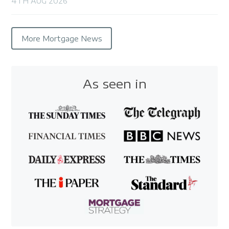
4TH AUG 2026
More Mortgage News
As seen in