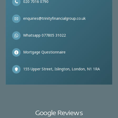
020 7016 0790
enquiries@trinityfinancialgroup.co.uk
Whatsapp 077805 31022
Mortgage Questionnaire
155 Upper Street, Islington, London, N1 1RA
Google Reviews