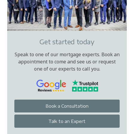
Get started today
Speak to one of our mortgage experts. Book an
appointment to come and see us or request
one of our experts to call you.
Book a Consultation
Talk to an Expert