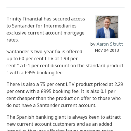
Trinity Financial has secured access
to Santander for Intermediaries
exclusive current account mortgage
rates.
by
Aaron Strutt
Nov 04 2013
Santander's two-year fix is offered
up to 60 per cent LTV at 1.94 per
cent " a 0.1 per cent discount on the standard product
" with a £995 booking fee.
There is also a 75 per cent LTV product priced at 2.29
per cent with a £995 booking fee. It is also 0.1 per
cent cheaper than the product on offer to those who
do not have a Santander current account.
The Spanish banking giant is always keen to attract
new current account customers and as an added