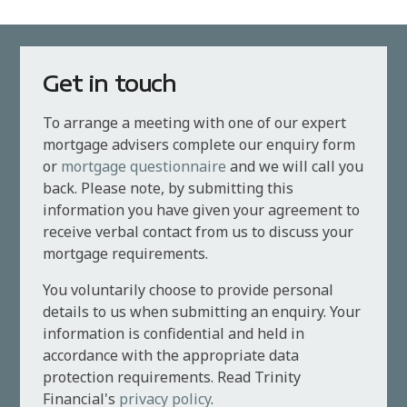
Get in touch
To arrange a meeting with one of our expert
mortgage advisers complete our enquiry form
or
mortgage questionnaire
and we will call you
back. Please note, by submitting this
information you have given your agreement to
receive verbal contact from us to discuss your
mortgage requirements.
You voluntarily choose to provide personal
details to us when submitting an enquiry. Your
information is confidential and held in
accordance with the appropriate data
protection requirements. Read Trinity
Financial's
privacy policy
.