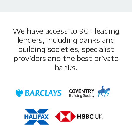
We have access to 90+ leading
lenders, including banks and
building societies, specialist
providers and the best private
banks.