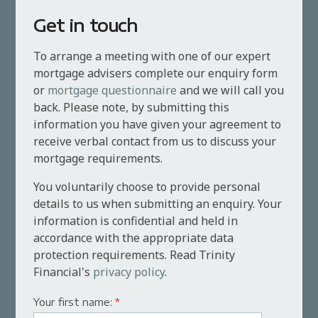
Get in touch
To arrange a meeting with one of our expert
mortgage advisers complete our enquiry form
or
mortgage questionnaire
and we will call you
back. Please note, by submitting this
information you have given your agreement to
receive verbal contact from us to discuss your
mortgage requirements.
You voluntarily choose to provide personal
details to us when submitting an enquiry. Your
information is confidential and held in
accordance with the appropriate data
protection requirements. Read Trinity
Financial's
privacy policy
.
Your first name:
*