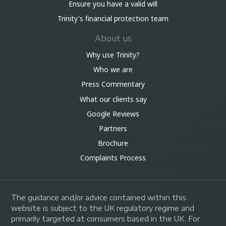
Ensure you have a valid will
Trinity's financial protection team
About us
Why use Trinity?
Who we are
Press Commentary
What our clients say
Google Reviews
Partners
Brochure
Complaints Process
The guidance and/or advice contained within this
website is subject to the UK regulatory regime and
primarily targeted at consumers based in the UK. For