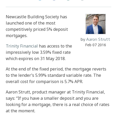
Newcastle Building Society has
launched one of the most
competitively priced 5% deposit
mortgages.
by
Aaron Strutt
Feb 07 2016
Trinity Financial
has access to the
impressively low 3.59% fixed rate
which expires on 31 May 2018.
At the end of the fixed period, the mortgage reverts
to the lender’s 5.99% standard variable rate. The
overall cost for comparison is 5.7% APR.
Aaron Strutt, product manager at Trinity Financial,
says: “If you have a smaller deposit and you are
looking for a mortgage, there is a real choice of rates
at the moment.