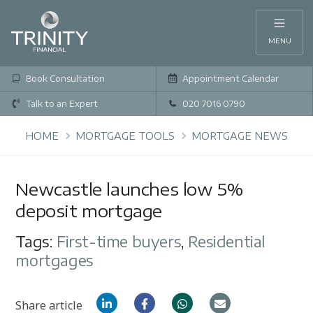
MENU
Book Consultation
Appointment Calendar
Talk to an Expert
020 7016 0790
HOME
MORTGAGE TOOLS
MORTGAGE NEWS
Newcastle launches low 5%
deposit mortgage
Tags:
First-time buyers
,
Residential
mortgages
Share article