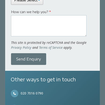
How can we help you?
*
This site is protected by reCAPTCHA and the Google
Privacy Policy
and
Terms of Service
apply.
Send Enquiry
Other ways to get in touch
020 7016 0790