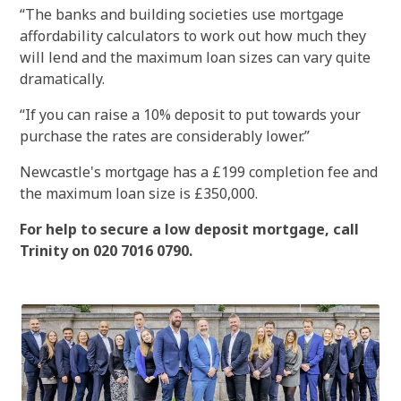
“The banks and building societies use mortgage
affordability calculators to work out how much they
will lend and the maximum loan sizes can vary quite
dramatically.
“If you can raise a 10% deposit to put towards your
purchase the rates are considerably lower.”
Newcastle's mortgage has a £199 completion fee and
the maximum loan size is £350,000.
For help to secure a low deposit mortgage, call
Trinity on 020 7016 0790.