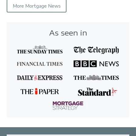
More Mortgage News
As seen in