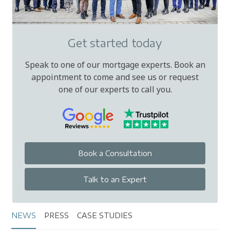
Get started today
Speak to one of our mortgage experts. Book an
appointment to come and see us or request
one of our experts to call you.
Book a Consultation
Talk to an Expert
NEWS
PRESS
CASE STUDIES