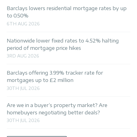
Barclays lowers residential mortgage rates by up
to 0.50%
6TH AUG 2026
Nationwide lower fixed rates to 4.52% halting
period of mortgage price hikes
3RD AUG 2026
Barclays offering 3.99% tracker rate for
mortgages up to £2 million
30TH JUL 2026
Are we in a buyer’s property market? Are
homebuyers negotiating better deals?
30TH JUL 2026