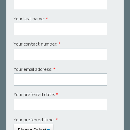
Your last name:
*
Your contact number:
*
Your email address:
*
Your preferred date:
*
Your preferred time:
*