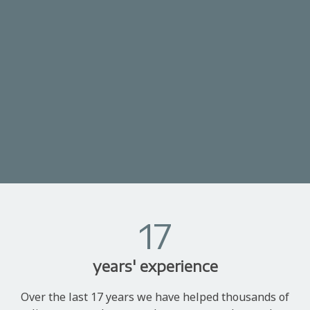
17
years' experience
Over the last 17 years we have helped thousands of