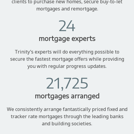
clients to purchase new homes, secure buy-to-let
mortgages and remortgage.
24
mortgage experts
Trinity’s experts will do everything possible to
secure the fastest mortgage offers while providing
you with regular progress updates.
21,725
mortgages arranged
We consistently arrange fantastically priced fixed and
tracker rate mortgages through the leading banks
and building societies.