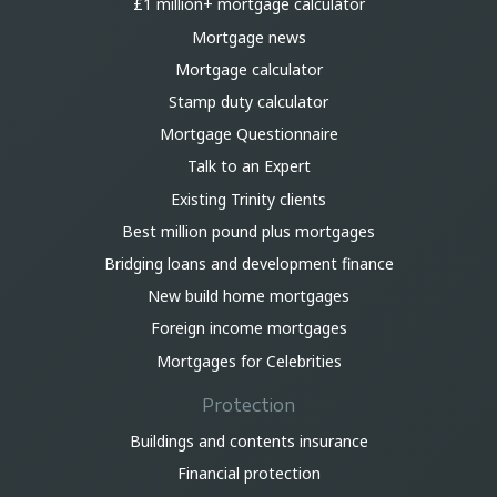
£1 million+ mortgage calculator
Mortgage news
Mortgage calculator
Stamp duty calculator
Mortgage Questionnaire
Talk to an Expert
Existing Trinity clients
Best million pound plus mortgages
Bridging loans and development finance
New build home mortgages
Foreign income mortgages
Mortgages for Celebrities
Protection
Buildings and contents insurance
Financial protection