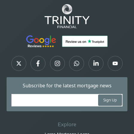
Subscribe for the latest mortgage news
Explore