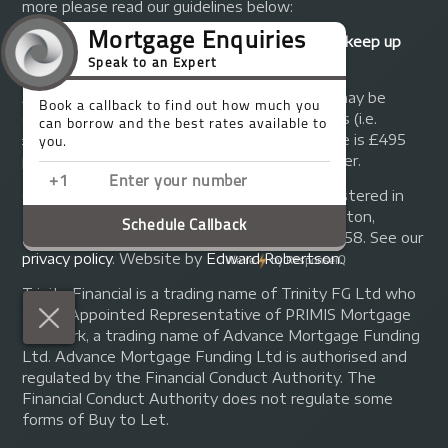
more please read our guidelines below:
Your home may be repossessed if you do not keep up
repayments on your mortgage.
A fee of up to 1% of the mortgage amount may be
charged depending on individual circumstances (i.e.
£1,000 on a £100,000 mortgage). A typical fee is £495
plus we will receive commission from the lender.
© Copyright 2014 - 2026
Trinity FG Ltd
. Registered in
England and Wales at 155 Upper Street, Islington,
London, N1 1RA. Registration number 07370858. See our
privacy policy
.
Website by
Edward Robertson
.
Trinity Financial is a trading name of Trinity FG Ltd who
are an Appointed Representative of PRIMIS Mortgage
Network, a trading name of Advance Mortgage Funding
Ltd. Advance Mortgage Funding Ltd is authorised and
regulated by the Financial Conduct Authority. The
Financial Conduct Authority does not regulate some
forms of Buy to Let.