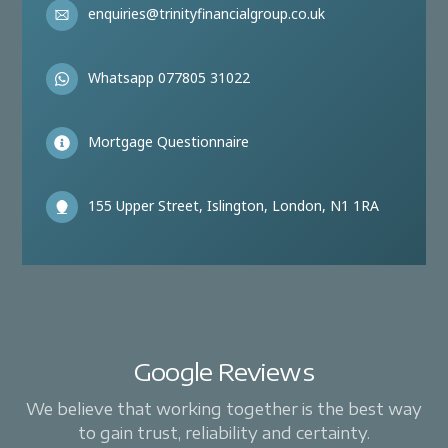
enquiries@trinityfinancialgroup.co.uk
Whatsapp 077805 31022
Mortgage Questionnaire
155 Upper Street, Islington, London, N1 1RA
Google Reviews
We believe that working together is the best way
to gain trust, reliability and certainty.