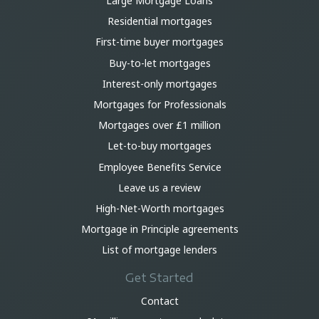
Large Mortgage Loans
Residential mortgages
First-time buyer mortgages
Buy-to-let mortgages
Interest-only mortgages
Mortgages for Professionals
Mortgages over £1 million
Let-to-buy mortgages
Employee Benefits Service
Leave us a review
High-Net-Worth mortgages
Mortgage in Principle agreements
List of mortgage lenders
Get Started
Contact