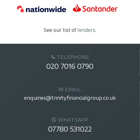
See our list of
lenders
.
TELEPHONE
020 7016 0790
EMAIL
enquiries@trinityfinancialgroup.co.uk
WHATSAPP
07780 531022