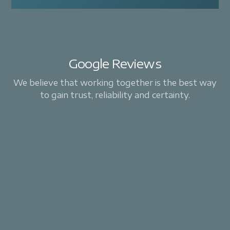
Google Reviews
We believe that working together is the best way
to gain trust, reliability and certainty.