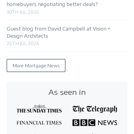
homebuyers negotiating better deals?
30TH JUL 2026
Guest blog from David Campbell at Vision +
Design Architects
25TH JUL 2026
More Mortgage News
As seen in