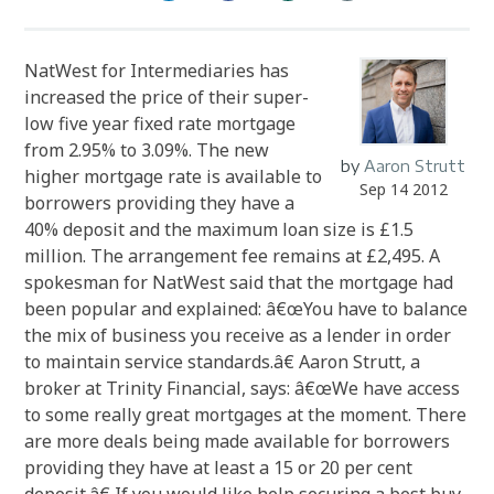
NatWest for Intermediaries has
increased the price of their super-
low five year fixed rate mortgage
from 2.95% to 3.09%. The new
by
Aaron Strutt
higher mortgage rate is available to
Sep 14 2012
borrowers providing they have a
40% deposit and the maximum loan size is £1.5
million. The arrangement fee remains at £2,495. A
spokesman for NatWest said that the mortgage had
been popular and explained: â€œYou have to balance
the mix of business you receive as a lender in order
to maintain service standards.â€ Aaron Strutt, a
broker at Trinity Financial, says: â€œWe have access
to some really great mortgages at the moment. There
are more deals being made available for borrowers
providing they have at least a 15 or 20 per cent