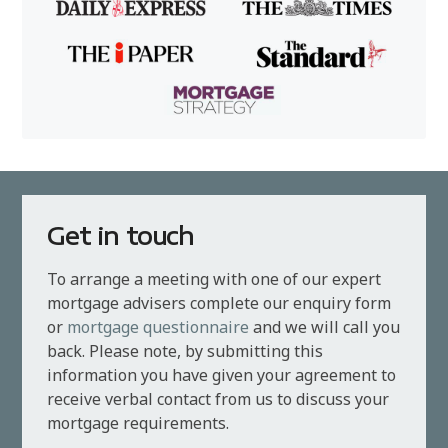
Get in touch
To arrange a meeting with one of our expert
mortgage advisers complete our enquiry form
or
mortgage questionnaire
and we will call you
back. Please note, by submitting this
information you have given your agreement to
receive verbal contact from us to discuss your
mortgage requirements.