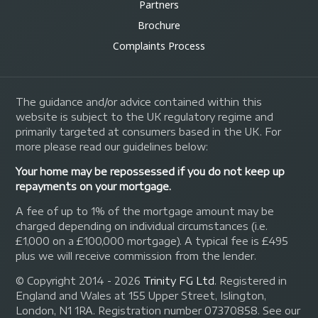
Partners
Brochure
Complaints Process
The guidance and/or advice contained within this
website is subject to the UK regulatory regime and
primarily targeted at consumers based in the UK. For
more please read our guidelines below:
Your home may be repossessed if you do not keep up
repayments on your mortgage.
A fee of up to 1% of the mortgage amount may be
charged depending on individual circumstances (i.e.
£1,000 on a £100,000 mortgage). A typical fee is £495
plus we will receive commission from the lender.
© Copyright 2014 - 2026
Trinity FG Ltd
. Registered in
England and Wales at 155 Upper Street, Islington,
London, N1 1RA. Registration number 07370858. See our