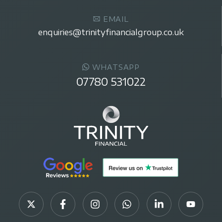
EMAIL
enquiries@trinityfinancialgroup.co.uk
WHATSAPP
07780 531022