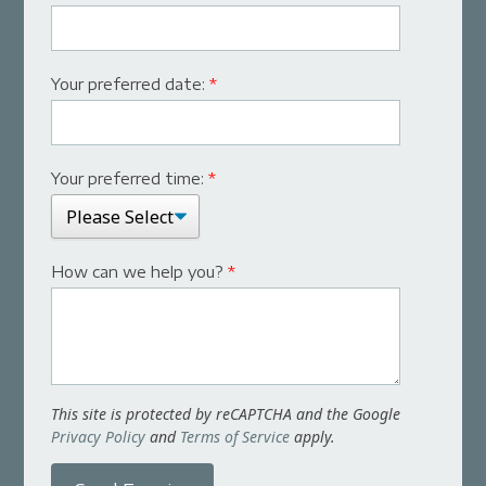
Your preferred date:
*
Your preferred time:
*
How can we help you?
*
This site is protected by reCAPTCHA and the Google
Privacy Policy
and
Terms of Service
apply.