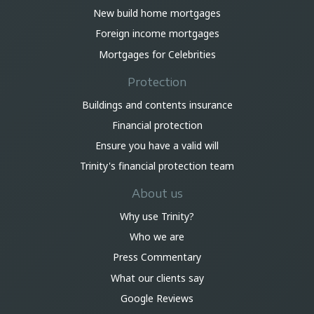
New build home mortgages
Foreign income mortgages
Mortgages for Celebrities
Protection
Buildings and contents insurance
Financial protection
Ensure you have a valid will
Trinity's financial protection team
About us
Why use Trinity?
Who we are
Press Commentary
What our clients say
Google Reviews