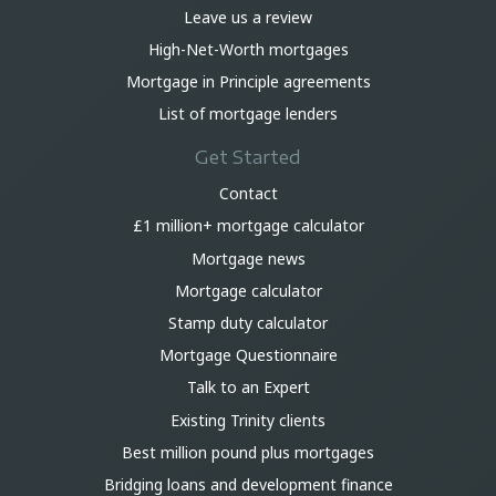
Leave us a review
High-Net-Worth mortgages
Mortgage in Principle agreements
List of mortgage lenders
Get Started
Contact
£1 million+ mortgage calculator
Mortgage news
Mortgage calculator
Stamp duty calculator
Mortgage Questionnaire
Talk to an Expert
Existing Trinity clients
Best million pound plus mortgages
Bridging loans and development finance