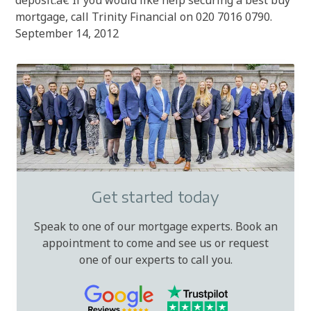
deposit.â€ If you would like help securing a best buy
mortgage, call Trinity Financial on 020 7016 0790.
September 14, 2012
Get started today
Speak to one of our mortgage experts. Book an
appointment to come and see us or request
one of our experts to call you.