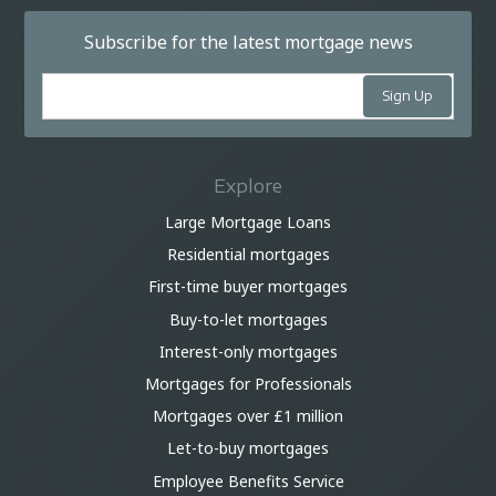
Subscribe for the latest mortgage news
Explore
Large Mortgage Loans
Residential mortgages
First-time buyer mortgages
Buy-to-let mortgages
Interest-only mortgages
Mortgages for Professionals
Mortgages over £1 million
Let-to-buy mortgages
Employee Benefits Service