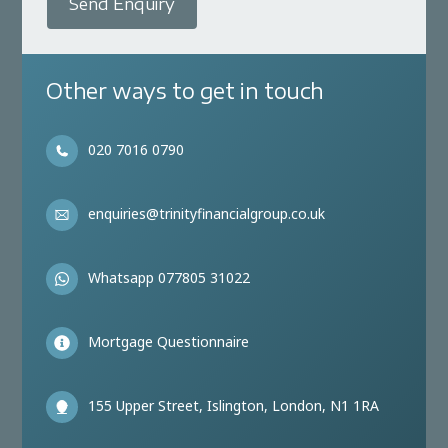
Send Enquiry
Other ways to get in touch
020 7016 0790
enquiries@trinityfinancialgroup.co.uk
Whatsapp 077805 31022
Mortgage Questionnaire
155 Upper Street, Islington, London, N1 1RA