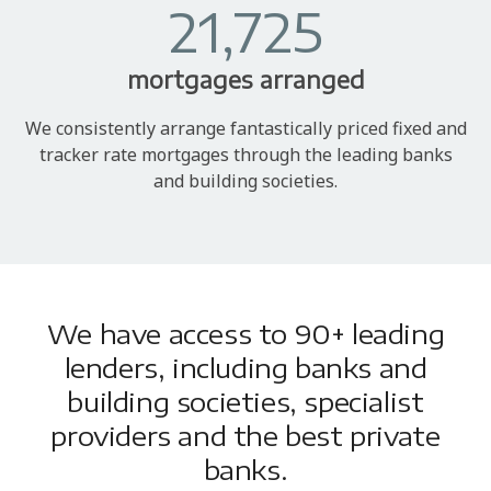
21,725
mortgages arranged
We consistently arrange fantastically priced fixed and
tracker rate mortgages through the leading banks
and building societies.
We have access to 90+ leading
lenders, including banks and
building societies, specialist
providers and the best private
banks.