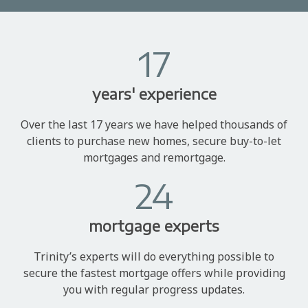
17
years' experience
Over the last 17 years we have helped thousands of
clients to purchase new homes, secure buy-to-let
mortgages and remortgage.
24
mortgage experts
Trinity’s experts will do everything possible to
secure the fastest mortgage offers while providing
you with regular progress updates.