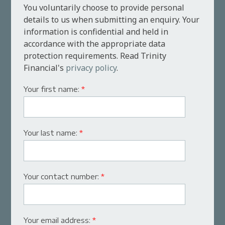
You voluntarily choose to provide personal
details to us when submitting an enquiry. Your
information is confidential and held in
accordance with the appropriate data
protection requirements. Read Trinity
Financial's
privacy policy
.
Your first name:
*
Your last name:
*
Your contact number:
*
Your email address:
*