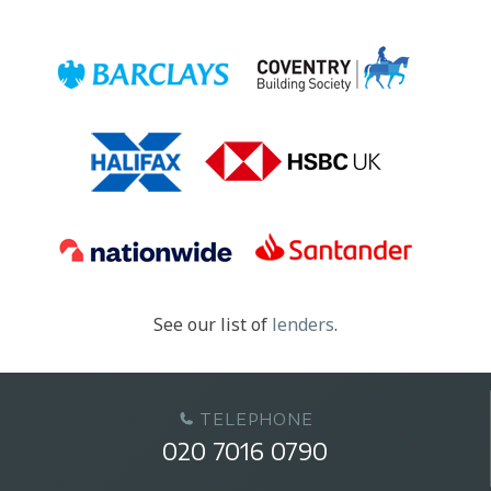
See our list of
lenders
.
TELEPHONE
020 7016 0790