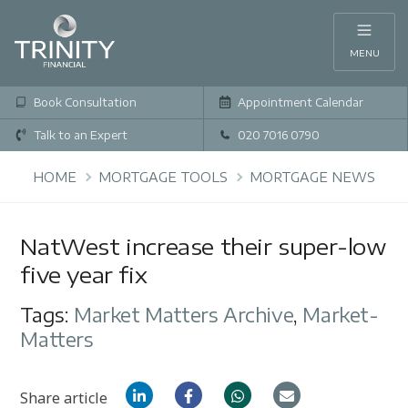
MENU
Book Consultation
Appointment Calendar
Talk to an Expert
020 7016 0790
HOME
MORTGAGE TOOLS
MORTGAGE NEWS
NatWest increase their super-low
five year fix
Tags:
Market Matters Archive
,
Market-
Matters
Share article