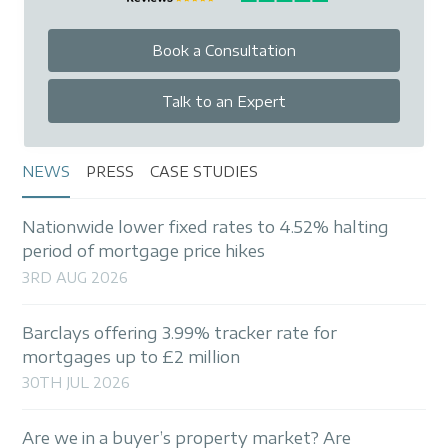
Book a Consultation
Talk to an Expert
NEWS
PRESS
CASE STUDIES
Nationwide lower fixed rates to 4.52% halting
period of mortgage price hikes
3RD AUG 2026
Barclays offering 3.99% tracker rate for
mortgages up to £2 million
30TH JUL 2026
Are we in a buyer’s property market? Are