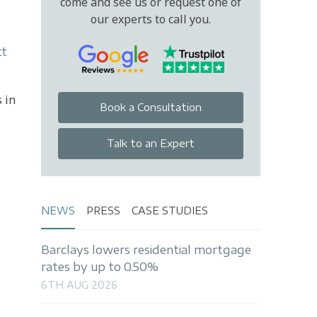
come and see us or request one of
our experts to call you.
tt
 in
Book a Consultation
Talk to an Expert
NEWS
PRESS
CASE STUDIES
Barclays lowers residential mortgage
rates by up to 0.50%
6TH AUG 2026