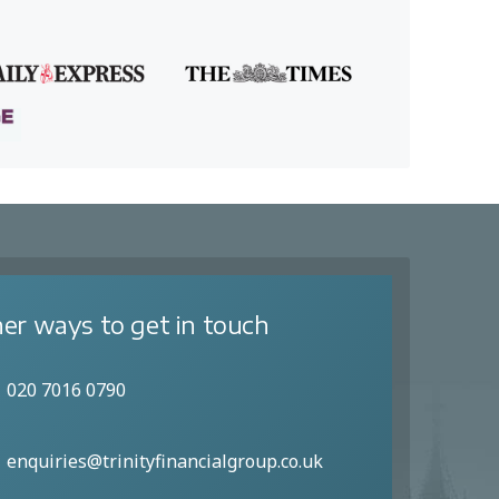
er ways to get in touch
020 7016 0790
enquiries@trinityfinancialgroup.co.uk