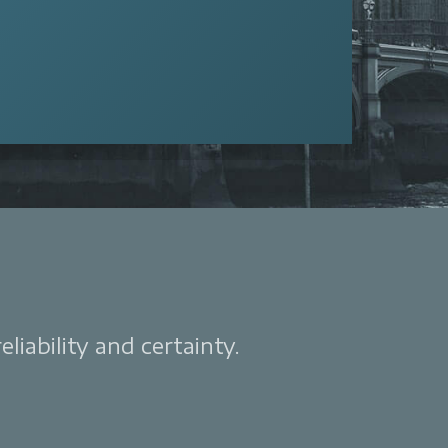
liability and certainty.