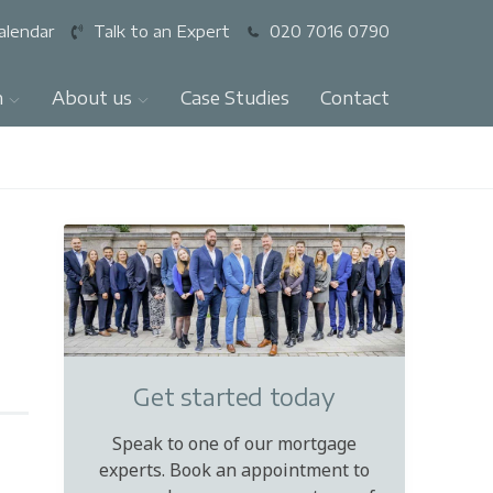
alendar
Talk to an Expert
020 7016 0790
n
About us
Case Studies
Contact
Get started today
Speak to one of our mortgage
experts. Book an appointment to