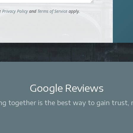
le
Privacy Policy
and
Terms of Service
apply.
Google Reviews
 together is the best way to gain trust, re