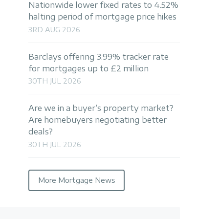
Nationwide lower fixed rates to 4.52%
halting period of mortgage price hikes
3RD AUG 2026
Barclays offering 3.99% tracker rate
for mortgages up to £2 million
30TH JUL 2026
Are we in a buyer’s property market?
Are homebuyers negotiating better
deals?
30TH JUL 2026
More Mortgage News