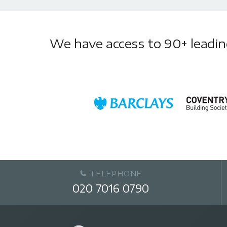
We have access to 90+ leading 
TELEPHONE
020 7016 0790