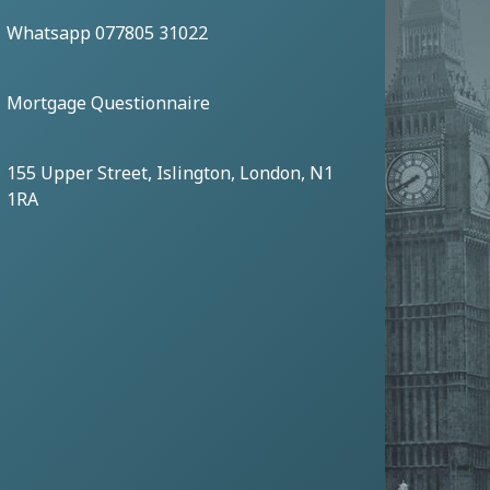
Whatsapp 077805 31022
Mortgage Questionnaire
155 Upper Street, Islington, London, N1
1RA