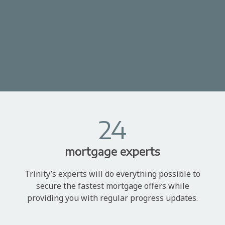
24
mortgage experts
Trinity’s experts will do everything possible to
secure the fastest mortgage offers while
providing you with regular progress updates.