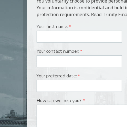
You voluntarily choose to provide personal
Your information is confidential and held 
protection requirements. Read Trinity Fina
Your first name:
*
Your contact number:
*
Your preferred date:
*
How can we help you?
*