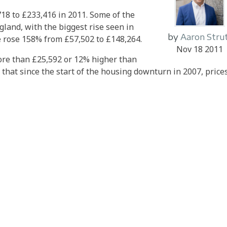
18 to £233,416 in 2011. Some of the
gland, with the biggest rise seen in
by
Aaron Stru
 rose 158% from £57,502 to £148,264.
Nov 18 2011
ore than £25,592 or 12% higher than
 that since the start of the housing downturn in 2007, prices