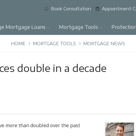
Book Consultation
Appointment C
ge Mortgage Loans
Mortgage Tools
Protectio
HOME
MORTGAGE TOOLS
MORTGAGE NEWS
es double in a decade
ve more than doubled over the past