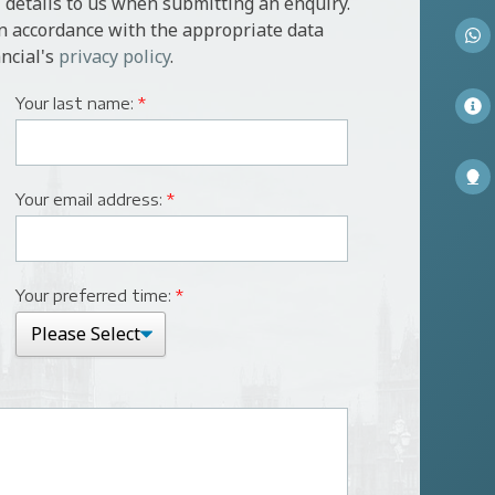
 details to us when submitting an enquiry.
in accordance with the appropriate data
ncial's
privacy policy
.
Your last name:
*
Your email address:
*
Your preferred time:
*