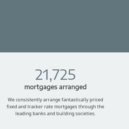
21,725
mortgages arranged
We consistently arrange fantastically priced
fixed and tracker rate mortgages through the
leading banks and building societies.