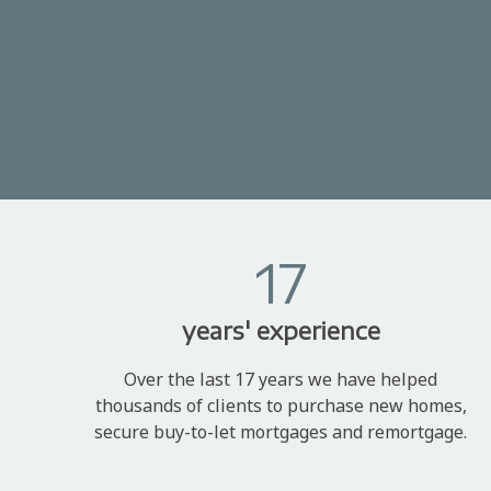
17
years' experience
Over the last 17 years we have helped
thousands of clients to purchase new homes,
secure buy-to-let mortgages and remortgage.