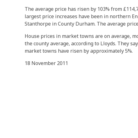
The average price has risen by 103% from £114,7
largest price increases have been in northern En
Stanthorpe in County Durham. The average price
House prices in market towns are on average, m
the county average, according to Lloyds. They say
market towns have risen by approximately 5%.
18 November 2011