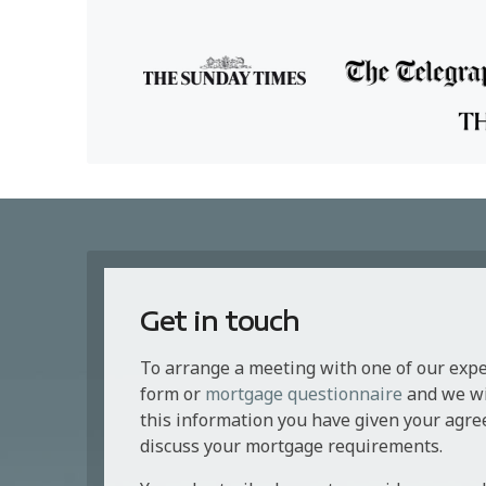
Get in touch
To arrange a meeting with one of our exp
form or
mortgage questionnaire
and we wil
this information you have given your agre
discuss your mortgage requirements.