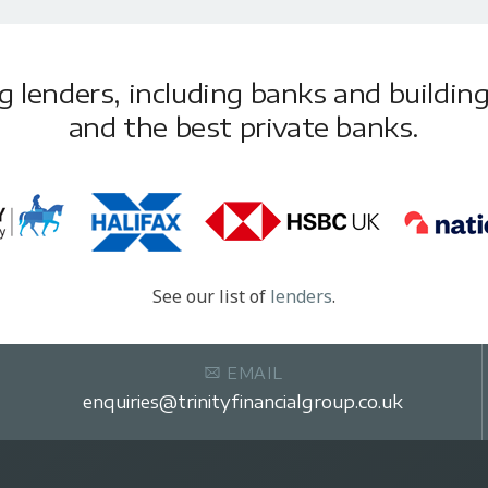
lenders, including banks and building 
and the best private banks.
See our list of
lenders
.
EMAIL
enquiries@trinityfinancialgroup.co.uk