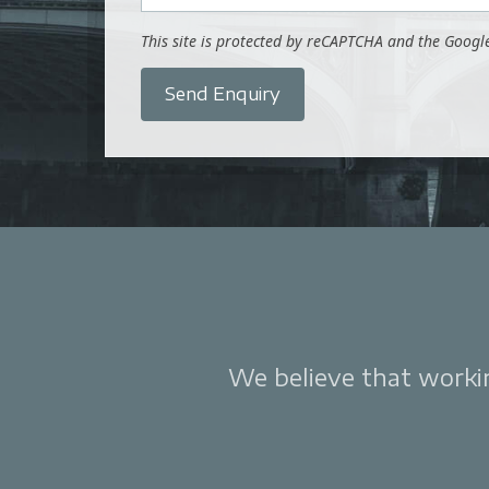
This site is protected by reCAPTCHA and the Goog
Send Enquiry
We believe that working