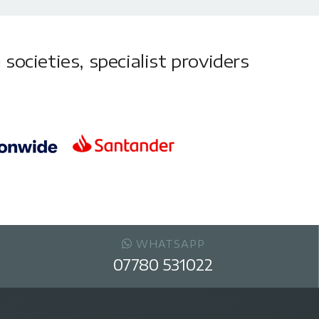
societies, specialist providers
WHATSAPP
07780 531022