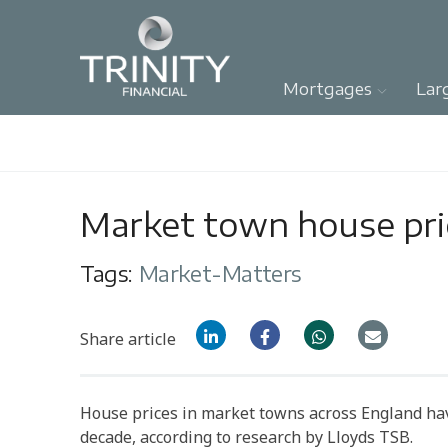
Mortgages
Lar
Market town house pric
Tags:
Market-Matters
Share article
House prices in market towns across England ha
decade, according to research by Lloyds TSB.