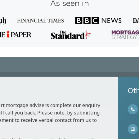
As seen in
Oth
ert mortgage advisers complete our enquiry
l call you back. Please note, by submitting
ement to receive verbal contact from us to