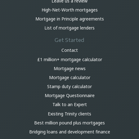
Leave us a review
High-Net-Worth mortgages
Mortgage in Principle agreements
List of mortgage lenders
Get Started
Contact
£1 million+ mortgage calculator
Mortgage news
Mortgage calculator
Stamp duty calculator
Mortgage Questionnaire
Talk to an Expert
Existing Trinity clients
Best million pound plus mortgages
Bridging loans and development finance