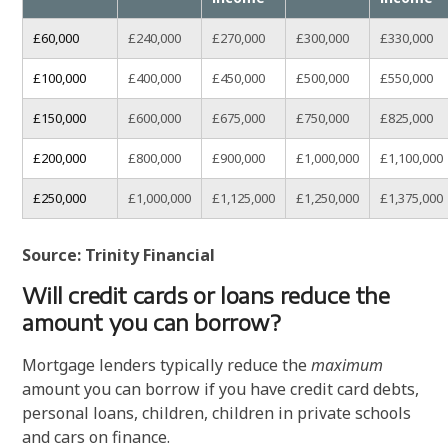
£60,000
£240,000
£270,000
£300,000
£330,000
£100,000
£400,000
£450,000
£500,000
£550,000
£150,000
£600,000
£675,000
£750,000
£825,000
£200,000
£800,000
£900,000
£1,000,000
£1,100,000
£250,000
£1,000,000
£1,125,000
£1,250,000
£1,375,000
Source: Trinity Financial
Will credit cards or loans reduce the
amount you can borrow?
Mortgage lenders typically reduce the
maximum
amount you can borrow if you have credit card debts,
personal loans, children, children in private schools
and cars on finance.