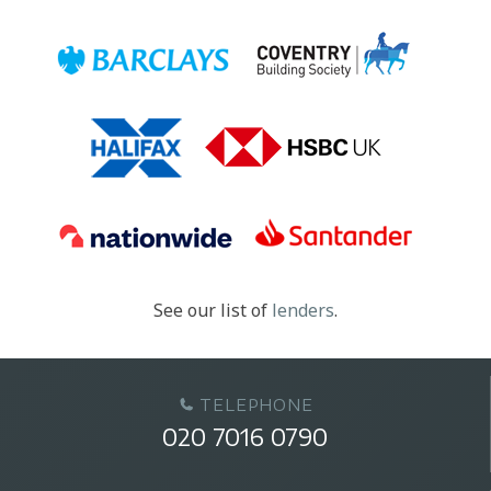
See our list of
lenders
.
TELEPHONE
020 7016 0790