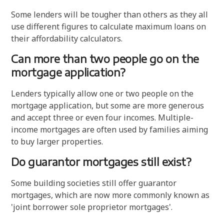
Some lenders will be tougher than others as they all
use different figures to calculate maximum loans on
their affordability calculators.
Can more than two people go on the
mortgage application?
Lenders typically allow one or two people on the
mortgage application, but some are more generous
and accept three or even four incomes. Multiple-
income mortgages are often used by families aiming
to buy larger properties.
Do guarantor mortgages still exist?
Some building societies still offer guarantor
mortgages, which are now more commonly known as
'joint borrower sole proprietor mortgages'.