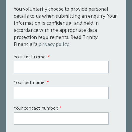
You voluntarily choose to provide personal
details to us when submitting an enquiry. Your
information is confidential and held in
accordance with the appropriate data
protection requirements. Read Trinity
Financial's
privacy policy
.
Your first name:
*
Your last name:
*
Your contact number:
*