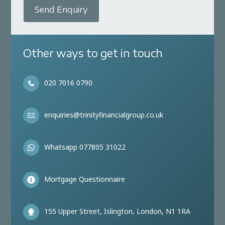
Send Enquiry
Other ways to get in touch
020 7016 0790
enquiries@trinityfinancialgroup.co.uk
Whatsapp 077805 31022
Mortgage Questionnaire
155 Upper Street, Islington, London, N1 1RA