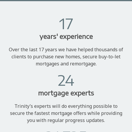
17
years' experience
Over the last 17 years we have helped thousands of
clients to purchase new homes, secure buy-to-let
mortgages and remortgage.
24
mortgage experts
Trinity’s experts will do everything possible to
secure the fastest mortgage offers while providing
you with regular progress updates.