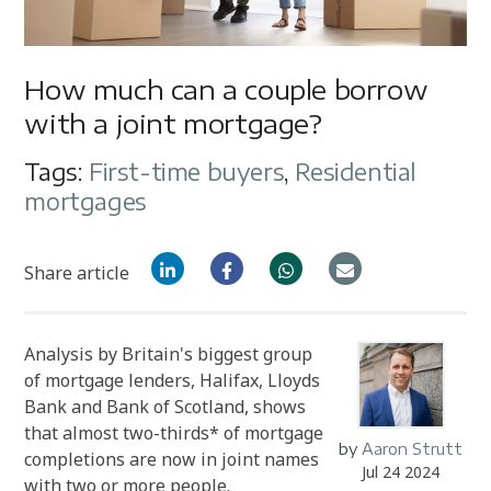
How much can a couple borrow
with a joint mortgage?
Tags:
First-time buyers
,
Residential
mortgages
Share article
Analysis by Britain's biggest group
of mortgage lenders,
Halifax, Lloyds
Bank and Bank of Scotland
, shows
that almost two-thirds* of mortgage
by
Aaron Strutt
completions are now in joint names
Jul 24 2024
with two or more people.