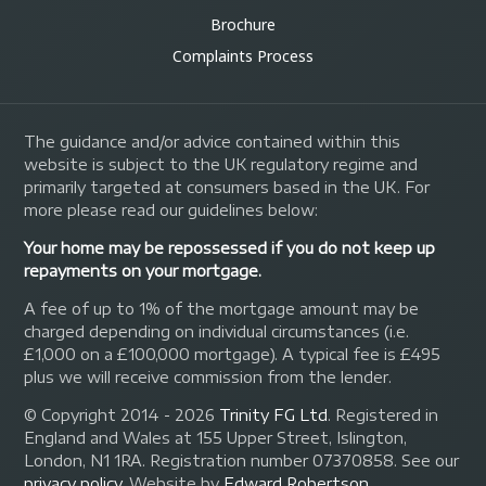
Brochure
Complaints Process
The guidance and/or advice contained within this
website is subject to the UK regulatory regime and
primarily targeted at consumers based in the UK. For
more please read our guidelines below:
Your home may be repossessed if you do not keep up
repayments on your mortgage.
A fee of up to 1% of the mortgage amount may be
charged depending on individual circumstances (i.e.
£1,000 on a £100,000 mortgage). A typical fee is £495
plus we will receive commission from the lender.
© Copyright 2014 - 2026
Trinity FG Ltd
. Registered in
England and Wales at 155 Upper Street, Islington,
London, N1 1RA. Registration number 07370858. See our
privacy policy
.
Website by
Edward Robertson
.