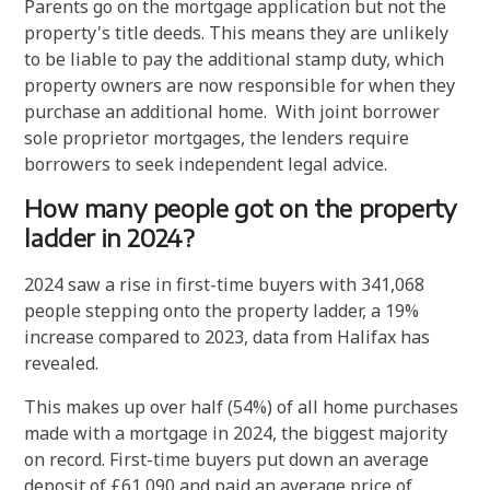
Parents go on the mortgage application but not the
property's title deeds. This means they are unlikely
to be liable to pay the additional stamp duty, which
property owners are now responsible for when they
purchase an additional home. With joint borrower
sole proprietor mortgages, the lenders require
borrowers to seek independent legal advice.
How many people got on the property
ladder in 2024?
2024 saw a rise in first-time buyers with 341,068
people stepping onto the property ladder, a 19%
increase compared to 2023, data from Halifax has
revealed.
This makes up over half (54%) of all home purchases
made with a mortgage in 2024, the biggest majority
on record. First-time buyers put down an average
deposit of £61,090 and paid an average price of