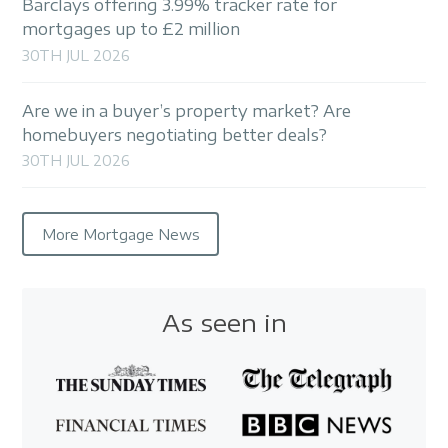
Barclays offering 3.99% tracker rate for
mortgages up to £2 million
30TH JUL 2026
Are we in a buyer’s property market? Are
homebuyers negotiating better deals?
30TH JUL 2026
More Mortgage News
As seen in