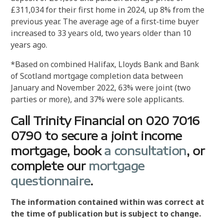
£311,034 for their first home in 2024, up 8% from the
previous year. The average age of a first-time buyer
increased to 33 years old, two years older than 10
years ago.
*Based on combined Halifax, Lloyds Bank and Bank
of Scotland mortgage completion data between
January and November 2022, 63% were joint (two
parties or more), and 37% were sole applicants.
Call Trinity Financial on 020 7016
0790 to secure a joint income
mortgage, book
a consultation
, or
complete our
mortgage
questionnaire
.
The information contained within was correct at
the time of publication but is subject to change.