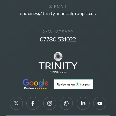
EMAIL
enquiries@trinityfinancialgroup.co.uk
WHATSAPP
07780 531022