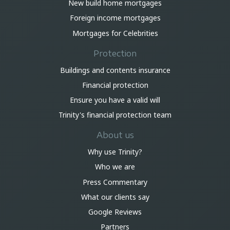
New build home mortgages
Foreign income mortgages
Mortgages for Celebrities
Protection
Buildings and contents insurance
Financial protection
Ensure you have a valid will
Trinity's financial protection team
About us
Why use Trinity?
Who we are
Press Commentary
What our clients say
Google Reviews
Partners