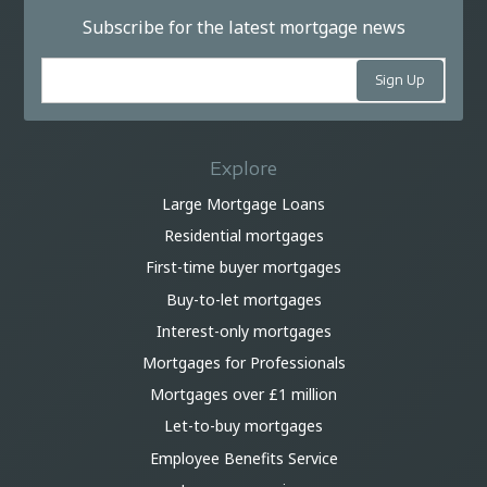
Subscribe for the latest mortgage news
Explore
Large Mortgage Loans
Residential mortgages
First-time buyer mortgages
Buy-to-let mortgages
Interest-only mortgages
Mortgages for Professionals
Mortgages over £1 million
Let-to-buy mortgages
Employee Benefits Service