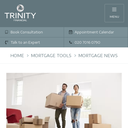
MENU
Book Consultation
Appointment Calendar
Talk to an Expert
020 7016 0790
HOME
MORTGAGE TOOLS
MORTGAGE NEWS