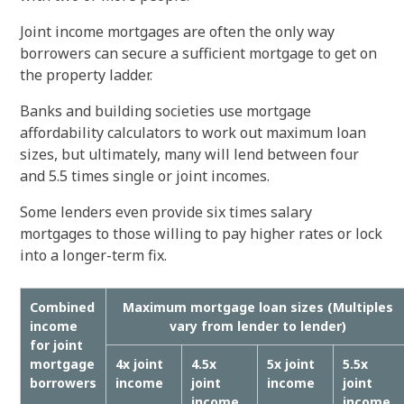
Joint income mortgages are often the only way
borrowers can secure a sufficient mortgage to get on
the property ladder.
Banks and building societies use mortgage
affordability calculators to work out maximum loan
sizes, but ultimately, many will lend between four
and 5.5 times single or joint incomes.
Some lenders even provide six times salary
mortgages to those willing to pay higher rates or lock
into a longer-term fix.
Combined
Maximum mortgage loan sizes (Multiples
income
vary from lender to lender)
for joint
mortgage
4x joint
4.5x
5x joint
5.5x
borrowers
income
joint
income
joint
income
income