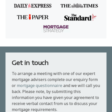
Get in touch
To arrange a meeting with one of our expert
mortgage advisers complete our enquiry form
or
mortgage questionnaire
and we will call you
back. Please note, by submitting this
information you have given your agreement to
receive verbal contact from us to discuss your
mortgage requirements.