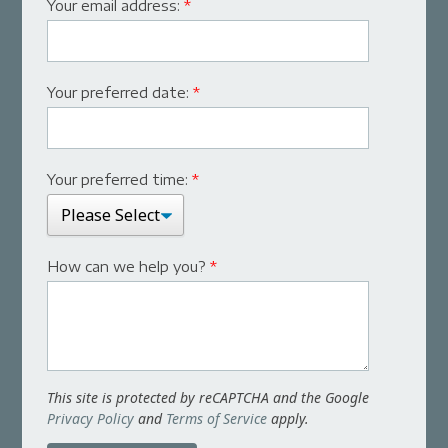
Your email address:
*
Your preferred date:
*
Your preferred time:
*
How can we help you?
*
This site is protected by reCAPTCHA and the Google
Privacy Policy
and
Terms of Service
apply.