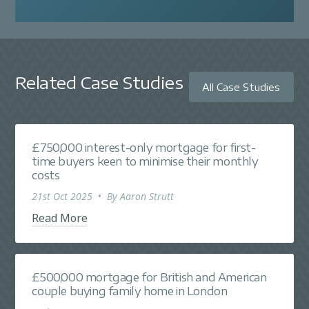
Related Case Studies
All Case Studies
£750,000 interest-only mortgage for first-
time buyers keen to minimise their monthly
costs
21st Oct 2025
•
By
Aaron Strutt
Read More
£500,000 mortgage for British and American
couple buying family home in London