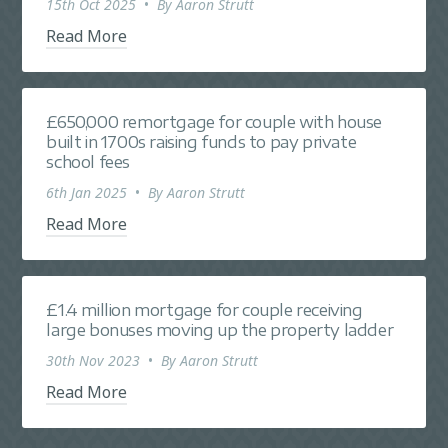
15th Oct 2025
•
By
Aaron Strutt
Read More
£650,000 remortgage for couple with house
built in 1700s raising funds to pay private
school fees
6th Jan 2025
•
By
Aaron Strutt
Read More
£1.4 million mortgage for couple receiving
large bonuses moving up the property ladder
30th Nov 2023
•
By
Aaron Strutt
Read More