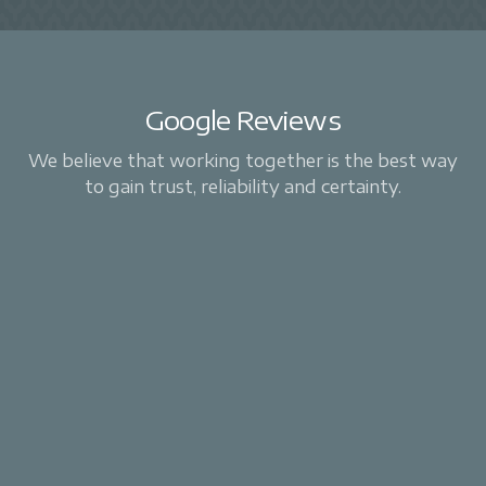
Google Reviews
We believe that working together is the best way
to gain trust, reliability and certainty.