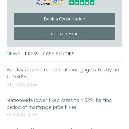
• We manage the application through to
completion and liaise with all involved parties,
including valuers, estate agents, and solicitors.
Book a Consultation
• Post-completion we are available for any
questions. When you reach the end of your
Talk to an Expert
initial product, we are also able to discuss any
further mortgage, will or financial protection
product requirements.
NEWS
PRESS
CASE STUDIES
As part of our ongoing service commitment, we
Barclays lowers residential mortgage rates by up
will contact you at least four months before
to 0.50%
your fixed or tracker rate expires to ensure you
6TH AUG 2026
avoid reverting to an expensive, standard
variable rate.
Nationwide lower fixed rates to 4.52% halting
period of mortgage price hikes
3RD AUG 2026