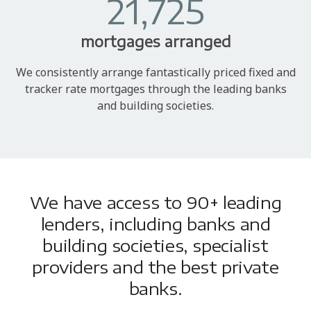
21,725
mortgages arranged
We consistently arrange fantastically priced fixed and
tracker rate mortgages through the leading banks
and building societies.
We have access to 90+ leading
lenders, including banks and
building societies, specialist
providers and the best private
banks.