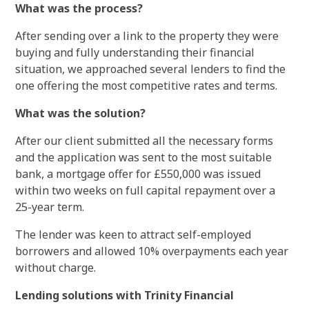
What was the process?
After sending over a link to the property they were
buying and fully understanding their financial
situation, we approached several lenders to find the
one offering the most competitive rates and terms.
What was the solution?
After our client submitted all the necessary forms
and the application was sent to the most suitable
bank, a mortgage offer for £550,000 was issued
within two weeks on full capital repayment over a
25-year term.
The lender was keen to attract self-employed
borrowers and allowed 10% overpayments each year
without charge.
Lending solutions with Trinity Financial