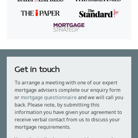
Get in touch
To arrange a meeting with one of our expert
mortgage advisers complete our enquiry form
or
mortgage questionnaire
and we will call you
back. Please note, by submitting this
information you have given your agreement to
receive verbal contact from us to discuss your
mortgage requirements.