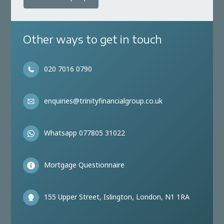
Other ways to get in touch
020 7016 0790
enquiries@trinityfinancialgroup.co.uk
Whatsapp 077805 31022
Mortgage Questionnaire
155 Upper Street, Islington, London, N1 1RA