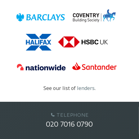
See our list of
lenders
.
TELEPHONE
020 7016 0790