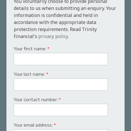
You voluntarily choose to provide personal
details to us when submitting an enquiry. Your
information is confidential and held in
accordance with the appropriate data
protection requirements. Read Trinity
Financial's
privacy policy
.
Your first name:
*
Your last name:
*
Your contact number:
*
Your email address:
*