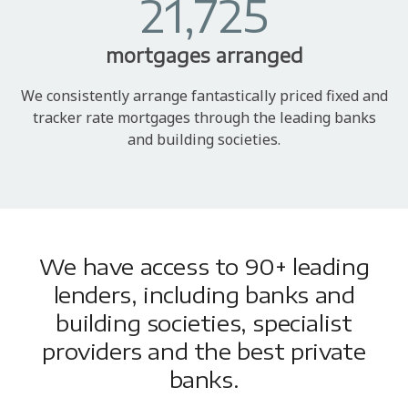
21,725
mortgages arranged
We consistently arrange fantastically priced fixed and
tracker rate mortgages through the leading banks
and building societies.
We have access to 90+ leading
lenders, including banks and
building societies, specialist
providers and the best private
banks.