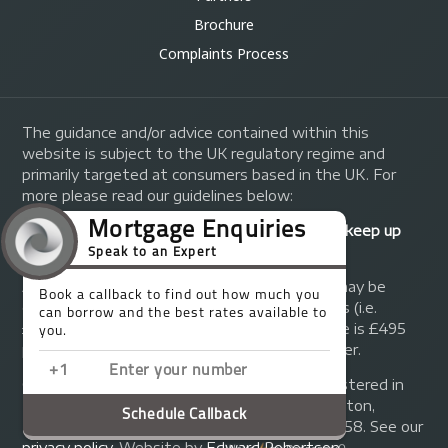
Brochure
Complaints Process
The guidance and/or advice contained within this
website is subject to the UK regulatory regime and
primarily targeted at consumers based in the UK. For
more please read our guidelines below:
Your home may be repossessed if you do not keep up
repayments on your mortgage.
A fee of up to 1% of the mortgage amount may be
charged depending on individual circumstances (i.e.
£1,000 on a £100,000 mortgage). A typical fee is £495
plus we will receive commission from the lender.
© Copyright 2014 - 2026
Trinity FG Ltd
. Registered in
England and Wales at 155 Upper Street, Islington,
London, N1 1RA. Registration number 07370858. See our
privacy policy
.
Website by
Edward Robertson
.