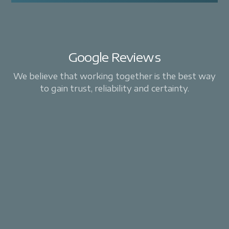
Google Reviews
We believe that working together is the best way
to gain trust, reliability and certainty.