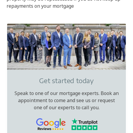
repayments on your mortgage
Get started today
Speak to one of our mortgage experts. Book an
appointment to come and see us or request
one of our experts to call you.