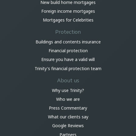
New build home mortgages
Foreign income mortgages
Mortgages for Celebrities
Protection
Buildings and contents insurance
Financial protection
Ensure you have a valid will
Trinity's financial protection team
About us
Why use Trinity?
Who we are
Press Commentary
What our clients say
Google Reviews
Partners