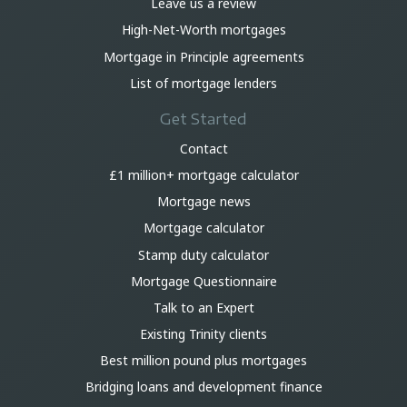
Leave us a review
High-Net-Worth mortgages
Mortgage in Principle agreements
List of mortgage lenders
Get Started
Contact
£1 million+ mortgage calculator
Mortgage news
Mortgage calculator
Stamp duty calculator
Mortgage Questionnaire
Talk to an Expert
Existing Trinity clients
Best million pound plus mortgages
Bridging loans and development finance