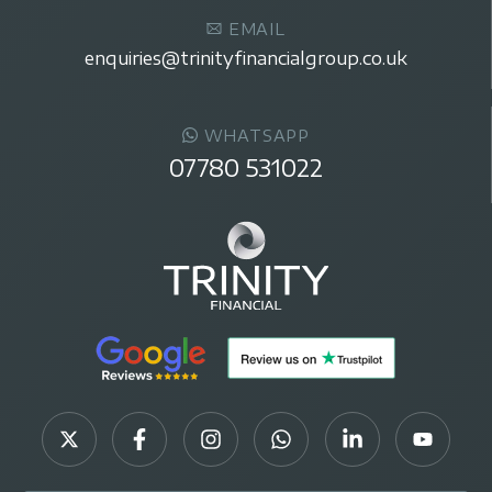
EMAIL
enquiries@trinityfinancialgroup.co.uk
WHATSAPP
07780 531022