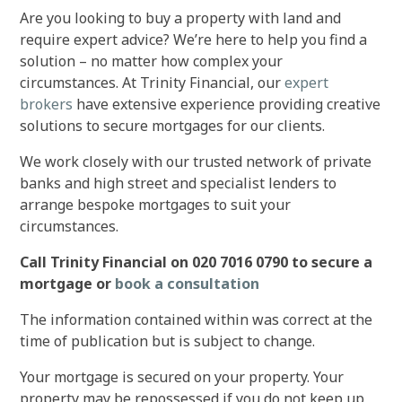
Are you looking to buy a property with land and
require expert advice? We’re here to help you find a
solution – no matter how complex your
circumstances. At Trinity Financial, our
expert
brokers
have extensive experience providing creative
solutions to secure mortgages for our clients.
We work closely with our trusted network of private
banks and high street and specialist lenders to
arrange bespoke mortgages to suit your
circumstances.
Call Trinity Financial on 020 7016 0790 to secure a
mortgage or
book a consultation
The information contained within was correct at the
time of publication but is subject to change.
Your mortgage is secured on your property. Your
property may be repossessed if you do not keep up