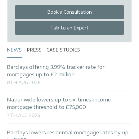
Book a Consultation
Talk to an Expert
NEWS
PRESS
CASE STUDIES
Barclays offering 3.99% tracker rate for
mortgages up to £2 million
8TH AUG 2026
Nationwide lowers up to six-times-income
mortgage threshold to £75,000
7TH AUG 2026
Barclays lowers residential mortgage rates by up