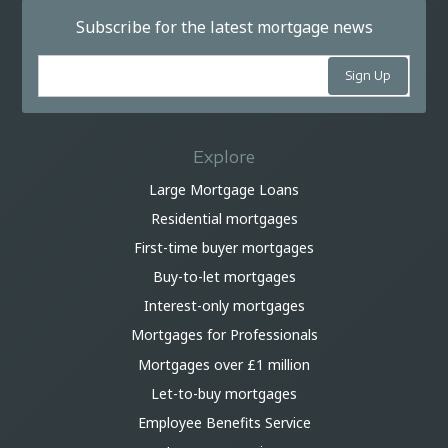
Subscribe for the latest mortgage news
Explore
Large Mortgage Loans
Residential mortgages
First-time buyer mortgages
Buy-to-let mortgages
Interest-only mortgages
Mortgages for Professionals
Mortgages over £1 million
Let-to-buy mortgages
Employee Benefits Service