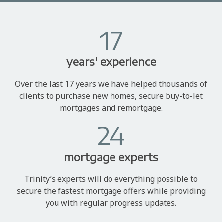
17
years' experience
Over the last 17 years we have helped thousands of
clients to purchase new homes, secure buy-to-let
mortgages and remortgage.
24
mortgage experts
Trinity’s experts will do everything possible to
secure the fastest mortgage offers while providing
you with regular progress updates.