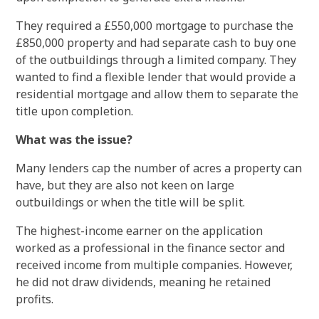
They required a £550,000 mortgage to purchase the
£850,000 property and had separate cash to buy one
of the outbuildings through a limited company. They
wanted to find a flexible lender that would provide a
residential mortgage and allow them to separate the
title upon completion.
What was the issue?
Many lenders cap the number of acres a property can
have, but they are also not keen on large
outbuildings or when the title will be split.
The highest-income earner on the application
worked as a professional in the finance sector and
received income from multiple companies. However,
he did not draw dividends, meaning he retained
profits.