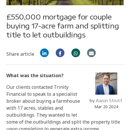
£550,000 mortgage for couple
buying 17-acre farm and splitting
title to let outbuildings
Share article
What was the situation?
Our clients contacted Trinity
Financial to speak to a specialist
broker about buying a farmhouse
by
Aaron Strutt
Mar 20 2024
with 17 acres, stables and
outbuildings. They wanted to let
some of the outbuildings and split the property title
upon completion to generate extra income.