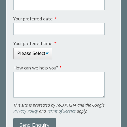
Your preferred date:
*
Your preferred time:
*
How can we help you?
*
This site is protected by reCAPTCHA and the Google
Privacy Policy
and
Terms of Service
apply.
Send Enquiry