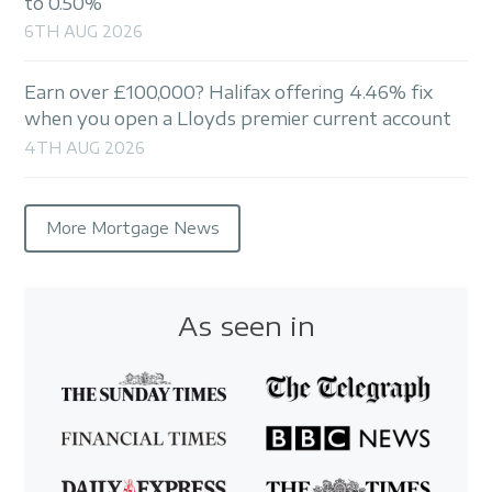
to 0.50%
6TH AUG 2026
Earn over £100,000? Halifax offering 4.46% fix
when you open a Lloyds premier current account
4TH AUG 2026
More Mortgage News
As seen in