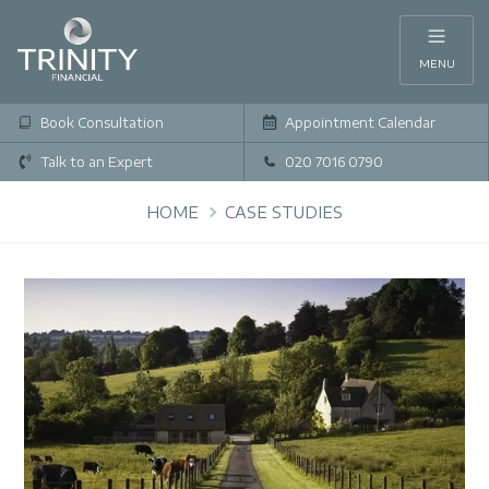
MENU
Book Consultation
Appointment Calendar
Talk to an Expert
020 7016 0790
HOME
CASE STUDIES