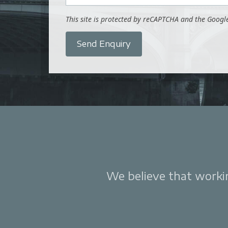
This site is protected by reCAPTCHA and the Goog
Send Enquiry
We believe that working