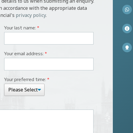
 details to us when submitting an enquiry.
in accordance with the appropriate data
ncial's
privacy policy
.
Your last name:
*
Your email address:
*
Your preferred time:
*