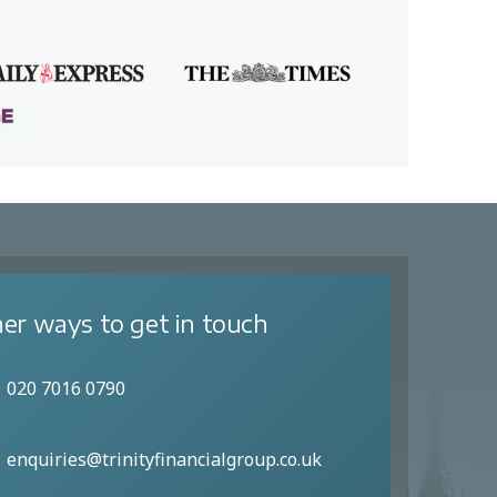
er ways to get in touch
020 7016 0790
enquiries@trinityfinancialgroup.co.uk