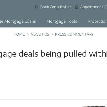
Book Consultation
Appointment C
ge Mortgage Loans
Mortgage Tools
Protectio
HOME
ABOUT US
PRESS COMMENTARY
ge deals being pulled with
y