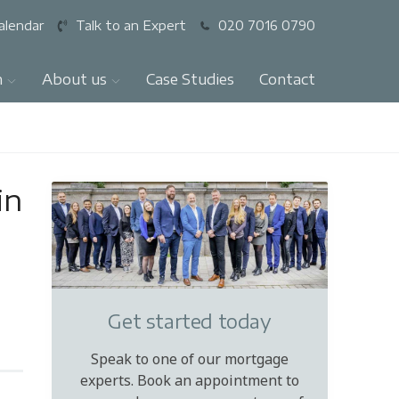
alendar
Talk to an Expert
020 7016 0790
n
About us
Case Studies
Contact
in
Get started today
Speak to one of our mortgage
experts. Book an appointment to