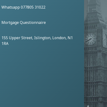
Whatsapp 077805 31022
Mortgage Questionnaire
155 Upper Street, Islington, London, N1
1RA