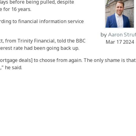
 days before being pulled, despite
 for 16 years.
ording to financial information service
by
Aaron Stru
, from Trinity Financial, told the BBC
Mar 17 2024
erest rate had been going back up.
ortgage deals] to choose from again. The only shame is that
" he said.