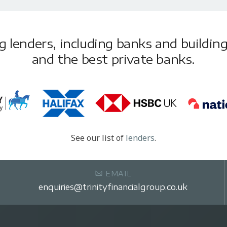
lenders, including banks and building 
and the best private banks.
See our list of
lenders
.
EMAIL
enquiries@trinityfinancialgroup.co.uk