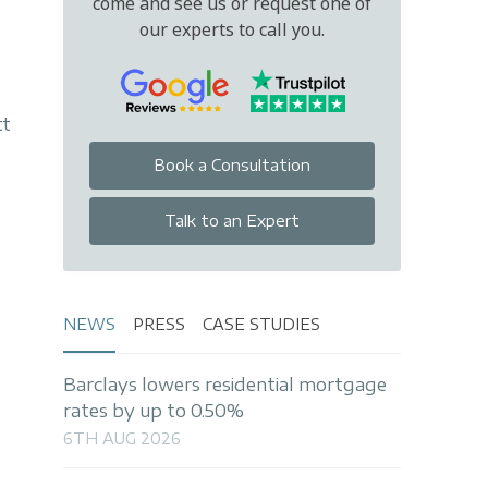
come and see us or request one of
our experts to call you.
tt
Book a Consultation
Talk to an Expert
NEWS
PRESS
CASE STUDIES
Barclays lowers residential mortgage
rates by up to 0.50%
6TH AUG 2026