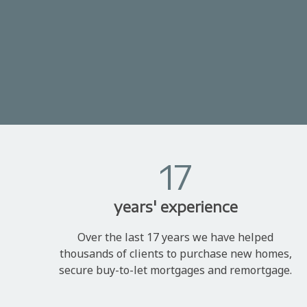
17
years' experience
Over the last 17 years we have helped
thousands of clients to purchase new homes,
secure buy-to-let mortgages and remortgage.