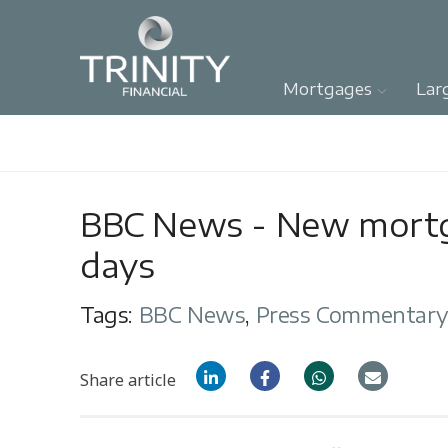
Mortgages
Lar
BBC News - New mortga
days
Tags:
BBC News
,
Press Commentar
Share article