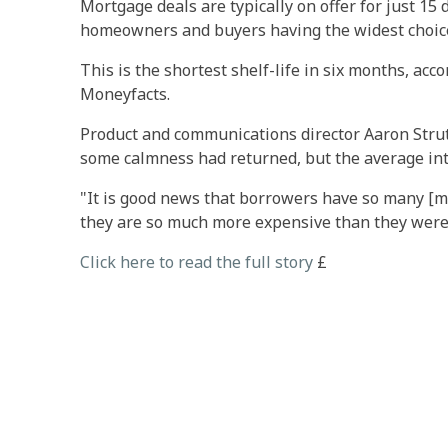
Mortgage deals are typically on offer for just 15
homeowners and buyers having the widest choice
This is the shortest shelf-life in six months, acc
Moneyfacts.
Product and communications director Aaron Strutt
some calmness had returned, but the average int
"It is good news that borrowers have so many [m
they are so much more expensive than they were,
Click here to read the full story
£