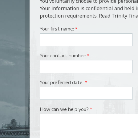
You voluntarily choose to provide personal
Your information is confidential and held 
protection requirements. Read Trinity Fina
Your first name:
*
Your contact number:
*
Your preferred date:
*
How can we help you?
*