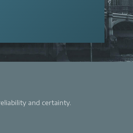
liability and certainty.