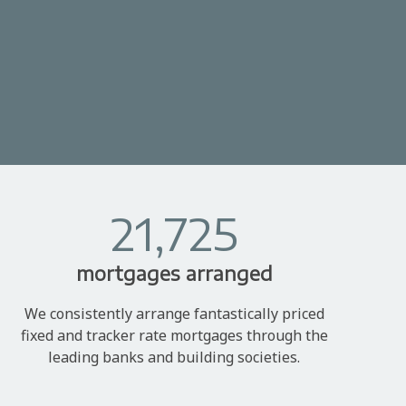
21,725
mortgages arranged
We consistently arrange fantastically priced
fixed and tracker rate mortgages through the
leading banks and building societies.