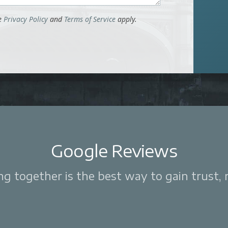
le
Privacy Policy
and
Terms of Service
apply.
Google Reviews
 together is the best way to gain trust, re