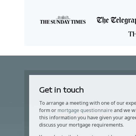
Get in touch
To arrange a meeting with one of our exp
form or
mortgage questionnaire
and we wil
this information you have given your agre
discuss your mortgage requirements.