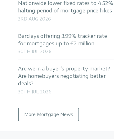
Nationwide lower fixed rates to 4.52%
halting period of mortgage price hikes
3RD AUG 2026
Barclays offering 3.99% tracker rate
for mortgages up to £2 million
30TH JUL 2026
Are we in a buyer’s property market?
Are homebuyers negotiating better
deals?
30TH JUL 2026
More Mortgage News