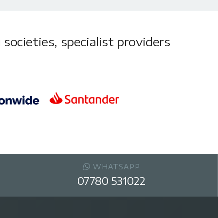
societies, specialist providers
WHATSAPP
07780 531022