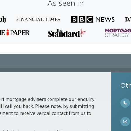
As seen in
Oth
ert mortgage advisers complete our enquiry
l call you back. Please note, by submitting
ement to receive verbal contact from us to