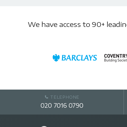
We have access to 90+ leading 
TELEPHONE
020 7016 0790