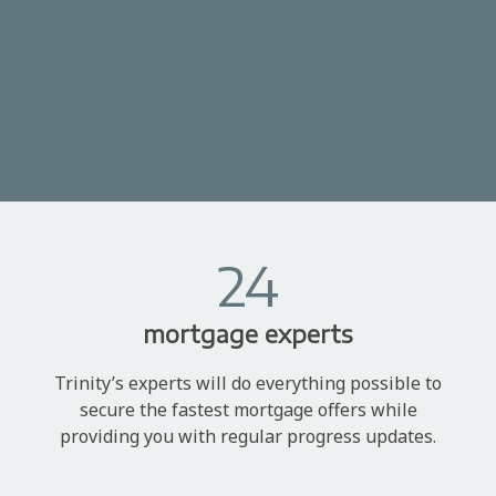
24
mortgage experts
Trinity’s experts will do everything possible to
secure the fastest mortgage offers while
providing you with regular progress updates.