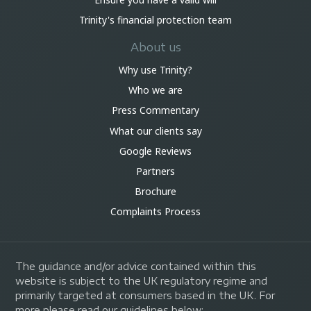
Trinity's financial protection team
About us
Why use Trinity?
Who we are
Press Commentary
What our clients say
Google Reviews
Partners
Brochure
Complaints Process
The guidance and/or advice contained within this
website is subject to the UK regulatory regime and
primarily targeted at consumers based in the UK. For
more please read our guidelines below: