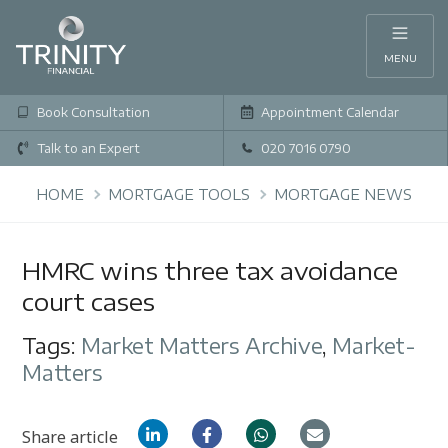
MENU
Book Consultation
Appointment Calendar
Talk to an Expert
020 7016 0790
HOME
MORTGAGE TOOLS
MORTGAGE NEWS
HMRC wins three tax avoidance
court cases
Tags:
Market Matters Archive
,
Market-
Matters
Share article