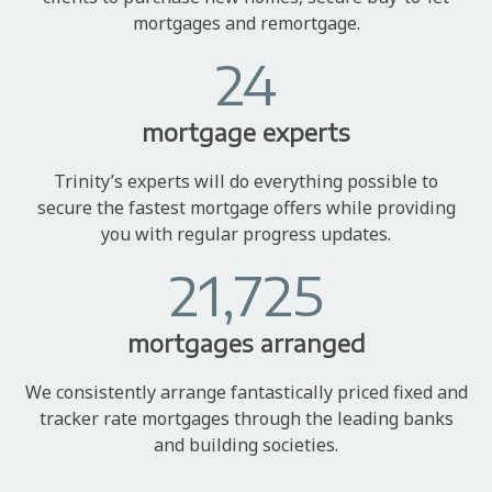
mortgages and remortgage.
24
mortgage experts
Trinity’s experts will do everything possible to
secure the fastest mortgage offers while providing
you with regular progress updates.
21,725
mortgages arranged
We consistently arrange fantastically priced fixed and
tracker rate mortgages through the leading banks
and building societies.