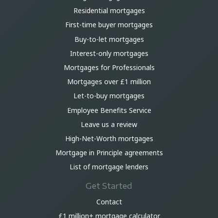
Residential mortgages
First-time buyer mortgages
Buy-to-let mortgages
Interest-only mortgages
Mortgages for Professionals
Mortgages over £1 million
Let-to-buy mortgages
Employee Benefits Service
Leave us a review
High-Net-Worth mortgages
Mortgage in Principle agreements
List of mortgage lenders
Get Started
Contact
£1 million+ mortgage calculator