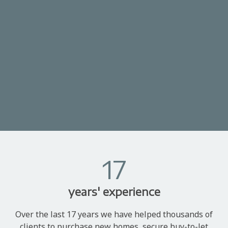
17
years' experience
Over the last 17 years we have helped thousands of
clients to purchase new homes, secure buy-to-let