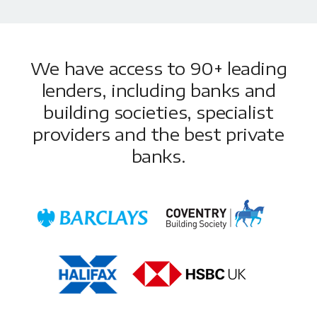
We have access to 90+ leading
lenders, including banks and
building societies, specialist
providers and the best private
banks.