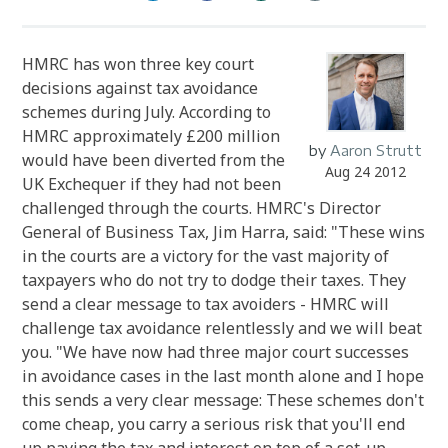
HMRC has won three key court
decisions against tax avoidance
schemes during July. According to
HMRC approximately £200 million
by
Aaron Strutt
would have been diverted from the
Aug 24 2012
UK Exchequer if they had not been
challenged through the courts. HMRC's Director
General of Business Tax, Jim Harra, said: "These wins
in the courts are a victory for the vast majority of
taxpayers who do not try to dodge their taxes. They
send a clear message to tax avoiders - HMRC will
challenge tax avoidance relentlessly and we will beat
you. "We have now had three major court successes
in avoidance cases in the last month alone and I hope
this sends a very clear message: These schemes don't
come cheap, you carry a serious risk that you'll end