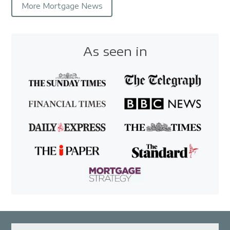
More Mortgage News
As seen in