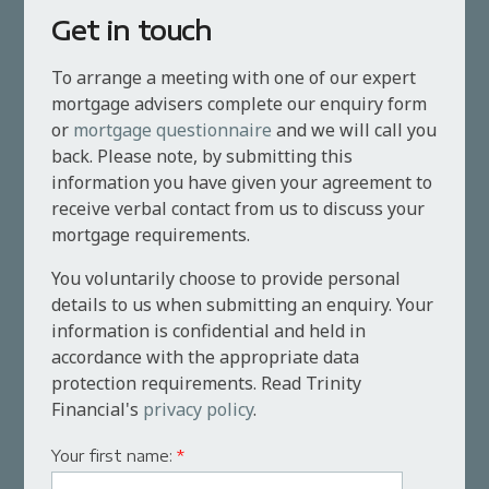
Get in touch
To arrange a meeting with one of our expert
mortgage advisers complete our enquiry form
or
mortgage questionnaire
and we will call you
back. Please note, by submitting this
information you have given your agreement to
receive verbal contact from us to discuss your
mortgage requirements.
You voluntarily choose to provide personal
details to us when submitting an enquiry. Your
information is confidential and held in
accordance with the appropriate data
protection requirements. Read Trinity
Financial's
privacy policy
.
Your first name:
*