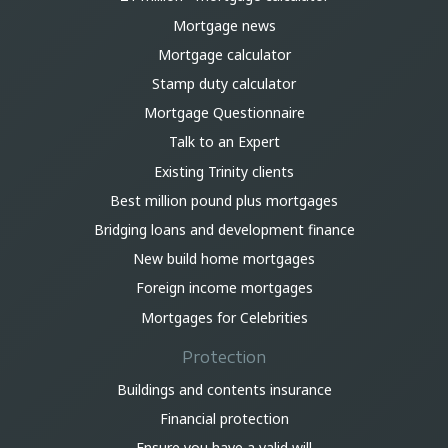
Mortgage news
Mortgage calculator
Stamp duty calculator
Mortgage Questionnaire
Talk to an Expert
Existing Trinity clients
Best million pound plus mortgages
Bridging loans and development finance
New build home mortgages
Foreign income mortgages
Mortgages for Celebrities
Protection
Buildings and contents insurance
Financial protection
Ensure you have a valid will