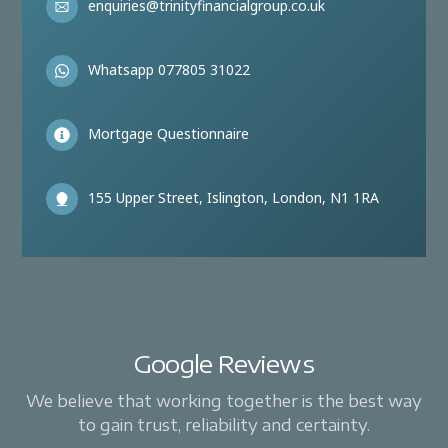
enquiries@trinityfinancialgroup.co.uk
Whatsapp 077805 31022
Mortgage Questionnaire
155 Upper Street, Islington, London, N1 1RA
Google Reviews
We believe that working together is the best way
to gain trust, reliability and certainty.