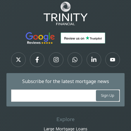
Subscribe for the latest mortgage news
Explore
Large Mortgage Loans