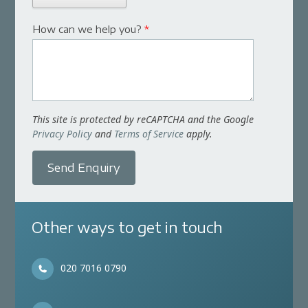
How can we help you?
*
This site is protected by reCAPTCHA and the Google
Privacy Policy
and
Terms of Service
apply.
Send Enquiry
Other ways to get in touch
020 7016 0790