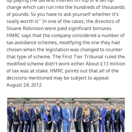
up paying the tax and interest on top of a set-up
charge which can run into the hundreds of thousands
of pounds. So you have to ask yourself whether it's
really worth it." In one of the cases, the directors of
Sloane Robinson were paid significant bonuses.
HMRC says that the company considered a number of
tax avoidance schemes, modifying the one they had
chosen when the legislation was changed to counter
that type of scheme. The First Tier Tribunal ruled the
modified scheme didn't work either. About £13 million
of tax was at stake. HMRC points out that all of the
decisions mentioned may be subject to appeal.
August 24, 2012