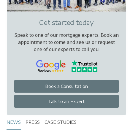
Get started today
Speak to one of our mortgage experts. Book an
appointment to come and see us or request
one of our experts to call you.
Book a Consultation
Talk to an Expert
NEWS
PRESS
CASE STUDIES