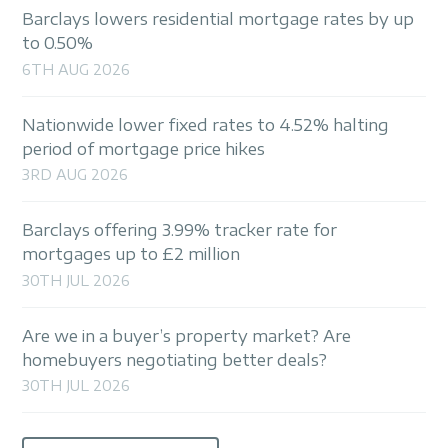
Barclays lowers residential mortgage rates by up
to 0.50%
6TH AUG 2026
Nationwide lower fixed rates to 4.52% halting
period of mortgage price hikes
3RD AUG 2026
Barclays offering 3.99% tracker rate for
mortgages up to £2 million
30TH JUL 2026
Are we in a buyer’s property market? Are
homebuyers negotiating better deals?
30TH JUL 2026