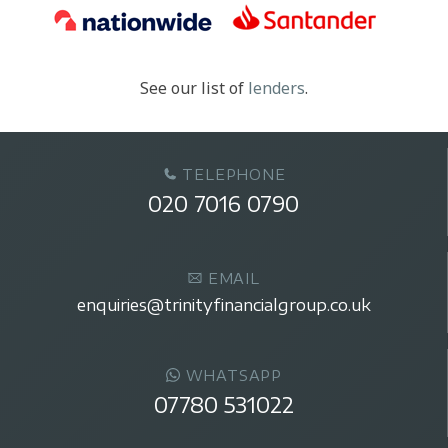
See our list of
lenders
.
TELEPHONE
020 7016 0790
EMAIL
enquiries@trinityfinancialgroup.co.uk
WHATSAPP
07780 531022