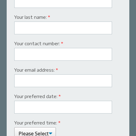
Your last name:
*
Your contact number:
*
Your email address:
*
Your preferred date:
*
Your preferred time:
*