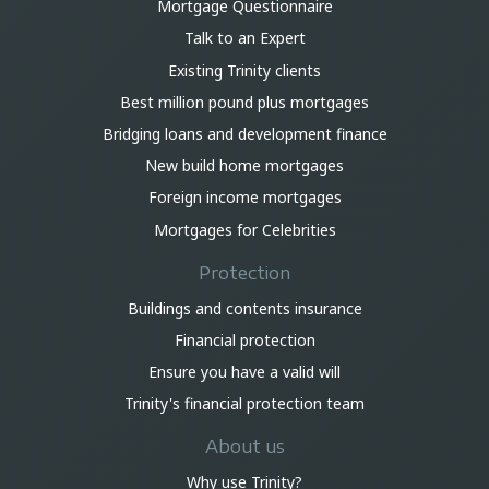
Mortgage Questionnaire
Talk to an Expert
Existing Trinity clients
Best million pound plus mortgages
Bridging loans and development finance
New build home mortgages
Foreign income mortgages
Mortgages for Celebrities
Protection
Buildings and contents insurance
Financial protection
Ensure you have a valid will
Trinity's financial protection team
About us
Why use Trinity?