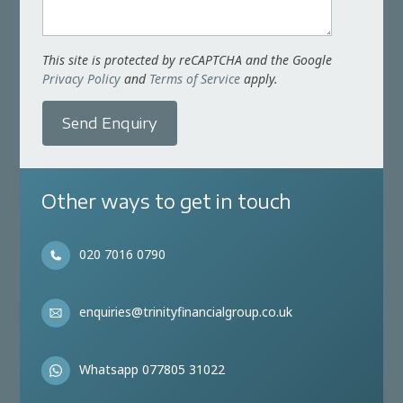
This site is protected by reCAPTCHA and the Google
Privacy Policy
and
Terms of Service
apply.
Send Enquiry
Other ways to get in touch
020 7016 0790
enquiries@trinityfinancialgroup.co.uk
Whatsapp 077805 31022