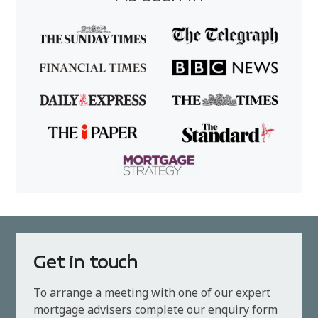
Get in touch
To arrange a meeting with one of our expert
mortgage advisers complete our enquiry form