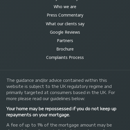
Who we are
Press Commentary
What our clients say
Google Reviews
Partners
Brochure
Complaints Process
The guidance and/or advice contained within this
website is subject to the UK regulatory regime and
primarily targeted at consumers based in the UK. For
more please read our guidelines below:
Your home may be repossessed if you do not keep up
repayments on your mortgage.
A fee of up to 1% of the mortgage amount may be