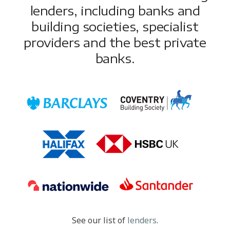
lenders, including banks and
building societies, specialist
providers and the best private
banks.
See our list of
lenders
.