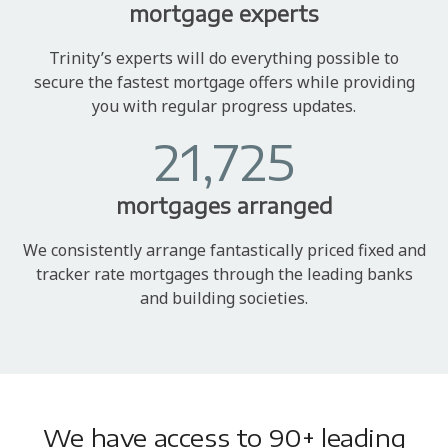
mortgage experts
Trinity’s experts will do everything possible to
secure the fastest mortgage offers while providing
you with regular progress updates.
21,725
mortgages arranged
We consistently arrange fantastically priced fixed and
tracker rate mortgages through the leading banks
and building societies.
We have access to 90+ leading