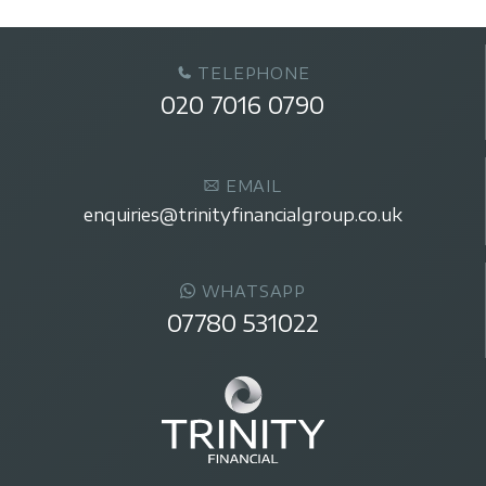
TELEPHONE
020 7016 0790
EMAIL
enquiries@trinityfinancialgroup.co.uk
WHATSAPP
07780 531022