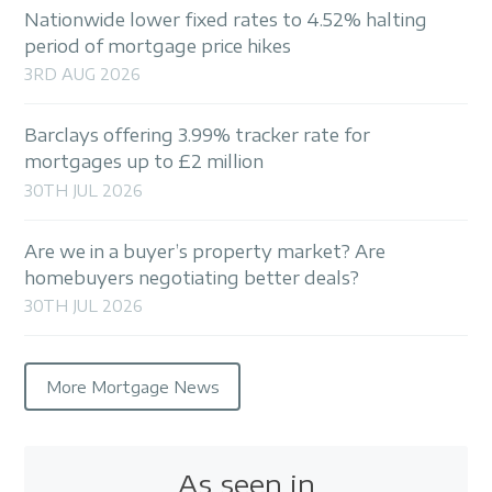
Nationwide lower fixed rates to 4.52% halting
period of mortgage price hikes
3RD AUG 2026
Barclays offering 3.99% tracker rate for
mortgages up to £2 million
30TH JUL 2026
Are we in a buyer’s property market? Are
homebuyers negotiating better deals?
30TH JUL 2026
More Mortgage News
As seen in