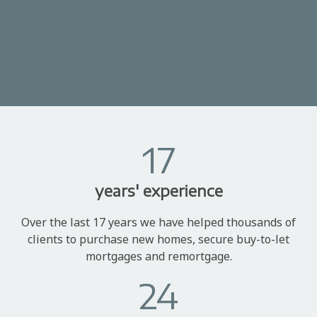
17
years' experience
Over the last 17 years we have helped thousands of
clients to purchase new homes, secure buy-to-let
mortgages and remortgage.
24