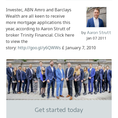
Investec, ABN Amro and Barclays
Wealth are all keen to receive
more mortgage applications this
year, according to Aaron Strutt of
by
Aaron Strutt
broker Trinity Financial. Click here
Jan 07 2011
to view the
story:
http://goo.gl/y6QWWs
£ January 7, 2010
Get started today