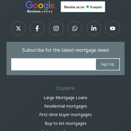
Subscribe for the latest mortgage news
Explore
Large Mortgage Loans
Residential mortgages
First-time buyer mortgages
Buy-to-let mortgages