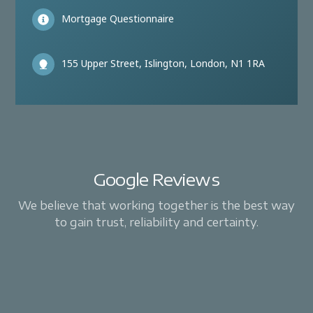
Mortgage Questionnaire
155 Upper Street, Islington, London, N1 1RA
Google Reviews
We believe that working together is the best way
to gain trust, reliability and certainty.