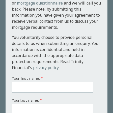
or
mortgage questionnaire
and we will call you
back. Please note, by submitting this
information you have given your agreement to
receive verbal contact from us to discuss your
mortgage requirements.
You voluntarily choose to provide personal
details to us when submitting an enquiry. Your
information is confidential and held in
accordance with the appropriate data
protection requirements. Read Trinity
Financial's
privacy policy
.
Your first name:
*
Your last name:
*