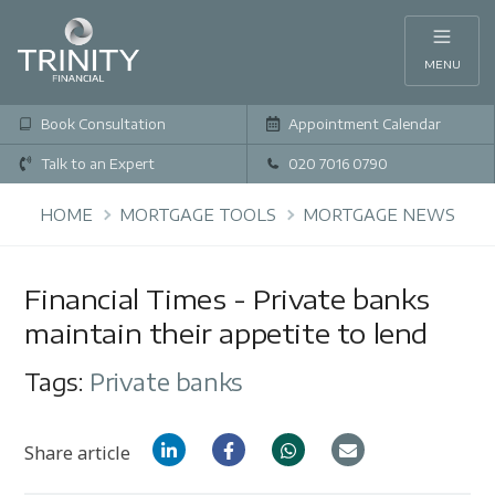
MENU
Book Consultation
Appointment Calendar
Talk to an Expert
020 7016 0790
HOME
MORTGAGE TOOLS
MORTGAGE NEWS
Financial Times - Private banks
maintain their appetite to lend
Tags:
Private banks
Share article