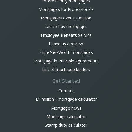
Interest-only mortgages
Mortgages for Professionals
Mortgages over £1 million
Let-to-buy mortgages
Employee Benefits Service
Leave us a review
High-Net-Worth mortgages
Mortgage in Principle agreements
List of mortgage lenders
Get Started
Contact
£1 million+ mortgage calculator
Mortgage news
Mortgage calculator
Stamp duty calculator