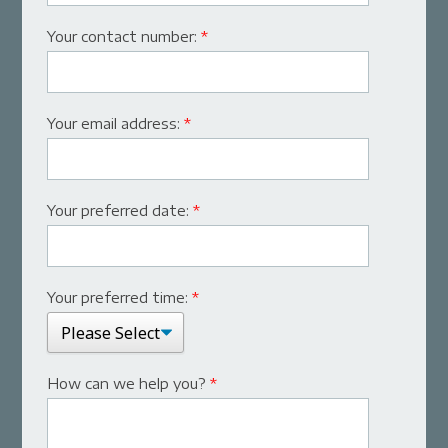
Your contact number:
*
Your email address:
*
Your preferred date:
*
Your preferred time:
*
How can we help you?
*