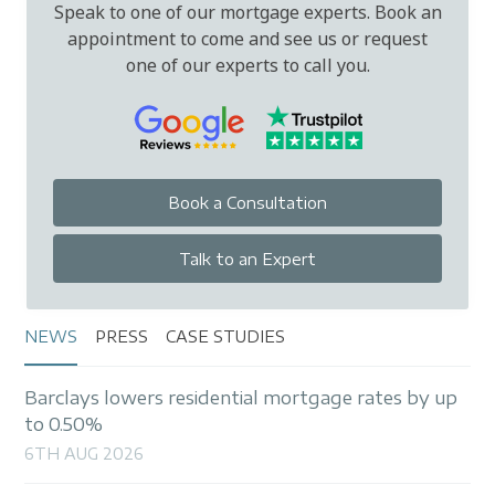
Speak to one of our mortgage experts. Book an
appointment to come and see us or request
one of our experts to call you.
Book a Consultation
Talk to an Expert
NEWS
PRESS
CASE STUDIES
Barclays lowers residential mortgage rates by up
to 0.50%
6TH AUG 2026