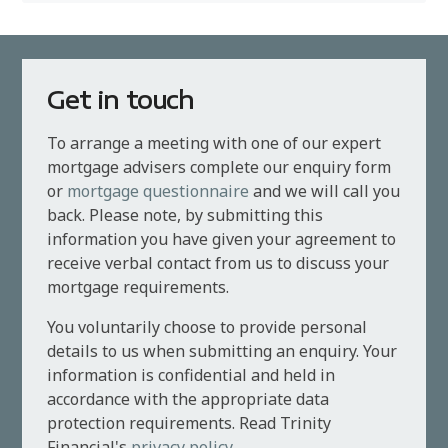
Get in touch
To arrange a meeting with one of our expert
mortgage advisers complete our enquiry form
or
mortgage questionnaire
and we will call you
back. Please note, by submitting this
information you have given your agreement to
receive verbal contact from us to discuss your
mortgage requirements.
You voluntarily choose to provide personal
details to us when submitting an enquiry. Your
information is confidential and held in
accordance with the appropriate data
protection requirements. Read Trinity
Financial's
privacy policy
.