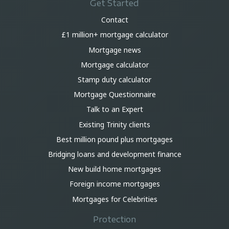
Get Started
Contact
£1 million+ mortgage calculator
Mortgage news
Mortgage calculator
Stamp duty calculator
Mortgage Questionnaire
Talk to an Expert
Existing Trinity clients
Best million pound plus mortgages
Bridging loans and development finance
New build home mortgages
Foreign income mortgages
Mortgages for Celebrities
Protection