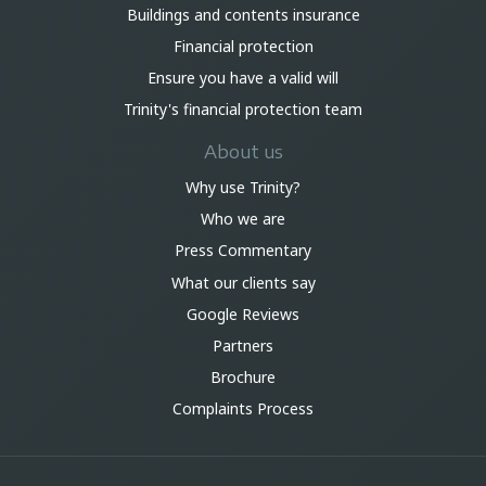
Buildings and contents insurance
Financial protection
Ensure you have a valid will
Trinity's financial protection team
About us
Why use Trinity?
Who we are
Press Commentary
What our clients say
Google Reviews
Partners
Brochure
Complaints Process