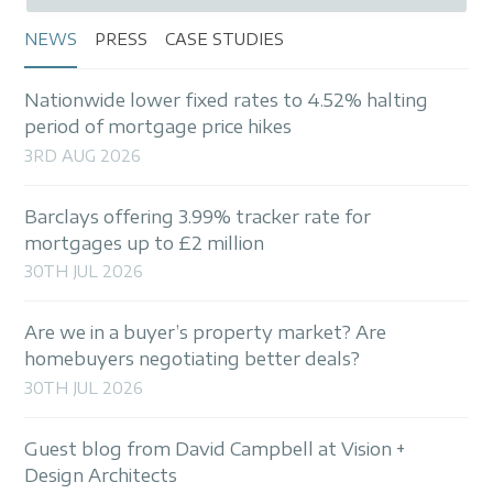
NEWS
PRESS
CASE STUDIES
Nationwide lower fixed rates to 4.52% halting
period of mortgage price hikes
3RD AUG 2026
Barclays offering 3.99% tracker rate for
mortgages up to £2 million
30TH JUL 2026
Are we in a buyer’s property market? Are
homebuyers negotiating better deals?
30TH JUL 2026
Guest blog from David Campbell at Vision +
Design Architects