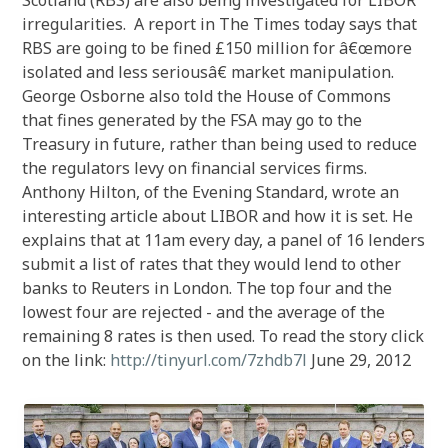
Scotland (RBS) are also being investigated for LIBOR
irregularities. A report in The Times today says that
RBS are going to be fined £150 million for â€œmore
isolated and less seriousâ€ market manipulation.
George Osborne also told the House of Commons
that fines generated by the FSA may go to the
Treasury in future, rather than being used to reduce
the regulators levy on financial services firms.
Anthony Hilton, of the Evening Standard, wrote an
interesting article about LIBOR and how it is set. He
explains that at 11am every day, a panel of 16 lenders
submit a list of rates that they would lend to other
banks to Reuters in London. The top four and the
lowest four are rejected - and the average of the
remaining 8 rates is then used. To read the story click
on the link:
http://tinyurl.com/7zhdb7l
June 29, 2012