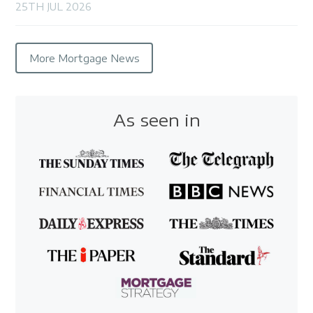
25TH JUL 2026
More Mortgage News
As seen in