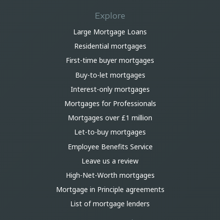
Explore
Large Mortgage Loans
Residential mortgages
First-time buyer mortgages
Buy-to-let mortgages
Interest-only mortgages
Mortgages for Professionals
Mortgages over £1 million
Let-to-buy mortgages
Employee Benefits Service
Leave us a review
High-Net-Worth mortgages
Mortgage in Principle agreements
List of mortgage lenders