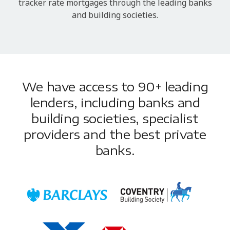
tracker rate mortgages through the leading banks
and building societies.
We have access to 90+ leading
lenders, including banks and
building societies, specialist
providers and the best private
banks.