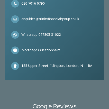
020 7016 0790
enquiries@trinityfinancialgroup.co.uk
Whatsapp 077805 31022
Mortgage Questionnaire
155 Upper Street, Islington, London, N1 1RA
Google Reviews