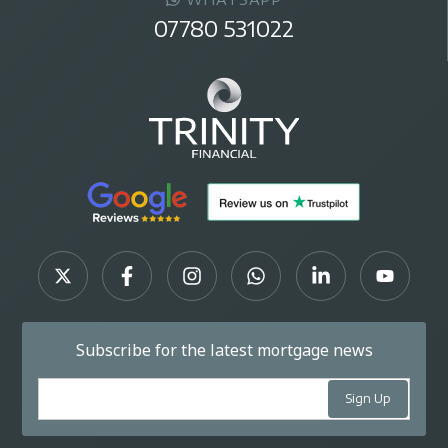
07780 531022
Subscribe for the latest mortgage news