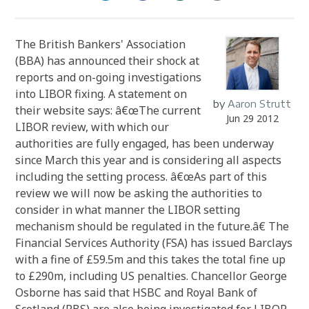
The British Bankers' Association
(BBA) has announced their shock at
reports and on-going investigations
into LIBOR fixing. A statement on
by
Aaron Strutt
their website says: â€œThe current
Jun 29 2012
LIBOR review, with which our
authorities are fully engaged, has been underway
since March this year and is considering all aspects
including the setting process. â€œAs part of this
review we will now be asking the authorities to
consider in what manner the LIBOR setting
mechanism should be regulated in the future.â€ The
Financial Services Authority (FSA) has issued Barclays
with a fine of £59.5m and this takes the total fine up
to £290m, including US penalties. Chancellor George
Osborne has said that HSBC and Royal Bank of