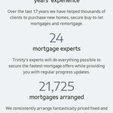
years' experience
Over the last 17 years we have helped thousands of
clients to purchase new homes, secure buy-to-let
mortgages and remortgage.
24
mortgage experts
Trinity’s experts will do everything possible to
secure the fastest mortgage offers while providing
you with regular progress updates.
21,725
mortgages arranged
We consistently arrange fantastically priced fixed and