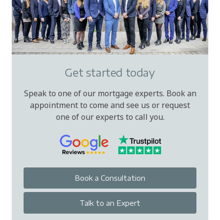
Get started today
Speak to one of our mortgage experts. Book an
appointment to come and see us or request
one of our experts to call you.
Book a Consultation
Talk to an Expert