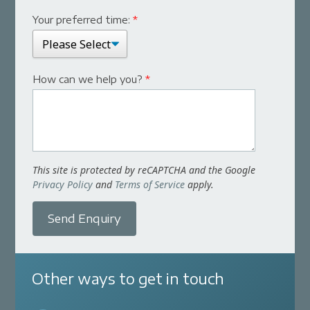
Your preferred time:
*
How can we help you?
*
This site is protected by reCAPTCHA and the Google
Privacy Policy
and
Terms of Service
apply.
Send Enquiry
Other ways to get in touch