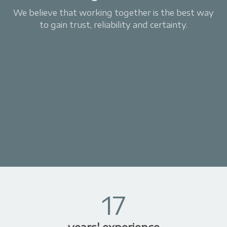
We believe that working together is the best way
to gain trust, reliability and certainty.
17