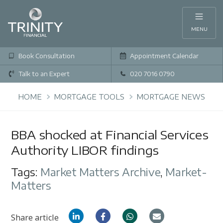
MENU
Book Consultation
Appointment Calendar
Talk to an Expert
020 7016 0790
HOME
MORTGAGE TOOLS
MORTGAGE NEWS
BBA shocked at Financial Services
Authority LIBOR findings
Tags:
Market Matters Archive
,
Market-
Matters
Share article