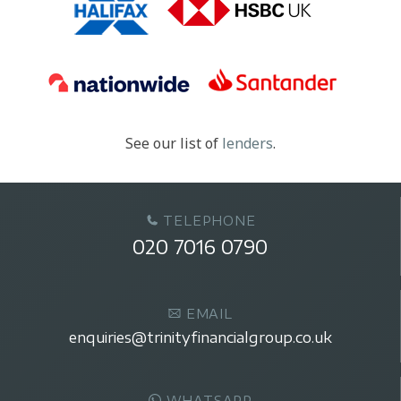
See our list of
lenders
.
TELEPHONE
020 7016 0790
EMAIL
enquiries@trinityfinancialgroup.co.uk
WHATSAPP