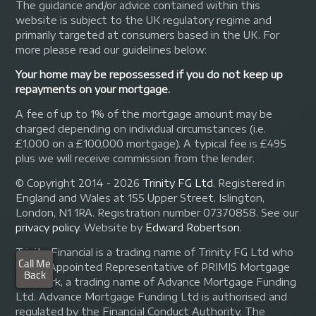
The guidance and/or advice contained within this
website is subject to the UK regulatory regime and
primarily targeted at consumers based in the UK. For
more please read our guidelines below:
Your home may be repossessed if you do not keep up
repayments on your mortgage.
A fee of up to 1% of the mortgage amount may be
charged depending on individual circumstances (i.e.
£1,000 on a £100,000 mortgage). A typical fee is £495
plus we will receive commission from the lender.
© Copyright 2014 - 2026
Trinity FG Ltd
. Registered in
England and Wales at 155 Upper Street, Islington,
London, N1 1RA. Registration number 07370858. See our
privacy policy
.
Website by
Edward Robertson
.
Trinity Financial is a trading name of Trinity FG Ltd who
are an Appointed Representative of PRIMIS Mortgage
Network, a trading name of Advance Mortgage Funding
Ltd. Advance Mortgage Funding Ltd is authorised and
regulated by the Financial Conduct Authority. The