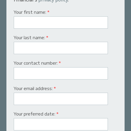
Your first name:
*
Your last name:
*
Your contact number:
*
Your email address:
*
Your preferred date:
*