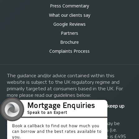
Press Commentary
What our clients say
Google Reviews
Partners
Brochure
Complaints Process
The guidance and/or advice contained within this
website is subject to the UK regulatory regime and
primarily targeted at consumers based in the UK. For
more please read our guidelines below:
Your home may be repossessed if you do not keep up
repayments on your mortgage.
A fee of up to 1% of the mortgage amount may be
charged depending on individual circumstances (i.e.
£1,000 on a £100,000 mortgage). A typical fee is £495