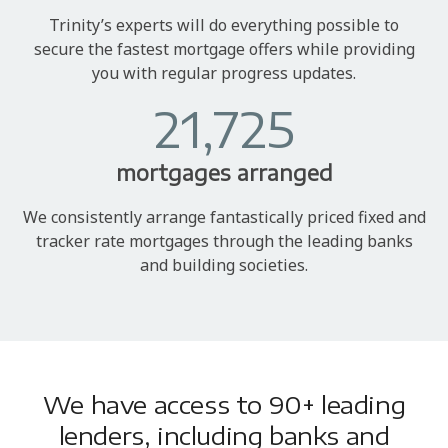
Trinity’s experts will do everything possible to
secure the fastest mortgage offers while providing
you with regular progress updates.
21,725
mortgages arranged
We consistently arrange fantastically priced fixed and
tracker rate mortgages through the leading banks
and building societies.
We have access to 90+ leading
lenders, including banks and