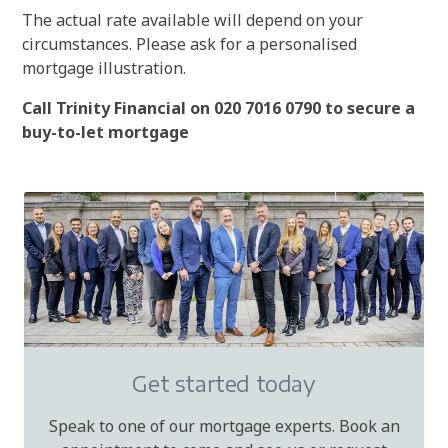
The actual rate available will depend on your
circumstances. Please ask for a personalised
mortgage illustration.
Call Trinity Financial on 020 7016 0790 to secure a
buy-to-let mortgage
Get started today
Speak to one of our mortgage experts. Book an