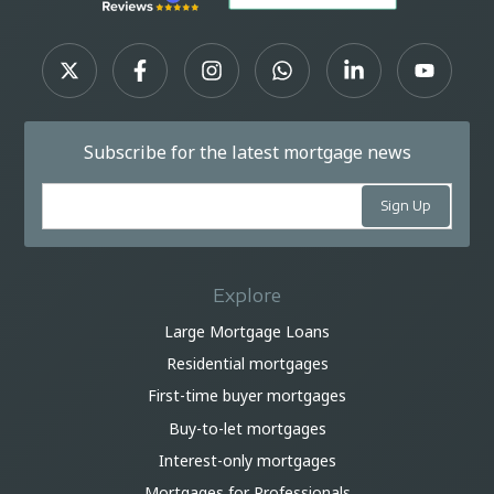
Subscribe for the latest mortgage news
Explore
Large Mortgage Loans
Residential mortgages
First-time buyer mortgages
Buy-to-let mortgages
Interest-only mortgages
Mortgages for Professionals