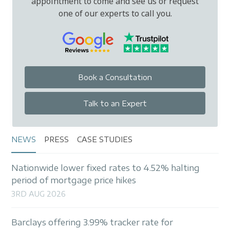
appointment to come and see us or request
one of our experts to call you.
Book a Consultation
Talk to an Expert
NEWS
PRESS
CASE STUDIES
Nationwide lower fixed rates to 4.52% halting
period of mortgage price hikes
3RD AUG 2026
Barclays offering 3.99% tracker rate for