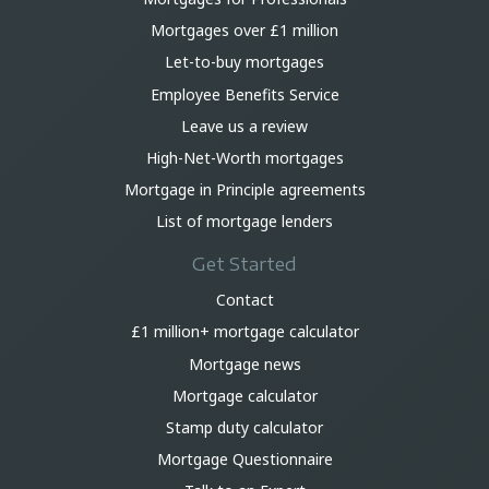
Mortgages over £1 million
Let-to-buy mortgages
Employee Benefits Service
Leave us a review
High-Net-Worth mortgages
Mortgage in Principle agreements
List of mortgage lenders
Get Started
Contact
£1 million+ mortgage calculator
Mortgage news
Mortgage calculator
Stamp duty calculator
Mortgage Questionnaire