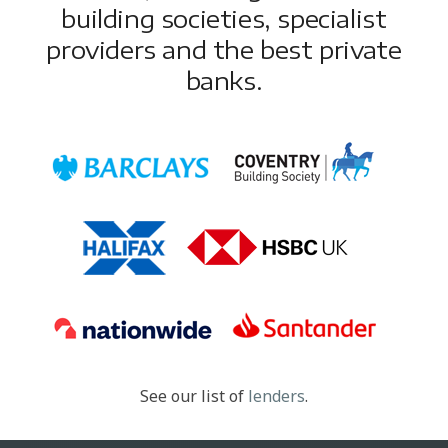
building societies, specialist
providers and the best private
banks.
See our list of
lenders
.