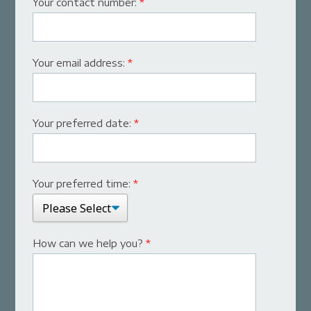
Your contact number:
*
Your email address:
*
Your preferred date:
*
Your preferred time:
*
How can we help you?
*