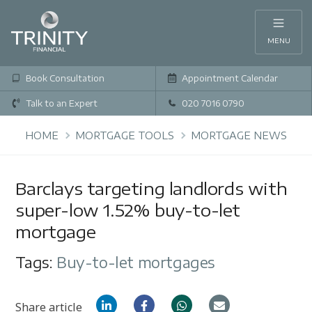
MENU
Book Consultation
Appointment Calendar
Talk to an Expert
020 7016 0790
HOME
MORTGAGE TOOLS
MORTGAGE NEWS
Barclays targeting landlords with
super-low 1.52% buy-to-let
mortgage
Tags:
Buy-to-let mortgages
Share article