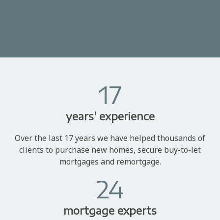
17
years' experience
Over the last 17 years we have helped thousands of
clients to purchase new homes, secure buy-to-let
mortgages and remortgage.
24
mortgage experts