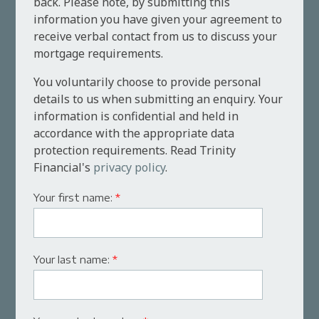
back. Please note, by submitting this
information you have given your agreement to
receive verbal contact from us to discuss your
mortgage requirements.
You voluntarily choose to provide personal
details to us when submitting an enquiry. Your
information is confidential and held in
accordance with the appropriate data
protection requirements. Read Trinity
Financial's
privacy policy
.
Your first name:
*
Your last name:
*