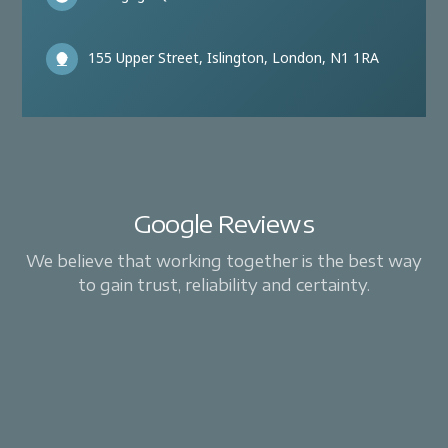
155 Upper Street, Islington, London, N1 1RA
Google Reviews
We believe that working together is the best way
to gain trust, reliability and certainty.