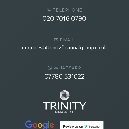
TELEPHONE
020 7016 0790
EMAIL
enquiries@trinityfinancialgroup.co.uk
WHATSAPP
07780 531022