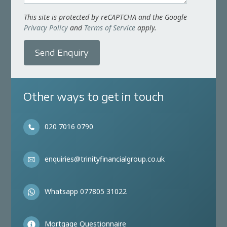
This site is protected by reCAPTCHA and the Google
Privacy Policy
and
Terms of Service
apply.
Send Enquiry
Other ways to get in touch
020 7016 0790
enquiries@trinityfinancialgroup.co.uk
Whatsapp 077805 31022
Mortgage Questionnaire