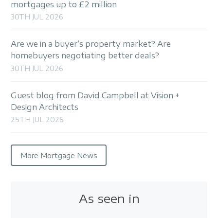
mortgages up to £2 million
30TH JUL 2026
Are we in a buyer’s property market? Are
homebuyers negotiating better deals?
30TH JUL 2026
Guest blog from David Campbell at Vision +
Design Architects
25TH JUL 2026
More Mortgage News
As seen in