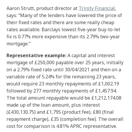
Aaron Strutt, product director at
Trinity Financial
,
says: “Many of the lenders have lowered the price of
their fixed rates and there are some really cheap
rates available. Barclays lowest five-year buy-to-let
fix is 0.77% more expensive than its 2.79% two-year
mortgage.”
Representative example:
A capital and interest
mortgage of £250,000 payable over 25 years, initially
on a 2.79% fixed rate until 30/04/2021 and then on a
variable rate of 5.24% for the remaining 23 years,
would require 23 monthly repayments of £1,002.19
followed by 277 monthly repayments of £1,457.94.
The total amount repayable would be £1,212,174.08
made up of the loan amount, plus interest
(£430,130.75) and £1,795 (product fee), £80 (final
repayment charge), £35 (completion fee). The overall
cost for comparison is 4.81% APRC representative.