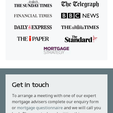
Get in touch
To arrange a meeting with one of our expert
mortgage advisers complete our enquiry form
or
mortgage questionnaire
and we will call you