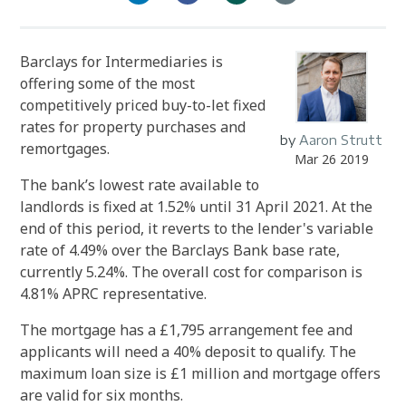
Barclays for Intermediaries is
offering some of the most
competitively priced buy-to-let fixed
rates for property purchases and
by
Aaron Strutt
remortgages.
Mar 26 2019
The bank’s lowest rate available to
landlords is fixed at 1.52% until 31 April 2021. At the
end of this period, it reverts to the lender's variable
rate of 4.49% over the Barclays Bank base rate,
currently 5.24%. The overall cost for comparison is
4.81% APRC representative.
The mortgage has a £1,795 arrangement fee and
applicants will need a 40% deposit to qualify. The
maximum loan size is £1 million and mortgage offers
are valid for six months.