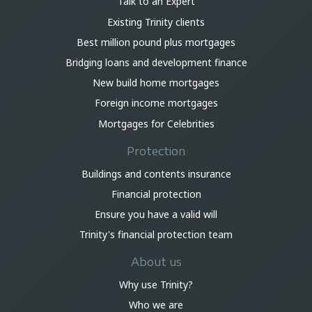
Talk to an Expert
Existing Trinity clients
Best million pound plus mortgages
Bridging loans and development finance
New build home mortgages
Foreign income mortgages
Mortgages for Celebrities
Protection
Buildings and contents insurance
Financial protection
Ensure you have a valid will
Trinity's financial protection team
About us
Why use Trinity?
Who we are