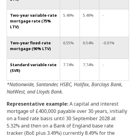
Two-year variable-rate
5.49%
5.49%
-
mortgage rate (75%
LTV)
Two-year fixed-rate
6.55%
6.54%
-0.01%
mortgage (90% LTV)
Standard variable rate
7.74%
7.74%
-
(SVR)
*Nationwide, Santander, HSBC, Halifax, Barclays Bank,
NatWest, and Lloyds Bank.
Representative example:
A capital and interest
mortgage of £400,000 payable over 30 years, initially
on a fixed rate basis until 30 September 2028 at
5.32% and then on a Bank of England base rate
tracker (BoE plus 3.49%) currently 8.49% for the