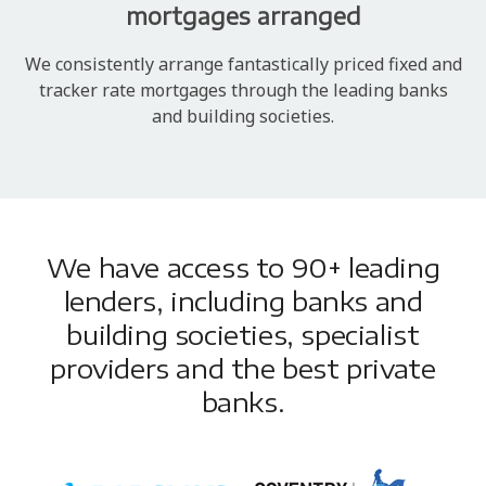
mortgages arranged
We consistently arrange fantastically priced fixed and
tracker rate mortgages through the leading banks
and building societies.
We have access to 90+ leading
lenders, including banks and
building societies, specialist
providers and the best private
banks.