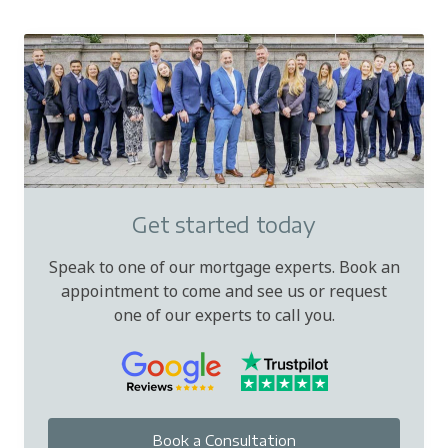
Get started today
Speak to one of our mortgage experts. Book an
appointment to come and see us or request
one of our experts to call you.
Book a Consultation