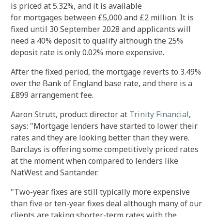
is priced at 5.32%, and it is available
for mortgages between £5,000 and £2 million. It is
fixed until 30 September 2028 and applicants will
need a 40% deposit to qualify although the 25%
deposit rate is only 0.02% more expensive.
After the fixed period, the mortgage reverts to 3.49%
over the Bank of England base rate, and there is a
£899 arrangement fee.
Aaron Strutt, product director at
Trinity Financial
,
says: "Mortgage lenders have started to lower their
rates and they are looking better than they were.
Barclays is offering some competitively priced rates
at the moment when compared to lenders like
NatWest and Santander.
"Two-year fixes are still typically more expensive
than five or ten-year fixes deal although many of our
clients are taking shorter-term rates with the