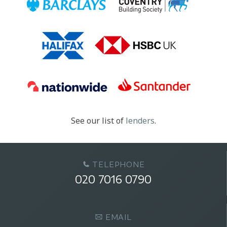
See our list of
lenders
.
TELEPHONE
020 7016 0790
EMAIL