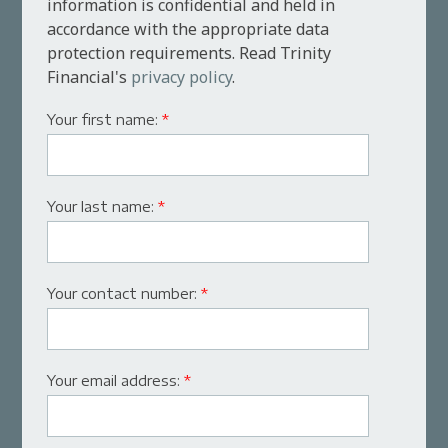
information is confidential and held in
accordance with the appropriate data
protection requirements. Read Trinity
Financial's
privacy policy
.
Your first name:
*
Your last name:
*
Your contact number:
*
Your email address:
*