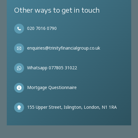
Other ways to get in touch
020 7016 0790
enquiries@trinityfinancialgroup.co.uk
Whatsapp 077805 31022
Mortgage Questionnaire
155 Upper Street, Islington, London, N1 1RA