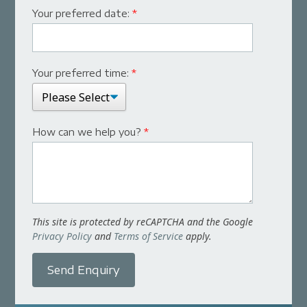
Your preferred date:
*
Your preferred time:
*
How can we help you?
*
This site is protected by reCAPTCHA and the Google
Privacy Policy
and
Terms of Service
apply.
Send Enquiry