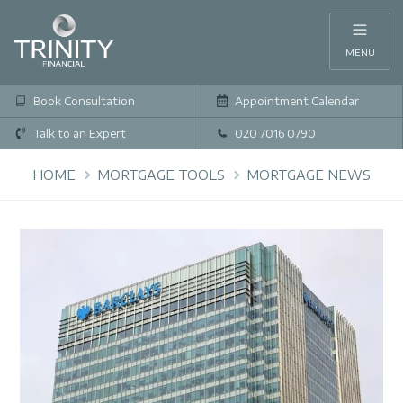
MENU
Book Consultation
Appointment Calendar
Talk to an Expert
020 7016 0790
HOME
MORTGAGE TOOLS
MORTGAGE NEWS