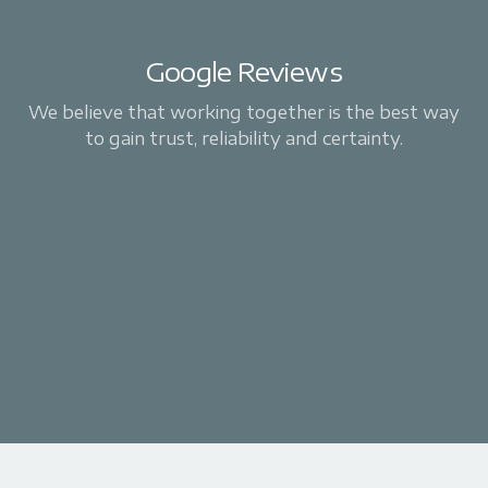
Google Reviews
We believe that working together is the best way
to gain trust, reliability and certainty.