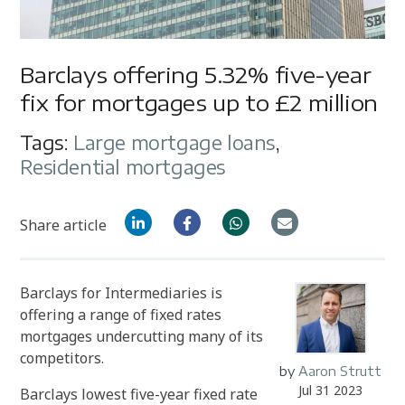
Barclays offering 5.32% five-year
fix for mortgages up to £2 million
Tags:
Large mortgage loans
,
Residential mortgages
Share article
Barclays for Intermediaries is
offering a range of fixed rates
mortgages undercutting many of its
competitors.
by
Aaron Strutt
Jul 31 2023
Barclays lowest five-year fixed rate