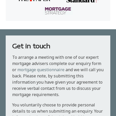
Get in touch
To arrange a meeting with one of our expert
mortgage advisers complete our enquiry form
or
mortgage questionnaire
and we will call you
back. Please note, by submitting this
information you have given your agreement to
receive verbal contact from us to discuss your
mortgage requirements.
You voluntarily choose to provide personal
details to us when submitting an enquiry. Your