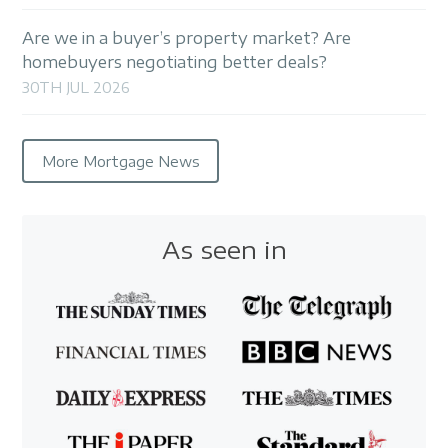
Are we in a buyer’s property market? Are
homebuyers negotiating better deals?
30TH JUL 2026
More Mortgage News
As seen in