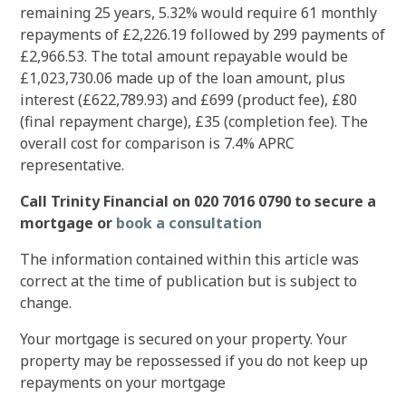
remaining 25 years, 5.32% would require 61 monthly
repayments of £2,226.19 followed by 299 payments of
£2,966.53. The total amount repayable would be
£1,023,730.06 made up of the loan amount, plus
interest (£622,789.93) and £699 (product fee), £80
(final repayment charge), £35 (completion fee). The
overall cost for comparison is 7.4% APRC
representative.
Call Trinity Financial on 020 7016 0790 to secure a
mortgage or
book a consultation
The information contained within this article was
correct at the time of publication but is subject to
change.
Your mortgage is secured on your property. Your
property may be repossessed if you do not keep up
repayments on your mortgage