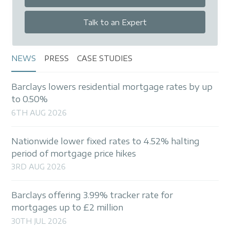
Talk to an Expert
NEWS
PRESS
CASE STUDIES
Barclays lowers residential mortgage rates by up
to 0.50%
6TH AUG 2026
Nationwide lower fixed rates to 4.52% halting
period of mortgage price hikes
3RD AUG 2026
Barclays offering 3.99% tracker rate for
mortgages up to £2 million
30TH JUL 2026