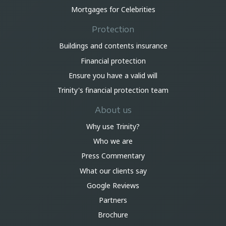
Mortgages for Celebrities
Protection
Buildings and contents insurance
Financial protection
Ensure you have a valid will
Trinity's financial protection team
About us
Why use Trinity?
Who we are
Press Commentary
What our clients say
Google Reviews
Partners
Brochure