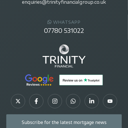
enquiries@trinityfinancialgroup.co.uk
WHATSAPP
07780 531022
Subscribe for the latest mortgage news