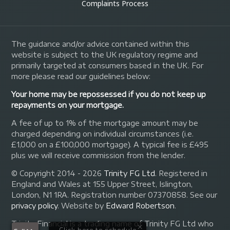
Complaints Process
The guidance and/or advice contained within this
website is subject to the UK regulatory regime and
primarily targeted at consumers based in the UK. For
more please read our guidelines below:
Your home may be repossessed if you do not keep up
repayments on your mortgage.
A fee of up to 1% of the mortgage amount may be
charged depending on individual circumstances (i.e.
£1,000 on a £100,000 mortgage). A typical fee is £495
plus we will receive commission from the lender.
© Copyright 2014 - 2026
Trinity FG Ltd
. Registered in
England and Wales at 155 Upper Street, Islington,
London, N1 1RA. Registration number 07370858. See our
privacy policy
.
Website by
Edward Robertson
.
Trinity Financial is a trading name of Trinity FG Ltd who