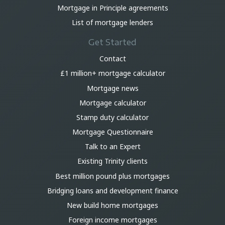
Mortgage in Principle agreements
List of mortgage lenders
Get Started
Contact
£1 million+ mortgage calculator
Mortgage news
Mortgage calculator
Stamp duty calculator
Mortgage Questionnaire
Talk to an Expert
Existing Trinity clients
Best million pound plus mortgages
Bridging loans and development finance
New build home mortgages
Foreign income mortgages