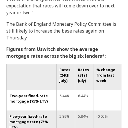
expectation that rates will come down over to next
year or two."
The Bank of England Monetary Policy Committee is
still likely to increase the base rates again on
Thursday.
Figures from Uswitch show the average
mortgage
rates across the big six lenders*:
Rates
Rates
% change
(24th
(31st
from last
July)
July)
week
Two-year fixed-rate
6.44%
6.44%
-
mortgage (75% LTV)
Five-year fixed-rate
5.89%
5.84%
-0.05%
mortgage rate (75%
LTV)