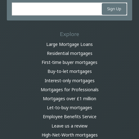
Explore
Large Mortgage Loans
Residential mortgages
First-time buyer mortgages
Buy-to-let mortgages
Interest-only mortgages
Mortgages for Professionals
Mortgages over £1 million
Let-to-buy mortgages
Employee Benefits Service
Leave us a review
High-Net-Worth mortgages