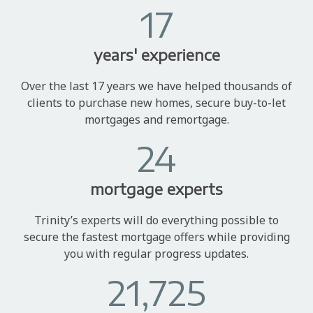
17
years' experience
Over the last 17 years we have helped thousands of
clients to purchase new homes, secure buy-to-let
mortgages and remortgage.
24
mortgage experts
Trinity’s experts will do everything possible to
secure the fastest mortgage offers while providing
you with regular progress updates.
21,725