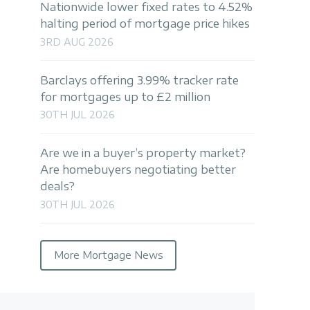
Nationwide lower fixed rates to 4.52%
halting period of mortgage price hikes
3RD AUG 2026
Barclays offering 3.99% tracker rate
for mortgages up to £2 million
30TH JUL 2026
Are we in a buyer’s property market?
Are homebuyers negotiating better
deals?
30TH JUL 2026
More Mortgage News