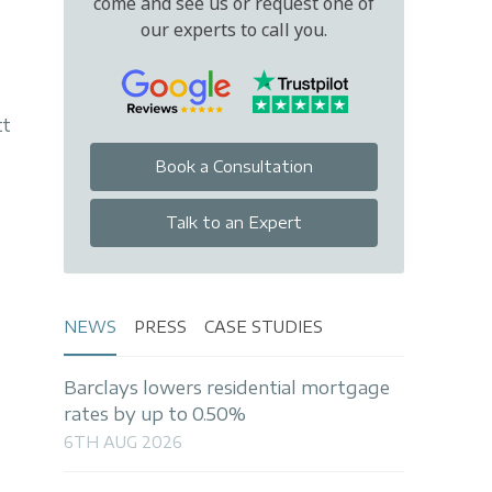
come and see us or request one of
our experts to call you.
tt
Book a Consultation
Talk to an Expert
NEWS
PRESS
CASE STUDIES
Barclays lowers residential mortgage
rates by up to 0.50%
6TH AUG 2026