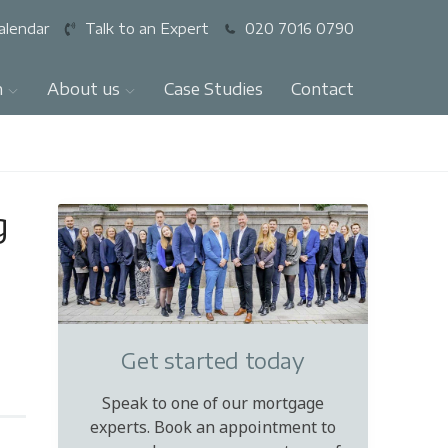
alendar
Talk to an Expert
020 7016 0790
n
About us
Case Studies
Contact
g
Get started today
Speak to one of our mortgage
experts. Book an appointment to