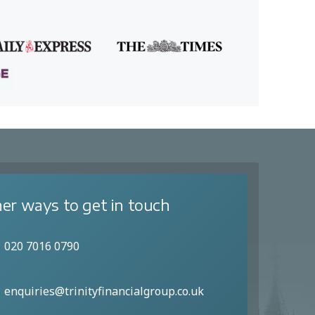
er ways to get in touch
020 7016 0790
enquiries@trinityfinancialgroup.co.uk