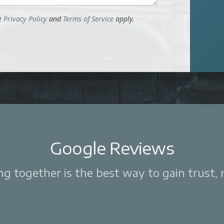
le
Privacy Policy
and
Terms of Service
apply.
Google Reviews
 together is the best way to gain trust, re