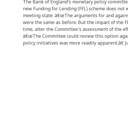
The Bank of England's monetary policy committee
new Funding for Lending (FFL) scheme does not w
meeting state: â€œThe arguments for and against
were the same as before. But the impact of the FL
time, alter the Committee's assessment of the eff
â€œThe Committee could review this option agai
policy initiatives was more readily apparent.â€ J