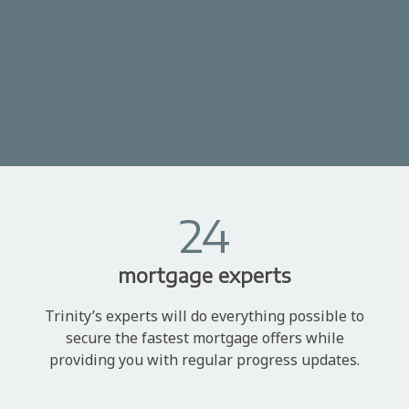
24
mortgage experts
Trinity’s experts will do everything possible to
secure the fastest mortgage offers while
providing you with regular progress updates.