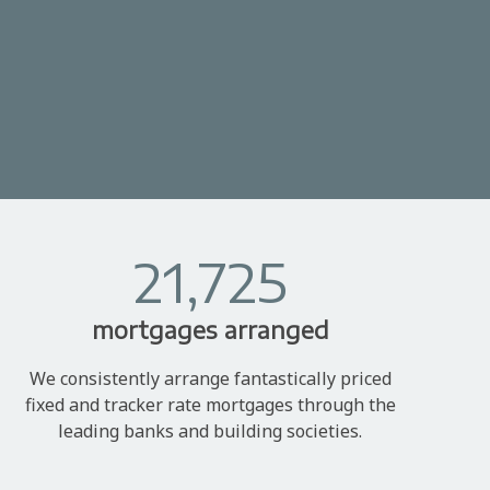
21,725
mortgages arranged
We consistently arrange fantastically priced
fixed and tracker rate mortgages through the
leading banks and building societies.