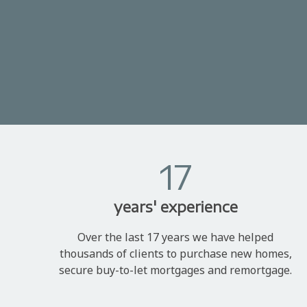
17
years' experience
Over the last 17 years we have helped
thousands of clients to purchase new homes,
secure buy-to-let mortgages and remortgage.