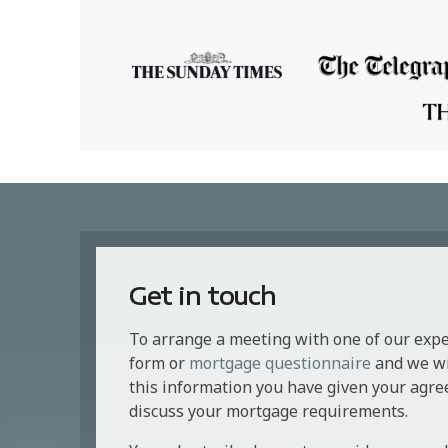
Get in touch
To arrange a meeting with one of our exp
form or
mortgage questionnaire
and we wil
this information you have given your agre
discuss your mortgage requirements.