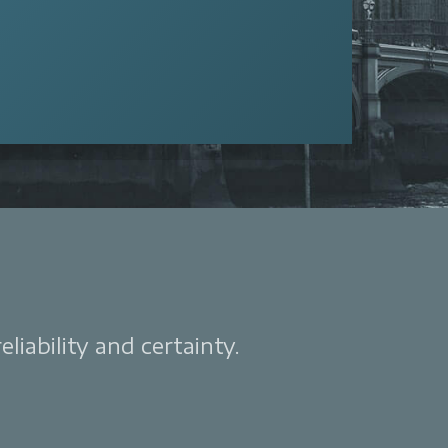
liability and certainty.