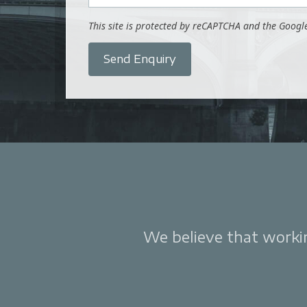
This site is protected by reCAPTCHA and the Goog
Send Enquiry
We believe that working