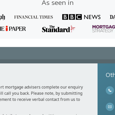
As seen in
Oth
ert mortgage advisers complete our enquiry
l call you back. Please note, by submitting
ement to receive verbal contact from us to