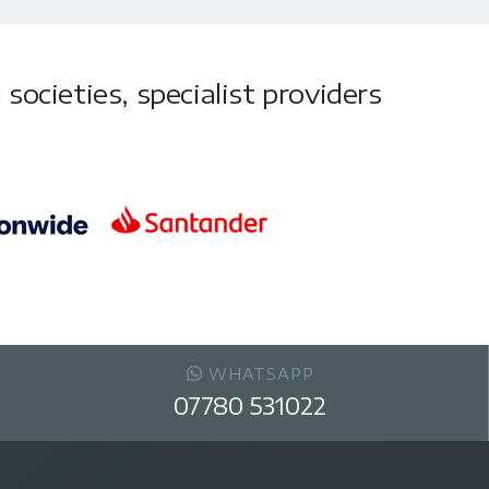
societies, specialist providers
WHATSAPP
07780 531022