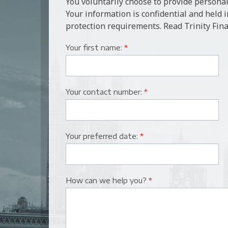
You voluntarily choose to provide personal
Your information is confidential and held 
protection requirements. Read Trinity Fina
Your first name:
*
Your contact number:
*
Your preferred date:
*
How can we help you?
*