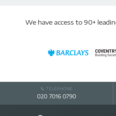
We have access to 90+ leading 
TELEPHONE
020 7016 0790