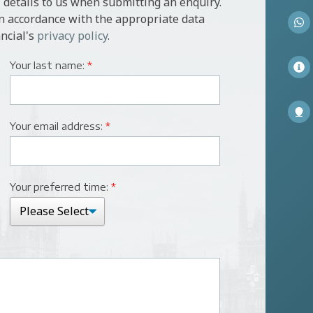
 details to us when submitting an enquiry.
in accordance with the appropriate data
ncial's
privacy policy
.
Your last name:
*
Your email address:
*
Your preferred time:
*