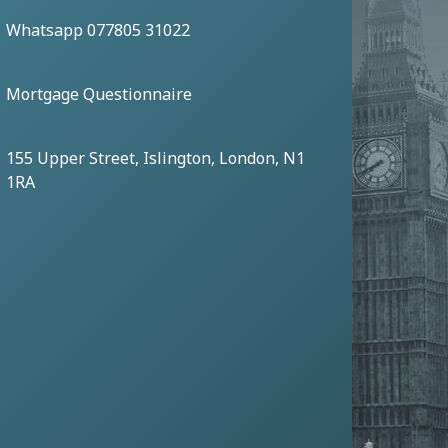
Whatsapp 077805 31022
Mortgage Questionnaire
155 Upper Street, Islington, London, N1
1RA