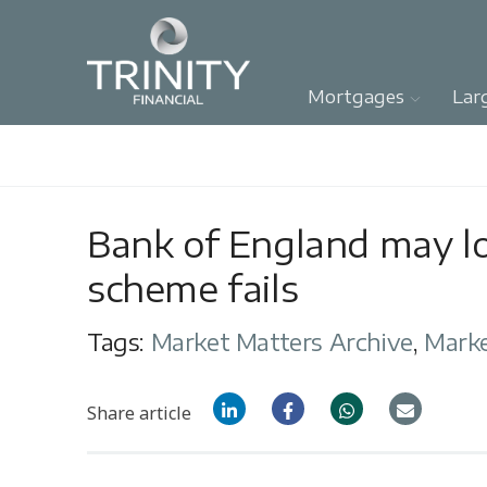
Mortgages
Lar
Bank of England may lo
scheme fails
Tags:
Market Matters Archive
,
Mark
Share article