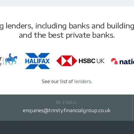
lenders, including banks and building 
and the best private banks.
See our list of
lenders
.
EMAIL
enquiries@trinityfinancialgroup.co.uk