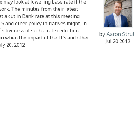
 may look at lowering base rate if the
ork. The minutes from their latest
 a cut in Bank rate at this meeting
S and other policy initiatives might, in
ectiveness of such a rate reduction.
by
Aaron Stru
n when the impact of the FLS and other
Jul 20 2012
uly 20, 2012