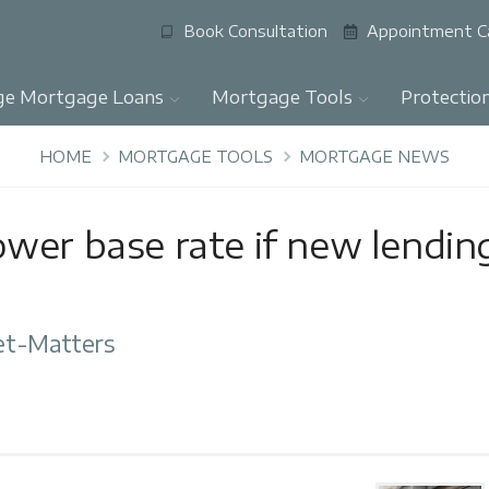
Book Consultation
Appointment C
ge Mortgage Loans
Mortgage Tools
Protectio
HOME
MORTGAGE TOOLS
MORTGAGE NEWS
wer base rate if new lendin
et-Matters