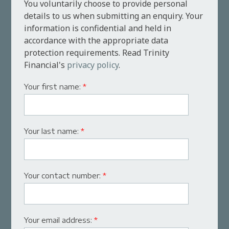
You voluntarily choose to provide personal
details to us when submitting an enquiry. Your
information is confidential and held in
accordance with the appropriate data
protection requirements. Read Trinity
Financial's
privacy policy
.
Your first name:
*
Your last name:
*
Your contact number:
*
Your email address:
*