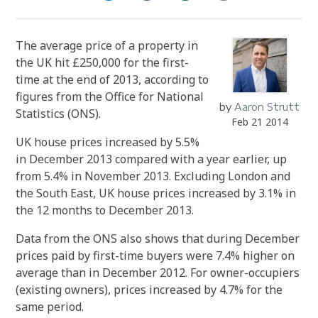
The average price of a property in
the UK hit £250,000 for the first-
time at the end of 2013, according to
figures from the Office for National
by
Aaron Strutt
Statistics (ONS).
Feb 21 2014
UK house prices increased by 5.5%
in December 2013 compared with a year earlier, up
from 5.4% in November 2013. Excluding London and
the South East, UK house prices increased by 3.1% in
the 12 months to December 2013.
Data from the ONS also shows that during December
prices paid by first-time buyers were 7.4% higher on
average than in December 2012. For owner-occupiers
(existing owners), prices increased by 4.7% for the
same period.