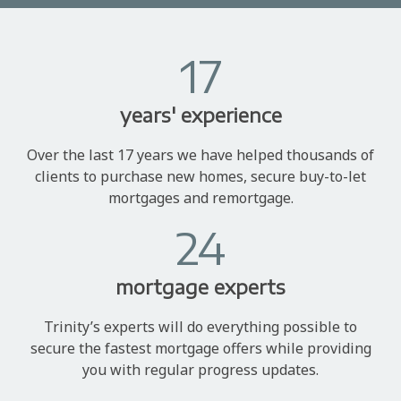
17
years' experience
Over the last 17 years we have helped thousands of
clients to purchase new homes, secure buy-to-let
mortgages and remortgage.
24
mortgage experts
Trinity’s experts will do everything possible to
secure the fastest mortgage offers while providing
you with regular progress updates.