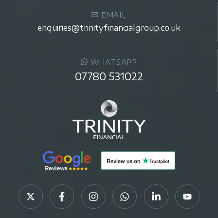
EMAIL
enquiries@trinityfinancialgroup.co.uk
WHATSAPP
07780 531022