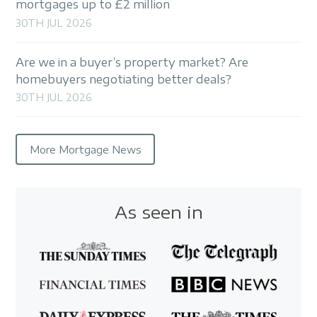
mortgages up to £2 million
30TH JUL 2026
Are we in a buyer’s property market? Are
homebuyers negotiating better deals?
30TH JUL 2026
More Mortgage News
As seen in