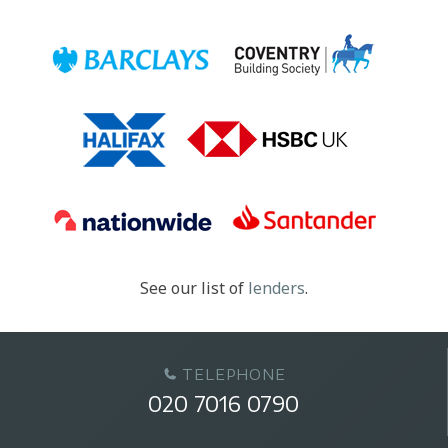
See our list of
lenders
.
TELEPHONE
020 7016 0790