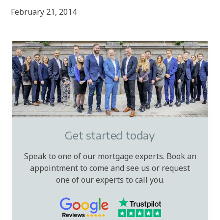
February 21, 2014
Get started today
Speak to one of our mortgage experts. Book an
appointment to come and see us or request
one of our experts to call you.