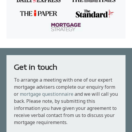
Get in touch
To arrange a meeting with one of our expert
mortgage advisers complete our enquiry form
or
mortgage questionnaire
and we will call you
back. Please note, by submitting this
information you have given your agreement to
receive verbal contact from us to discuss your
mortgage requirements.