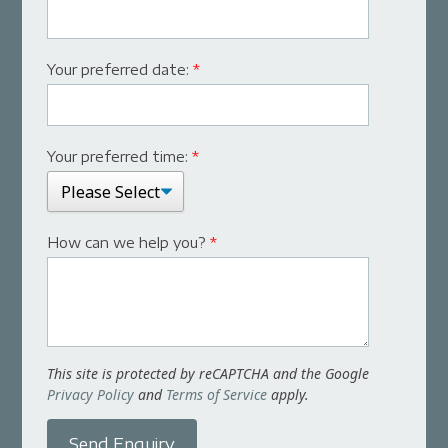
Your preferred date:
*
Your preferred time:
*
How can we help you?
*
This site is protected by reCAPTCHA and the Google
Privacy Policy
and
Terms of Service
apply.
Send Enquiry