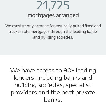
21,725
mortgages arranged
We consistently arrange fantastically priced fixed and
tracker rate mortgages through the leading banks
and building societies.
We have access to 90+ leading
lenders, including banks and
building societies, specialist
providers and the best private
banks.