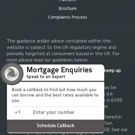
Brochure
Complaints Process
The guidance and/or advice contained within this
website is subject to the UK regulatory regime and
primarily targeted at consumers based in the UK. For
more please read our guidelines below:
Your home may be repossessed if you do not keep up
repayments on your mortgage.
A fee of up to 1% of the mortgage amount may be
charged depending on individual circumstances (i.e.
£1,000 on a £100,000 mortgage). A typical fee is £495
plus we will receive commission from the lender.
© Copyright 2014 - 2026
Trinity FG Ltd
. Registered in
England and Wales at 155 Upper Street, Islington,
London, N1 1RA. Registration number 07370858. See our