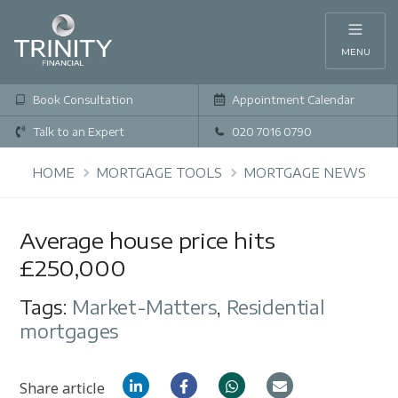
MENU
Book Consultation
Appointment Calendar
Talk to an Expert
020 7016 0790
HOME
MORTGAGE TOOLS
MORTGAGE NEWS
Average house price hits
£250,000
Tags:
Market-Matters
,
Residential
mortgages
Share article