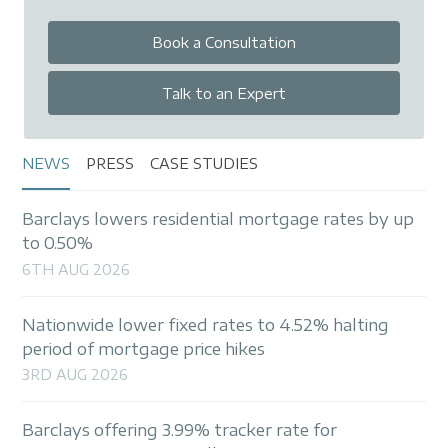
Book a Consultation
Talk to an Expert
NEWS
PRESS
CASE STUDIES
Barclays lowers residential mortgage rates by up
to 0.50%
6TH AUG 2026
Nationwide lower fixed rates to 4.52% halting
period of mortgage price hikes
3RD AUG 2026
Barclays offering 3.99% tracker rate for