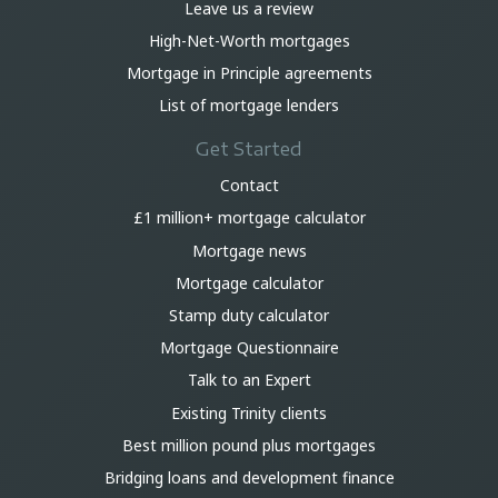
Leave us a review
High-Net-Worth mortgages
Mortgage in Principle agreements
List of mortgage lenders
Get Started
Contact
£1 million+ mortgage calculator
Mortgage news
Mortgage calculator
Stamp duty calculator
Mortgage Questionnaire
Talk to an Expert
Existing Trinity clients
Best million pound plus mortgages
Bridging loans and development finance