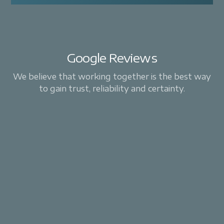
Google Reviews
We believe that working together is the best way
to gain trust, reliability and certainty.