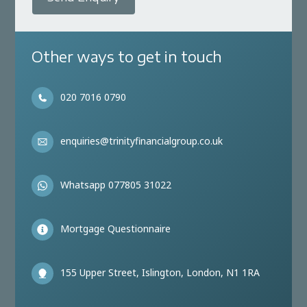
Other ways to get in touch
020 7016 0790
enquiries@trinityfinancialgroup.co.uk
Whatsapp 077805 31022
Mortgage Questionnaire
155 Upper Street, Islington, London, N1 1RA