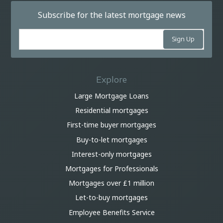
Subscribe for the latest mortgage news
Explore
Large Mortgage Loans
Residential mortgages
First-time buyer mortgages
Buy-to-let mortgages
Interest-only mortgages
Mortgages for Professionals
Mortgages over £1 million
Let-to-buy mortgages
Employee Benefits Service