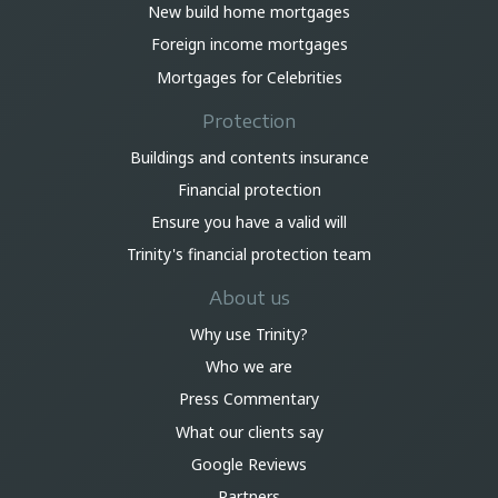
New build home mortgages
Foreign income mortgages
Mortgages for Celebrities
Protection
Buildings and contents insurance
Financial protection
Ensure you have a valid will
Trinity's financial protection team
About us
Why use Trinity?
Who we are
Press Commentary
What our clients say
Google Reviews
Partners