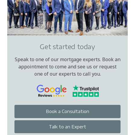
Get started today
Speak to one of our mortgage experts. Book an
appointment to come and see us or request
one of our experts to call you.
Book a Consultation
Talk to an Expert