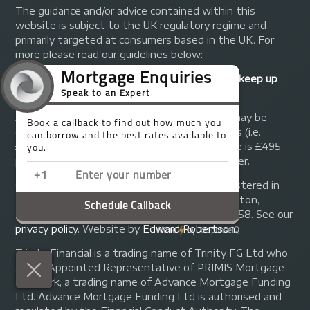
The guidance and/or advice contained within this
website is subject to the UK regulatory regime and
primarily targeted at consumers based in the UK. For
more please read our guidelines below:
Your home may be repossessed if you do not keep up
repayments on your mortgage.
A fee of up to 1% of the mortgage amount may be
charged depending on individual circumstances (i.e.
£1,000 on a £100,000 mortgage). A typical fee is £495
plus we will receive commission from the lender.
© Copyright 2014 - 2026
Trinity FG Ltd
. Registered in
England and Wales at 155 Upper Street, Islington,
London, N1 1RA. Registration number 07370858. See our
privacy policy
.
Website by
Edward Robertson
.
Trinity Financial is a trading name of Trinity FG Ltd who
are an Appointed Representative of PRIMIS Mortgage
Network, a trading name of Advance Mortgage Funding
Ltd. Advance Mortgage Funding Ltd is authorised and