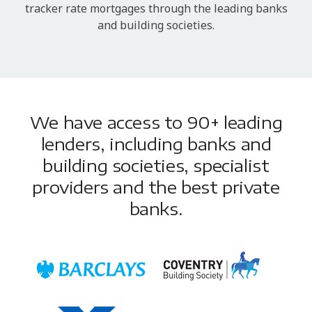
tracker rate mortgages through the leading banks
and building societies.
We have access to 90+ leading
lenders, including banks and
building societies, specialist
providers and the best private
banks.