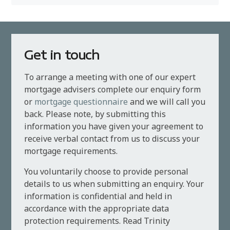
Get in touch
To arrange a meeting with one of our expert
mortgage advisers complete our enquiry form
or
mortgage questionnaire
and we will call you
back. Please note, by submitting this
information you have given your agreement to
receive verbal contact from us to discuss your
mortgage requirements.
You voluntarily choose to provide personal
details to us when submitting an enquiry. Your
information is confidential and held in
accordance with the appropriate data
protection requirements. Read Trinity