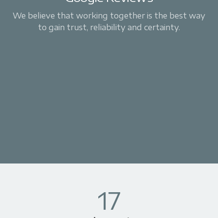
We believe that working together is the best way
to gain trust, reliability and certainty.
17