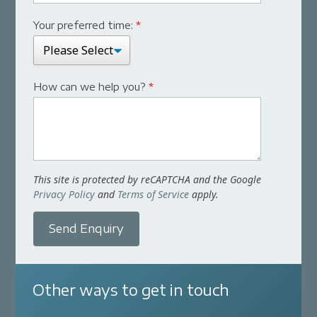
Your preferred time:
*
How can we help you?
*
This site is protected by reCAPTCHA and the Google
Privacy Policy
and
Terms of Service
apply.
Send Enquiry
Other ways to get in touch