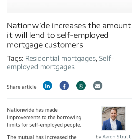
Nationwide increases the amount
it will lend to self-employed
mortgage customers
Tags:
Residential mortgages
,
Self-
employed mortgages
Share article
Nationwide has made
improvements to the borrowing
limits for self-employed people.
The mutual has increased the
by
Aaron Strutt