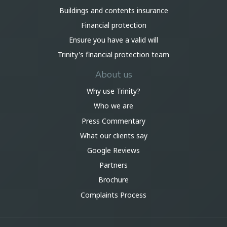
Buildings and contents insurance
Financial protection
Ensure you have a valid will
Trinity's financial protection team
About us
Why use Trinity?
Who we are
Press Commentary
What our clients say
Google Reviews
Partners
Brochure
Complaints Process