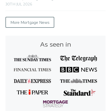
30TH JUL 2026
More Mortgage News
As seen in