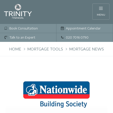
MENU
Book Consultation
Appointment Calendar
Talk to an Expert
020 7016 0790
HOME
MORTGAGE TOOLS
MORTGAGE NEWS