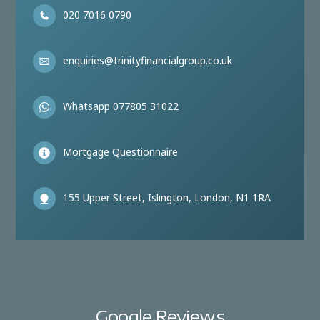
020 7016 0790
enquiries@trinityfinancialgroup.co.uk
Whatsapp 077805 31022
Mortgage Questionnaire
155 Upper Street, Islington, London, N1 1RA
Google Reviews