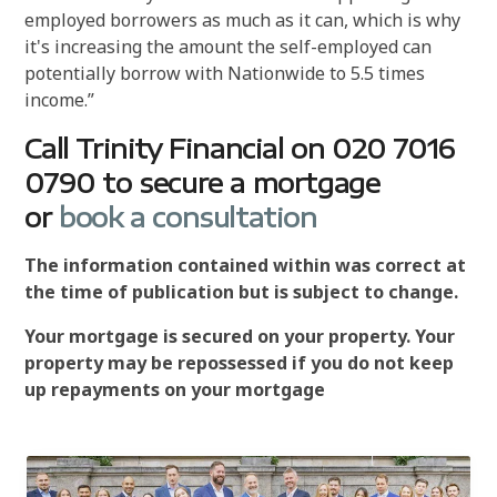
employed borrowers as much as it can, which is why
it's increasing the amount the self-employed can
potentially borrow with Nationwide to 5.5 times
income.”
Call Trinity Financial on 020 7016
0790 to secure a mortgage
or
book a consultation
The information contained within was correct at
the time of publication but is subject to change.
Your mortgage is secured on your property. Your
property may be repossessed if you do not keep
up repayments on your mortgage