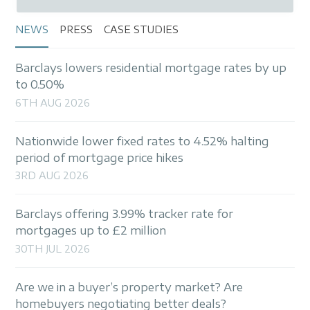
NEWS
PRESS
CASE STUDIES
Barclays lowers residential mortgage rates by up
to 0.50%
6TH AUG 2026
Nationwide lower fixed rates to 4.52% halting
period of mortgage price hikes
3RD AUG 2026
Barclays offering 3.99% tracker rate for
mortgages up to £2 million
30TH JUL 2026
Are we in a buyer’s property market? Are
homebuyers negotiating better deals?