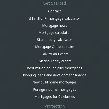
Get Started
Contact
£1 million+ mortgage calculator
Mortgage news
Mortgage calculator
Stamp duty calculator
Mortgage Questionnaire
Talk to an Expert
Existing Trinity clients
Best million pound plus mortgages
Bridging loans and development finance
New build home mortgages
Foreign income mortgages
Mortgages for Celebrities
Protection