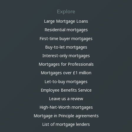
Explore
Large Mortgage Loans
Residential mortgages
First-time buyer mortgages
Buy-to-let mortgages
Interest-only mortgages
Mortgages for Professionals
Mortgages over £1 million
Let-to-buy mortgages
Employee Benefits Service
Leave us a review
High-Net-Worth mortgages
Mortgage in Principle agreements
List of mortgage lenders