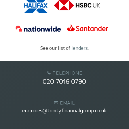
See our list of
lenders
.
TELEPHONE
020 7016 0790
EMAIL
enquiries@trinityfinancialgroup.co.uk