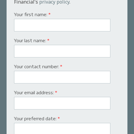
Financial's
privacy policy
.
Your first name:
*
Your last name:
*
Your contact number:
*
Your email address:
*
Your preferred date:
*