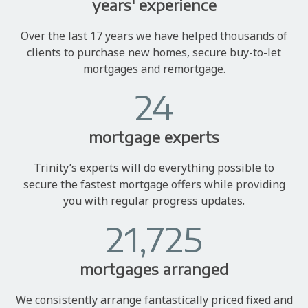
years' experience
Over the last 17 years we have helped thousands of
clients to purchase new homes, secure buy-to-let
mortgages and remortgage.
24
mortgage experts
Trinity’s experts will do everything possible to
secure the fastest mortgage offers while providing
you with regular progress updates.
21,725
mortgages arranged
We consistently arrange fantastically priced fixed and