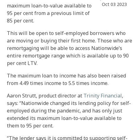
Oct 03 2023
maximum loan-to-value available to
95 per cent from a previous limit of
85 per cent.
This will be open to self-employed borrowers who
are moving or buying their first home. Those who are
remortgaging will be able to access Nationwide’s
entire remortgage range which is available up to 90
per cent LTV.
The maximum loan to income has also been raised
from 4.49 times income to 5.5 times income.
Aaron Strutt, product director at
Trinity Financial
,
says: “Nationwide changed its lending policy for self-
employed during the pandemic, and has only just
extended its maximum loan-to-value available to
them to 95 per cent.
“The lender says it is committed to supporting self-