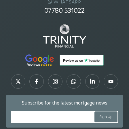
WHATSAPP
07780 531022
Subscribe for the latest mortgage news