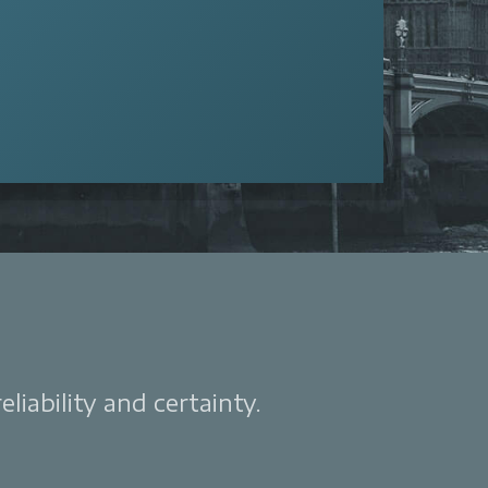
liability and certainty.