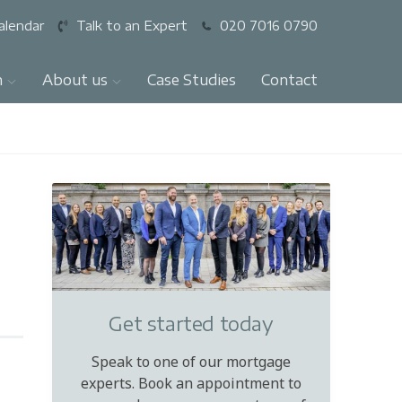
alendar
Talk to an Expert
020 7016 0790
n
About us
Case Studies
Contact
Get started today
Speak to one of our mortgage
experts. Book an appointment to