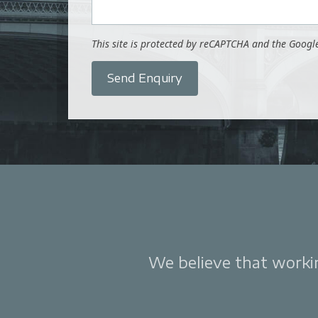
This site is protected by reCAPTCHA and the Goog
Send Enquiry
We believe that working