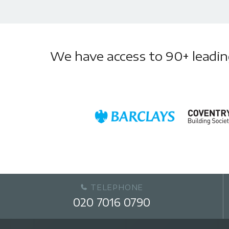
We have access to 90+ leading 
TELEPHONE
020 7016 0790