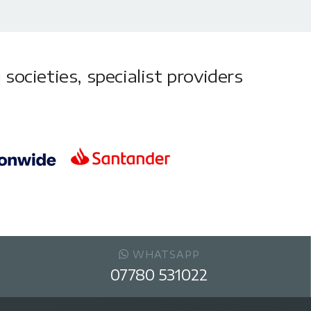
societies, specialist providers
WHATSAPP
07780 531022