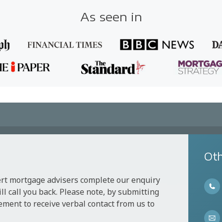
As seen in
Oth
ert mortgage advisers complete our enquiry
l call you back. Please note, by submitting
ement to receive verbal contact from us to