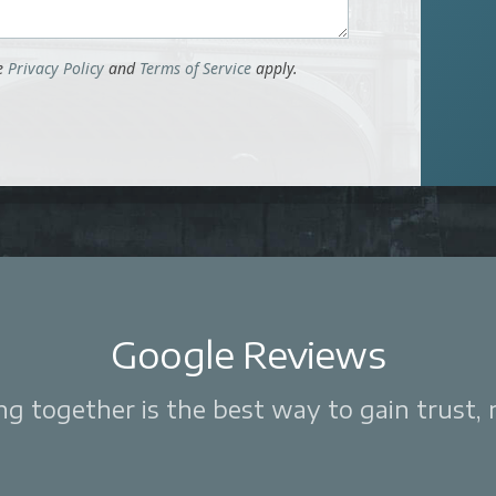
le
Privacy Policy
and
Terms of Service
apply.
Google Reviews
 together is the best way to gain trust, re