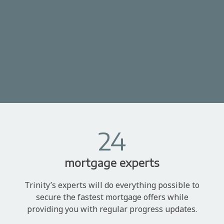
24
mortgage experts
Trinity’s experts will do everything possible to
secure the fastest mortgage offers while
providing you with regular progress updates.