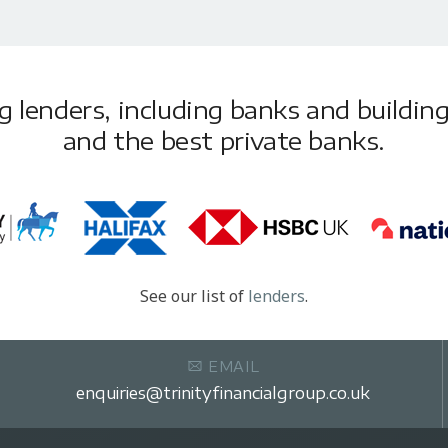
lenders, including banks and building 
and the best private banks.
See our list of
lenders
.
EMAIL
enquiries@trinityfinancialgroup.co.uk