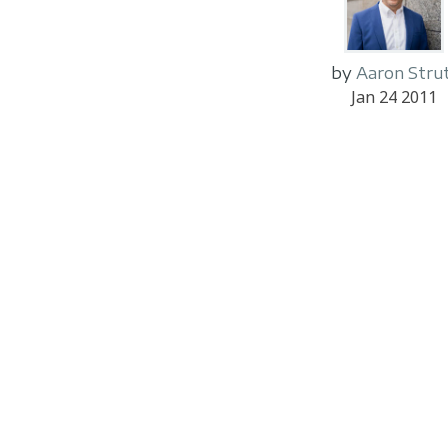
by
Aaron Stru
Jan 24 2011