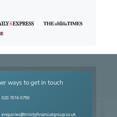
er ways to get in touch
020 7016 0790
enquiries@trinityfinancialgroup.co.uk