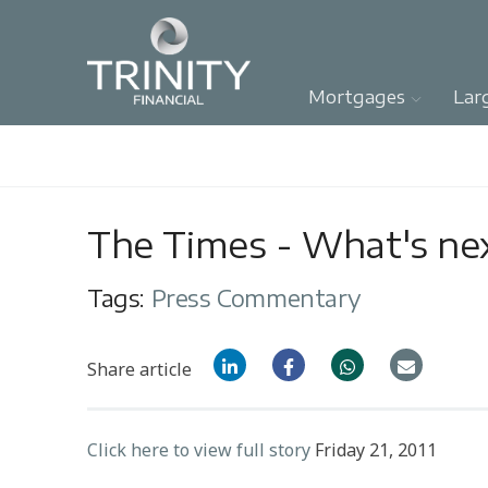
Mortgages
Lar
The Times - What's ne
Tags:
Press Commentary
Share article
Click here to view full story
Friday 21, 2011