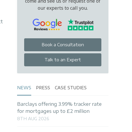
come and see us or request one of
our experts to call you.
tt
Book a Consultation
Talk to an Expert
NEWS
PRESS
CASE STUDIES
Barclays offering 3.99% tracker rate
for mortgages up to £2 million
8TH AUG 2026