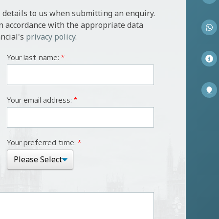
 details to us when submitting an enquiry.
in accordance with the appropriate data
ncial's
privacy policy
.
Your last name:
*
Your email address:
*
Your preferred time:
*