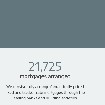
21,725
mortgages arranged
We consistently arrange fantastically priced
fixed and tracker rate mortgages through the
leading banks and building societies.