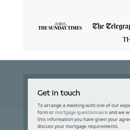
Get in touch
To arrange a meeting with one of our exp
form or
mortgage questionnaire
and we wil
this information you have given your agre
discuss your mortgage requirements.