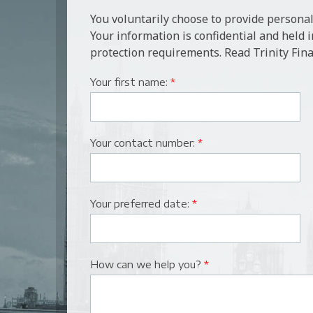
You voluntarily choose to provide personal
Your information is confidential and held 
protection requirements. Read Trinity Fina
Your first name:
*
Your contact number:
*
Your preferred date:
*
How can we help you?
*