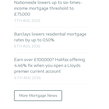
Nationwide lowers up to six-times-
income mortgage threshold to
£75,000
7TH AUG 2026
Barclays lowers residential mortgage
rates by up to 0.50%
6TH AUG 2026
Earn over £100,000? Halifax offering
4.46% fix when you open a Lloyds
premier current account
4TH AUG 2026
More Mortgage News