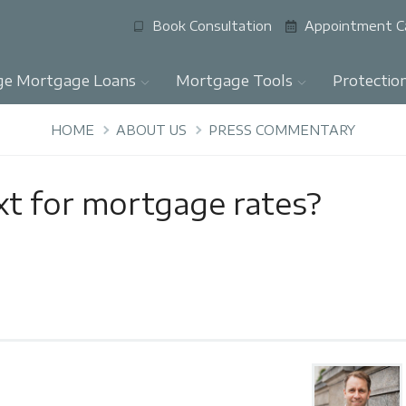
Book Consultation
Appointment C
ge Mortgage Loans
Mortgage Tools
Protectio
HOME
ABOUT US
PRESS COMMENTARY
xt for mortgage rates?