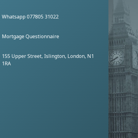
Whatsapp 077805 31022
Mortgage Questionnaire
155 Upper Street, Islington, London, N1
1RA