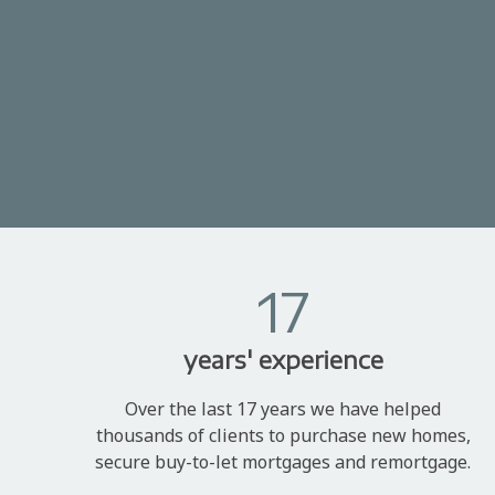
17
years' experience
Over the last 17 years we have helped
thousands of clients to purchase new homes,
secure buy-to-let mortgages and remortgage.