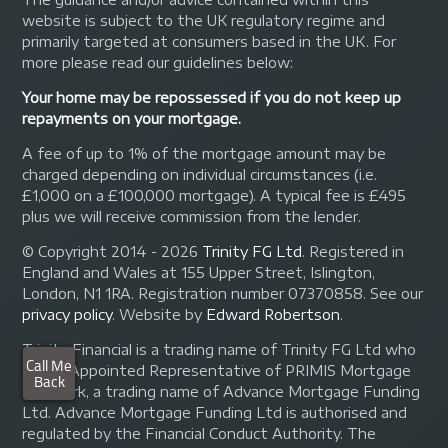
website is subject to the UK regulatory regime and
primarily targeted at consumers based in the UK. For
more please read our guidelines below:
Your home may be repossessed if you do not keep up
repayments on your mortgage.
A fee of up to 1% of the mortgage amount may be
charged depending on individual circumstances (i.e.
£1,000 on a £100,000 mortgage). A typical fee is £495
plus we will receive commission from the lender.
© Copyright 2014 - 2026
Trinity FG Ltd
. Registered in
England and Wales at 155 Upper Street, Islington,
London, N1 1RA. Registration number 07370858. See our
privacy policy
.
Website by
Edward Robertson
.
Trinity Financial is a trading name of Trinity FG Ltd who
are an Appointed Representative of PRIMIS Mortgage
Network, a trading name of Advance Mortgage Funding
Ltd. Advance Mortgage Funding Ltd is authorised and
regulated by the Financial Conduct Authority. The