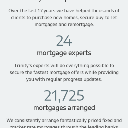
Over the last 17 years we have helped thousands of
clients to purchase new homes, secure buy-to-let
mortgages and remortgage.
24
mortgage experts
Trinity’s experts will do everything possible to
secure the fastest mortgage offers while providing
you with regular progress updates.
21,725
mortgages arranged
We consistently arrange fantastically priced fixed and
tracker rate mortgages through the leading banks