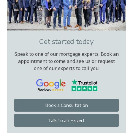
Get started today
Speak to one of our mortgage experts. Book an
appointment to come and see us or request
one of our experts to call you.
Book a Consultation
Talk to an Expert