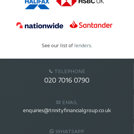
See our list of
lenders
.
TELEPHONE
020 7016 0790
EMAIL
enquiries@trinityfinancialgroup.co.uk
WHATSAPP