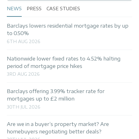
NEWS
PRESS
CASE STUDIES
Barclays lowers residential mortgage rates by up
to 0.50%
6TH AUG 2026
Nationwide lower fixed rates to 4.52% halting
period of mortgage price hikes
3RD AUG 2026
Barclays offering 3.99% tracker rate for
mortgages up to £2 million
30TH JUL 2026
Are we in a buyer’s property market? Are
homebuyers negotiating better deals?