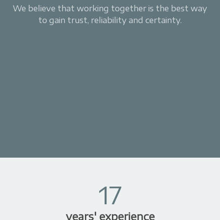
We believe that working together is the best way
to gain trust, reliability and certainty.
17
years' experience