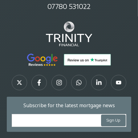
07780 531022
Subscribe for the latest mortgage news