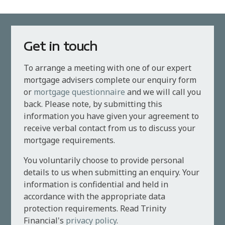
Get in touch
To arrange a meeting with one of our expert
mortgage advisers complete our enquiry form
or
mortgage questionnaire
and we will call you
back. Please note, by submitting this
information you have given your agreement to
receive verbal contact from us to discuss your
mortgage requirements.
You voluntarily choose to provide personal
details to us when submitting an enquiry. Your
information is confidential and held in
accordance with the appropriate data
protection requirements. Read Trinity
Financial's
privacy policy
.