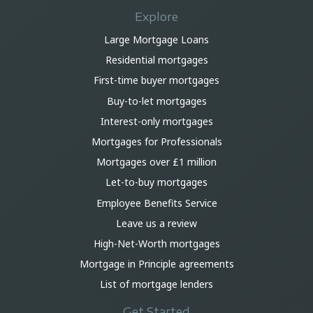
Explore
Large Mortgage Loans
Residential mortgages
First-time buyer mortgages
Buy-to-let mortgages
Interest-only mortgages
Mortgages for Professionals
Mortgages over £1 million
Let-to-buy mortgages
Employee Benefits Service
Leave us a review
High-Net-Worth mortgages
Mortgage in Principle agreements
List of mortgage lenders
Get Started