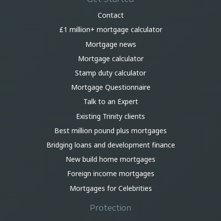
Contact
£1 million+ mortgage calculator
Mortgage news
Mortgage calculator
Stamp duty calculator
Mortgage Questionnaire
Talk to an Expert
Existing Trinity clients
Best million pound plus mortgages
Bridging loans and development finance
New build home mortgages
Foreign income mortgages
Mortgages for Celebrities
Protection