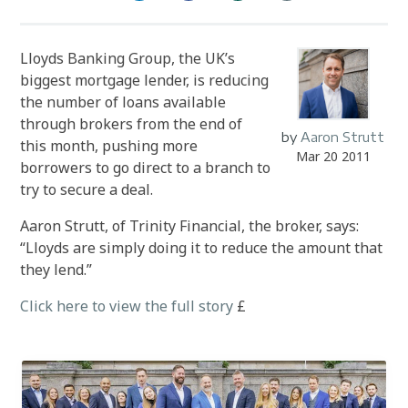
Lloyds Banking Group, the UK’s
biggest mortgage lender, is reducing
the number of loans available
through brokers from the end of
by
Aaron Strutt
this month, pushing more
Mar 20 2011
borrowers to go direct to a branch to
try to secure a deal.
Aaron Strutt, of Trinity Financial, the broker, says:
“Lloyds are simply doing it to reduce the amount that
they lend.”
Click here to view the full story
£