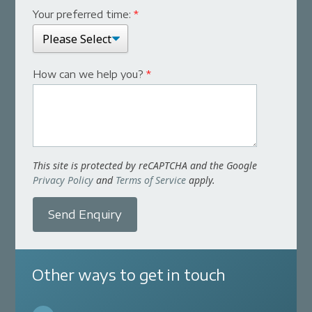
Your preferred time:
*
How can we help you?
*
This site is protected by reCAPTCHA and the Google
Privacy Policy
and
Terms of Service
apply.
Send Enquiry
Other ways to get in touch