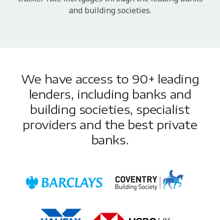
and building societies.
We have access to 90+ leading
lenders, including banks and
building societies, specialist
providers and the best private
banks.