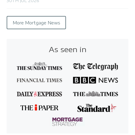
30TH JUL 2026
More Mortgage News
As seen in