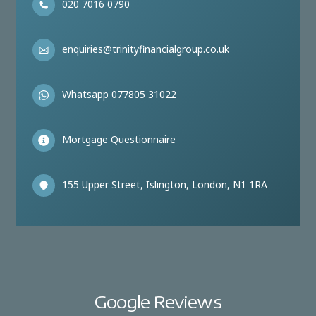
020 7016 0790
enquiries@trinityfinancialgroup.co.uk
Whatsapp 077805 31022
Mortgage Questionnaire
155 Upper Street, Islington, London, N1 1RA
Google Reviews