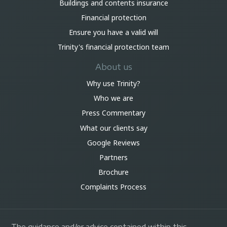
Buildings and contents insurance
Financial protection
Ensure you have a valid will
Trinity's financial protection team
About us
Why use Trinity?
Who we are
Press Commentary
What our clients say
Google Reviews
Partners
Brochure
Complaints Process
The guidance and/or advice contained within this