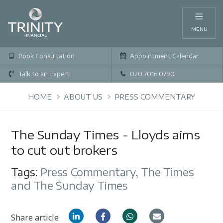
MENU
Book Consultation
Appointment Calendar
Talk to an Expert
020 7016 0790
HOME
ABOUT US
PRESS COMMENTARY
The Sunday Times - Lloyds aims
to cut out brokers
Tags:
Press Commentary
,
The Times
and The Sunday Times
Share article