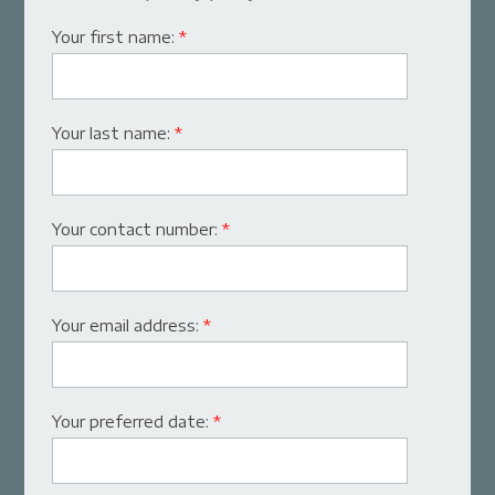
Your first name:
*
Your last name:
*
Your contact number:
*
Your email address:
*
Your preferred date:
*