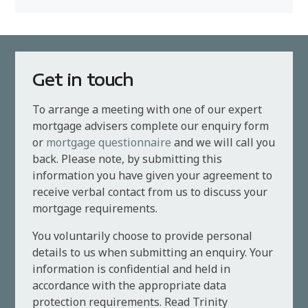
Get in touch
To arrange a meeting with one of our expert
mortgage advisers complete our enquiry form
or
mortgage questionnaire
and we will call you
back. Please note, by submitting this
information you have given your agreement to
receive verbal contact from us to discuss your
mortgage requirements.
You voluntarily choose to provide personal
details to us when submitting an enquiry. Your
information is confidential and held in
accordance with the appropriate data
protection requirements. Read Trinity