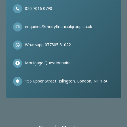
020 7016 0790
enquiries@trinityfinancialgroup.co.uk
Whatsapp 077805 31022
Mortgage Questionnaire
155 Upper Street, Islington, London, N1 1RA