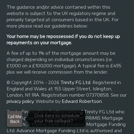
The guidance and/or advice contained within this
website is subject to the UK regulatory regime and
primarily targeted at consumers based in the UK. For
more please read our guidelines below:
Your home may be repossessed if you do not keep up
repayments on your mortgage.
A fee of up to 1% of the mortgage amount may be
charged depending on individual circumstances (i.e.
£1,000 on a £100,000 mortgage). A typical fee is £495
plus we will receive commission from the lender.
© Copyright 2014 - 2026
Trinity FG Ltd
. Registered in
England and Wales at 155 Upper Street, Islington,
London, N1 1RA. Registration number 07370858. See our
privacy policy
.
Website by
Edward Robertson
.
Trinity Financial is a trading name of Trinity FG Ltd who
are an Appointed Representative of PRIMIS Mortgage
Network, a trading name of Advance Mortgage Funding
Ltd. Advance Mortgage Funding Ltd is authorised and