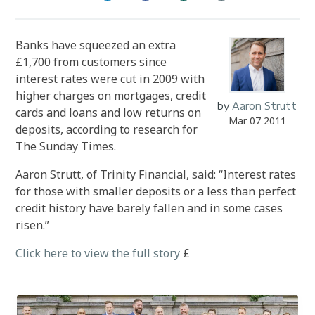
Banks have squeezed an extra
£1,700 from customers since
interest rates were cut in 2009 with
higher charges on mortgages, credit
by
Aaron Strutt
cards and loans and low returns on
Mar 07 2011
deposits, according to research for
The Sunday Times.
Aaron Strutt, of Trinity Financial, said: “Interest rates
for those with smaller deposits or a less than perfect
credit history have barely fallen and in some cases
risen.”
Click here to view the full story
£