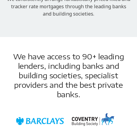
tracker rate mortgages through the leading banks
and building societies.
We have access to 90+ leading
lenders, including banks and
building societies, specialist
providers and the best private
banks.