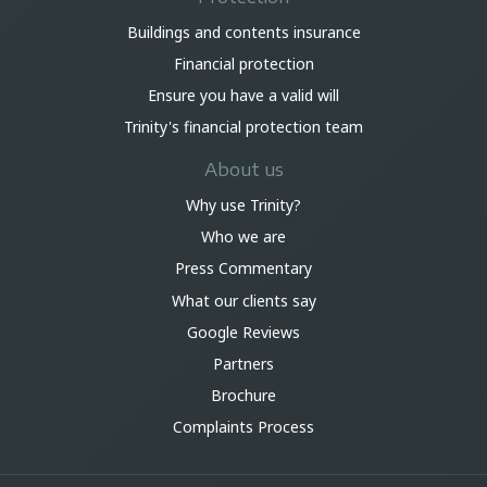
Buildings and contents insurance
Financial protection
Ensure you have a valid will
Trinity's financial protection team
About us
Why use Trinity?
Who we are
Press Commentary
What our clients say
Google Reviews
Partners
Brochure
Complaints Process