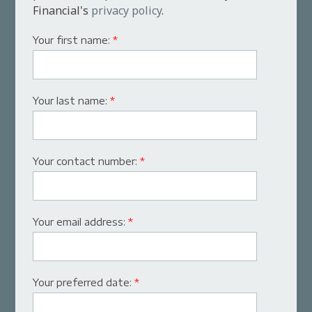
Financial's
privacy policy
.
Your first name:
*
Your last name:
*
Your contact number:
*
Your email address:
*
Your preferred date:
*