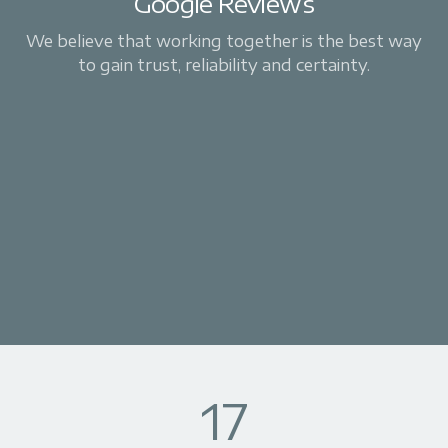
Google Reviews
We believe that working together is the best way
to gain trust, reliability and certainty.
17