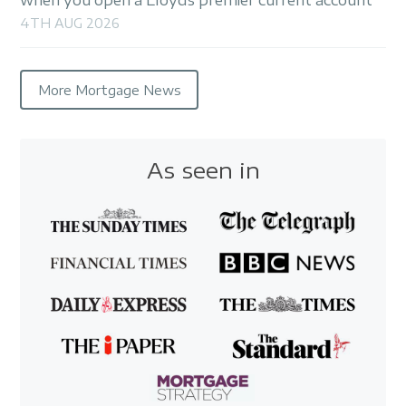
4TH AUG 2026
More Mortgage News
As seen in