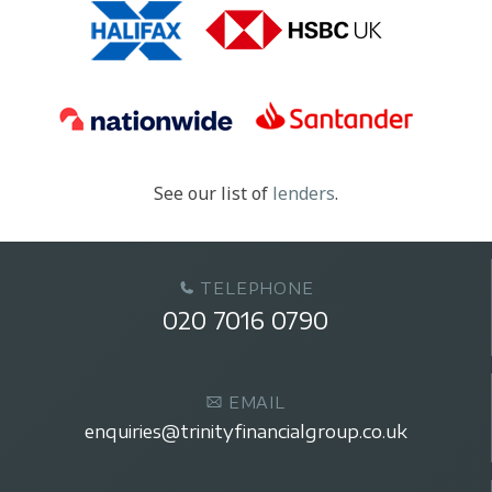
See our list of
lenders
.
TELEPHONE
020 7016 0790
EMAIL
enquiries@trinityfinancialgroup.co.uk