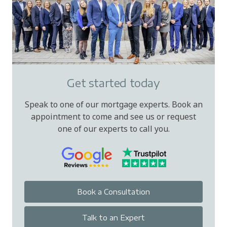
Get started today
Speak to one of our mortgage experts. Book an
appointment to come and see us or request
one of our experts to call you.
Book a Consultation
Talk to an Expert