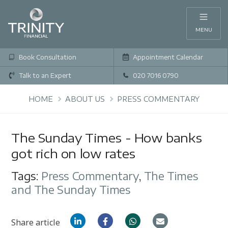
MENU
Book Consultation
Appointment Calendar
Talk to an Expert
020 7016 0790
HOME
ABOUT US
PRESS COMMENTARY
The Sunday Times - How banks
got rich on low rates
Tags:
Press Commentary
,
The Times
and The Sunday Times
Share article