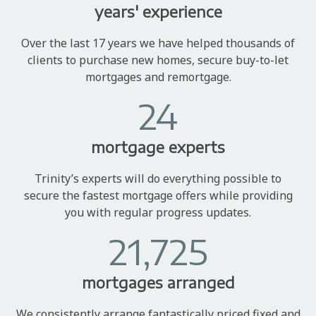
years' experience
Over the last 17 years we have helped thousands of
clients to purchase new homes, secure buy-to-let
mortgages and remortgage.
24
mortgage experts
Trinity’s experts will do everything possible to
secure the fastest mortgage offers while providing
you with regular progress updates.
21,725
mortgages arranged
We consistently arrange fantastically priced fixed and