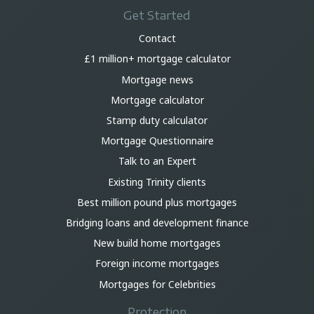
Get Started
Contact
£1 million+ mortgage calculator
Mortgage news
Mortgage calculator
Stamp duty calculator
Mortgage Questionnaire
Talk to an Expert
Existing Trinity clients
Best million pound plus mortgages
Bridging loans and development finance
New build home mortgages
Foreign income mortgages
Mortgages for Celebrities
Protection