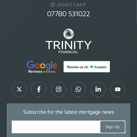
WHATSAPP
07780 531022
Subscribe for the latest mortgage news