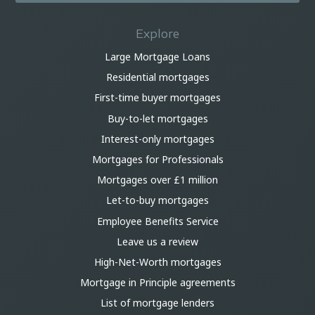
Explore
Large Mortgage Loans
Residential mortgages
First-time buyer mortgages
Buy-to-let mortgages
Interest-only mortgages
Mortgages for Professionals
Mortgages over £1 million
Let-to-buy mortgages
Employee Benefits Service
Leave us a review
High-Net-Worth mortgages
Mortgage in Principle agreements
List of mortgage lenders