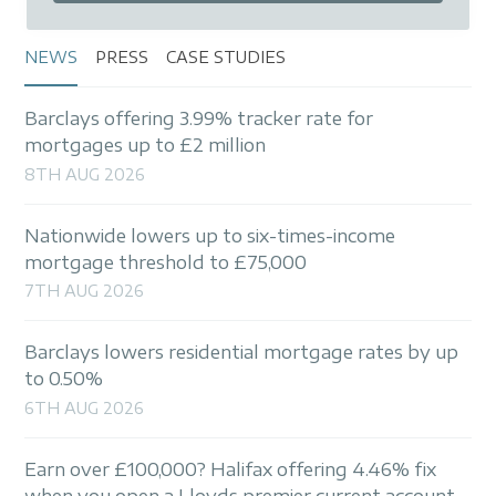
NEWS
PRESS
CASE STUDIES
Barclays offering 3.99% tracker rate for
mortgages up to £2 million
8TH AUG 2026
Nationwide lowers up to six-times-income
mortgage threshold to £75,000
7TH AUG 2026
Barclays lowers residential mortgage rates by up
to 0.50%
6TH AUG 2026
Earn over £100,000? Halifax offering 4.46% fix
when you open a Lloyds premier current account