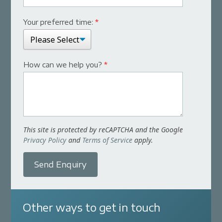
Your preferred time:
*
How can we help you?
*
This site is protected by reCAPTCHA and the Google
Privacy Policy
and
Terms of Service
apply.
Send Enquiry
Other ways to get in touch