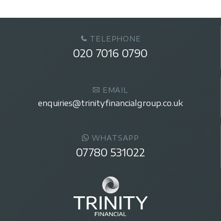
TELEPHONE
020 7016 0790
EMAIL
enquiries@trinityfinancialgroup.co.uk
WHATSAPP
07780 531022