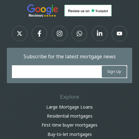
Subscribe for the latest mortgage news
Explore
Large Mortgage Loans
Residential mortgages
First-time buyer mortgages
Buy-to-let mortgages