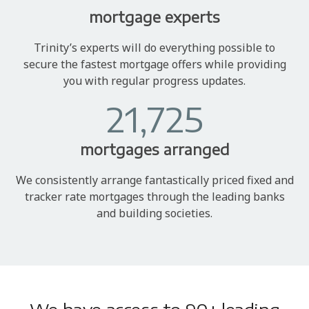
mortgage experts
Trinity’s experts will do everything possible to
secure the fastest mortgage offers while providing
you with regular progress updates.
21,725
mortgages arranged
We consistently arrange fantastically priced fixed and
tracker rate mortgages through the leading banks
and building societies.
We have access to 90+ leading