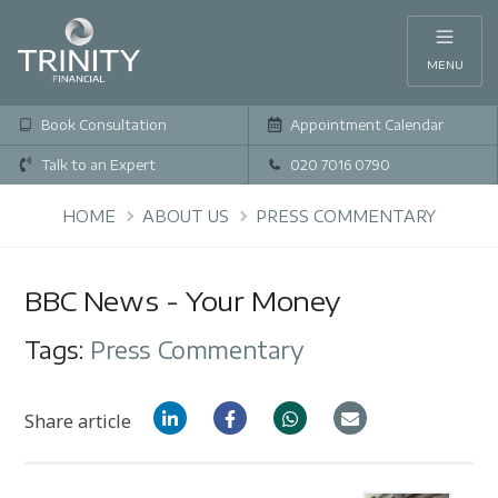
MENU
Book Consultation
Appointment Calendar
Talk to an Expert
020 7016 0790
HOME
ABOUT US
PRESS COMMENTARY
BBC News - Your Money
Tags:
Press Commentary
Share article