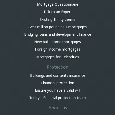
Mortgage Questionnaire
Talk to an Expert
Existing Trinity clients
Best million pound plus mortgages
Bridging loans and development finance
New build home mortgages
Foreign income mortgages
Mortgages for Celebrities
Protection
Buildings and contents insurance
Financial protection
Ensure you have a valid will
Trinity's financial protection team
About us