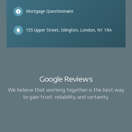
Mortgage Questionnaire
155 Upper Street, Islington, London, N1 1RA
Google Reviews
We believe that working together is the best way
to gain trust, reliability and certainty.