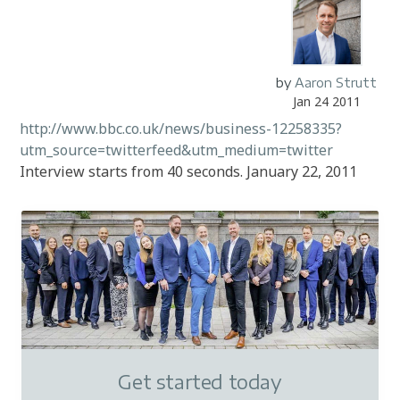
by
Aaron Strutt
Jan 24 2011
http://www.bbc.co.uk/news/business-12258335?
utm_source=twitterfeed&utm_medium=twitter
Interview starts from 40 seconds. January 22, 2011
Get started today