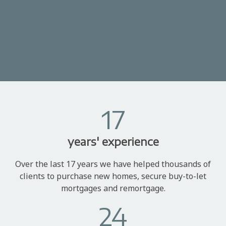
17
years' experience
Over the last 17 years we have helped thousands of
clients to purchase new homes, secure buy-to-let
mortgages and remortgage.
24