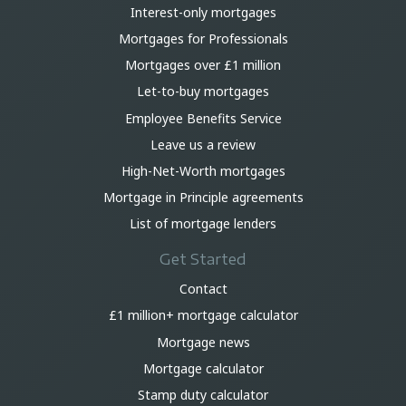
Interest-only mortgages
Mortgages for Professionals
Mortgages over £1 million
Let-to-buy mortgages
Employee Benefits Service
Leave us a review
High-Net-Worth mortgages
Mortgage in Principle agreements
List of mortgage lenders
Get Started
Contact
£1 million+ mortgage calculator
Mortgage news
Mortgage calculator
Stamp duty calculator