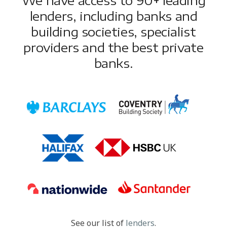
lenders, including banks and
building societies, specialist
providers and the best private
banks.
See our list of
lenders
.