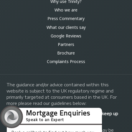
Why use Trinity?
Who we are
Press Commentary
What our clients say
Google Reviews
Partners
Brochure
Complaints Process
The guidance and/or advice contained within this
website is subject to the UK regulatory regime and
primarily targeted at consumers based in the UK. For
more please read our guidelines below:
Your home may be repossessed if you do not keep up
repayments on your mortgage.
A fee of up to 1% of the mortgage amount may be