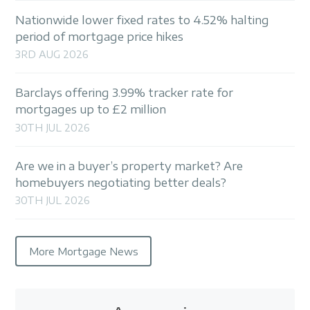
Nationwide lower fixed rates to 4.52% halting
period of mortgage price hikes
3RD AUG 2026
Barclays offering 3.99% tracker rate for
mortgages up to £2 million
30TH JUL 2026
Are we in a buyer’s property market? Are
homebuyers negotiating better deals?
30TH JUL 2026
More Mortgage News