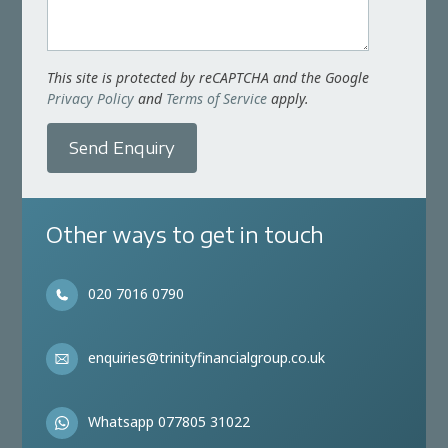
This site is protected by reCAPTCHA and the Google
Privacy Policy
and
Terms of Service
apply.
Send Enquiry
Other ways to get in touch
020 7016 0790
enquiries@trinityfinancialgroup.co.uk
Whatsapp 077805 31022