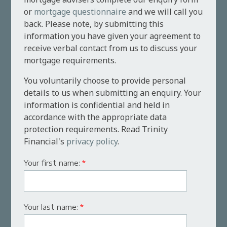
or
mortgage questionnaire
and we will call you
back. Please note, by submitting this
information you have given your agreement to
receive verbal contact from us to discuss your
mortgage requirements.
You voluntarily choose to provide personal
details to us when submitting an enquiry. Your
information is confidential and held in
accordance with the appropriate data
protection requirements. Read Trinity
Financial's
privacy policy
.
Your first name:
*
Your last name:
*