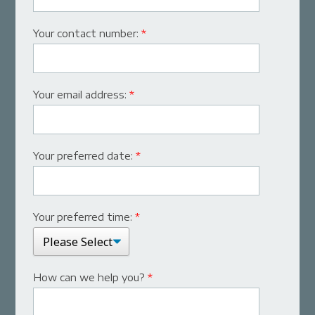
Your contact number:
*
Your email address:
*
Your preferred date:
*
Your preferred time:
*
How can we help you?
*