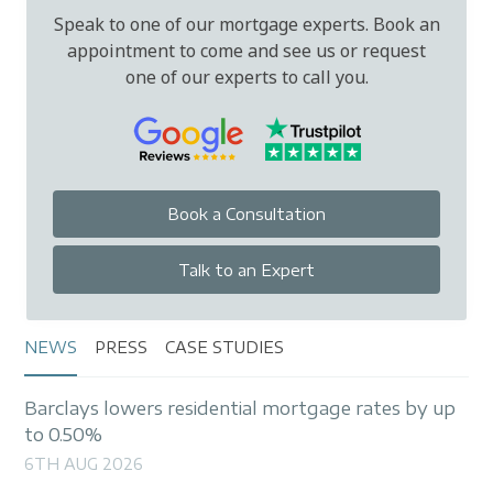
Speak to one of our mortgage experts. Book an
appointment to come and see us or request
one of our experts to call you.
Book a Consultation
Talk to an Expert
NEWS
PRESS
CASE STUDIES
Barclays lowers residential mortgage rates by up
to 0.50%
6TH AUG 2026