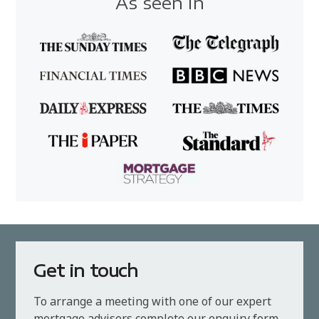
As seen in
Get in touch
To arrange a meeting with one of our expert
mortgage advisers complete our enquiry form