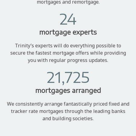
mortgages and remortgage.
24
mortgage experts
Trinity’s experts will do everything possible to
secure the fastest mortgage offers while providing
you with regular progress updates.
21,725
mortgages arranged
We consistently arrange fantastically priced fixed and
tracker rate mortgages through the leading banks
and building societies.