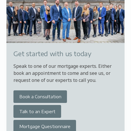
Get started with us today
Speak to one of our mortgage experts. Either
book an appointment to come and see us, or
request one of our experts to call you.
Book a Consultation
Talk to an Expert
Mortgage Questionnaire