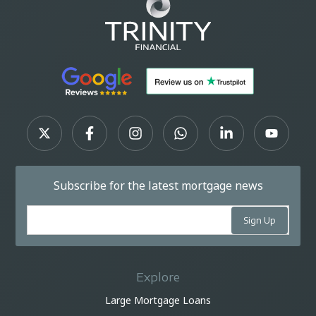
Subscribe for the latest mortgage news
Explore
Large Mortgage Loans