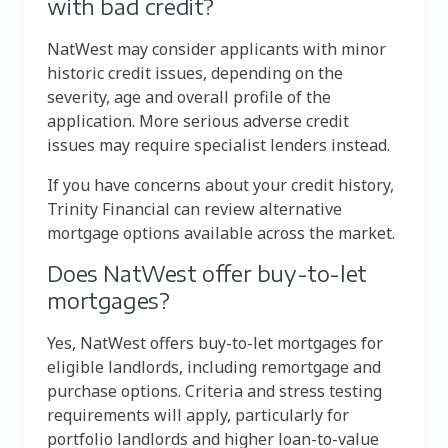
with bad credit?
NatWest may consider applicants with minor
historic credit issues, depending on the
severity, age and overall profile of the
application. More serious adverse credit
issues may require specialist lenders instead.
If you have concerns about your credit history,
Trinity Financial can review alternative
mortgage options available across the market.
Does NatWest offer buy-to-let
mortgages?
Yes, NatWest offers buy-to-let mortgages for
eligible landlords, including remortgage and
purchase options. Criteria and stress testing
requirements will apply, particularly for
portfolio landlords and higher loan-to-value