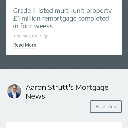
Grade II listed multi-unit property
£1 million remortgage completed
in four weeks
10th Jul 2026
•
By
Read More
Aaron Strutt's Mortgage
News
All articles