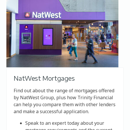
NatWest Mortgages
Find out about the range of mortgages offered
by
NatWest Group
, plus how Trinity Financial
can help you compare them with other lenders
and make a successful application.
Speak to an expert today about your