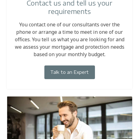
Contact us and tell us your
requirements
You contact one of our consultants over the
phone or arrange a time to meet in one of our
offices. You tell us what you are looking for and
we assess your mortgage and protection needs
based on your monthly budget.
Talk to an Expert