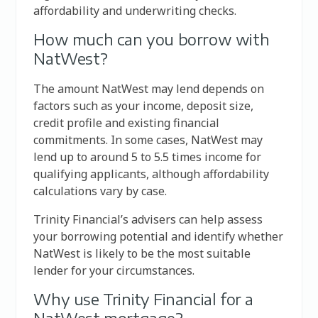
affordability and underwriting checks.
How much can you borrow with
NatWest?
The amount NatWest may lend depends on
factors such as your income, deposit size,
credit profile and existing financial
commitments. In some cases, NatWest may
lend up to around 5 to 5.5 times income for
qualifying applicants, although affordability
calculations vary by case.
Trinity Financial’s advisers can help assess
your borrowing potential and identify whether
NatWest is likely to be the most suitable
lender for your circumstances.
Why use Trinity Financial for a