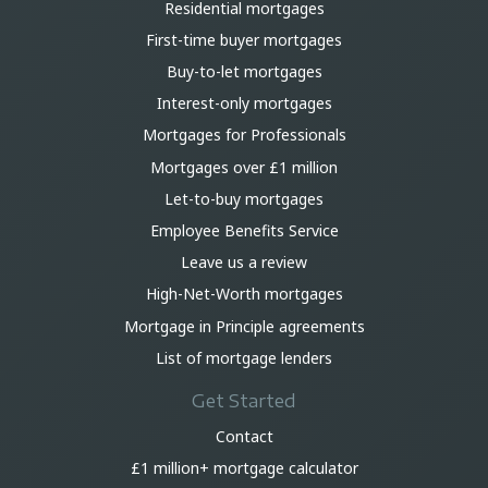
Residential mortgages
First-time buyer mortgages
Buy-to-let mortgages
Interest-only mortgages
Mortgages for Professionals
Mortgages over £1 million
Let-to-buy mortgages
Employee Benefits Service
Leave us a review
High-Net-Worth mortgages
Mortgage in Principle agreements
List of mortgage lenders
Get Started
Contact
£1 million+ mortgage calculator