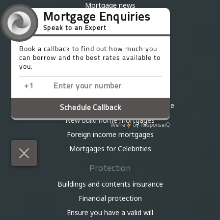
Mortgage news
Mortgage calculator
Stamp duty calculator
Mortgage Questionnaire
Talk to an Expert
Existing Trinity clients
Best million pound plus mortgages
Bridging loans and development finance
New build home mortgages
Foreign income mortgages
Mortgages for Celebrities
Protection
Buildings and contents insurance
Financial protection
Ensure you have a valid will