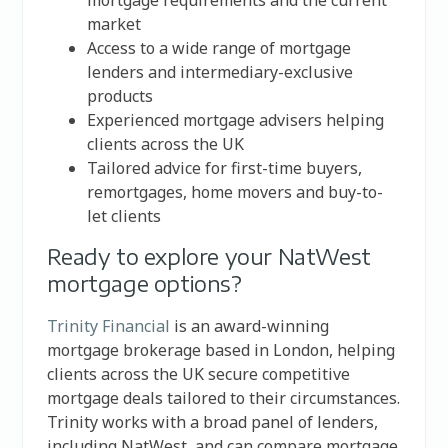
mortgage requirements and the current
market
Access to a wide range of mortgage
lenders and intermediary-exclusive
products
Experienced mortgage advisers helping
clients across the UK
Tailored advice for first-time buyers,
remortgages, home movers and buy-to-
let clients
Ready to explore your NatWest
mortgage options?
Trinity Financial
is an award-winning
mortgage brokerage based in London, helping
clients across the UK secure competitive
mortgage deals tailored to their circumstances.
Trinity works with a broad panel of lenders,
including NatWest, and can compare mortgage