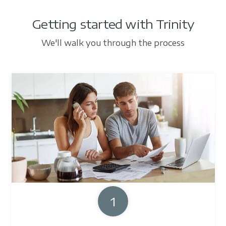
Getting started with Trinity
We'll walk you through the process
1