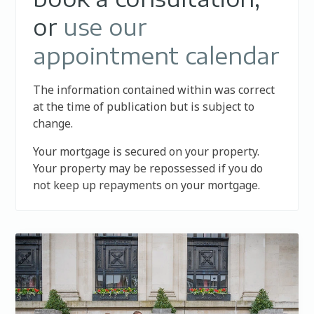
or
use our
appointment calendar
The information contained within was correct
at the time of publication but is subject to
change.
Your mortgage is secured on your property.
Your property may be repossessed if you do
not keep up repayments on your mortgage.