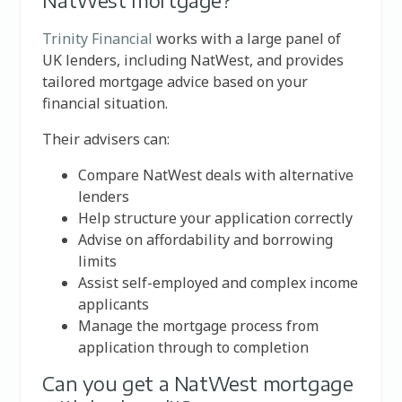
NatWest mortgage?
Trinity Financial
works with a large panel of
UK lenders, including NatWest, and provides
tailored mortgage advice based on your
financial situation.
Their advisers can:
Compare NatWest deals with alternative
lenders
Help structure your application correctly
Advise on affordability and borrowing
limits
Assist self-employed and complex income
applicants
Manage the mortgage process from
application through to completion
Can you get a NatWest mortgage