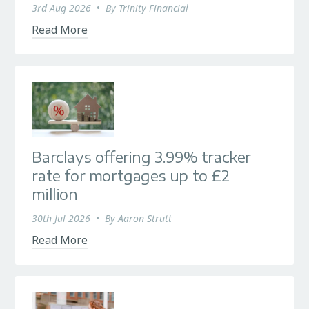
3rd Aug 2026
•
By
Trinity Financial
Read More
Barclays offering 3.99% tracker
rate for mortgages up to £2
million
30th Jul 2026
•
By
Aaron Strutt
Read More