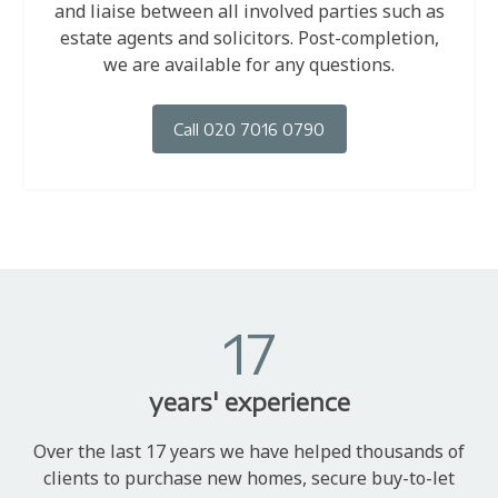
and liaise between all involved parties such as
estate agents and solicitors. Post-completion,
we are available for any questions.
Call 020 7016 0790
17
years' experience
Over the last 17 years we have helped thousands of
clients to purchase new homes, secure buy-to-let