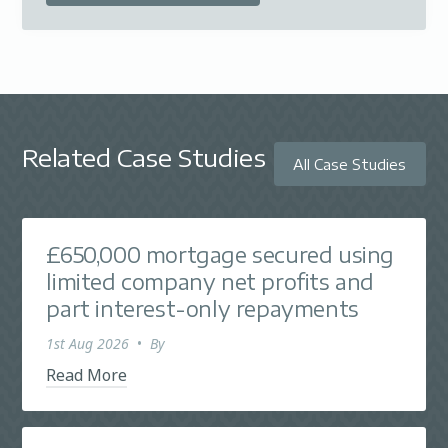
Related Case Studies
All Case Studies
£650,000 mortgage secured using
limited company net profits and
part interest-only repayments
1st Aug 2026
•
By
Read More