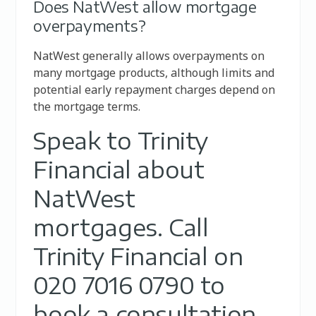
Does NatWest allow mortgage
overpayments?
NatWest generally allows overpayments on
many mortgage products, although limits and
potential early repayment charges depend on
the mortgage terms.
Speak to Trinity
Financial about
NatWest
mortgages. Call
Trinity Financial on
020 7016 0790 to
book a consultation,