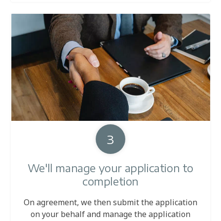
3
We'll manage your application to
completion
On agreement, we then submit the application
on your behalf and manage the application