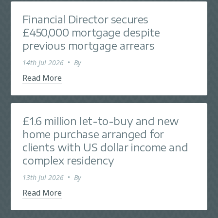
Financial Director secures
£450,000 mortgage despite
previous mortgage arrears
14th Jul 2026
•
By
Read More
£1.6 million let-to-buy and new
home purchase arranged for
clients with US dollar income and
complex residency
13th Jul 2026
•
By
Read More