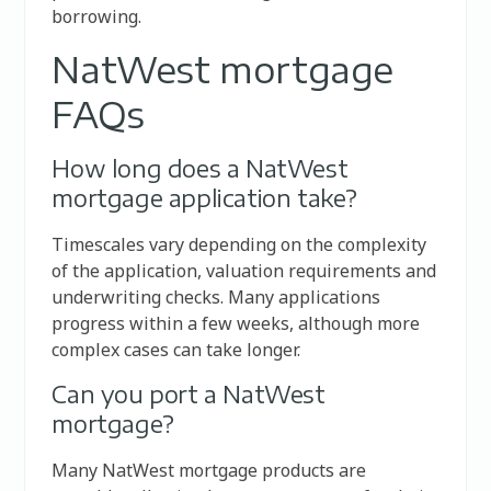
borrowing.
NatWest mortgage
FAQs
How long does a NatWest
mortgage application take?
Timescales vary depending on the complexity
of the application, valuation requirements and
underwriting checks. Many applications
progress within a few weeks, although more
complex cases can take longer.
Can you port a NatWest
mortgage?
Many NatWest mortgage products are