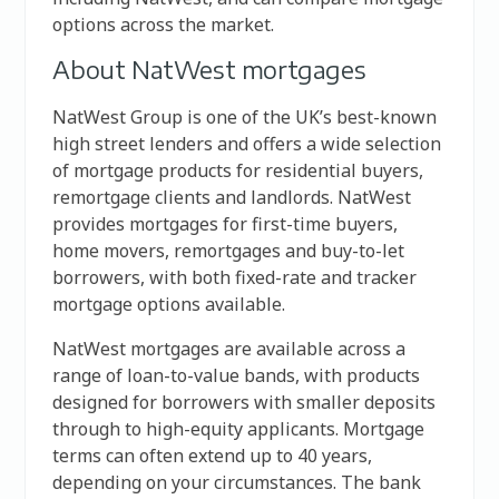
options across the market.
About NatWest mortgages
NatWest Group
is one of the UK’s best-known
high street lenders and offers a wide selection
of mortgage products for residential buyers,
remortgage clients and landlords. NatWest
provides mortgages for first-time buyers,
home movers, remortgages and buy-to-let
borrowers, with both fixed-rate and tracker
mortgage options available.
NatWest mortgages are available across a
range of loan-to-value bands, with products
designed for borrowers with smaller deposits
through to high-equity applicants. Mortgage
terms can often extend up to 40 years,
depending on your circumstances. The bank