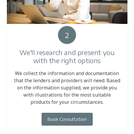
2
We'll research and present you
with the right options
We collect the information and documentation
that the lenders and providers will need. Based
on the information supplied, we provide you
with illustrations for the most suitable
products for your circumstances.
Book Consultation