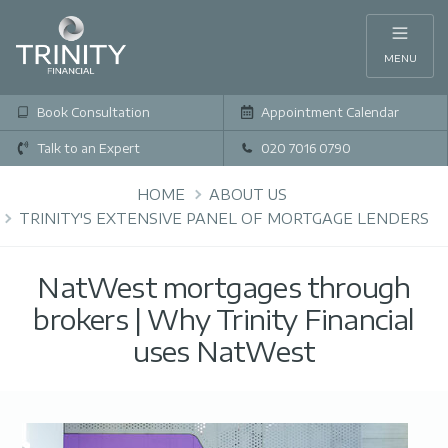
MENU
Book Consultation
Appointment Calendar
Talk to an Expert
020 7016 0790
HOME
ABOUT US
TRINITY'S EXTENSIVE PANEL OF MORTGAGE LENDERS
NatWest mortgages through
brokers | Why Trinity Financial
uses NatWest