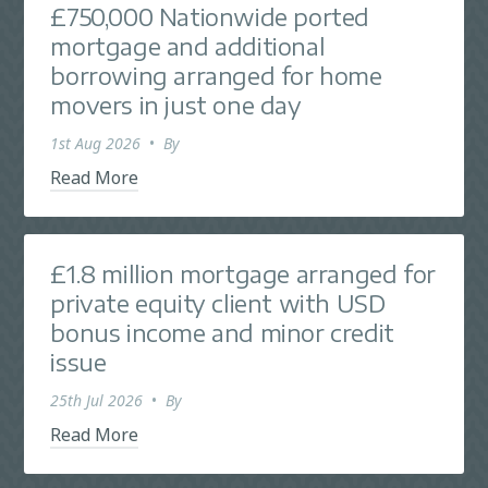
£750,000 Nationwide ported
mortgage and additional
borrowing arranged for home
movers in just one day
1st Aug 2026
•
By
Read More
£1.8 million mortgage arranged for
private equity client with USD
bonus income and minor credit
issue
25th Jul 2026
•
By
Read More