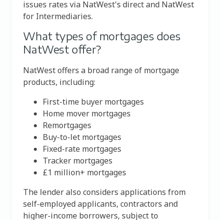
issues rates via NatWest's direct and NatWest
for Intermediaries.
What types of mortgages does
NatWest offer?
NatWest offers a broad range of mortgage
products, including:
First-time buyer mortgages
Home mover mortgages
Remortgages
Buy-to-let mortgages
Fixed-rate mortgages
Tracker mortgages
£1 million+ mortgages
The lender also considers applications from
self-employed applicants, contractors and
higher-income borrowers, subject to