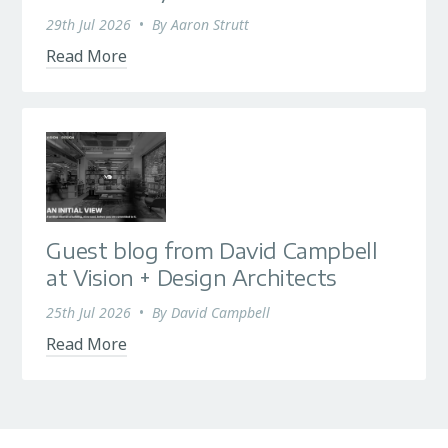
29th Jul 2026
•
By
Aaron Strutt
Read More
Guest blog from David Campbell
at Vision + Design Architects
25th Jul 2026
•
By
David Campbell
Read More