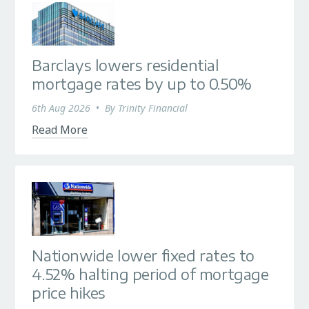
Barclays lowers residential
mortgage rates by up to 0.50%
6th Aug 2026
•
By
Trinity Financial
Read More
Nationwide lower fixed rates to
4.52% halting period of mortgage
price hikes