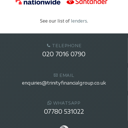
See our list of
lenders
.
TELEPHONE
020 7016 0790
EMAIL
enquiries@trinityfinancialgroup.co.uk
WHATSAPP
07780 531022