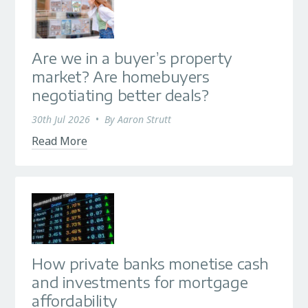
Are we in a buyer’s property
market? Are homebuyers
negotiating better deals?
30th Jul 2026
•
By
Aaron Strutt
Read More
How private banks monetise cash
and investments for mortgage
affordability