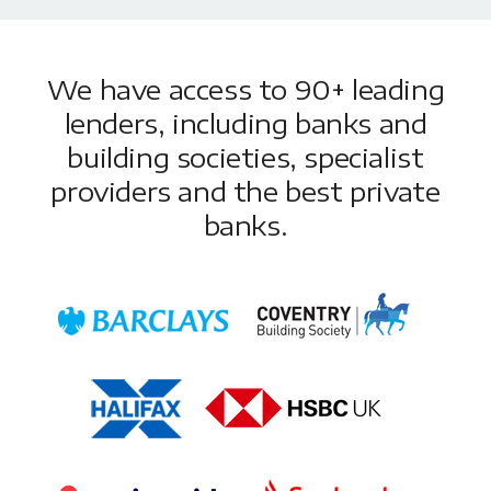
We have access to 90+ leading
lenders, including banks and
building societies, specialist
providers and the best private
banks.