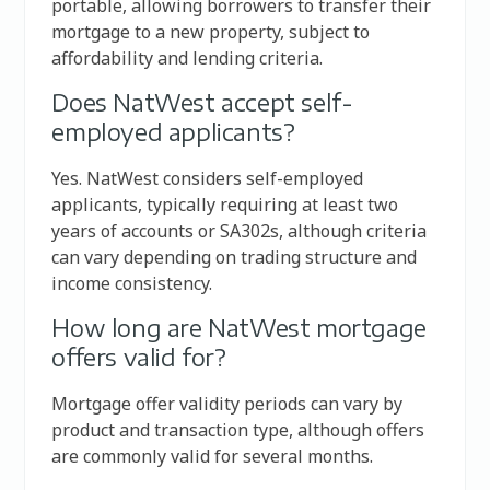
portable, allowing borrowers to transfer their
mortgage to a new property, subject to
affordability and lending criteria.
Does NatWest accept self-
employed applicants?
Yes. NatWest considers self-employed
applicants, typically requiring at least two
years of accounts or SA302s, although criteria
can vary depending on trading structure and
income consistency.
How long are NatWest mortgage
offers valid for?
Mortgage offer validity periods can vary by
product and transaction type, although offers
are commonly valid for several months.