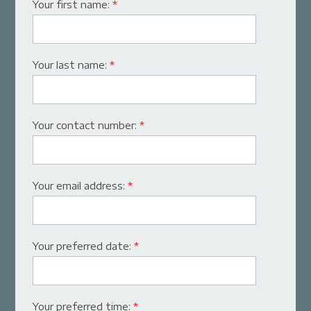
Your first name:
*
Your last name:
*
Your contact number:
*
Your email address:
*
Your preferred date:
*
Your preferred time:
*