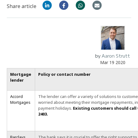
Share article
by
Aaron Strutt
Mar 19 2020
Mortgage
Policy or contact number
lender
Accord
The lender can
offer a variety of solutions to custom
Mortgages
worried about meeting their mortgage repayments, in
payment holidays.
Existing customers should call 
2403.
Barclays
The bank says it is crucial to offer the right support to 