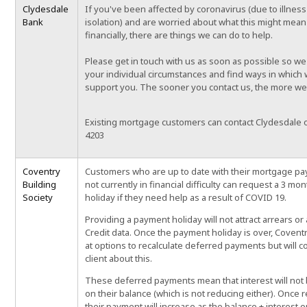
Clydesdale
If you've been affected by coronavirus (due to illness 
Bank
isolation) and are worried about what this might mean
financially, there are things we can do to help.
Please get in touch with us as soon as possible so we
your individual circumstances and find ways in which
support you. The sooner you contact us, the more we
Existing mortgage customers can contact Clydesdale 
4203
Coventry
Customers who are up to date with their mortgage p
Building
not currently in financial difficulty can request a 3 m
Society
holiday if they need help as a result of COVID 19.
Providing a payment holiday will not attract arrears o
Credit data. Once the payment holiday is over, Coventr
at options to recalculate deferred payments but will c
client about this.
These deferred payments mean that interest will not 
on their balance (which is not reducing either). Once r
their payment will increase as the balance + interest o