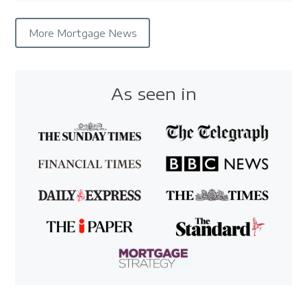
More Mortgage News
As seen in