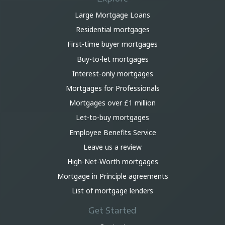
Large Mortgage Loans
Residential mortgages
First-time buyer mortgages
Buy-to-let mortgages
Interest-only mortgages
Mortgages for Professionals
Mortgages over £1 million
Let-to-buy mortgages
Employee Benefits Service
Leave us a review
High-Net-Worth mortgages
Mortgage in Principle agreements
List of mortgage lenders
Get Started