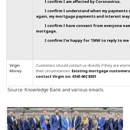
·
I confirm I am affected by Coronavirus.
·
I confirm I understand when my payments 
again, my mortgage payments and interest may 
·
I confirm I have consent from everyone na
mortgage.
·
I confirm I'm happy for TMW to reply to me 
Virgin
Customers should contact us directly if they are worr
Money
their circumstances.
Existing mortgage customers
contact Virgin on: 0345 602 8301
Source: Knowledge Bank and various emails.