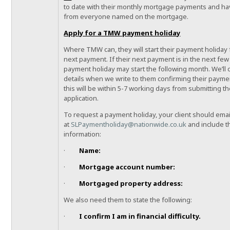
to date with their monthly mortgage payments and h
from everyone named on the mortgage.
Apply for a TMW payment holiday
Where TMW can, they will start their payment holiday 
next payment. If their next payment is in the next few 
payment holiday may start the following month. We’ll 
details when we write to them confirming their paymen
this will be within 5-7 working days from submitting th
application.
To request a payment holiday, your client should emai
at
SLPaymentholiday@nationwide.co.uk
and include t
information:
·
Name:
·
Mortgage account number:
·
Mortgaged property address:
We also need them to state the following:
·
I confirm I am in financial difficulty.