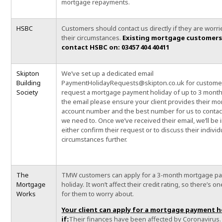
mortgage repayments.
HSBC
Customers should contact us directly if they are worr
their circumstances.
Existing mortgage customers
contact HSBC on: 03457 404 40411
Skipton
We’ve set up a dedicated email
Building
PaymentHolidayRequests@skipton.co.uk for custome
Society
request a mortgage payment holiday of up to 3 month
the email please ensure your client provides their m
account number and the best number for us to contact
we need to. Once we’ve received their email, we’ll be 
either confirm their request or to discuss their individ
circumstances further.
The
TMW customers can apply for a 3-month mortgage p
Mortgage
holiday. It won’t affect their credit rating, so there’s o
Works
for them to worry about.
Your client can apply for a mortgage payment h
if:
Their finances have been affected by Coronavirus.