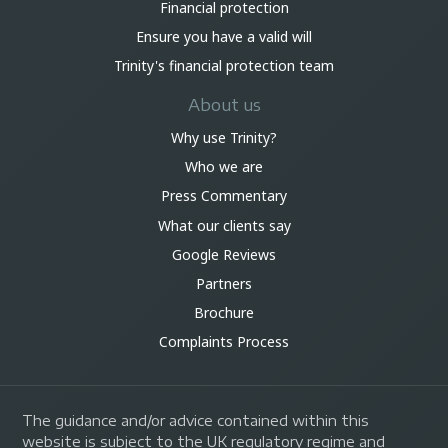
Financial protection
Ensure you have a valid will
Trinity's financial protection team
About us
Why use Trinity?
Who we are
Press Commentary
What our clients say
Google Reviews
Partners
Brochure
Complaints Process
The guidance and/or advice contained within this
website is subject to the UK regulatory regime and