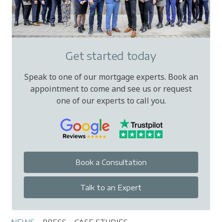
Get started today
Speak to one of our mortgage experts. Book an
appointment to come and see us or request
one of our experts to call you.
Book a Consultation
Talk to an Expert