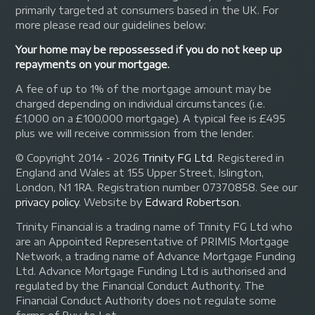
primarily targeted at consumers based in the UK. For
more please read our guidelines below:
Your home may be repossessed if you do not keep up
repayments on your mortgage.
A fee of up to 1% of the mortgage amount may be
charged depending on individual circumstances (i.e.
£1,000 on a £100,000 mortgage). A typical fee is £495
plus we will receive commission from the lender.
© Copyright 2014 - 2026
Trinity FG Ltd
. Registered in
England and Wales at 155 Upper Street, Islington,
London, N1 1RA. Registration number 07370858. See our
privacy policy
.
Website by
Edward Robertson
.
Trinity Financial is a trading name of Trinity FG Ltd who
are an Appointed Representative of PRIMIS Mortgage
Network, a trading name of Advance Mortgage Funding
Ltd. Advance Mortgage Funding Ltd is authorised and
regulated by the Financial Conduct Authority. The
Financial Conduct Authority does not regulate some