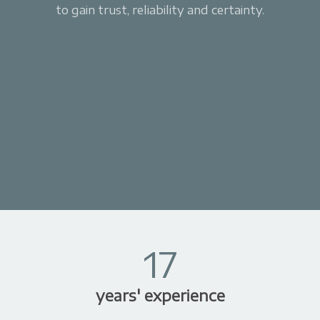
to gain trust, reliability and certainty.
17
years' experience