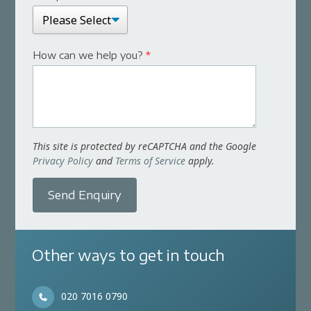
How can we help you?
*
This site is protected by reCAPTCHA and the Google
Privacy Policy
and
Terms of Service
apply.
Send Enquiry
Other ways to get in touch
020 7016 0790