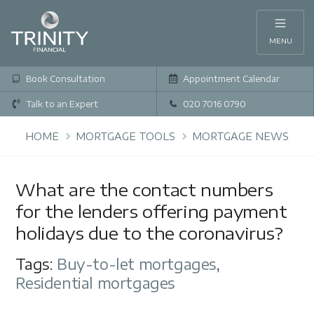
MENU
Book Consultation
Appointment Calendar
Talk to an Expert
020 7016 0790
HOME
MORTGAGE TOOLS
MORTGAGE NEWS
What are the contact numbers
for the lenders offering payment
holidays due to the coronavirus?
Tags:
Buy-to-let mortgages
,
Residential mortgages