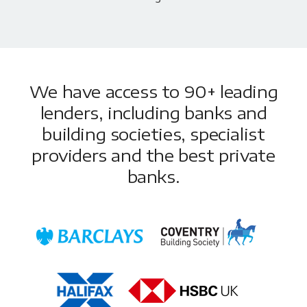
We have access to 90+ leading
lenders, including banks and
building societies, specialist
providers and the best private
banks.