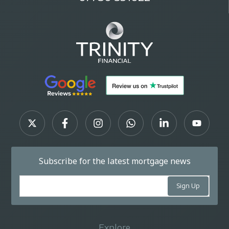
Subscribe for the latest mortgage news
Explore