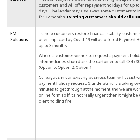
customers and will offer repayment holidays for up to
days.
The lender may also swap some customers to in
for 12 months.
Existing
customers should call 0800
BM
To help customers restore financial stability, custom
Solutions
been impacted by Covid-19 will be offered Payment H
up to 3 months.
Where a customer wishes to request a payment holid
intermediaries should ask the customer to call 0345 3
(Option 5, Option 2, Option 1).
Colleagues in our existing business team will assist w
payment holiday request. (I understand it is taking ov
minutes to get through at the moment and we are wo
online form so if it’s not really urgent then it might be
client holding fire).