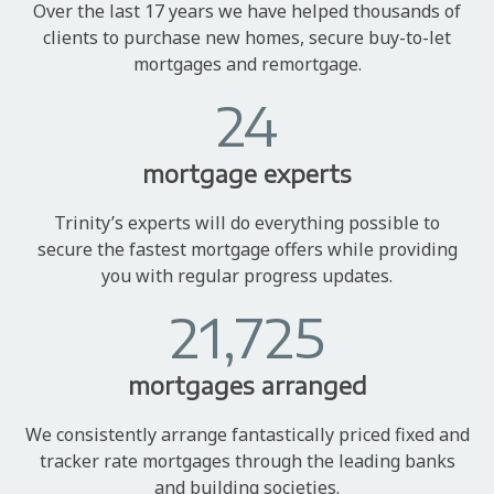
Over the last 17 years we have helped thousands of
clients to purchase new homes, secure buy-to-let
mortgages and remortgage.
24
mortgage experts
Trinity’s experts will do everything possible to
secure the fastest mortgage offers while providing
you with regular progress updates.
21,725
mortgages arranged
We consistently arrange fantastically priced fixed and
tracker rate mortgages through the leading banks
and building societies.