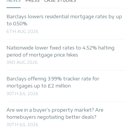
NEWS
PRESS
CASE STUDIES
Barclays lowers residential mortgage rates by up
to 0.50%
6TH AUG 2026
Nationwide lower fixed rates to 4.52% halting
period of mortgage price hikes
3RD AUG 2026
Barclays offering 3.99% tracker rate for
mortgages up to £2 million
30TH JUL 2026
Are we in a buyer’s property market? Are
homebuyers negotiating better deals?
30TH JUL 2026