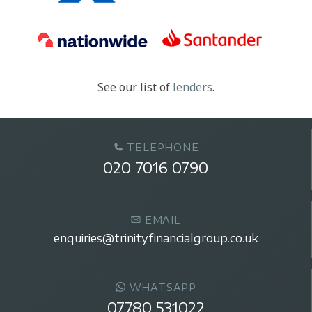
See our list of
lenders
.
TELEPHONE
020 7016 0790
EMAIL
enquiries@trinityfinancialgroup.co.uk
WHATSAPP
07780 531022