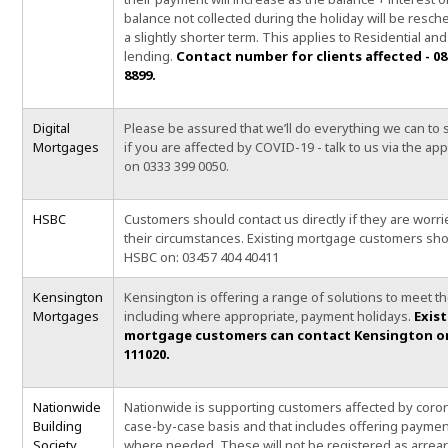
balance not collected during the holiday will be resc
a slightly shorter term. This applies to Residential and
lending.
Contact number for clients affected - 08
8899.
Digital
Please be assured that we’ll do everything we can to
Mortgages
if you are affected by COVID-19 - talk to us via the app,
on 0333 399 0050.
HSBC
Customers should contact us directly if they are worr
their circumstances. Existing mortgage customers sho
HSBC on: 03457 404 40411
Kensington
Kensington is offering a range of solutions to meet t
Mortgages
including where appropriate, payment holidays.
Exis
mortgage customers can contact Kensington on
111020.
Nationwide
Nationwide is supporting customers affected by coro
Building
case-by-case basis and that includes offering paymen
Society
where needed. These will not be registered as arrear