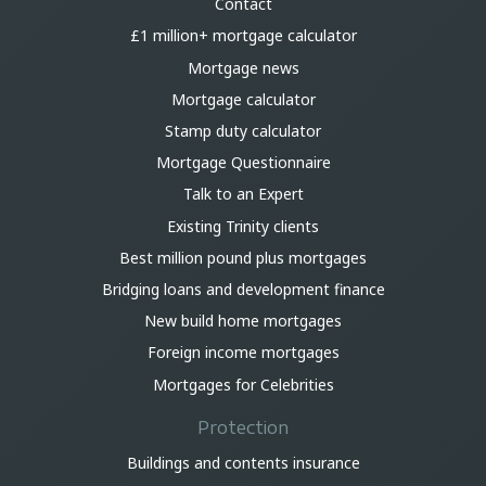
Contact
£1 million+ mortgage calculator
Mortgage news
Mortgage calculator
Stamp duty calculator
Mortgage Questionnaire
Talk to an Expert
Existing Trinity clients
Best million pound plus mortgages
Bridging loans and development finance
New build home mortgages
Foreign income mortgages
Mortgages for Celebrities
Protection
Buildings and contents insurance