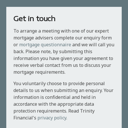
Get in touch
To arrange a meeting with one of our expert
mortgage advisers complete our enquiry form
or
mortgage questionnaire
and we will call you
back. Please note, by submitting this
information you have given your agreement to
receive verbal contact from us to discuss your
mortgage requirements.
You voluntarily choose to provide personal
details to us when submitting an enquiry. Your
information is confidential and held in
accordance with the appropriate data
protection requirements. Read Trinity
Financial's
privacy policy
.