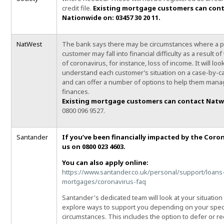
credit file.
Existing mortgage customers can con
Nationwide on: 03457 30 20 11.
NatWest
The bank says there may be circumstances where a 
customer may fall into financial difficulty as a result o
of coronavirus, for instance, loss of income. It will loo
understand each customer’s situation on a case-by-c
and can offer a number of options to help them mana
finances.
Existing mortgage customers can contact Nat
0800 096 9527.
Santander
If you’ve been financially impacted by the Coron
us on 0800 023 4603.
You can also apply online:
https://www.santander.co.uk/personal/support/loans
mortgages/coronavirus-faq
Santander's dedicated team will look at your situation
explore ways to support you depending on your speci
circumstances. This includes the option to defer or r