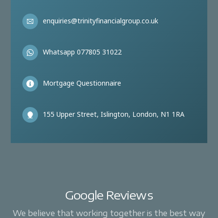
enquiries@trinityfinancialgroup.co.uk
Whatsapp 077805 31022
Mortgage Questionnaire
155 Upper Street, Islington, London, N1 1RA
Google Reviews
We believe that working together is the best way