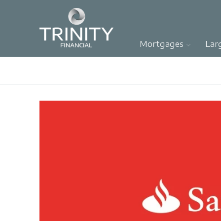
Mortgages
Lar