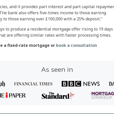
cies, and it provides part interest and part capital repayme
The bank also offers five-times income to those earning
y to those earning over £100,000 with a 25% deposit."
ys to produce a residential mortgage offer rising to 19 days 
at are offering similar rates with faster processing times.
ure a fixed-rate mortgage or
book a consultation
As seen in