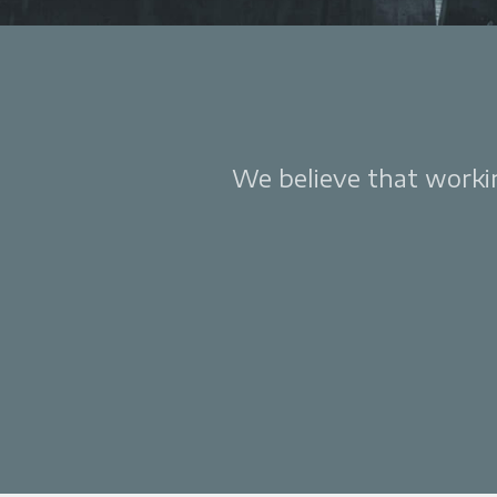
We believe that working