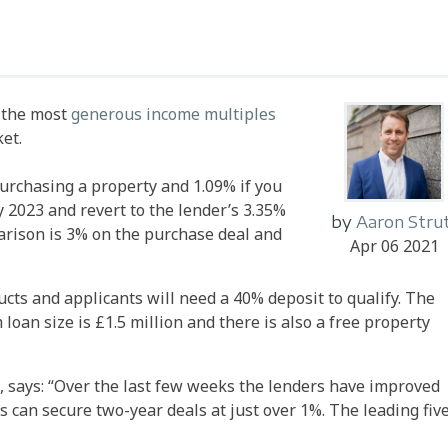
f the most
generous income multiples
ket.
urchasing a property and 1.09% if you
y 2023 and revert to the lender’s 3.35%
by
Aaron Stru
parison is 3% on the purchase deal and
Apr 06 2021
cts and applicants will need a 40% deposit to qualify. The
an size is £1.5 million and there is also a free property
, says: “Over the last few weeks the lenders have improved
s can secure two-year deals at just over 1%. The leading fiv