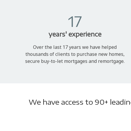
17
years' experience
Over the last 17 years we have helped
thousands of clients to purchase new homes,
secure buy-to-let mortgages and remortgage.
We have access to 90+ leading 