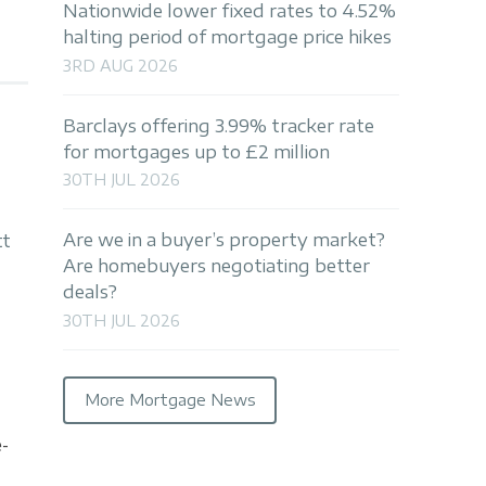
Nationwide lower fixed rates to 4.52%
halting period of mortgage price hikes
3RD AUG 2026
Barclays offering 3.99% tracker rate
for mortgages up to £2 million
30TH JUL 2026
Are we in a buyer’s property market?
tt
Are homebuyers negotiating better
deals?
30TH JUL 2026
More Mortgage News
e-