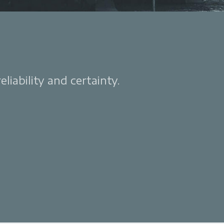
liability and certainty.