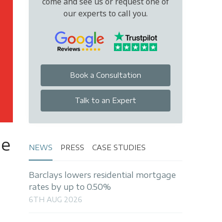
come and see us or request one of
our experts to call you.
Book a Consultation
Talk to an Expert
le
NEWS
PRESS
CASE STUDIES
Barclays lowers residential mortgage
rates by up to 0.50%
6TH AUG 2026