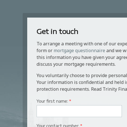
Get in touch
To arrange a meeting with one of our exp
form or
mortgage questionnaire
and we wil
this information you have given your agre
discuss your mortgage requirements.
You voluntarily choose to provide personal
Your information is confidential and held 
protection requirements. Read Trinity Fina
Your first name:
*
Your contact number:
*