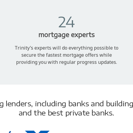
24
mortgage experts
Trinity’s experts will do everything possible to
secure the fastest mortgage offers while
providing you with regular progress updates.
lenders, including banks and building 
and the best private banks.