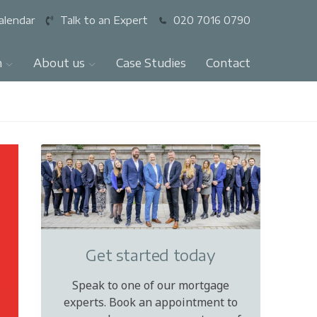
alendar
Talk to an Expert
020 7016 0790
n
About us
Case Studies
Contact
Get started today
Speak to one of our mortgage
experts. Book an appointment to