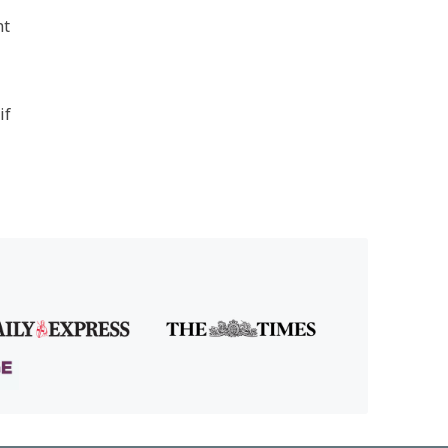
nt
if