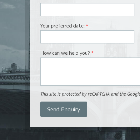
Your preferred date:
*
How can we help you?
*
This site is protected by reCAPTCHA and the Goog
Send Enquiry