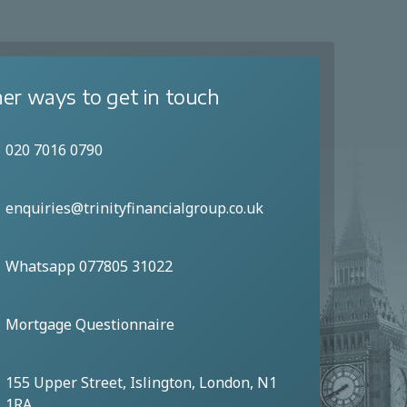
er ways to get in touch
020 7016 0790
enquiries@trinityfinancialgroup.co.uk
Whatsapp 077805 31022
Mortgage Questionnaire
155 Upper Street, Islington, London, N1
1RA