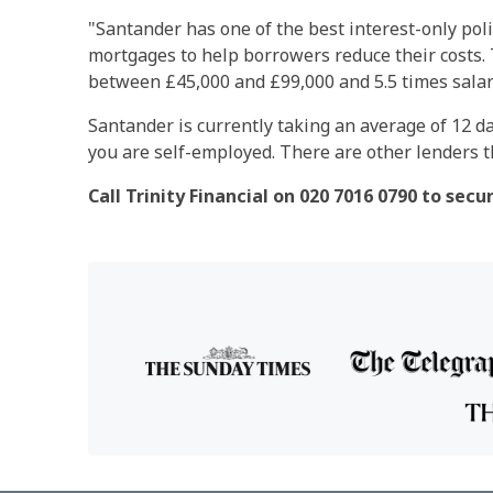
"Santander has one of the best interest-only poli
mortgages to help borrowers reduce their costs. 
between £45,000 and £99,000 and 5.5 times salar
Santander is currently taking an average of 12 da
you are self-employed. There are other lenders th
Call Trinity Financial on 020 7016 0790 to sec