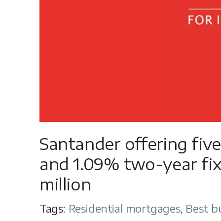
Santander offering fiv
and 1.09% two-year fix
million
Tags:
Residential mortgages
,
Best b