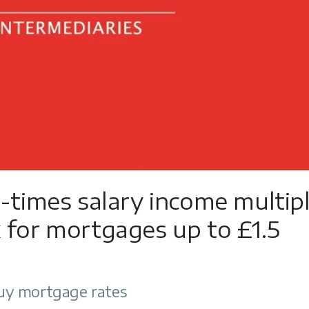
e-times salary income multip
 for mortgages up to £1.5
uy mortgage rates