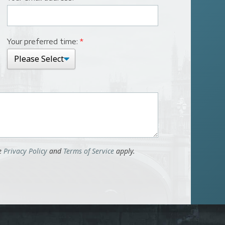
Your preferred time:
*
le
Privacy Policy
and
Terms of Service
apply.