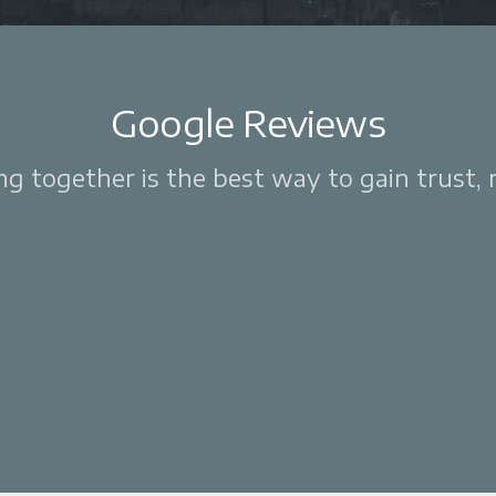
Google Reviews
 together is the best way to gain trust, re