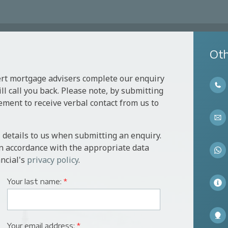
Oth
ert mortgage advisers complete our enquiry
l call you back. Please note, by submitting
ement to receive verbal contact from us to
 details to us when submitting an enquiry.
in accordance with the appropriate data
ncial's
privacy policy
.
Your last name:
*
Your email address:
*