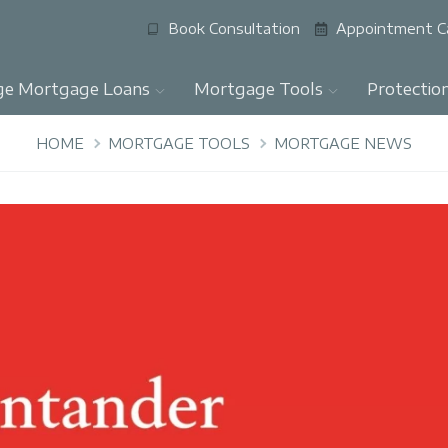
Book Consultation
Appointment C
ge Mortgage Loans
Mortgage Tools
Protectio
HOME
MORTGAGE TOOLS
MORTGAGE NEWS