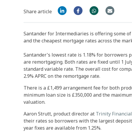
Share article
Santander for Intermediaries is offering some o
and the cheapest mortgage rates across the mar
Santander's lowest rate is 1.18% for borrowers p
are remortgaging. Both rates are fixed until 1 Jul
standard variable rate. The overall cost for com
2.9% APRC on the remortgage rate.
There is a £1,499 arrangement fee for both produ
minimum loan size is £350,000 and the maximum lo
valuation.
Aaron Strutt, product director at
Trinity Financial
their rates so borrowers with the largest deposit
year fixes are available from 1.25%.