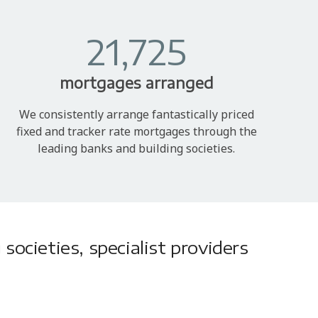
21,725
mortgages arranged
We consistently arrange fantastically priced
fixed and tracker rate mortgages through the
leading banks and building societies.
societies, specialist providers