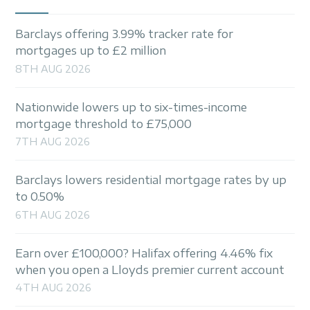
Barclays offering 3.99% tracker rate for
mortgages up to £2 million
8TH AUG 2026
Nationwide lowers up to six-times-income
mortgage threshold to £75,000
7TH AUG 2026
Barclays lowers residential mortgage rates by up
to 0.50%
6TH AUG 2026
Earn over £100,000? Halifax offering 4.46% fix
when you open a Lloyds premier current account
4TH AUG 2026