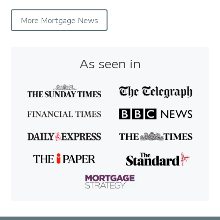
More Mortgage News
As seen in