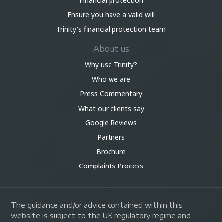
Financial protection
Ensure you have a valid will
Trinity's financial protection team
About us
Why use Trinity?
Who we are
Press Commentary
What our clients say
Google Reviews
Partners
Brochure
Complaints Process
The guidance and/or advice contained within this
website is subject to the UK regulatory regime and