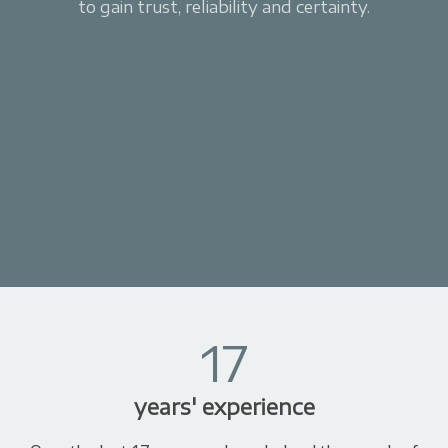
to gain trust, reliability and certainty.
17
years' experience