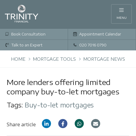
MENU
Book Consultation
Appointment Calendar
Talk to an Expert
020 7016 0790
HOME
MORTGAGE TOOLS
MORTGAGE NEWS
More lenders offering limited
company buy-to-let mortgages
Tags:
Buy-to-let mortgages
Share article