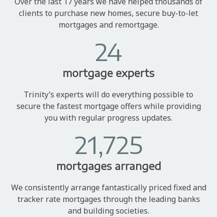
Over the last 17 years we have helped thousands of
clients to purchase new homes, secure buy-to-let
mortgages and remortgage.
24
mortgage experts
Trinity’s experts will do everything possible to
secure the fastest mortgage offers while providing
you with regular progress updates.
21,725
mortgages arranged
We consistently arrange fantastically priced fixed and
tracker rate mortgages through the leading banks
and building societies.