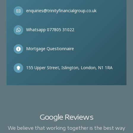
enquiries@trinityfinancialgroup.co.uk
Whatsapp 077805 31022
Mortgage Questionnaire
155 Upper Street, Islington, London, N1 1RA
Google Reviews
We believe that working together is the best way