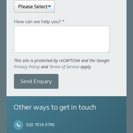
How can we help you?
*
This site is protected by reCAPTCHA and the Google
Privacy Policy
and
Terms of Service
apply.
Send Enquiry
Other ways to get in touch
020 7016 0790