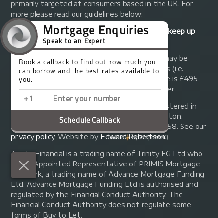
primarily targeted at consumers based in the UK. For
more please read our guidelines below:
Your home may be repossessed if you do not keep up
repayments on your mortgage.
A fee of up to 1% of the mortgage amount may be
charged depending on individual circumstances (i.e.
£1,000 on a £100,000 mortgage). A typical fee is £495
plus we will receive commission from the lender.
© Copyright 2014 - 2026
Trinity FG Ltd
. Registered in
England and Wales at 155 Upper Street, Islington,
London, N1 1RA. Registration number 07370858. See our
privacy policy
.
Website by
Edward Robertson
.
Trinity Financial is a trading name of Trinity FG Ltd who
are an Appointed Representative of PRIMIS Mortgage
Network, a trading name of Advance Mortgage Funding
Ltd. Advance Mortgage Funding Ltd is authorised and
regulated by the Financial Conduct Authority. The
Financial Conduct Authority does not regulate some
forms of Buy to Let.