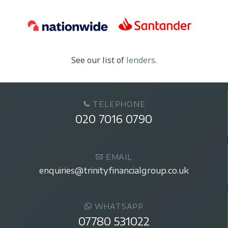
See our list of
lenders
.
TELEPHONE
020 7016 0790
EMAIL
enquiries@trinityfinancialgroup.co.uk
WHATSAPP
07780 531022