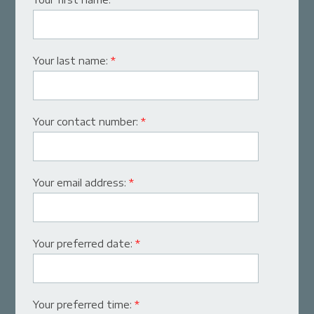
Your last name:
*
Your contact number:
*
Your email address:
*
Your preferred date:
*
Your preferred time:
*