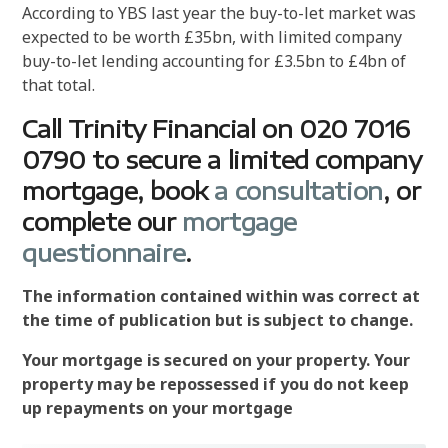
According to YBS last year the buy-to-let market was
expected to be worth £35bn, with limited company
buy-to-let lending accounting for £3.5bn to £4bn of
that total.
Call Trinity Financial on 020 7016
0790 to secure a limited company
mortgage, book
a consultation
, or
complete our
mortgage
questionnaire
.
The information contained within was correct at
the time of publication but is subject to change.
Your mortgage is secured on your property. Your
property may be repossessed if you do not keep
up repayments on your mortgage