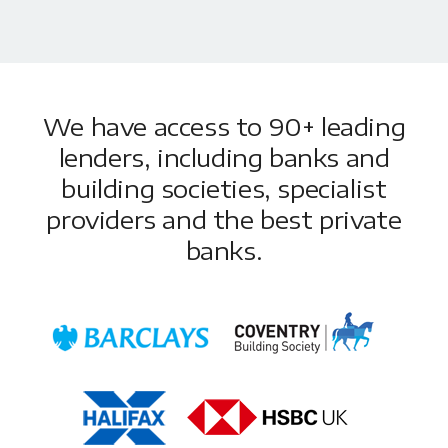
We have access to 90+ leading
lenders, including banks and
building societies, specialist
providers and the best private
banks.