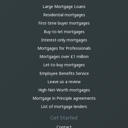
Large Mortgage Loans
Residential mortgages
First-time buyer mortgages
Buy-to-let mortgages
Interest-only mortgages
Mortgages for Professionals
Mortgages over £1 million
Let-to-buy mortgages
Employee Benefits Service
Leave us a review
High-Net-Worth mortgages
Mortgage in Principle agreements
List of mortgage lenders
Get Started
Contact