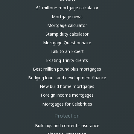
£1 million+ mortgage calculator
Mortgage news
Mortgage calculator
Stamp duty calculator
Mortgage Questionnaire
Talk to an Expert
Existing Trinity clients
Best million pound plus mortgages
Bridging loans and development finance
New build home mortgages
Foreign income mortgages
Mortgages for Celebrities
Protection
Buildings and contents insurance