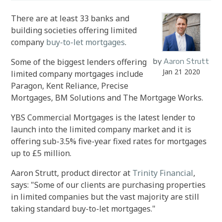
There are at least 33 banks and
building societies offering limited
company
buy-to-let mortgages
.
Some of the biggest lenders offering
by
Aaron Strutt
Jan 21 2020
limited company mortgages include
Paragon, Kent Reliance, Precise
Mortgages, BM Solutions and The Mortgage Works.
YBS Commercial Mortgages is the latest lender to
launch into the limited company market and it is
offering sub-3.5% five-year fixed rates for mortgages
up to £5 million.
Aaron Strutt, product director at
Trinity Financial
,
says: "Some of our clients are purchasing properties
in limited companies but the vast majority are still
taking standard buy-to-let mortgages."