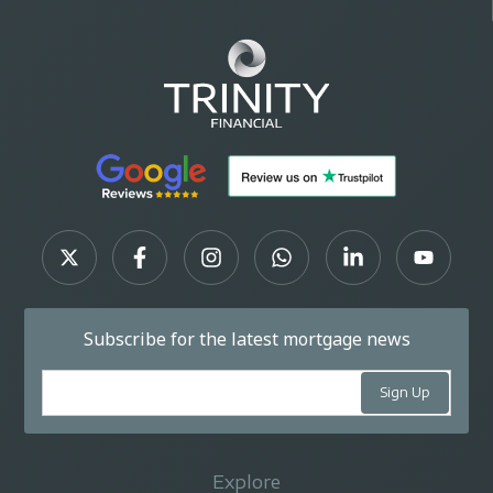
Subscribe for the latest mortgage news
Explore