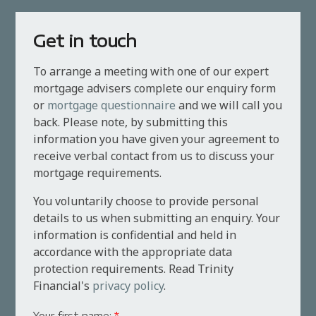
Get in touch
To arrange a meeting with one of our expert
mortgage advisers complete our enquiry form
or
mortgage questionnaire
and we will call you
back. Please note, by submitting this
information you have given your agreement to
receive verbal contact from us to discuss your
mortgage requirements.
You voluntarily choose to provide personal
details to us when submitting an enquiry. Your
information is confidential and held in
accordance with the appropriate data
protection requirements. Read Trinity
Financial's
privacy policy
.
Your first name:
*