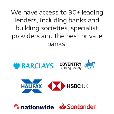
We have access to 90+ leading
lenders, including banks and
building societies, specialist
providers and the best private
banks.