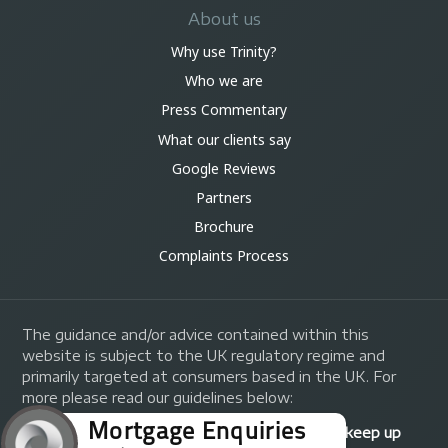
About us
Why use Trinity?
Who we are
Press Commentary
What our clients say
Google Reviews
Partners
Brochure
Complaints Process
The guidance and/or advice contained within this
website is subject to the UK regulatory regime and
primarily targeted at consumers based in the UK. For
more please read our guidelines below:
Your home may be repossessed if you do not keep up