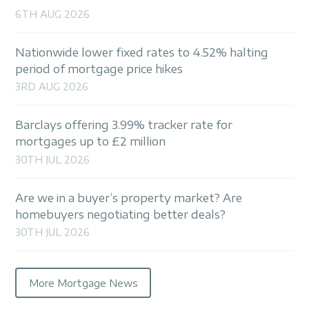
6TH AUG 2026
Nationwide lower fixed rates to 4.52% halting
period of mortgage price hikes
3RD AUG 2026
Barclays offering 3.99% tracker rate for
mortgages up to £2 million
30TH JUL 2026
Are we in a buyer’s property market? Are
homebuyers negotiating better deals?
30TH JUL 2026
More Mortgage News