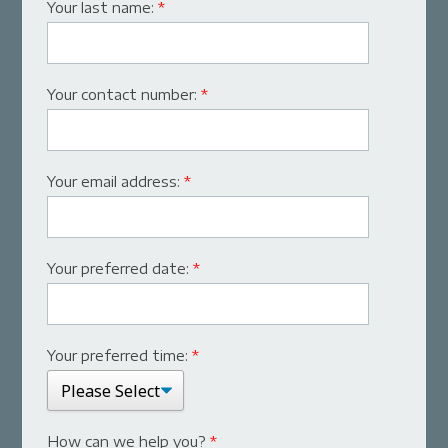
Your last name:
*
Your contact number:
*
Your email address:
*
Your preferred date:
*
Your preferred time:
*
How can we help you?
*