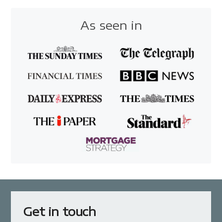
As seen in
Get in touch