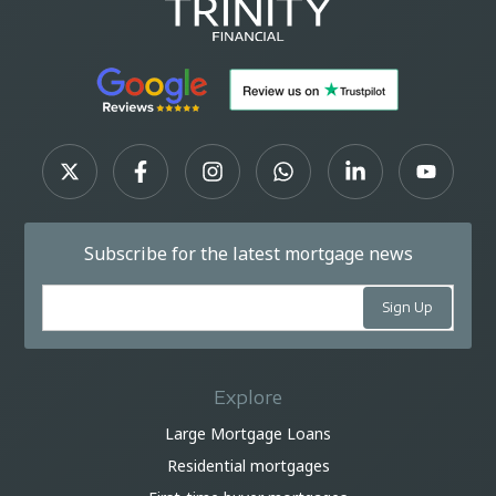
Subscribe for the latest mortgage news
Explore
Large Mortgage Loans
Residential mortgages