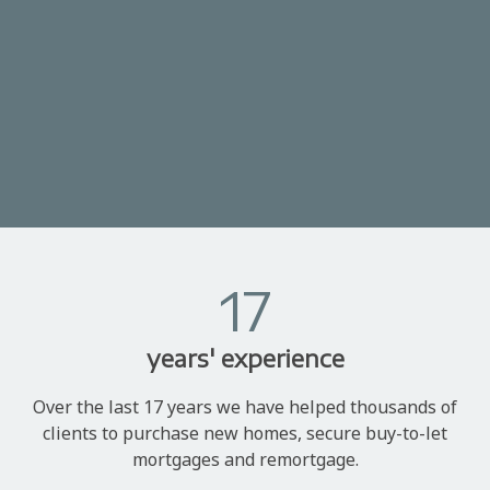
17
years' experience
Over the last 17 years we have helped thousands of
clients to purchase new homes, secure buy-to-let
mortgages and remortgage.