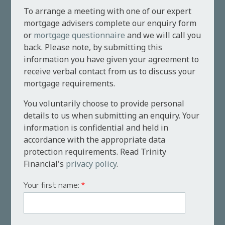
To arrange a meeting with one of our expert
mortgage advisers complete our enquiry form
or
mortgage questionnaire
and we will call you
back. Please note, by submitting this
information you have given your agreement to
receive verbal contact from us to discuss your
mortgage requirements.
You voluntarily choose to provide personal
details to us when submitting an enquiry. Your
information is confidential and held in
accordance with the appropriate data
protection requirements. Read Trinity
Financial's
privacy policy
.
Your first name:
*