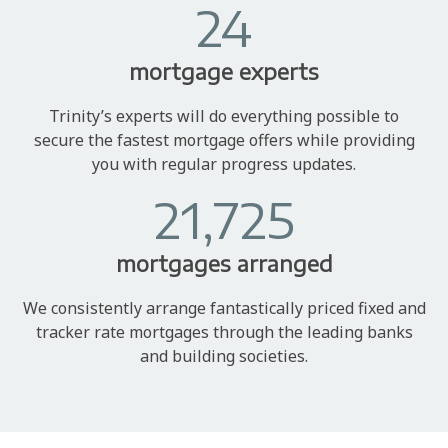
24
mortgage experts
Trinity’s experts will do everything possible to
secure the fastest mortgage offers while providing
you with regular progress updates.
21,725
mortgages arranged
We consistently arrange fantastically priced fixed and
tracker rate mortgages through the leading banks
and building societies.