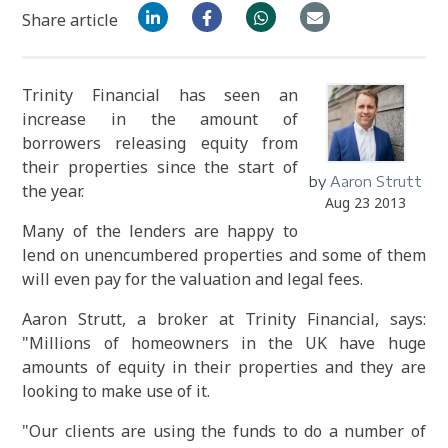
Share article
Trinity Financial has seen an
increase in the amount of
borrowers releasing equity from
their properties since the start of
by
Aaron Strutt
the year.
Aug 23 2013
Many of the lenders are happy to
lend on unencumbered properties and some of them
will even pay for the valuation and legal fees.
Aaron Strutt, a broker at Trinity Financial, says:
"Millions of homeowners in the UK have huge
amounts of equity in their properties and they are
looking to make use of it.
"Our clients are using the funds to do a number of