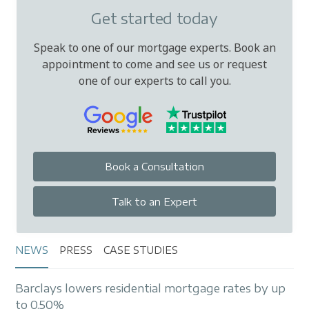
Get started today
Speak to one of our mortgage experts. Book an
appointment to come and see us or request
one of our experts to call you.
Book a Consultation
Talk to an Expert
NEWS
PRESS
CASE STUDIES
Barclays lowers residential mortgage rates by up
to 0.50%