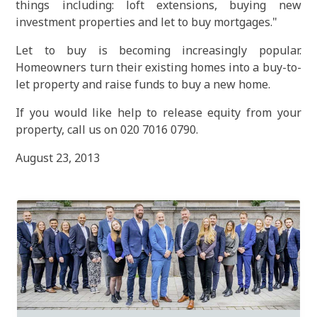
things including: loft extensions, buying new
investment properties and let to buy mortgages."
Let to buy is becoming increasingly popular.
Homeowners turn their existing homes into a buy-to-
let property and raise funds to buy a new home.
If you would like help to release equity from your
property, call us on 020 7016 0790.
August 23, 2013