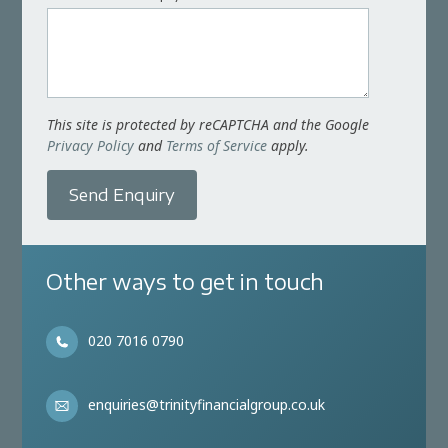
This site is protected by reCAPTCHA and the Google
Privacy Policy
and
Terms of Service
apply.
Send Enquiry
Other ways to get in touch
020 7016 0790
enquiries@trinityfinancialgroup.co.uk