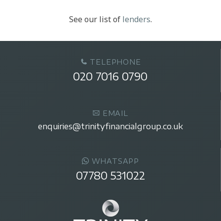
See our list of
lenders
.
TELEPHONE
020 7016 0790
EMAIL
enquiries@trinityfinancialgroup.co.uk
WHATSAPP
07780 531022