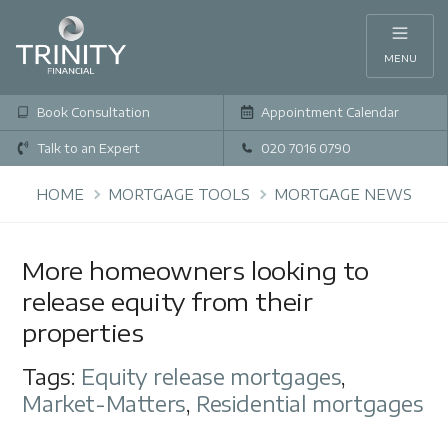
MENU
Book Consultation
Appointment Calendar
Talk to an Expert
020 7016 0790
HOME
MORTGAGE TOOLS
MORTGAGE NEWS
More homeowners looking to
release equity from their
properties
Tags:
Equity release mortgages
,
Market-Matters
,
Residential mortgages