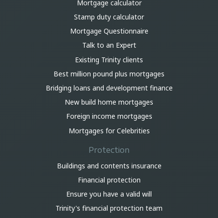
Mortgage calculator
Stamp duty calculator
Mortgage Questionnaire
Talk to an Expert
Existing Trinity clients
Best million pound plus mortgages
Bridging loans and development finance
New build home mortgages
Foreign income mortgages
Mortgages for Celebrities
Protection
Buildings and contents insurance
Financial protection
Ensure you have a valid will
Trinity's financial protection team