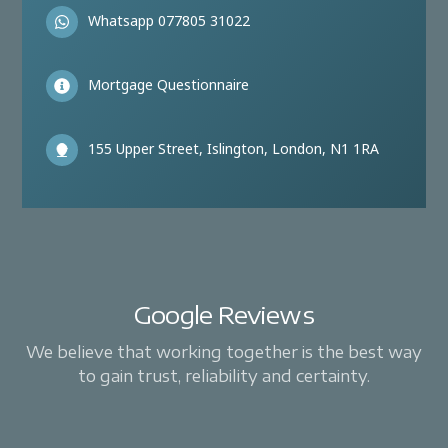
Whatsapp 077805 31022
Mortgage Questionnaire
155 Upper Street, Islington, London, N1 1RA
Google Reviews
We believe that working together is the best way
to gain trust, reliability and certainty.