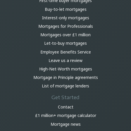
First-time buyer mortgages
Buy-to-let mortgages
Interest-only mortgages
Mortgages for Professionals
Mortgages over £1 million
Let-to-buy mortgages
Employee Benefits Service
Leave us a review
High-Net-Worth mortgages
Mortgage in Principle agreements
List of mortgage lenders
Get Started
Contact
£1 million+ mortgage calculator
Mortgage news