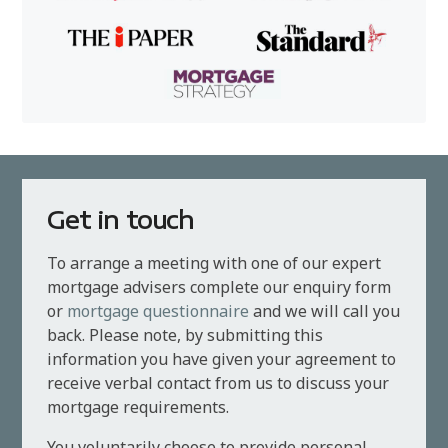
Get in touch
To arrange a meeting with one of our expert
mortgage advisers complete our enquiry form
or
mortgage questionnaire
and we will call you
back. Please note, by submitting this
information you have given your agreement to
receive verbal contact from us to discuss your
mortgage requirements.
You voluntarily choose to provide personal