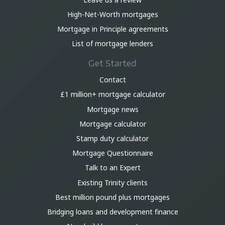
High-Net-Worth mortgages
Mortgage in Principle agreements
List of mortgage lenders
Get Started
Contact
£1 million+ mortgage calculator
Mortgage news
Mortgage calculator
Stamp duty calculator
Mortgage Questionnaire
Talk to an Expert
Existing Trinity clients
Best million pound plus mortgages
Bridging loans and development finance