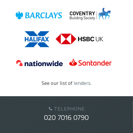
See our list of
lenders
.
TELEPHONE
020 7016 0790