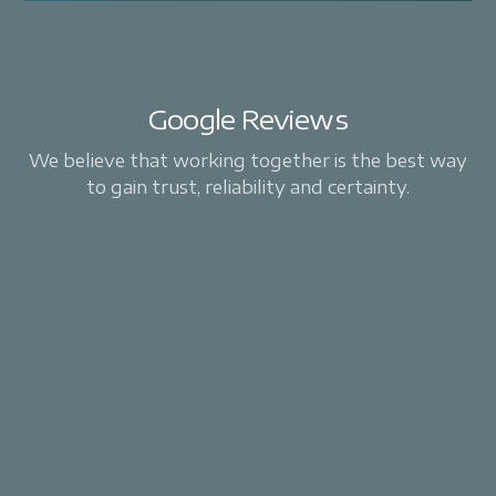
Google Reviews
We believe that working together is the best way
to gain trust, reliability and certainty.