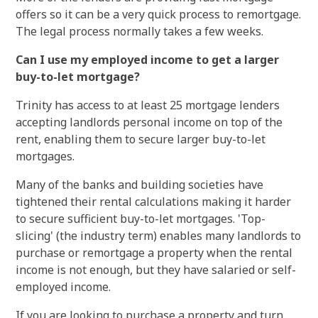
offers so it can be a very quick process to remortgage.
The legal process normally takes a few weeks.
Can I use my employed income to get a larger
buy-to-let mortgage?
Trinity has access to at least 25 mortgage lenders
accepting landlords personal income on top of the
rent, enabling them to secure larger buy-to-let
mortgages.
Many of the banks and building societies have
tightened their rental calculations making it harder
to secure sufficient buy-to-let mortgages. 'Top-
slicing' (the industry term) enables many landlords to
purchase or remortgage a property when the rental
income is not enough, but they have salaried or self-
employed income.
If you are looking to purchase a property and turn