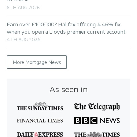
6TH AUG 2026
Earn over £100,000? Halifax offering 4.46% fix
when you open a Lloyds premier current account
4TH AUG 2026
More Mortgage News
As seen in