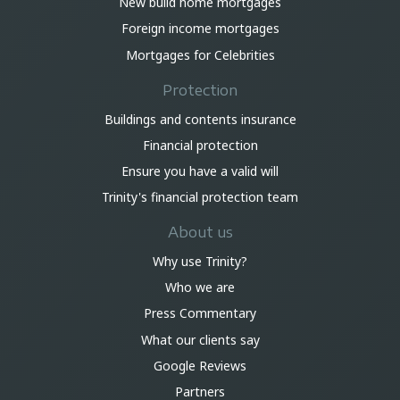
New build home mortgages
Foreign income mortgages
Mortgages for Celebrities
Protection
Buildings and contents insurance
Financial protection
Ensure you have a valid will
Trinity's financial protection team
About us
Why use Trinity?
Who we are
Press Commentary
What our clients say
Google Reviews
Partners