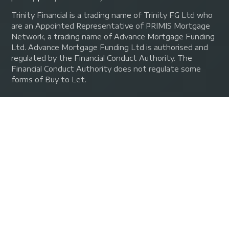
Trinity Financial is a trading name of Trinity FG Ltd who
are an Appointed Representative of PRIMIS Mortgage
Network, a trading name of Advance Mortgage Funding
Ltd. Advance Mortgage Funding Ltd is authorised and
regulated by the Financial Conduct Authority. The
Financial Conduct Authority does not regulate some
forms of Buy to Let.