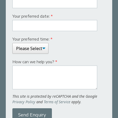
Your preferred date:
*
Your preferred time:
*
How can we help you?
*
This site is protected by reCAPTCHA and the Google
Privacy Policy
and
Terms of Service
apply.
Send Enquiry