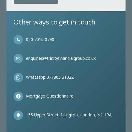
Other ways to get in touch
020 7016 0790
enquiries@trinityfinancialgroup.co.uk
Whatsapp 077805 31022
Mortgage Questionnaire
155 Upper Street, Islington, London, N1 1RA