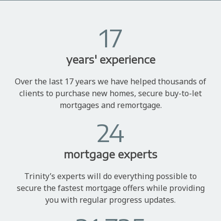
17
years' experience
Over the last 17 years we have helped thousands of
clients to purchase new homes, secure buy-to-let
mortgages and remortgage.
24
mortgage experts
Trinity’s experts will do everything possible to
secure the fastest mortgage offers while providing
you with regular progress updates.