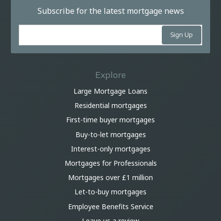
Subscribe for the latest mortgage news
Explore
Large Mortgage Loans
Residential mortgages
First-time buyer mortgages
Buy-to-let mortgages
Interest-only mortgages
Mortgages for Professionals
Mortgages over £1 million
Let-to-buy mortgages
Employee Benefits Service
Leave us a review