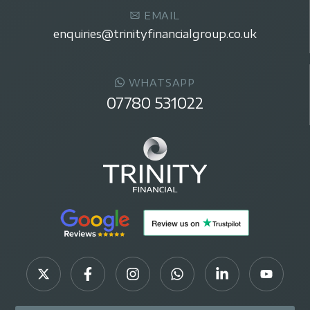
EMAIL
enquiries@trinityfinancialgroup.co.uk
WHATSAPP
07780 531022