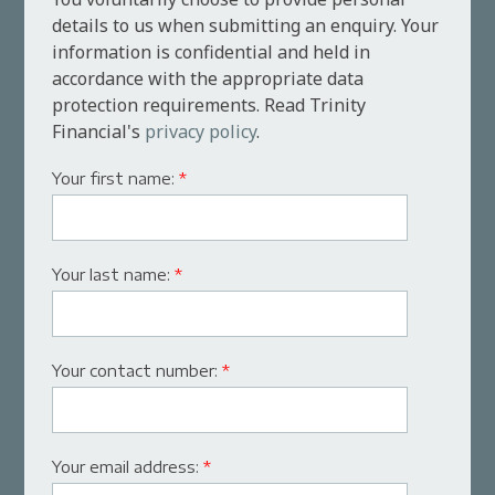
details to us when submitting an enquiry. Your
information is confidential and held in
accordance with the appropriate data
protection requirements. Read Trinity
Financial's
privacy policy
.
Your first name:
*
Your last name:
*
Your contact number:
*
Your email address:
*