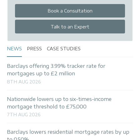
Book a Consultation
Talk to an Expert
NEWS
PRESS
CASE STUDIES
Barclays offering 3.99% tracker rate for
mortgages up to £2 million
8TH AUG 2026
Nationwide lowers up to six-times-income
mortgage threshold to £75,000
7TH AUG 2026
Barclays lowers residential mortgage rates by up
to 0.50%