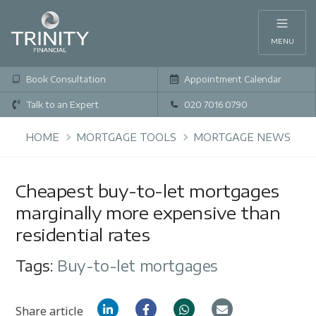
MENU
Book Consultation
Appointment Calendar
Talk to an Expert
020 7016 0790
HOME
MORTGAGE TOOLS
MORTGAGE NEWS
Cheapest buy-to-let mortgages
marginally more expensive than
residential rates
Tags:
Buy-to-let mortgages
Share article