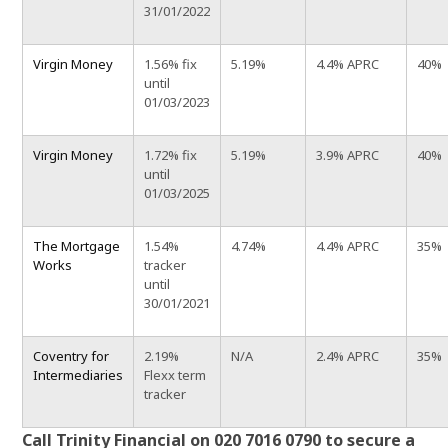
31/01/2022
Virgin Money
1.56% fix
5.19%
4.4% APRC
40%
until
01/03/2023
Virgin Money
1.72% fix
5.19%
3.9% APRC
40%
until
01/03/2025
The Mortgage
1.54%
4.74%
4.4% APRC
35%
Works
tracker
until
30/01/2021
Coventry for
2.19%
N/A
2.4% APRC
35%
Intermediaries
Flexx term
tracker
Call Trinity Financial on 020 7016 0790 to secure a