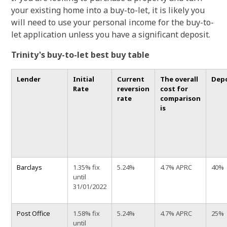
your existing home into a buy-to-let, it is likely you
will need to use your personal income for the buy-to-
let application unless you have a significant deposit.
Trinity's buy-to-let best buy table
Lender
Initial
Current
The overall
Dep
Rate
reversion
cost for
rate
comparison
is
Barclays
1.35% fix
5.24%
4.7% APRC
40%
until
31/01/2022
Post Office
1.58% fix
5.24%
4.7% APRC
25%
until