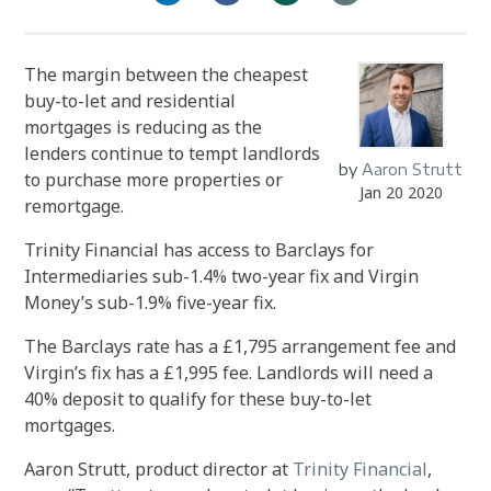
The margin between the cheapest
buy-to-let and residential
mortgages is reducing as the
lenders continue to tempt landlords
by
Aaron Strutt
to purchase more properties or
Jan 20 2020
remortgage.
Trinity Financial has access to Barclays for
Intermediaries sub-1.4% two-year fix and Virgin
Money’s sub-1.9% five-year fix.
The Barclays rate has a £1,795 arrangement fee and
Virgin’s fix has a £1,995 fee. Landlords will need a
40% deposit to qualify for these buy-to-let
mortgages.
Aaron Strutt, product director at
Trinity Financial
,