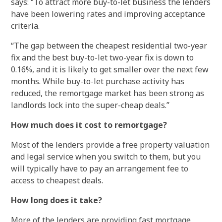
says: “To attract more buy-to-let business the lenders
have been lowering rates and improving acceptance
criteria.
“The gap between the cheapest residential two-year
fix and the best buy-to-let two-year fix is down to
0.16%, and it is likely to get smaller over the next few
months. While buy-to-let purchase activity has
reduced, the remortgage market has been strong as
landlords lock into the super-cheap deals.”
How much does it cost to remortgage?
Most of the lenders provide a free property valuation
and legal service when you switch to them, but you
will typically have to pay an arrangement fee to
access to cheapest deals.
How long does it take?
More of the lenders are providing fast mortgage