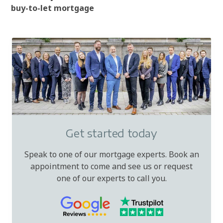
buy-to-let mortgage
Get started today
Speak to one of our mortgage experts. Book an
appointment to come and see us or request
one of our experts to call you.