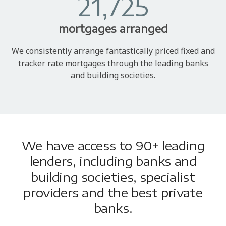
21,725
mortgages arranged
We consistently arrange fantastically priced fixed and
tracker rate mortgages through the leading banks
and building societies.
We have access to 90+ leading
lenders, including banks and
building societies, specialist
providers and the best private
banks.