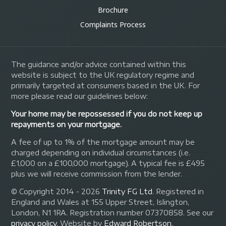
Brochure
Complaints Process
The guidance and/or advice contained within this
website is subject to the UK regulatory regime and
primarily targeted at consumers based in the UK. For
more please read our guidelines below:
Your home may be repossessed if you do not keep up
repayments on your mortgage.
A fee of up to 1% of the mortgage amount may be
charged depending on individual circumstances (i.e.
£1,000 on a £100,000 mortgage). A typical fee is £495
plus we will receive commission from the lender.
© Copyright 2014 - 2026
Trinity FG Ltd
. Registered in
England and Wales at 155 Upper Street, Islington,
London, N1 1RA. Registration number 07370858. See our
privacy policy
.
Website by
Edward Robertson
.