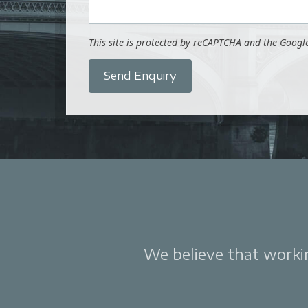
This site is protected by reCAPTCHA and the Goog
Send Enquiry
We believe that working