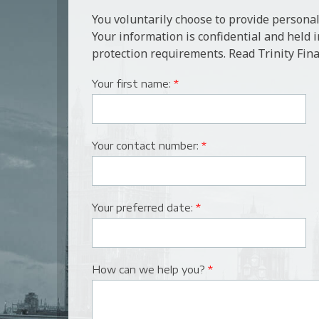
You voluntarily choose to provide personal
Your information is confidential and held 
protection requirements. Read Trinity Fina
Your first name:
*
Your contact number:
*
Your preferred date:
*
How can we help you?
*