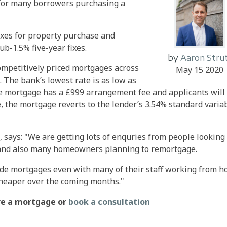
s for many borrowers purchasing a
fixes for property purchase and
ub-1.5% five-year fixes.
by
Aaron Stru
mpetitively priced mortgages across
May 15 2020
. The bank’s lowest rate is as low as
he mortgage has a £999 arrangement fee and applicants will
te, the mortgage reverts to the lender’s 3.54% standard varia
l, says: "We are getting lots of enquries from people looking
and also many homeowners planning to remortgage.
vide mortgages even with many of their staff working from 
cheaper over the coming months."
ure a mortgage or
book a consultation