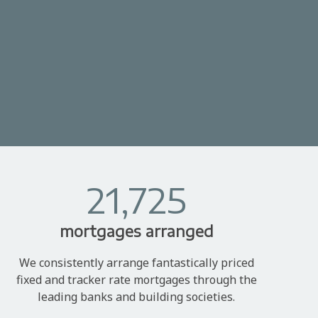
21,725
mortgages arranged
We consistently arrange fantastically priced
fixed and tracker rate mortgages through the
leading banks and building societies.