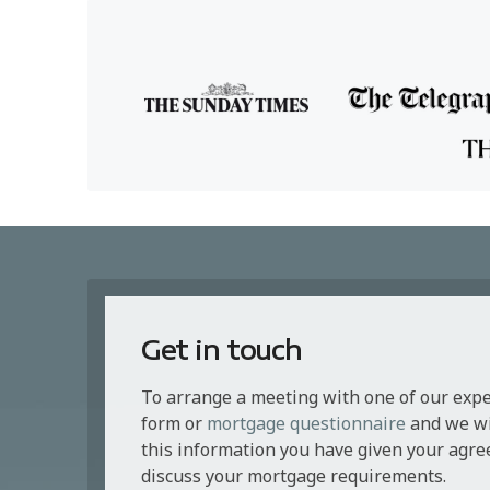
Get in touch
To arrange a meeting with one of our exp
form or
mortgage questionnaire
and we wil
this information you have given your agre
discuss your mortgage requirements.