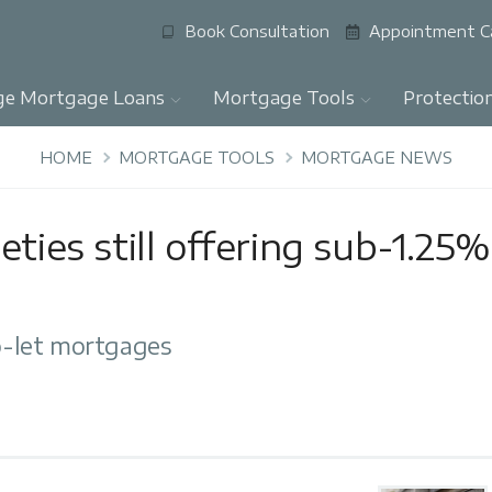
Book Consultation
Appointment C
ge Mortgage Loans
Mortgage Tools
Protectio
HOME
MORTGAGE TOOLS
MORTGAGE NEWS
eties still offering sub-1.25%
-let mortgages