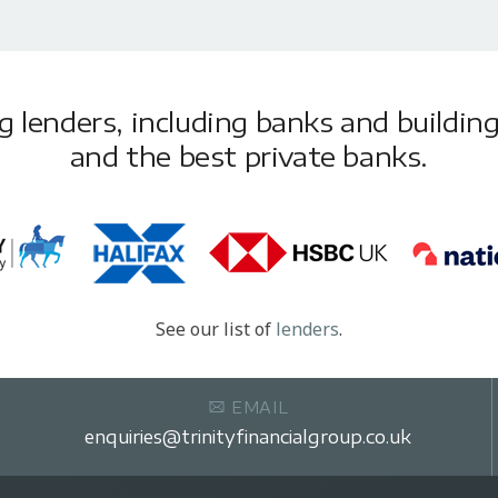
lenders, including banks and building 
and the best private banks.
See our list of
lenders
.
EMAIL
enquiries@trinityfinancialgroup.co.uk