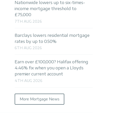
Nationwide lowers up to six-times-
income mortgage threshold to
£75,000
7TH AUG 2026
Barclays lowers residential mortgage
rates by up to 0.50%
6TH AUG 2026
Earn over £100,000? Halifax offering
4.46% fix when you open a Lloyds
premier current account
4TH AUG 2026
More Mortgage News