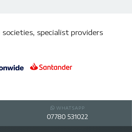
societies, specialist providers
WHATSAPP
07780 531022