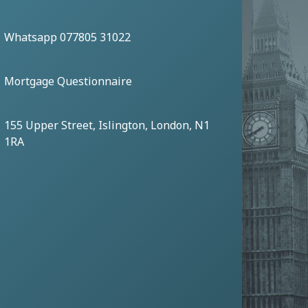
Whatsapp 077805 31022
Mortgage Questionnaire
155 Upper Street, Islington, London, N1
1RA