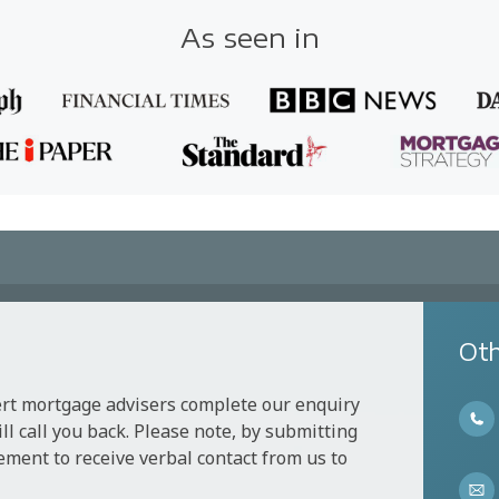
As seen in
Oth
ert mortgage advisers complete our enquiry
l call you back. Please note, by submitting
ement to receive verbal contact from us to