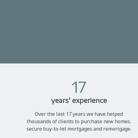
17
years' experience
Over the last 17 years we have helped
thousands of clients to purchase new homes,
secure buy-to-let mortgages and remortgage.