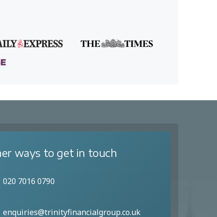
er ways to get in touch
020 7016 0790
enquiries@trinityfinancialgroup.co.uk