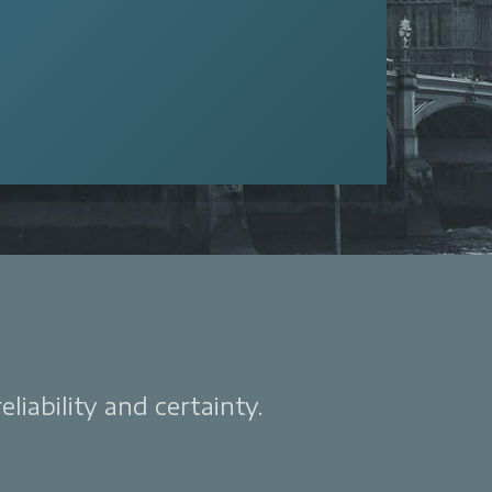
liability and certainty.