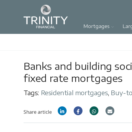
Mortgages
Lar
Banks and building soci
fixed rate mortgages
Tags:
Residential mortgages
,
Buy-to
Share article