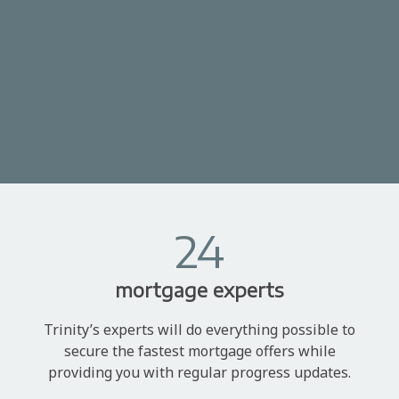
24
mortgage experts
Trinity’s experts will do everything possible to
secure the fastest mortgage offers while
providing you with regular progress updates.