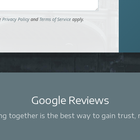
le
Privacy Policy
and
Terms of Service
apply.
Google Reviews
 together is the best way to gain trust, re