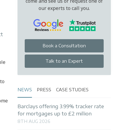
come and see us or request one of
our experts to call you.
tt
Book a Consultation
Talk to an Expert
ble
 to
NEWS
PRESS
CASE STUDIES
home
Barclays offering 3.99% tracker rate
for mortgages up to £2 million
8TH AUG 2026