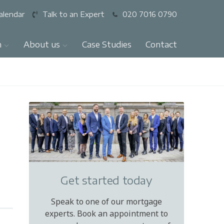
alendar
Talk to an Expert
020 7016 0790
n
About us
Case Studies
Contact
Get started today
Speak to one of our mortgage
experts. Book an appointment to