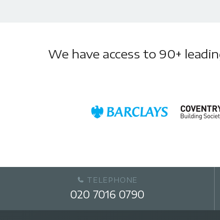
We have access to 90+ leading 
TELEPHONE
020 7016 0790