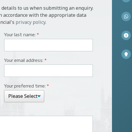
 details to us when submitting an enquiry.
in accordance with the appropriate data
ncial's
privacy policy
.
Your last name:
*
Your email address:
*
Your preferred time:
*