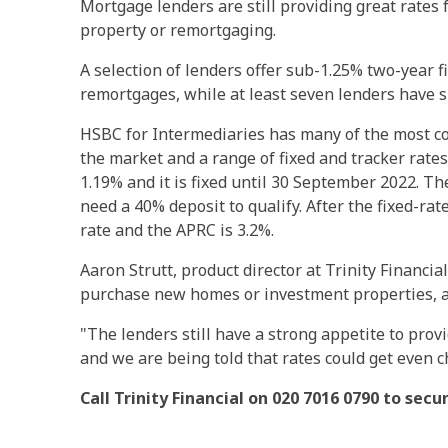
Mortgage lenders are still providing great rate
property or remortgaging.
A selection of lenders offer sub-1.25% two-year 
remortgages, while at least seven lenders have s
HSBC for Intermediaries has many of the most co
the market and a range of fixed and tracker rates
1.19% and it is fixed until 30 September 2022. T
need a 40% deposit to qualify. After the fixed-ra
rate and the APRC is 3.2%.
Aaron Strutt, product director at Trinity Financia
purchase new homes or investment properties, 
"The lenders still have a strong appetite to pro
and we are being told that rates could get even 
Call Trinity Financial on 020 7016 0790 to sec