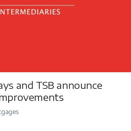
lays and TSB announce
 improvements
tgages