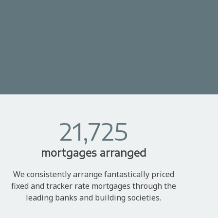
21,725
mortgages arranged
We consistently arrange fantastically priced
fixed and tracker rate mortgages through the
leading banks and building societies.