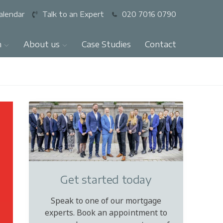
alendar
Talk to an Expert
020 7016 0790
n
About us
Case Studies
Contact
Get started today
Speak to one of our mortgage
experts. Book an appointment to