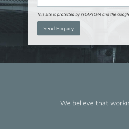
This site is protected by reCAPTCHA and the Goog
Send Enquiry
We believe that working