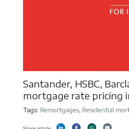
Santander, HSBC, Barc
mortgage rate pricing
Tags:
Remortgages
,
Residential mor
Share article