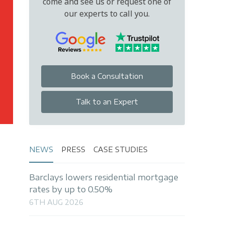
come and see us or request one of
our experts to call you.
Book a Consultation
Talk to an Expert
NEWS
PRESS
CASE STUDIES
Barclays lowers residential mortgage
rates by up to 0.50%
6TH AUG 2026