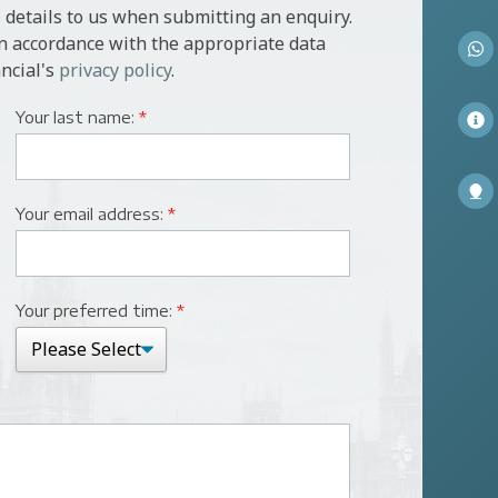
 details to us when submitting an enquiry.
in accordance with the appropriate data
ncial's
privacy policy
.
Your last name:
*
Your email address:
*
Your preferred time:
*