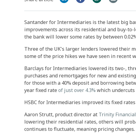
Santander for Intermediaries is the latest big ba
improvements across its residential and buy-to-
the bank will lower some rates by between 0.02%
Three of the UK's larger lenders lowered their m
some of the price hikes we have seen in recent 
Barclays for Intermediaries lowered its two-, thre
purchases and remortgages for new and existing c
for those with a 40% deposit and borrowing betw
year fixed rate
of just over 4.3%
which undercuts vi
HSBC for Intermediaries improved its fixed rates
Aaron Strutt, product director at
Trinity Financial
lowering their residential rates, others will prob
continues to fluctuate, meaning pricing changes.