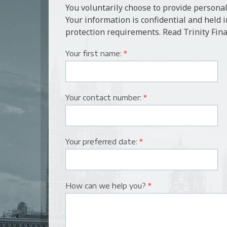
You voluntarily choose to provide personal
Your information is confidential and held 
protection requirements. Read Trinity Fina
Your first name:
*
Your contact number:
*
Your preferred date:
*
How can we help you?
*