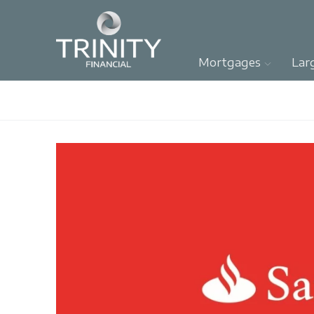
Mortgages
Lar