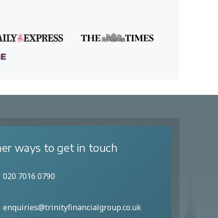
er ways to get in touch
020 7016 0790
enquiries@trinityfinancialgroup.co.uk