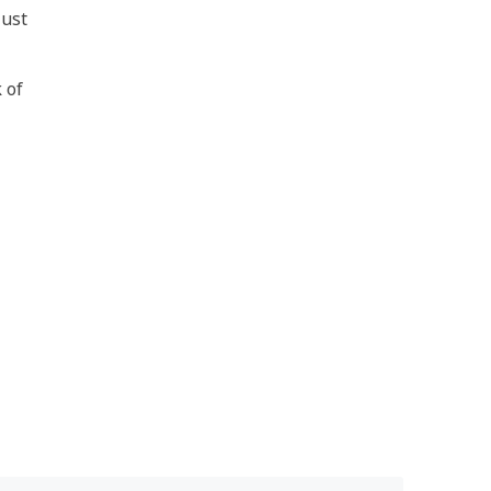
just
 of