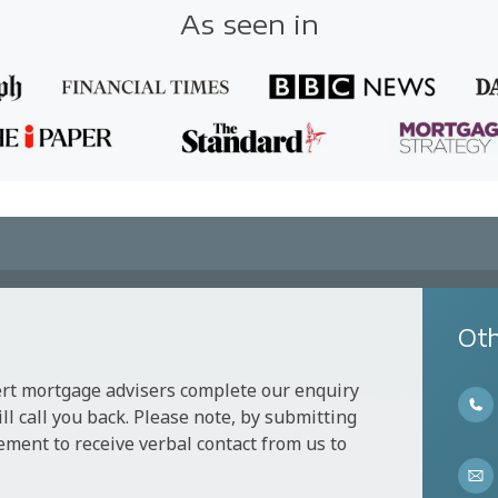
As seen in
Oth
ert mortgage advisers complete our enquiry
l call you back. Please note, by submitting
ement to receive verbal contact from us to