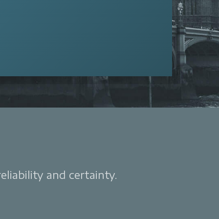
liability and certainty.