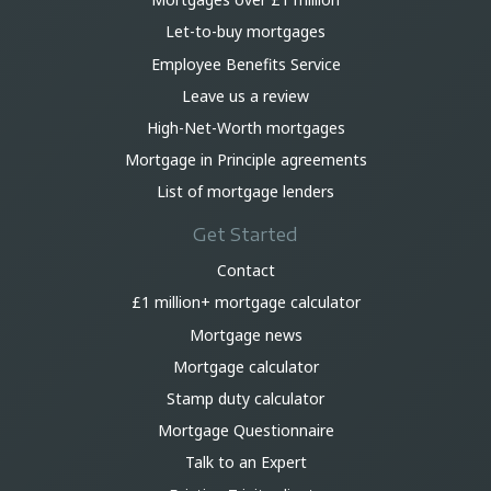
Let-to-buy mortgages
Employee Benefits Service
Leave us a review
High-Net-Worth mortgages
Mortgage in Principle agreements
List of mortgage lenders
Get Started
Contact
£1 million+ mortgage calculator
Mortgage news
Mortgage calculator
Stamp duty calculator
Mortgage Questionnaire
Talk to an Expert