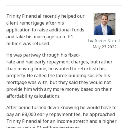
Trinity Financial recently helped our
client remortgage after his
application to raise additional funds
and take his mortgage up to £1
by
Aaron Strutt
million was refused.
May 23 2022
He was partway through his fixed-
rate and had early repayment charges, but rather
than moving home; he wanted to refurbish his
property. He called the large building society his
mortgage was with, but they said they would not
provide him with any more money based on their
affordability calculations.
After being turned down knowing he would have to
pay an £8,000 early repayment fee, he approached
Trinity Financial for an income stretch and a higher