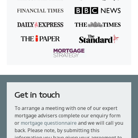
Get in touch
To arrange a meeting with one of our expert
mortgage advisers complete our enquiry form
or
mortgage questionnaire
and we will call you
back. Please note, by submitting this
information you have given your agreement to