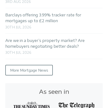
3RD AUG 2026
Barclays offering 3.99% tracker rate for
mortgages up to £2 million
30TH JUL 2026
Are we in a buyer’s property market? Are
homebuyers negotiating better deals?
30TH JUL 2026
More Mortgage News
As seen in