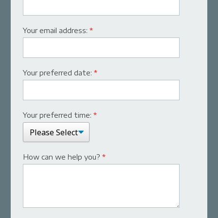
Your email address:
*
Your preferred date:
*
Your preferred time:
*
How can we help you?
*