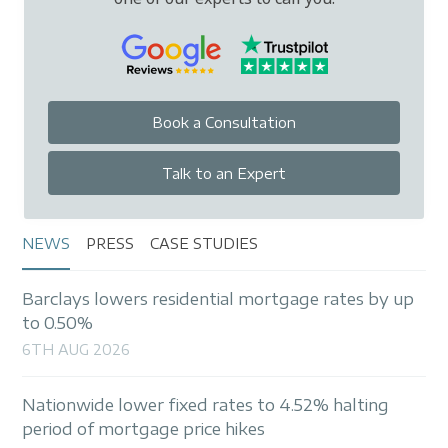
Book a Consultation
Talk to an Expert
NEWS
PRESS
CASE STUDIES
Barclays lowers residential mortgage rates by up
to 0.50%
6TH AUG 2026
Nationwide lower fixed rates to 4.52% halting
period of mortgage price hikes