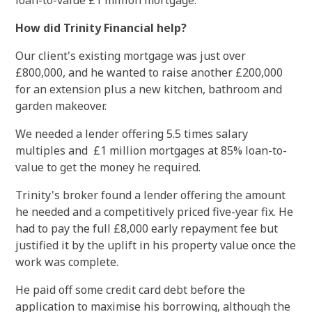
loan-to-value £1 million mortgage.
How did Trinity Financial help?
Our client's existing mortgage was just over
£800,000, and he wanted to raise another £200,000
for an extension plus a new kitchen, bathroom and
garden makeover.
We needed a lender offering 5.5 times salary
multiples and £1 million mortgages at 85% loan-to-
value to get the money he required.
Trinity's broker found a lender offering the amount
he needed and a competitively priced five-year fix. He
had to pay the full £8,000 early repayment fee but
justified it by the uplift in his property value once the
work was complete.
He paid off some credit card debt before the
application to maximise his borrowing, although the