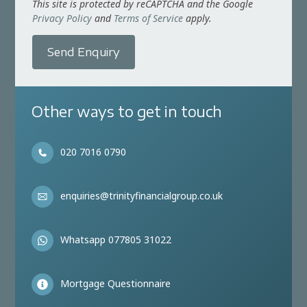
This site is protected by reCAPTCHA and the Google
Privacy Policy
and
Terms of Service
apply.
Send Enquiry
Other ways to get in touch
020 7016 0790
enquiries@trinityfinancialgroup.co.uk
Whatsapp 077805 31022
Mortgage Questionnaire