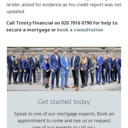
lender asked for evidence as his credit report was not
updated.
Call Trinity Financial on 020 7016 0790 for help to
secure a mortgage or
book a consultation
Get started today
Speak to one of our mortgage experts. Book an
appointment to come and see us or request
one of our experts to call you.