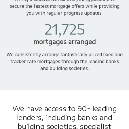
secure the fastest mortgage offers while providing
you with regular progress updates.
21,725
mortgages arranged
We consistently arrange fantastically priced fixed and
tracker rate mortgages through the leading banks
and building societies.
We have access to 90+ leading
lenders, including banks and
building societies, specialist