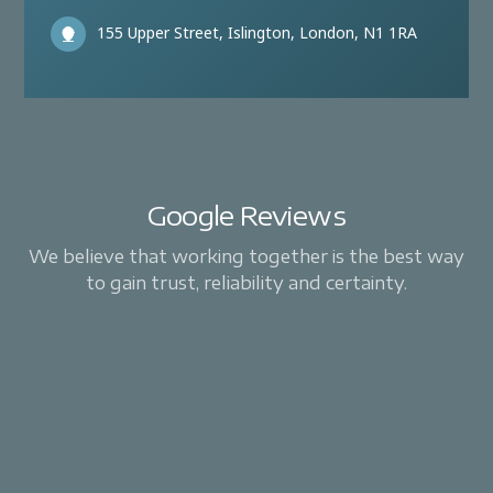
155 Upper Street, Islington, London, N1 1RA
Google Reviews
We believe that working together is the best way
to gain trust, reliability and certainty.