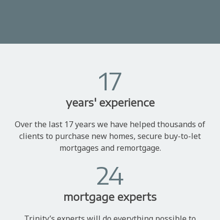
17
years' experience
Over the last 17 years we have helped thousands of
clients to purchase new homes, secure buy-to-let
mortgages and remortgage.
24
mortgage experts
Trinity’s experts will do everything possible to