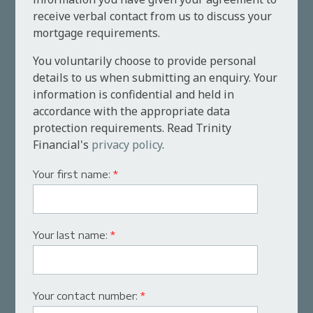
receive verbal contact from us to discuss your
mortgage requirements.
You voluntarily choose to provide personal
details to us when submitting an enquiry. Your
information is confidential and held in
accordance with the appropriate data
protection requirements. Read Trinity
Financial's
privacy policy
.
Your first name:
*
Your last name:
*
Your contact number:
*