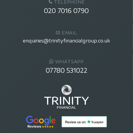
TELEPHONE
020 7016 0790
EMAIL
enquiries@trinityfinancialgroup.co.uk
WHATSAPP
07780 531022