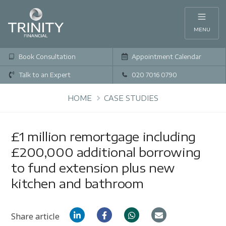
MENU
Book Consultation
Appointment Calendar
Talk to an Expert
020 7016 0790
HOME
CASE STUDIES
£1 million remortgage including
£200,000 additional borrowing
to fund extension plus new
kitchen and bathroom
Share article