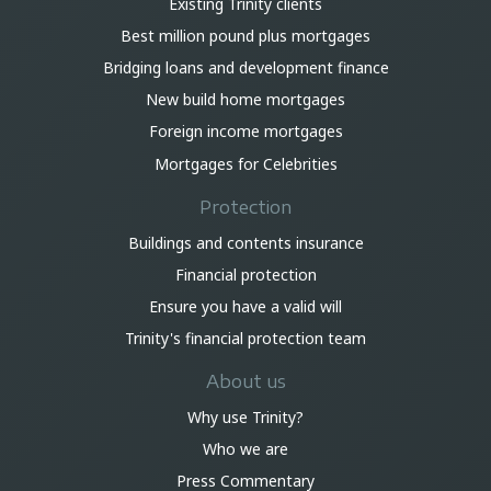
Existing Trinity clients
Best million pound plus mortgages
Bridging loans and development finance
New build home mortgages
Foreign income mortgages
Mortgages for Celebrities
Protection
Buildings and contents insurance
Financial protection
Ensure you have a valid will
Trinity's financial protection team
About us
Why use Trinity?
Who we are
Press Commentary