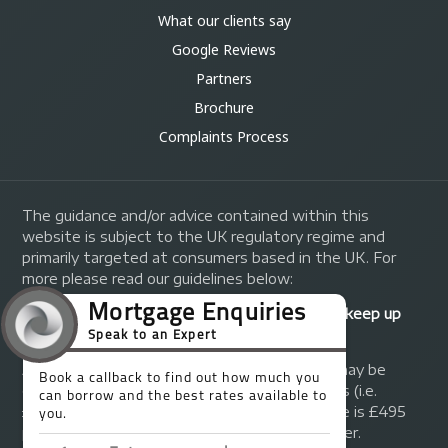
What our clients say
Google Reviews
Partners
Brochure
Complaints Process
The guidance and/or advice contained within this
website is subject to the UK regulatory regime and
primarily targeted at consumers based in the UK. For
more please read our guidelines below:
Your home may be repossessed if you do not keep up
repayments on your mortgage.
A fee of up to 1% of the mortgage amount may be
charged depending on individual circumstances (i.e.
£1,000 on a £100,000 mortgage). A typical fee is £495
plus we will receive commission from the lender.