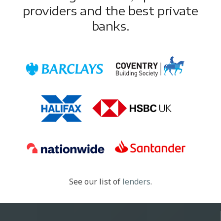
providers and the best private
banks.
See our list of
lenders
.