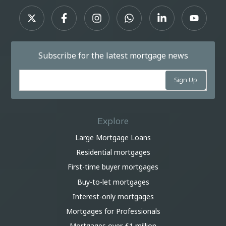
Subscribe for the latest mortgage news
Explore
Large Mortgage Loans
Residential mortgages
First-time buyer mortgages
Buy-to-let mortgages
Interest-only mortgages
Mortgages for Professionals
Mortgages over £1 million