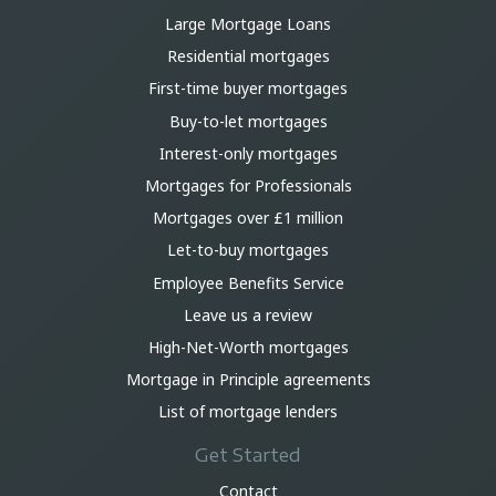
Large Mortgage Loans
Residential mortgages
First-time buyer mortgages
Buy-to-let mortgages
Interest-only mortgages
Mortgages for Professionals
Mortgages over £1 million
Let-to-buy mortgages
Employee Benefits Service
Leave us a review
High-Net-Worth mortgages
Mortgage in Principle agreements
List of mortgage lenders
Get Started
Contact