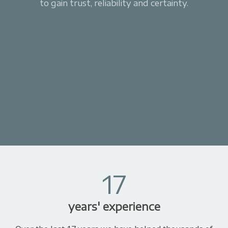
to gain trust, reliability and certainty.
17
years' experience