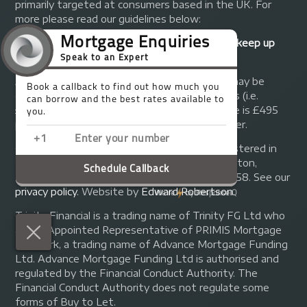
primarily targeted at consumers based in the UK. For
more please read our guidelines below:
Your home may be repossessed if you do not keep up
repayments on your mortgage.
A fee of up to 1% of the mortgage amount may be
charged depending on individual circumstances (i.e.
£1,000 on a £100,000 mortgage). A typical fee is £495
plus we will receive commission from the lender.
© Copyright 2014 - 2026
Trinity FG Ltd
. Registered in
England and Wales at 155 Upper Street, Islington,
London, N1 1RA. Registration number 07370858. See our
privacy policy
.
Website by
Edward Robertson
.
Trinity Financial is a trading name of Trinity FG Ltd who
are an Appointed Representative of PRIMIS Mortgage
Network, a trading name of Advance Mortgage Funding
Ltd. Advance Mortgage Funding Ltd is authorised and
regulated by the Financial Conduct Authority. The
Financial Conduct Authority does not regulate some
forms of Buy to Let.