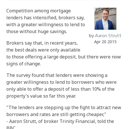
Competition among mortgage
lenders has intensified, brokers say,
with a greater willingness to lend to
those without huge savings.
by
Aaron Strutt
Apr 20 2015
Brokers say that, in recent years,
the best deals were only available
to those offering a large deposit, but there were now
signs of change.
The survey found that lenders were showing a
greater willingness to lend to borrowers who were
only able to offer a deposit of less than 10% of the
property's value so far this year.
"The lenders are stepping up the fight to attract new
borrowers and rates are still getting cheaper,"
- Aaron Strutt, of broker Trinity Financial, told the
BBC.