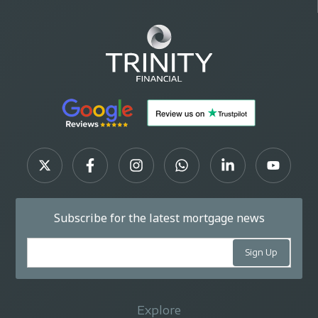
Subscribe for the latest mortgage news
Explore