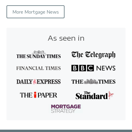
More Mortgage News
As seen in