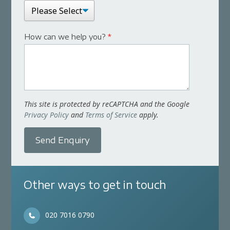
How can we help you?
*
This site is protected by reCAPTCHA and the Google
Privacy Policy
and
Terms of Service
apply.
Send Enquiry
Other ways to get in touch
020 7016 0790