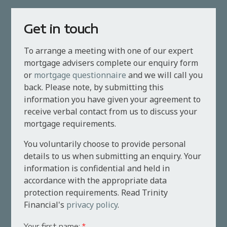
Get in touch
To arrange a meeting with one of our expert
mortgage advisers complete our enquiry form
or
mortgage questionnaire
and we will call you
back. Please note, by submitting this
information you have given your agreement to
receive verbal contact from us to discuss your
mortgage requirements.
You voluntarily choose to provide personal
details to us when submitting an enquiry. Your
information is confidential and held in
accordance with the appropriate data
protection requirements. Read Trinity
Financial's
privacy policy
.
Your first name:
*