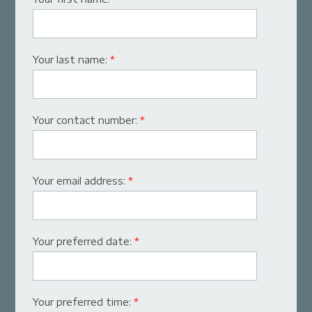
Your last name:
*
Your contact number:
*
Your email address:
*
Your preferred date:
*
Your preferred time:
*