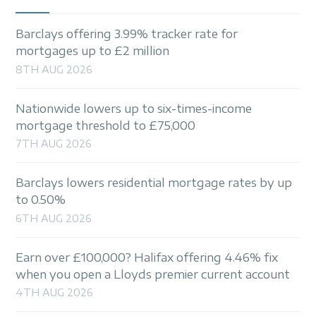
Barclays offering 3.99% tracker rate for
mortgages up to £2 million
8TH AUG 2026
Nationwide lowers up to six-times-income
mortgage threshold to £75,000
7TH AUG 2026
Barclays lowers residential mortgage rates by up
to 0.50%
6TH AUG 2026
Earn over £100,000? Halifax offering 4.46% fix
when you open a Lloyds premier current account
4TH AUG 2026