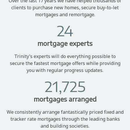
Over the last 17 years we have helped thousands of
clients to purchase new homes, secure buy-to-let
mortgages and remortgage.
24
mortgage experts
Trinity’s experts will do everything possible to
secure the fastest mortgage offers while providing
you with regular progress updates.
21,725
mortgages arranged
We consistently arrange fantastically priced fixed and
tracker rate mortgages through the leading banks
and building societies.