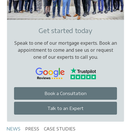
Get started today
Speak to one of our mortgage experts. Book an
appointment to come and see us or request
one of our experts to call you.
Book a Consultation
Talk to an Expert
NEWS
PRESS
CASE STUDIES