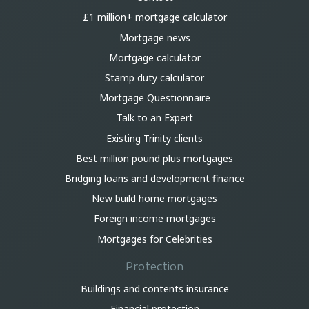
£1 million+ mortgage calculator
Mortgage news
Mortgage calculator
Stamp duty calculator
Mortgage Questionnaire
Talk to an Expert
Existing Trinity clients
Best million pound plus mortgages
Bridging loans and development finance
New build home mortgages
Foreign income mortgages
Mortgages for Celebrities
Protection
Buildings and contents insurance
Financial protection