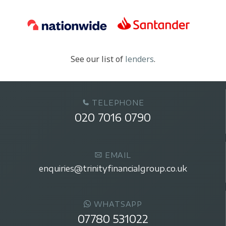
See our list of
lenders
.
TELEPHONE
020 7016 0790
EMAIL
enquiries@trinityfinancialgroup.co.uk
WHATSAPP
07780 531022