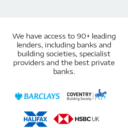
We have access to 90+ leading
lenders, including banks and
building societies, specialist
providers and the best private
banks.