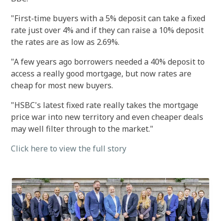
"First-time buyers with a 5% deposit can take a fixed
rate just over 4% and if they can raise a 10% deposit
the rates are as low as 2.69%.
"A few years ago borrowers needed a 40% deposit to
access a really good mortgage, but now rates are
cheap for most new buyers.
"HSBC's latest fixed rate really takes the mortgage
price war into new territory and even cheaper deals
may well filter through to the market."
Click here to view the full story