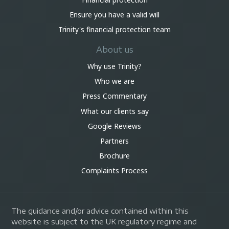
Ensure you have a valid will
Trinity's financial protection team
About us
Why use Trinity?
Who we are
Press Commentary
What our clients say
Google Reviews
Partners
Brochure
Complaints Process
The guidance and/or advice contained within this
website is subject to the UK regulatory regime and