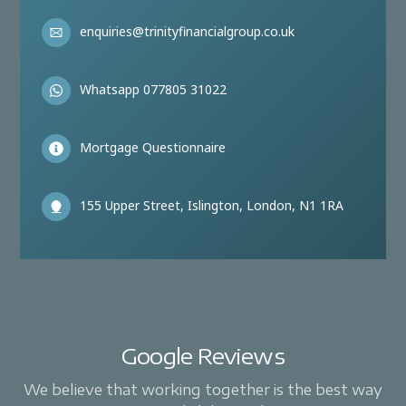
enquiries@trinityfinancialgroup.co.uk
Whatsapp 077805 31022
Mortgage Questionnaire
155 Upper Street, Islington, London, N1 1RA
Google Reviews
We believe that working together is the best way