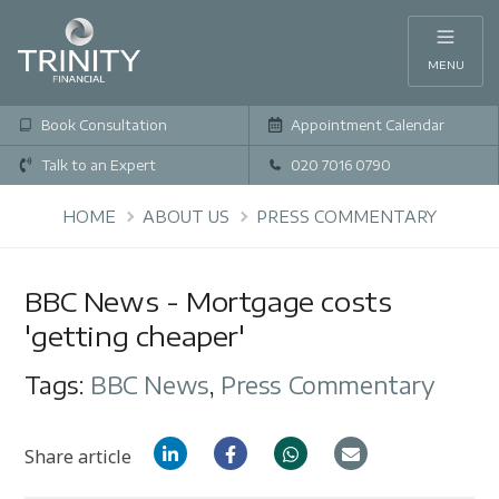
MENU
Book Consultation
Appointment Calendar
Talk to an Expert
020 7016 0790
HOME
ABOUT US
PRESS COMMENTARY
BBC News - Mortgage costs
'getting cheaper'
Tags:
BBC News
,
Press Commentary
Share article