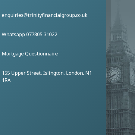
enquiries@trinityfinancialgroup.co.uk
Whatsapp 077805 31022
Mortgage Questionnaire
155 Upper Street, Islington, London, N1
1RA