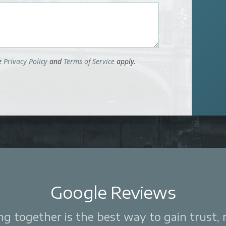
le
Privacy Policy
and
Terms of Service
apply.
Google Reviews
 together is the best way to gain trust, re