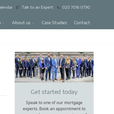
alendar
Talk to an Expert
020 7016 0790
n
About us
Case Studies
Contact
Get started today
Speak to one of our mortgage
experts. Book an appointment to