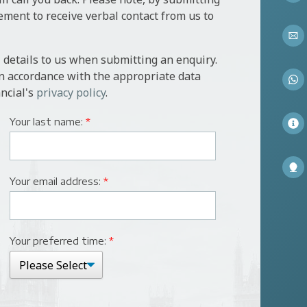
l require a valuation of the property conducted by a valuer
ement to receive verbal contact from us to
icitor to act on both theirs and the banks behalf, for
 details to us when submitting an enquiry.
 the security.
in accordance with the appropriate data
ncial's
privacy policy
.
Your last name:
*
Your email address:
*
Your preferred time:
*