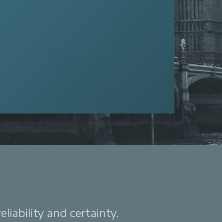
liability and certainty.