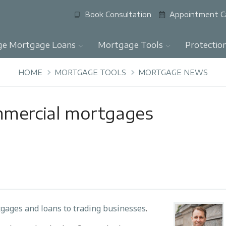
Book Consultation
Appointment C
ge Mortgage Loans
Mortgage Tools
Protectio
HOME
MORTGAGE TOOLS
MORTGAGE NEWS
mmercial mortgages
gages and loans to trading businesses
.