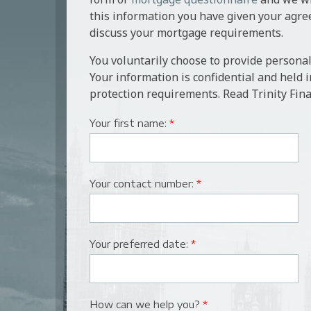
personal guarantee. In addition, the bank wil
Gatehouse Bank
this information you have given your agre
from its panel of surveyors.
discuss your mortgage requirements.
Aldermore
The client would need to appoint their own sol
You voluntarily choose to provide personal
conveyance, local searches and registration of
Interbay Commercial
Your information is confidential and held 
protection requirements. Read Trinity Fina
Close Brothers
Your first name:
*
Bank of China UK
Your contact number:
*
Your preferred date:
*
How can we help you?
*