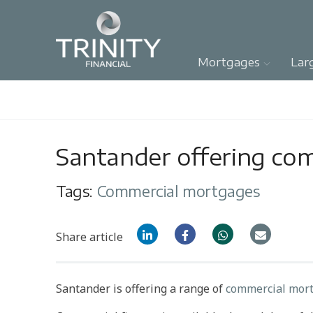
Mortgages
Lar
Santander offering co
Tags:
Commercial mortgages
Share article
Santander is offering a range of
commercial mort