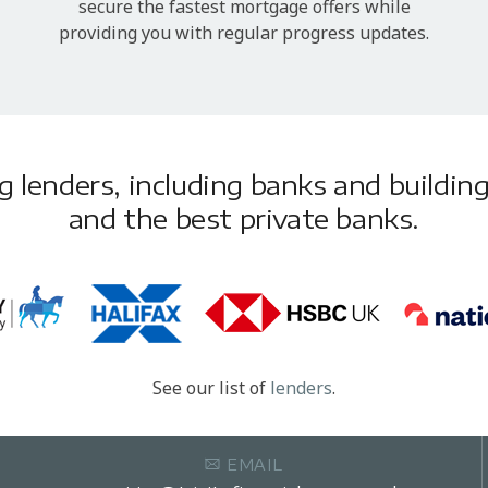
secure the fastest mortgage offers while
providing you with regular progress updates.
lenders, including banks and building 
and the best private banks.
See our list of
lenders
.
EMAIL