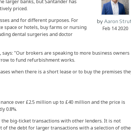
the larger banks, but Santander has
ively priced.
sses and for different purposes. For
by
Aaron Stru
e space or hotels, buy farms or nursing
Feb 14 2020
uding dental surgeries and doctor
, says: "Our brokers are speaking to more business owners
rrow to fund refurbishment works.
hases when there is a short lease or to buy the premises the
inance over £2.5 million up to £40 million and the price is
ly 0.8%.
the big-ticket transactions with other lenders. It is not
of the debt for larger transactions with a selection of othe