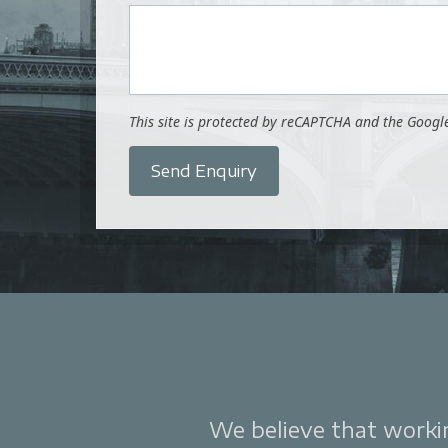
This site is protected by reCAPTCHA and the Goog
Send Enquiry
We believe that working