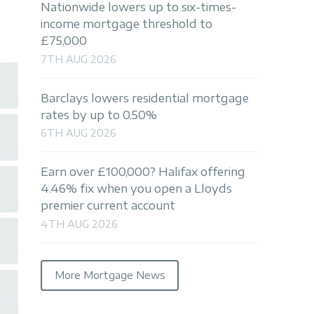
Nationwide lowers up to six-times-
income mortgage threshold to
£75,000
7TH AUG 2026
Barclays lowers residential mortgage
rates by up to 0.50%
6TH AUG 2026
Earn over £100,000? Halifax offering
4.46% fix when you open a Lloyds
premier current account
4TH AUG 2026
More Mortgage News