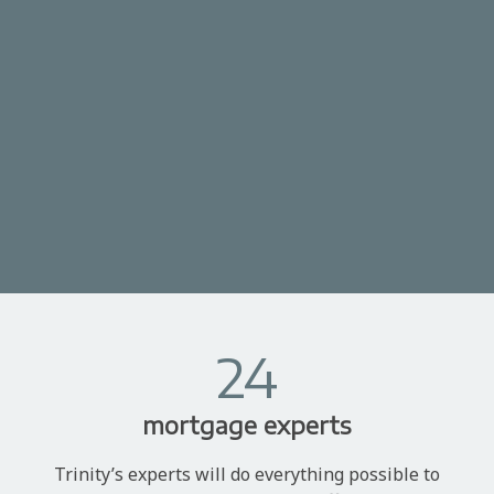
24
mortgage experts
Trinity’s experts will do everything possible to