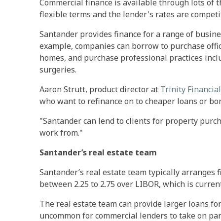
Commercial finance is available through lots of 
flexible terms and the lender's rates are competit
Santander provides finance for a range of busine
example, companies can borrow to purchase offic
homes, and purchase professional practices incl
surgeries.
Aaron Strutt, product director at
Trinity Financial
who want to refinance on to cheaper loans or bo
"Santander can lend to clients for property purc
work from."
Santander’s real estate team
Santander’s real estate team typically arranges f
between 2.25 to 2.75 over LIBOR, which is current
The real estate team can provide larger loans for 
uncommon for commercial lenders to take on part 