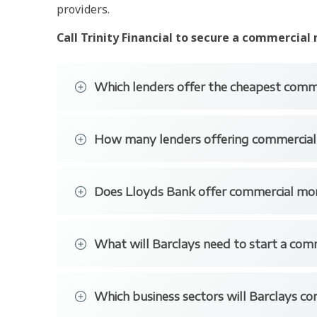
providers.
Call Trinity Financial to secure a commercial
Which lenders offer the cheapest comm
Many of the largest banks tend to have the 
How many lenders offering commercia
Barclays has some great rates as well as HSB
There is a long list of banks and building so
Does Lloyds Bank offer commercial mo
HSBC
Lloyds Bank offers commercial mortgages betw
NatWest
£12 million for trading businesses.
What will Barclays need to start a com
RBS
The bank will lend to trading business in alm
Barclays commercial has some excellent rates
Together
facilities. These sectors include Healthcare – 
of providing commercial finance to trading bu
Which business sectors will Barclays co
Also, Real Estate – Property Investment and 
Assetz Capital