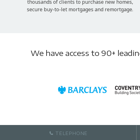
thousands of clients to purchase new homes,
secure buy-to-let mortgages and remortgage.
We have access to 90+ leading 
TELEPHONE