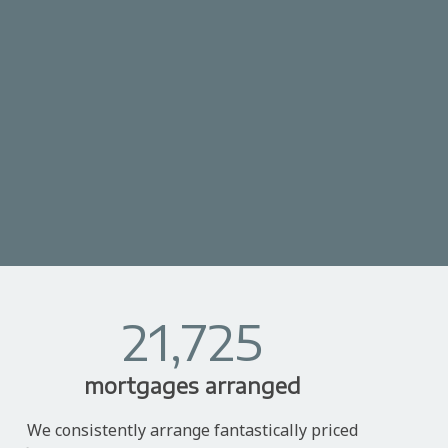
21,725
mortgages arranged
We consistently arrange fantastically priced