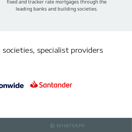
fixed and tracker rate mortgages through the
leading banks and building societies.
societies, specialist providers
WHATSAPP