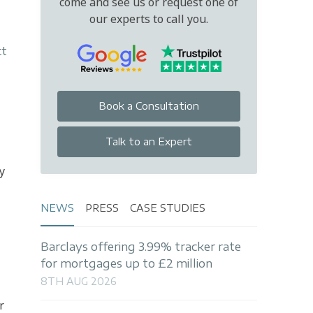
come and see us or request one of
our experts to call you.
tt
Book a Consultation
Talk to an Expert
y
NEWS
PRESS
CASE STUDIES
Barclays offering 3.99% tracker rate
for mortgages up to £2 million
8TH AUG 2026
r