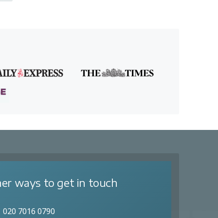
er ways to get in touch
020 7016 0790