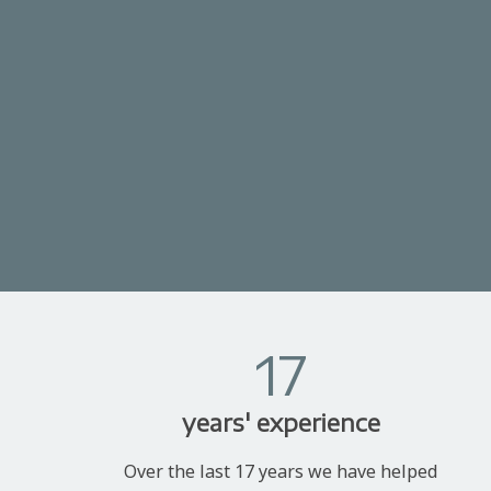
17
years' experience
Over the last 17 years we have helped