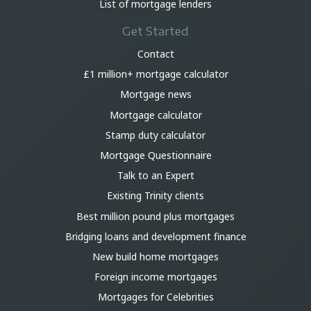
List of mortgage lenders
Get Started
Contact
£1 million+ mortgage calculator
Mortgage news
Mortgage calculator
Stamp duty calculator
Mortgage Questionnaire
Talk to an Expert
Existing Trinity clients
Best million pound plus mortgages
Bridging loans and development finance
New build home mortgages
Foreign income mortgages
Mortgages for Celebrities