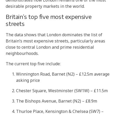
desirable property markets in the world.
Britain’s top five most expensive
streets
The data shows that London dominates the list of
Britain’s most expensive streets, particularly areas
close to central London and prime residential
neighbourhoods.
The current top five include:
Winnington Road, Barnet (N2) – £12.5m average
asking price
Chester Square, Westminster (SW1W) – £11.5m
The Bishops Avenue, Barnet (N2) – £8.9m
Thurloe Place, Kensington & Chelsea (SW7) –