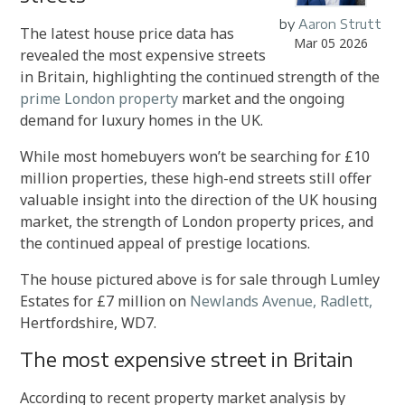
by
Aaron Strutt
The latest house price data has
Mar 05 2026
revealed the most expensive streets
in Britain, highlighting the continued strength of the
prime London property
market and the ongoing
demand for luxury homes in the UK.
While most homebuyers won’t be searching for £10
million properties, these high-end streets still offer
valuable insight into the direction of the UK housing
market, the strength of London property prices, and
the continued appeal of prestige locations.
The house pictured above is for sale through Lumley
Estates for £7 million on
Newlands Avenue, Radlett,
Hertfordshire, WD7.
The most expensive street in Britain
According to recent property market analysis by