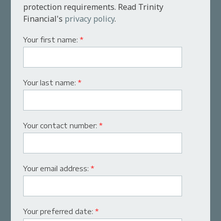
protection requirements. Read Trinity
Financial's
privacy policy
.
Your first name:
*
Your last name:
*
Your contact number:
*
Your email address:
*
Your preferred date:
*