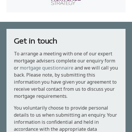
Get in touch
To arrange a meeting with one of our expert
mortgage advisers complete our enquiry form
or
mortgage questionnaire
and we will call you
back. Please note, by submitting this
information you have given your agreement to
receive verbal contact from us to discuss your
mortgage requirements.
You voluntarily choose to provide personal
details to us when submitting an enquiry. Your
information is confidential and held in
accordance with the appropriate data