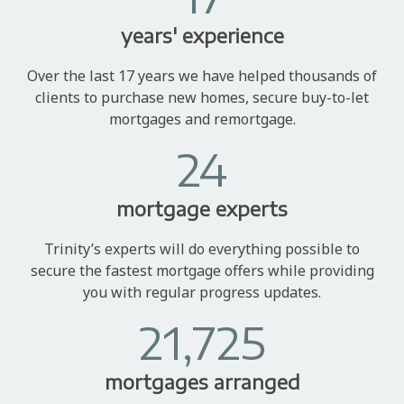
years' experience
Over the last 17 years we have helped thousands of
clients to purchase new homes, secure buy-to-let
mortgages and remortgage.
24
mortgage experts
Trinity’s experts will do everything possible to
secure the fastest mortgage offers while providing
you with regular progress updates.
21,725
mortgages arranged