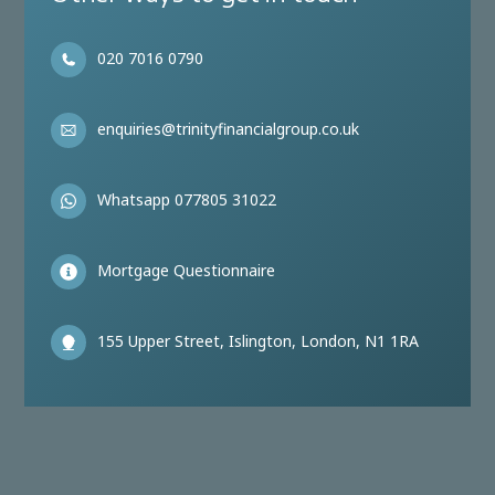
020 7016 0790
enquiries@trinityfinancialgroup.co.uk
Whatsapp 077805 31022
Mortgage Questionnaire
155 Upper Street, Islington, London, N1 1RA