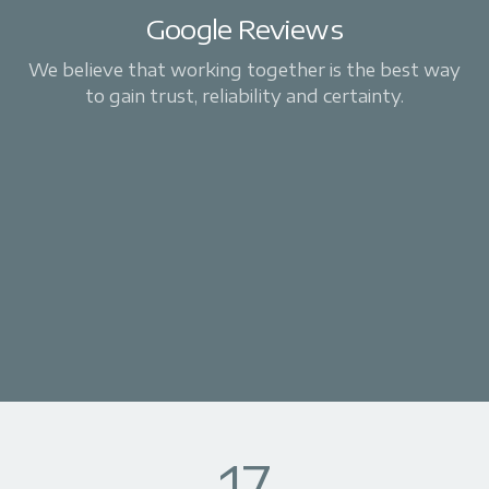
Google Reviews
We believe that working together is the best way
to gain trust, reliability and certainty.
17