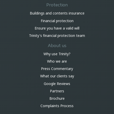
Protection
Buildings and contents insurance
Financial protection
Ensure you have a valid will
Trinity's financial protection team
About us
Why use Trinity?
Who we are
Press Commentary
What our clients say
Google Reviews
Partners
Brochure
Complaints Process