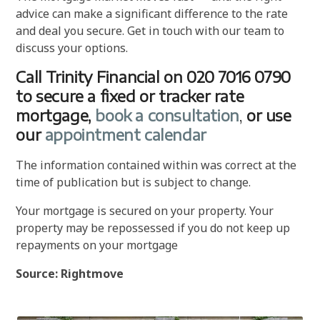
advice can make a significant difference to the rate
and deal you secure. Get in touch with our team to
discuss your options.
Call Trinity Financial on 020 7016 0790
to secure a fixed or tracker rate
mortgage,
book a consultation
,
or use
our
appointment calendar
The information contained within was correct at the
time of publication but is subject to change.
Your mortgage is secured on your property. Your
property may be repossessed if you do not keep up
repayments on your mortgage
Source: Rightmove