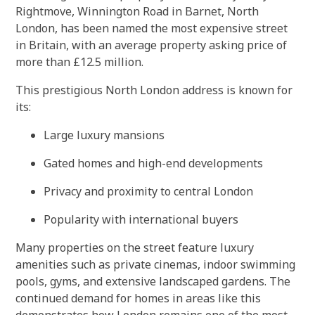
Rightmove, Winnington Road in Barnet, North
London, has been named the most expensive street
in Britain, with an average property asking price of
more than £12.5 million.
This prestigious North London address is known for
its:
Large luxury mansions
Gated homes and high-end developments
Privacy and proximity to central London
Popularity with international buyers
Many properties on the street feature luxury
amenities such as private cinemas, indoor swimming
pools, gyms, and extensive landscaped gardens. The
continued demand for homes in areas like this
demonstrates how London remains one of the most