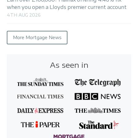
when you open a Lloyds premier current account
4TH AUG 2026
More Mortgage News
As seen in