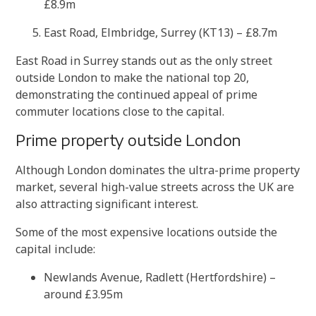
£8.9m
East Road, Elmbridge, Surrey (KT13) – £8.7m
East Road in Surrey stands out as the only street
outside London to make the national top 20,
demonstrating the continued appeal of prime
commuter locations close to the capital.
Prime property outside London
Although London dominates the ultra-prime property
market, several high-value streets across the UK are
also attracting significant interest.
Some of the most expensive locations outside the
capital include:
Newlands Avenue, Radlett (Hertfordshire) –
around £3.95m