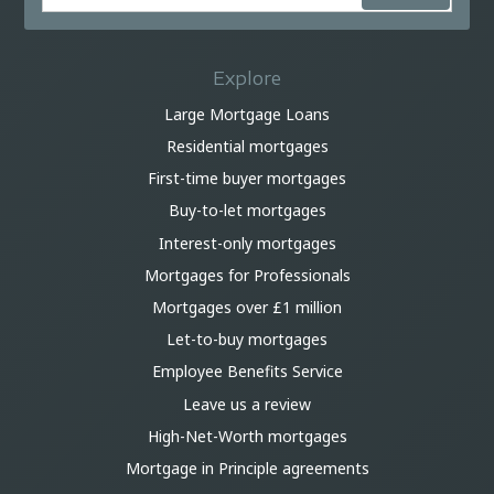
Explore
Large Mortgage Loans
Residential mortgages
First-time buyer mortgages
Buy-to-let mortgages
Interest-only mortgages
Mortgages for Professionals
Mortgages over £1 million
Let-to-buy mortgages
Employee Benefits Service
Leave us a review
High-Net-Worth mortgages
Mortgage in Principle agreements