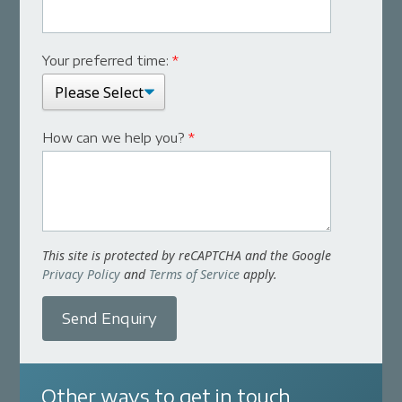
Your preferred time:
*
How can we help you?
*
This site is protected by reCAPTCHA and the Google
Privacy Policy
and
Terms of Service
apply.
Send Enquiry
Other ways to get in touch