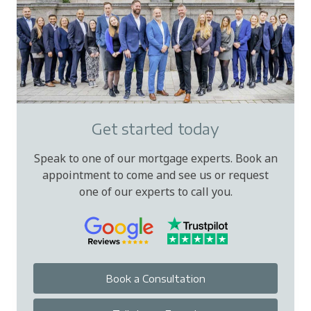
Get started today
Speak to one of our mortgage experts. Book an
appointment to come and see us or request
one of our experts to call you.
Book a Consultation