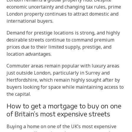
economic uncertainty and changing tax rules, prime
London property continues to attract domestic and
international buyers.
Demand for prestige locations is strong, and highly
desirable streets continue to command premium
prices due to their limited supply, prestige, and
location advantages.
Commuter areas remain popular with luxury areas
just outside London, particularly in Surrey and
Hertfordshire, which remain highly sought after by
buyers looking for space while maintaining access to
the capital.
How to get a mortgage to buy on one
of Britain’s most expensive streets
Buying a home on one of the UK’s most expensive