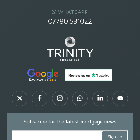
WHATSAPP
07780 531022
Subscribe for the latest mortgage news