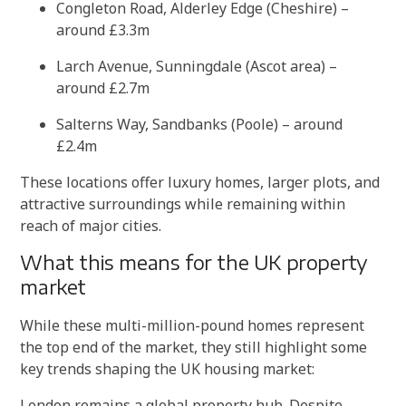
Congleton Road, Alderley Edge (Cheshire) –
around £3.3m
Larch Avenue, Sunningdale (Ascot area) –
around £2.7m
Salterns Way, Sandbanks (Poole) – around
£2.4m
These locations offer luxury homes, larger plots, and
attractive surroundings while remaining within
reach of major cities.
What this means for the UK property
market
While these multi-million-pound homes represent
the top end of the market, they still highlight some
key trends shaping the UK housing market:
London remains a global property hub. Despite