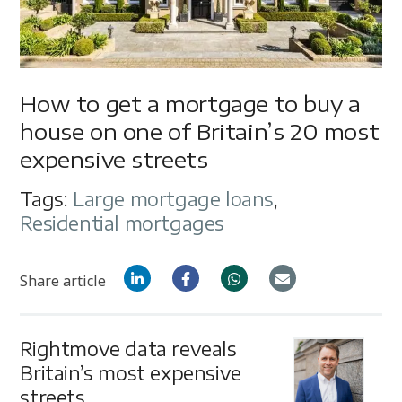
How to get a mortgage to buy a
house on one of Britain’s 20 most
expensive streets
Tags:
Large mortgage loans
,
Residential mortgages
Share article
Rightmove data reveals
Britain’s most expensive
streets