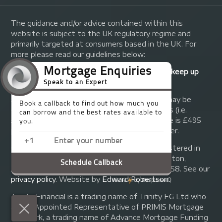
The guidance and/or advice contained within this
website is subject to the UK regulatory regime and
primarily targeted at consumers based in the UK. For
more please read our guidelines below:
Your home may be repossessed if you do not keep up
repayments on your mortgage.
A fee of up to 1% of the mortgage amount may be
charged depending on individual circumstances (i.e.
£1,000 on a £100,000 mortgage). A typical fee is £495
plus we will receive commission from the lender.
© Copyright 2014 - 2026
Trinity FG Ltd
. Registered in
England and Wales at 155 Upper Street, Islington,
London, N1 1RA. Registration number 07370858. See our
privacy policy
.
Website by
Edward Robertson
.
Trinity Financial is a trading name of Trinity FG Ltd who
are an Appointed Representative of PRIMIS Mortgage
Network, a trading name of Advance Mortgage Funding