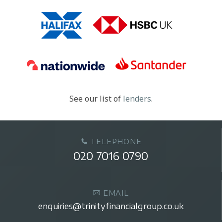
See our list of
lenders
.
TELEPHONE
020 7016 0790
EMAIL
enquiries@trinityfinancialgroup.co.uk