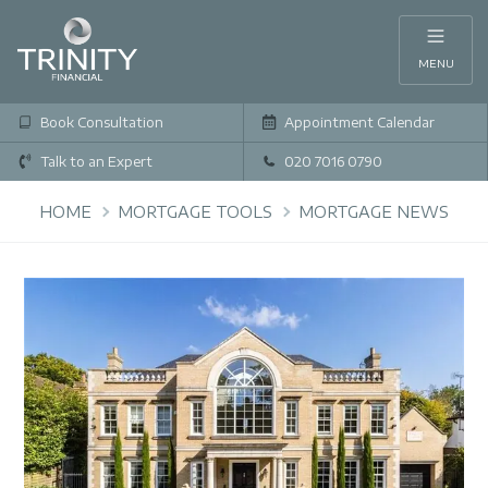
MENU
Book Consultation
Appointment Calendar
Talk to an Expert
020 7016 0790
HOME
MORTGAGE TOOLS
MORTGAGE NEWS