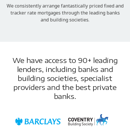
We consistently arrange fantastically priced fixed and
tracker rate mortgages through the leading banks
and building societies.
We have access to 90+ leading
lenders, including banks and
building societies, specialist
providers and the best private
banks.