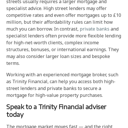
streets usually requires a larger mortgage and
specialist advice. High street lenders may offer
competitive rates and even offer mortgages up to £10
million, but their affordability rules can limit how
much you can borrow. In contrast,
private banks
and
specialist lenders often provide more flexible lending
for high-net-worth clients, complex income
structures, bonuses, or international earnings. They
may also consider larger loan sizes and bespoke
terms.
Working with an experienced mortgage broker, such
as Trinity Financial, can help you access both high-
street lenders and private banks to secure a
mortgage for high-value property purchases.
Speak to a Trinity Financial adviser
today
The mortgage market moves fast — and the right