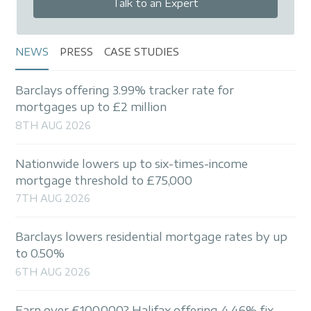
Talk to an Expert
NEWS
PRESS
CASE STUDIES
Barclays offering 3.99% tracker rate for
mortgages up to £2 million
8TH AUG 2026
Nationwide lowers up to six-times-income
mortgage threshold to £75,000
7TH AUG 2026
Barclays lowers residential mortgage rates by up
to 0.50%
6TH AUG 2026
Earn over £100,000? Halifax offering 4.46% fix