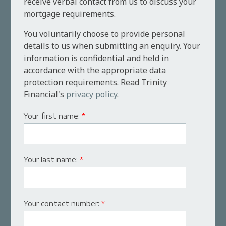
receive verbal contact from us to discuss your
mortgage requirements.
You voluntarily choose to provide personal
details to us when submitting an enquiry. Your
information is confidential and held in
accordance with the appropriate data
protection requirements. Read Trinity
Financial's
privacy policy
.
Your first name:
*
Your last name:
*
Your contact number:
*