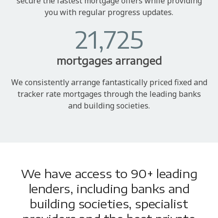
secure the fastest mortgage offers while providing
you with regular progress updates.
21,725
mortgages arranged
We consistently arrange fantastically priced fixed and
tracker rate mortgages through the leading banks
and building societies.
We have access to 90+ leading
lenders, including banks and
building societies, specialist