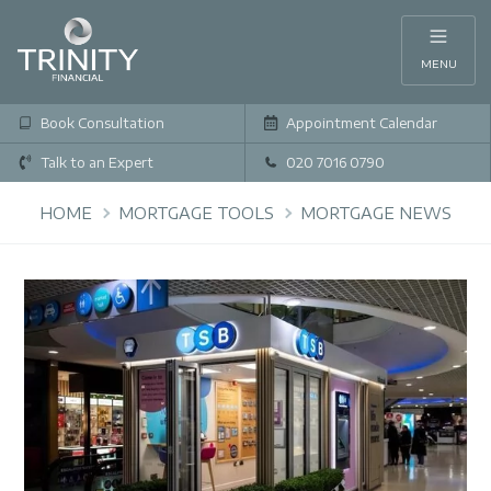
MENU
Book Consultation
Appointment Calendar
Talk to an Expert
020 7016 0790
HOME
MORTGAGE TOOLS
MORTGAGE NEWS