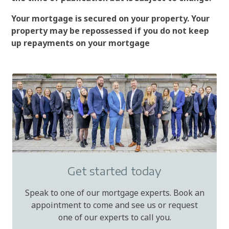
Your mortgage is secured on your property. Your
property may be repossessed if you do not keep
up repayments on your mortgage
Get started today
Speak to one of our mortgage experts. Book an
appointment to come and see us or request
one of our experts to call you.