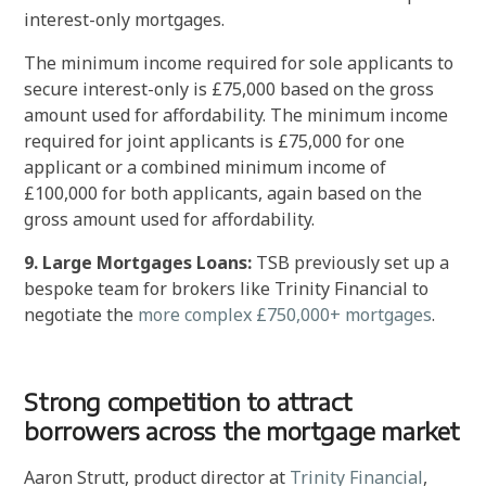
interest-only mortgages.
The minimum income required for sole applicants to
secure interest-only is £75,000 based on the gross
amount used for affordability. The minimum income
required for joint applicants is £75,000 for one
applicant or a combined minimum income of
£100,000 for both applicants, again based on the
gross amount used for affordability.
9. Large Mortgages Loans:
TSB previously set up a
bespoke team for brokers like Trinity Financial to
negotiate the
more complex £750,000+ mortgages
.
Strong competition to attract
borrowers across the mortgage market
Aaron Strutt, product director at
Trinity Financial
,