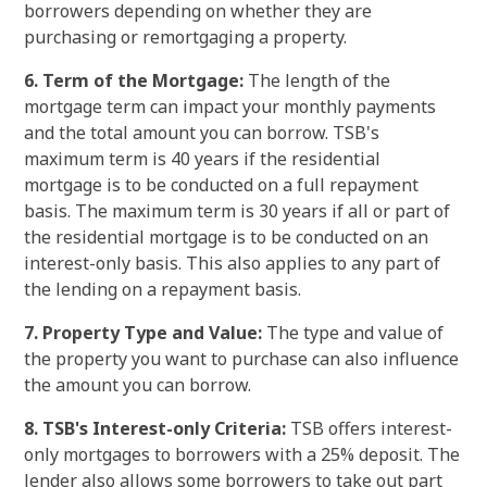
borrowers depending on whether they are
purchasing or remortgaging a property.
6. Term of the Mortgage:
The length of the
mortgage term can impact your monthly payments
and the total amount you can borrow. TSB's
maximum term is 40 years if the residential
mortgage is to be conducted on a full repayment
basis. The maximum term is 30 years if all or part of
the residential mortgage is to be conducted on an
interest-only basis. This also applies to any part of
the lending on a repayment basis.
7. Property Type and Value:
The type and value of
the property you want to purchase can also influence
the amount you can borrow.
8. TSB's Interest-only Criteria:
TSB offers interest-
only mortgages to borrowers with a 25% deposit. The
lender also allows some borrowers to take out part