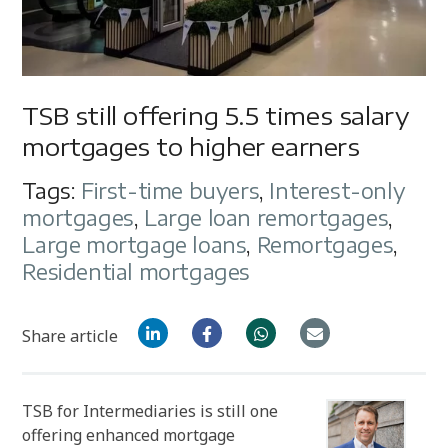
TSB still offering 5.5 times salary
mortgages to higher earners
Tags:
First-time buyers
,
Interest-only
mortgages
,
Large loan remortgages
,
Large mortgage loans
,
Remortgages
,
Residential mortgages
Share article
TSB for Intermediaries is still one
offering enhanced mortgage