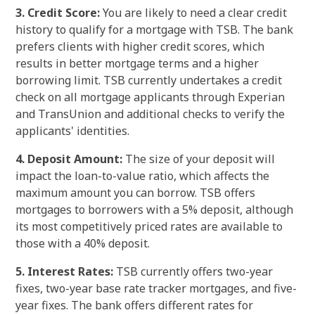
3. Credit Score:
You are likely to need a clear credit
history to qualify for a mortgage with TSB. The bank
prefers clients with higher credit scores, which
results in better mortgage terms and a higher
borrowing limit. TSB currently undertakes a credit
check on all mortgage applicants through Experian
and TransUnion and additional checks to verify the
applicants' identities.
4. Deposit Amount:
The size of your deposit will
impact the loan-to-value ratio, which affects the
maximum amount you can borrow. TSB offers
mortgages to borrowers with a 5% deposit, although
its most competitively priced rates are available to
those with a 40% deposit.
5. Interest Rates:
TSB currently offers two-year
fixes, two-year base rate tracker mortgages, and five-
year fixes. The bank offers different rates for