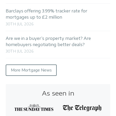
Barclays offering 3.99% tracker rate for
mortgages up to £2 million
30TH JUL 2026
Are we in a buyer’s property market? Are
homebuyers negotiating better deals?
30TH JUL 2026
More Mortgage News
As seen in