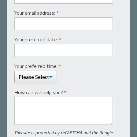
Your email address:
*
Your preferred date:
*
Your preferred time:
*
How can we help you?
*
This site is protected by reCAPTCHA and the Google