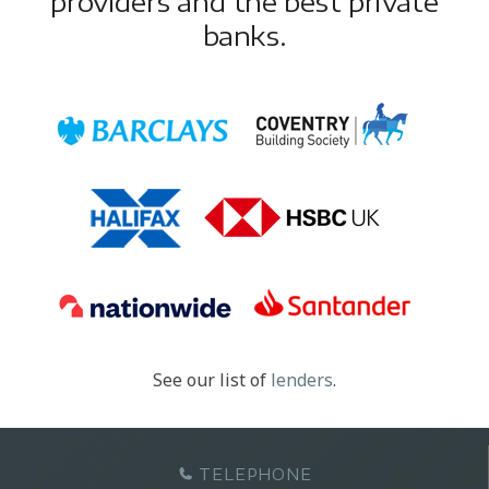
providers and the best private
banks.
See our list of
lenders
.
TELEPHONE