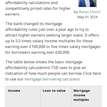
affordability calculations and
competitively priced rates for higher
by
Aaron Strutt
earners.
May 01 2024
The bank changed its mortgage
affordability rules just over a year ago to try to
attract higher earners seeking larger loans. It offers
up to 5.5 times salary income multiples for those
earning over £100,000 or five times salary mortgages
for borrowers earning over £60,000.
The table below shows the basic mortgage
affordability calculations TSB uses to give an
indication of how much people can borrow. Click here
to use our
mortgage borrowing calculator
.
Income
Loan-to-value
Mortgage
income
multiples