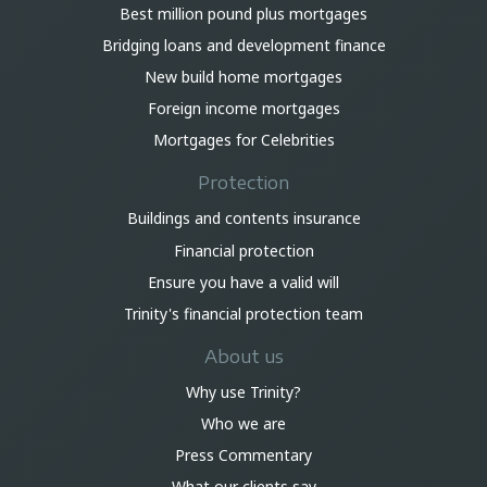
Best million pound plus mortgages
Bridging loans and development finance
New build home mortgages
Foreign income mortgages
Mortgages for Celebrities
Protection
Buildings and contents insurance
Financial protection
Ensure you have a valid will
Trinity's financial protection team
About us
Why use Trinity?
Who we are
Press Commentary
What our clients say