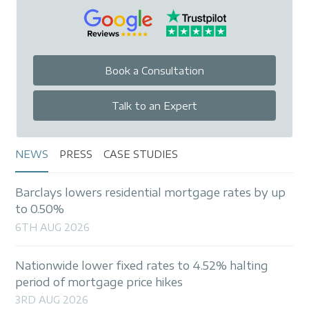
Book a Consultation
Talk to an Expert
NEWS
PRESS
CASE STUDIES
Barclays lowers residential mortgage rates by up
to 0.50%
6TH AUG 2026
Nationwide lower fixed rates to 4.52% halting
period of mortgage price hikes
3RD AUG 2026