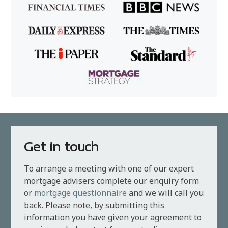
Get in touch
To arrange a meeting with one of our expert
mortgage advisers complete our enquiry form
or
mortgage questionnaire
and we will call you
back. Please note, by submitting this
information you have given your agreement to