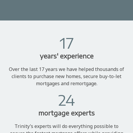
17
years' experience
Over the last 17 years we have helped thousands of
clients to purchase new homes, secure buy-to-let
mortgages and remortgage.
24
mortgage experts
Trinity’s experts will do everything possible to