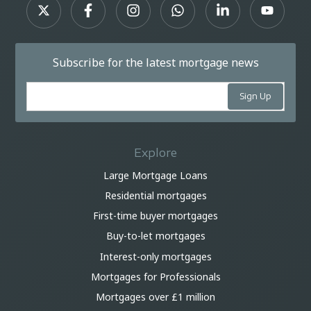
Subscribe for the latest mortgage news
Explore
Large Mortgage Loans
Residential mortgages
First-time buyer mortgages
Buy-to-let mortgages
Interest-only mortgages
Mortgages for Professionals
Mortgages over £1 million