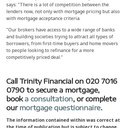
says: "There is a lot of competition between the
lenders now, not only with mortgage pricing but also
with mortgage acceptance criteria.
"Our brokers have access to a wide range of banks
and building societies trying to attract all types of
borrowers, from first-time buyers and home movers
to people looking to refinance for a more
competitively priced deal."
Call Trinity Financial on 020 7016
0790 to secure a mortgage,
book
a consultation
, or complete
our
mortgage questionnaire
.
The information contained within was correct at
the time of publication but is subject to change.