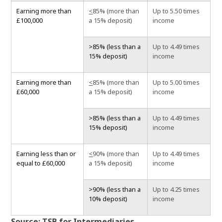
Earning more than
<
85% (more than
Up to 5.50 times
£100,000
a 15% deposit)
income
>85% (less than a
Up to 4.49 times
15% deposit)
income
Earning more than
<
85% (more than
Up to 5.00 times
£60,000
a 15% deposit)
income
>85% (less than a
Up to 4.49 times
15% deposit)
income
Earning less than or
<
90% (more than
Up to 4.49 times
equal to £60,000
a 15% deposit)
income
>90% (less than a
Up to 4.25 times
10% deposit)
income
Source: TSB for Intermediaries