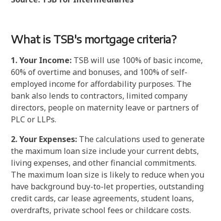
What is TSB's mortgage criteria?
1. Your Income:
TSB will use 100% of basic income,
60% of overtime and bonuses, and 100% of self-
employed income for affordability purposes. The
bank also lends to contractors, limited company
directors, people on maternity leave or partners of
PLC or LLPs.
2. Your Expenses:
The calculations used to generate
the maximum loan size include your current debts,
living expenses, and other financial commitments.
The maximum loan size is likely to reduce when you
have background buy-to-let properties, outstanding
credit cards, car lease agreements, student loans,
overdrafts, private school fees or childcare costs.