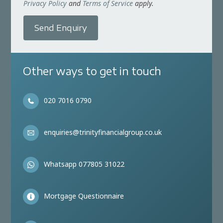
Privacy Policy
and
Terms of Service
apply.
Send Enquiry
Other ways to get in touch
020 7016 0790
enquiries@trinityfinancialgroup.co.uk
Whatsapp 077805 31022
Mortgage Questionnaire