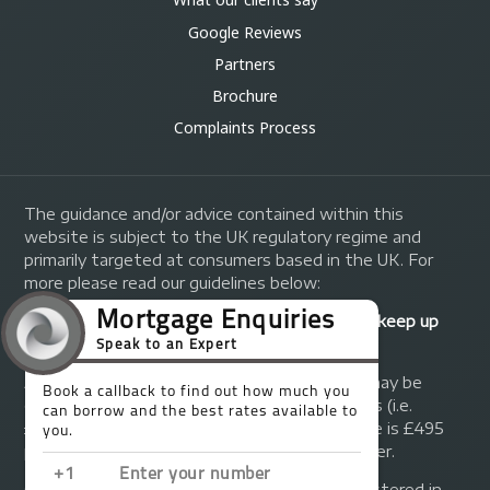
Google Reviews
Partners
Brochure
Complaints Process
The guidance and/or advice contained within this
website is subject to the UK regulatory regime and
primarily targeted at consumers based in the UK. For
more please read our guidelines below:
Your home may be repossessed if you do not keep up
repayments on your mortgage.
A fee of up to 1% of the mortgage amount may be
charged depending on individual circumstances (i.e.
£1,000 on a £100,000 mortgage). A typical fee is £495
plus we will receive commission from the lender.
© Copyright 2014 - 2026
Trinity FG Ltd
. Registered in