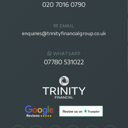
020 7016 0790
EMAIL
enquiries@trinityfinancialgroup.co.uk
WHATSAPP
07780 531022