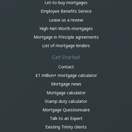
Let-to-buy mortgages
Employee Benefits Service
Leave us a review
High-Net-Worth mortgages
Mortgage in Principle agreements
List of mortgage lenders
Get Started
Contact
£1 million+ mortgage calculator
Mortgage news
Mortgage calculator
Stamp duty calculator
Mortgage Questionnaire
Talk to an Expert
Existing Trinity clients