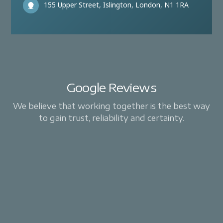
155 Upper Street, Islington, London, N1 1RA
Google Reviews
We believe that working together is the best way
to gain trust, reliability and certainty.