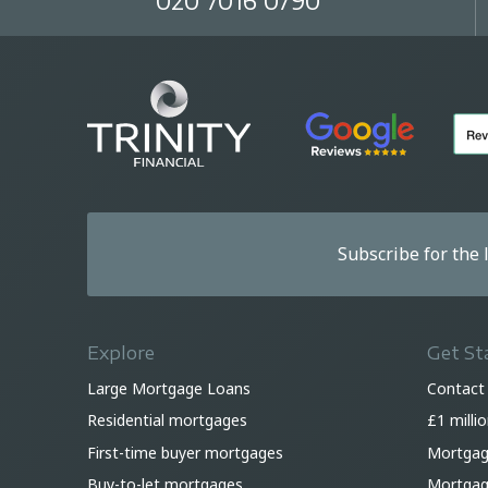
020 7016 0790
Subscribe for the
Explore
Get St
Large Mortgage Loans
Contact
Residential mortgages
£1 milli
First-time buyer mortgages
Mortgag
Buy-to-let mortgages
Mortgage