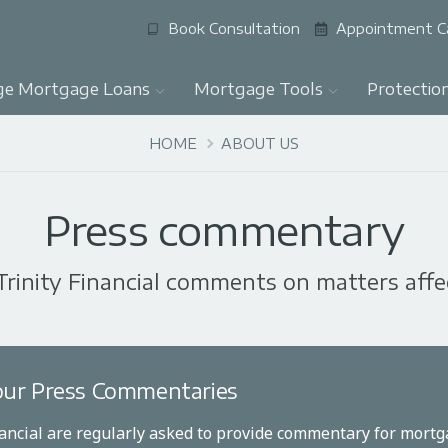
Book Consultation
Appointment C
ge Mortgage Loans
Mortgage Tools
Protectio
HOME
ABOUT US
Press commentary
Trinity Financial comments on matters aff
ur Press Commentaries
nancial are regularly asked to provide commentary for mortga