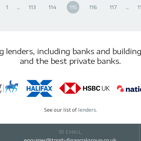
1
...
113
114
115
116
117
...
1
lenders, including banks and building 
and the best private banks.
See our list of
lenders
.
EMAIL
enquiries@trinityfinancialgroup.co.uk