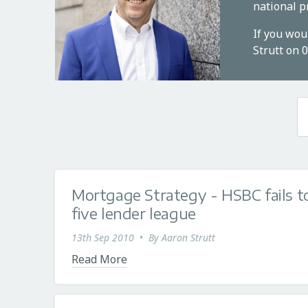
national p
If you wou
Strutt on 
Mortgage Strategy - HSBC fails to
five lender league
13th Sep 2010
•
By
Aaron Strutt
Read More