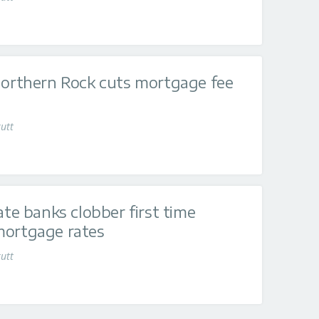
Northern Rock cuts mortgage fee
utt
ate banks clobber first time
mortgage rates
utt