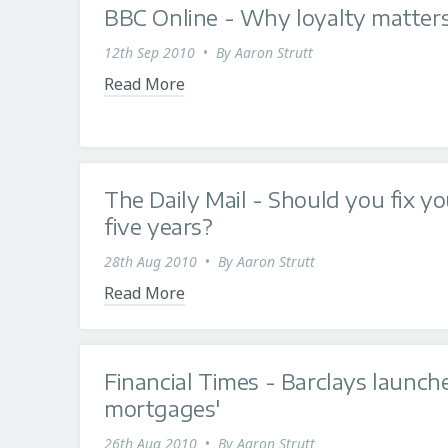
BBC Online - Why loyalty matter
12th Sep 2010
•
By
Aaron Strutt
Read More
The Daily Mail - Should you fix y
five years?
28th Aug 2010
•
By
Aaron Strutt
Read More
Financial Times - Barclays launche
mortgages'
26th Aug 2010
•
By
Aaron Strutt