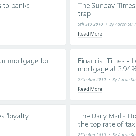
s to banks
The Sunday Times 
trap
5th Sep 2010
•
By
Aaron Stru
Read More
our mortgage for
Financial Times - L
mortgage at 3.94
27th Aug 2010
•
By
Aaron Str
Read More
s 'loyalty
The Daily Mail - 
the top rate of tax
25th Aug 2010
•
By
Aaron Str