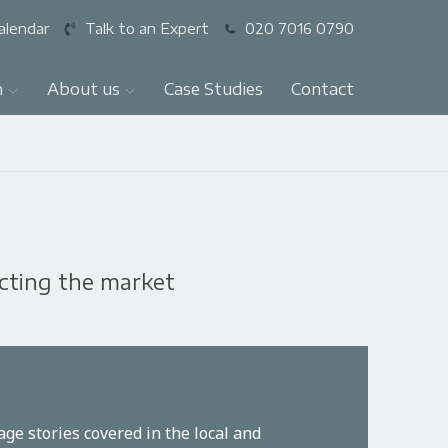
alendar
Talk to an Expert
020 7016 0790
n
About us
Case Studies
Contact
ecting the market
ge stories covered in the local and