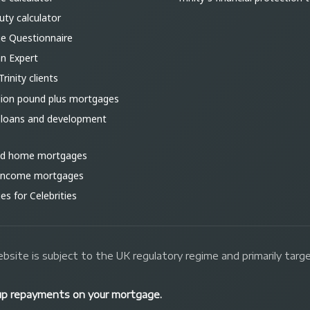
ty calculator
e Questionnaire
an Expert
Trinity clients
lion pound plus mortgages
 loans and development
ld home mortgages
 income mortgages
s for Celebrities
bsite is subject to the UK regulatory regime and primarily tar
up repayments on your mortgage.