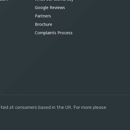
Google Reviews
Partners
Brochure
Complaints Process
geted at consumers based in the UK. For more please