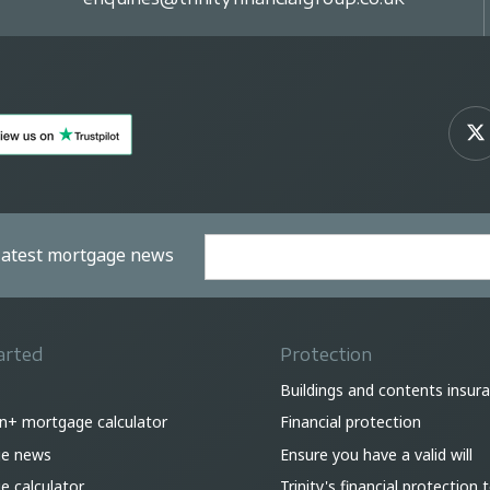
 latest mortgage news
arted
Protection
Buildings and contents insur
on+ mortgage calculator
Financial protection
e news
Ensure you have a valid will
 calculator
Trinity's financial protection