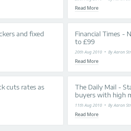
Read More
ckers and fixed
Financial Times - 
to £99
20th Aug 2010
•
By
Aaron Str
Read More
k cuts rates as
The Daily Mail - St
buyers with high 
11th Aug 2010
•
By
Aaron Str
Read More