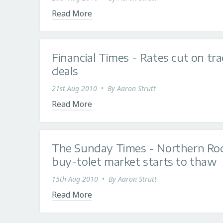
Read More
Financial Times - Rates cut on tra
deals
21st Aug 2010
•
By
Aaron Strutt
Read More
The Sunday Times - Northern Roc
buy-tolet market starts to thaw
15th Aug 2010
•
By
Aaron Strutt
Read More