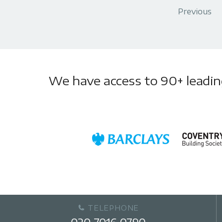
Previous
We have access to 90+ leading 
TELEPHONE