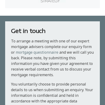
Get in touch
To arrange a meeting with one of our expert
mortgage advisers complete our enquiry form
or
mortgage questionnaire
and we will call you
back. Please note, by submitting this
information you have given your agreement to
receive verbal contact from us to discuss your
mortgage requirements.
You voluntarily choose to provide personal
details to us when submitting an enquiry. Your
information is confidential and held in
accordance with the appropriate data