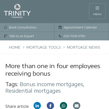
MENU
Book Consultation
Appointment Calendar
Talk to an Expert
020 7016 0790
HOME
MORTGAGE TOOLS
MORTGAGE NEWS
More than one in four employees
receiving bonus
Tags:
Bonus income mortgages
,
Residential mortgages
Share article