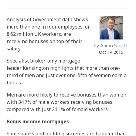
Analysis of Government data shows
more than one in four employees, or
8.62 million UK workers, are
receiving bonuses on top of their
by
Aaron Strutt
salary.
Oct 14 2015
Specialist broker-only mortgage
lender Kensington
highlights
that more than one-
third of men and just over one-fifth of women earn a
bonus.
Men are more likely to receive bonuses than women
with 34.7% of male workers receiving bonuses
compared with just 21.1% of female workers.
Bonus income mortgages
Some banks and building societies are happier than