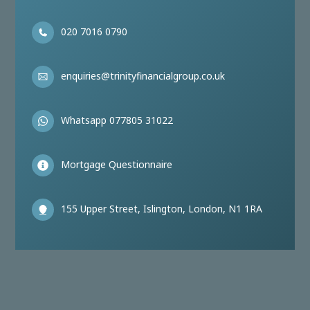
020 7016 0790
enquiries@trinityfinancialgroup.co.uk
Whatsapp 077805 31022
Mortgage Questionnaire
155 Upper Street, Islington, London, N1 1RA