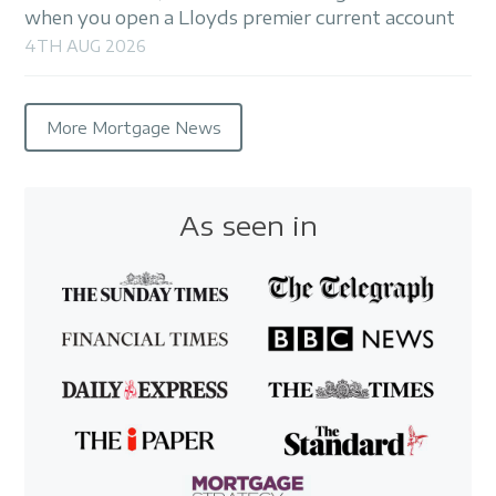
when you open a Lloyds premier current account
4TH AUG 2026
More Mortgage News
As seen in