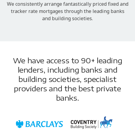
We consistently arrange fantastically priced fixed and
tracker rate mortgages through the leading banks
and building societies.
We have access to 90+ leading
lenders, including banks and
building societies, specialist
providers and the best private
banks.