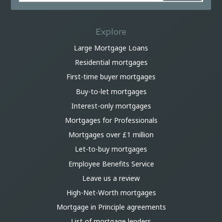
Explore
Large Mortgage Loans
Residential mortgages
First-time buyer mortgages
Buy-to-let mortgages
Interest-only mortgages
Mortgages for Professionals
Mortgages over £1 million
Let-to-buy mortgages
Employee Benefits Service
Leave us a review
High-Net-Worth mortgages
Mortgage in Principle agreements
List of mortgage lenders