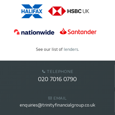
See our list of
lenders
.
TELEPHONE
020 7016 0790
EMAIL
enquiries@trinityfinancialgroup.co.uk