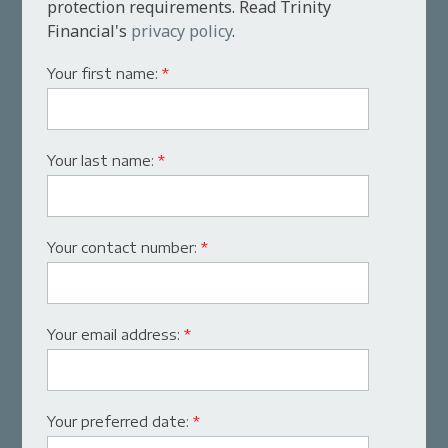
protection requirements. Read Trinity
Financial's
privacy policy
.
Your first name:
*
Your last name:
*
Your contact number:
*
Your email address:
*
Your preferred date:
*