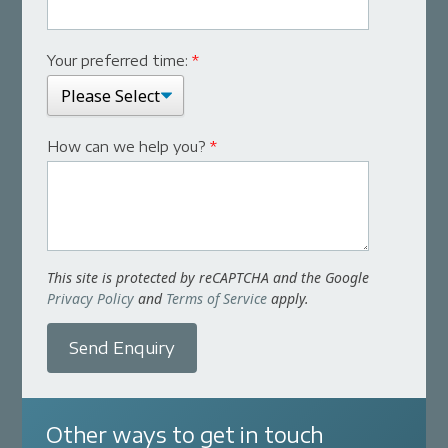
Your preferred time:
*
How can we help you?
*
This site is protected by reCAPTCHA and the Google
Privacy Policy
and
Terms of Service
apply.
Send Enquiry
Other ways to get in touch