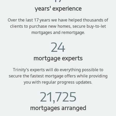
years' experience
Over the last 17 years we have helped thousands of
clients to purchase new homes, secure buy-to-let
mortgages and remortgage.
24
mortgage experts
Trinity’s experts will do everything possible to
secure the fastest mortgage offers while providing
you with regular progress updates.
21,725
mortgages arranged