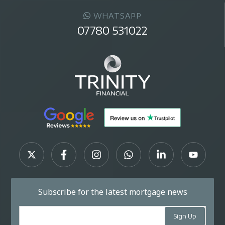
WHATSAPP
07780 531022
Subscribe for the latest mortgage news