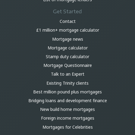
Get Started
Contact
£1 million+ mortgage calculator
Mortgage news
Mortgage calculator
Stamp duty calculator
Mortgage Questionnaire
Talk to an Expert
Existing Trinity clients
Best million pound plus mortgages
Bridging loans and development finance
New build home mortgages
Foreign income mortgages
Mortgages for Celebrities