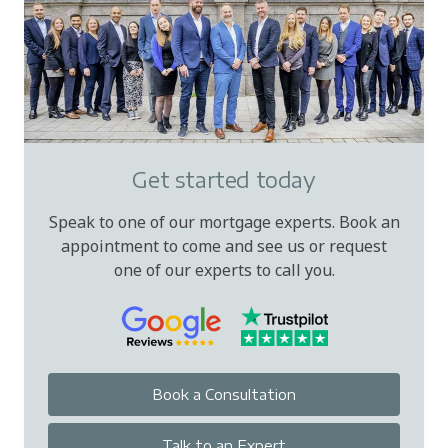
Get started today
Speak to one of our mortgage experts. Book an
appointment to come and see us or request
one of our experts to call you.
Book a Consultation
Talk to an Expert