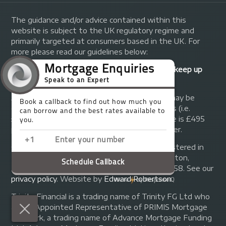
The guidance and/or advice contained within this
website is subject to the UK regulatory regime and
primarily targeted at consumers based in the UK. For
more please read our guidelines below:
Your home may be repossessed if you do not keep up
repayments on your mortgage.
A fee of up to 1% of the mortgage amount may be
charged depending on individual circumstances (i.e.
£1,000 on a £100,000 mortgage). A typical fee is £495
plus we will receive commission from the lender.
© Copyright 2014 - 2026
Trinity FG Ltd
. Registered in
England and Wales at 155 Upper Street, Islington,
London, N1 1RA. Registration number 07370858. See our
privacy policy
.
Website by
Edward Robertson
.
Trinity Financial is a trading name of Trinity FG Ltd who
are an Appointed Representative of PRIMIS Mortgage
Network, a trading name of Advance Mortgage Funding