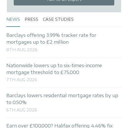
NEWS
PRESS
CASE STUDIES
Barclays offering 3.99% tracker rate for
mortgages up to £2 million
8TH AUG 2026
Nationwide lowers up to six-times-income
mortgage threshold to £75,000
7TH AUG 2026
Barclays lowers residential mortgage rates by up
to 0.50%
6TH AUG 2026
Earn over £100,000? Halifax offering 4.46% fix