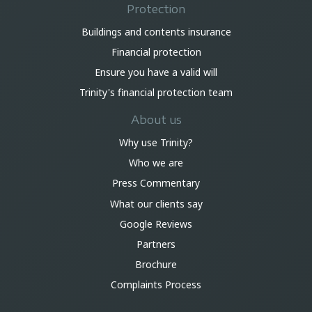
Protection
Buildings and contents insurance
Financial protection
Ensure you have a valid will
Trinity's financial protection team
About us
Why use Trinity?
Who we are
Press Commentary
What our clients say
Google Reviews
Partners
Brochure
Complaints Process