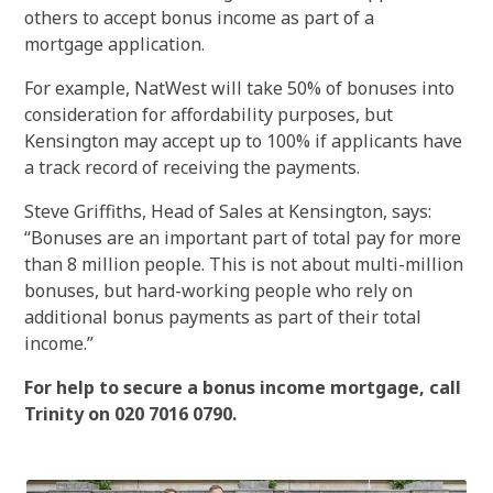
others to accept bonus income as part of a
mortgage application.
For example, NatWest will take 50% of bonuses into
consideration for affordability purposes, but
Kensington may accept up to 100% if applicants have
a track record of receiving the payments.
Steve Griffiths, Head of Sales at Kensington, says:
“Bonuses are an important part of total pay for more
than 8 million people. This is not about multi-million
bonuses, but hard-working people who rely on
additional bonus payments as part of their total
income.”
For help to secure a bonus income mortgage, call
Trinity on 020 7016 0790.