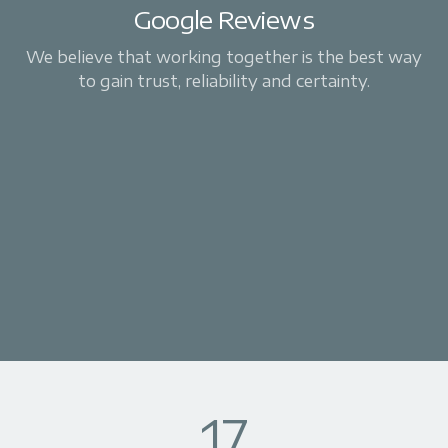
Google Reviews
We believe that working together is the best way
to gain trust, reliability and certainty.
17