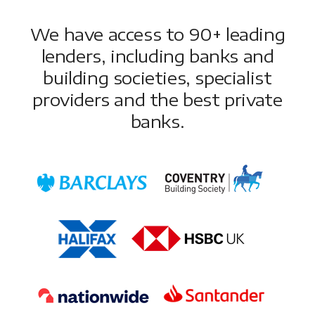
We have access to 90+ leading
lenders, including banks and
building societies, specialist
providers and the best private
banks.