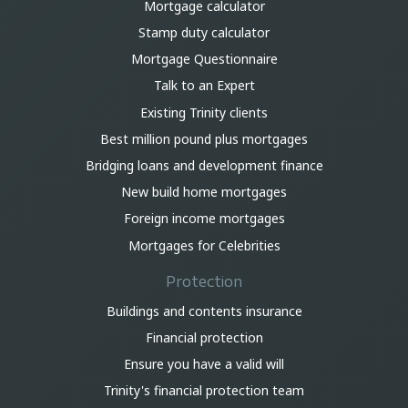
Mortgage calculator
Stamp duty calculator
Mortgage Questionnaire
Talk to an Expert
Existing Trinity clients
Best million pound plus mortgages
Bridging loans and development finance
New build home mortgages
Foreign income mortgages
Mortgages for Celebrities
Protection
Buildings and contents insurance
Financial protection
Ensure you have a valid will
Trinity's financial protection team