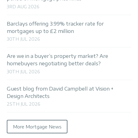
3RD AUG 2026
Barclays offering 3.99% tracker rate for
mortgages up to £2 million
30TH JUL 2026
Are we in a buyer’s property market? Are
homebuyers negotiating better deals?
30TH JUL 2026
Guest blog from David Campbell at Vision +
Design Architects
25TH JUL 2026
More Mortgage News