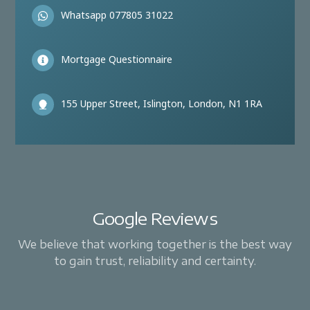
Whatsapp 077805 31022
Mortgage Questionnaire
155 Upper Street, Islington, London, N1 1RA
Google Reviews
We believe that working together is the best way
to gain trust, reliability and certainty.