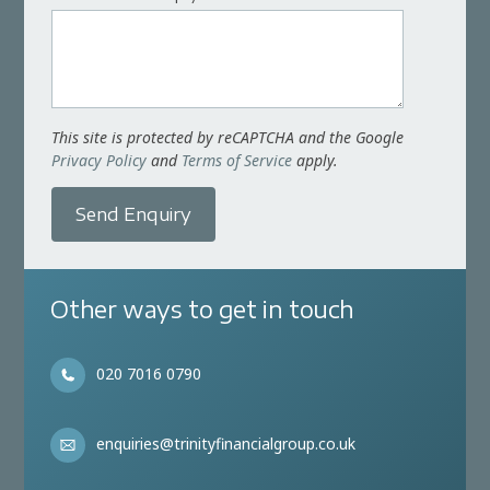
This site is protected by reCAPTCHA and the Google
Privacy Policy
and
Terms of Service
apply.
Send Enquiry
Other ways to get in touch
020 7016 0790
enquiries@trinityfinancialgroup.co.uk