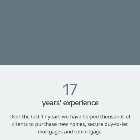
17
years' experience
Over the last 17 years we have helped thousands of
clients to purchase new homes, secure buy-to-let
mortgages and remortgage.