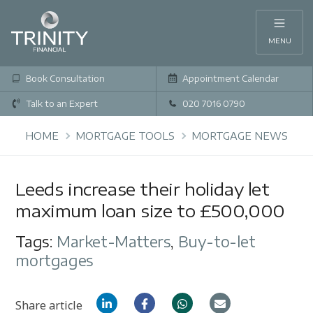
MENU
Book Consultation
Appointment Calendar
Talk to an Expert
020 7016 0790
HOME
MORTGAGE TOOLS
MORTGAGE NEWS
Leeds increase their holiday let
maximum loan size to £500,000
Tags:
Market-Matters
,
Buy-to-let
mortgages
Share article