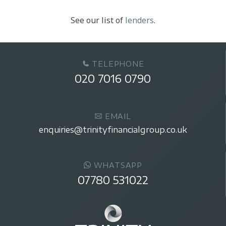
See our list of
lenders
.
TELEPHONE
020 7016 0790
EMAIL
enquiries@trinityfinancialgroup.co.uk
WHATSAPP
07780 531022