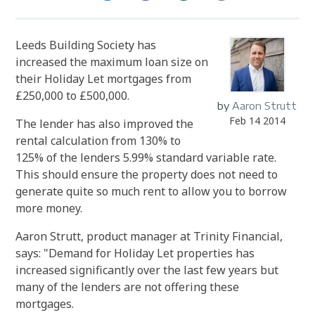
Leeds Building Society has
increased the maximum loan size on
their Holiday Let mortgages from
£250,000 to £500,000.
by
Aaron Strutt
Feb 14 2014
The lender has also improved the
rental calculation from 130% to
125% of the lenders 5.99% standard variable rate.
This should ensure the property does not need to
generate quite so much rent to allow you to borrow
more money.
Aaron Strutt, product manager at Trinity Financial,
says: "Demand for Holiday Let properties has
increased significantly over the last few years but
many of the lenders are not offering these
mortgages.