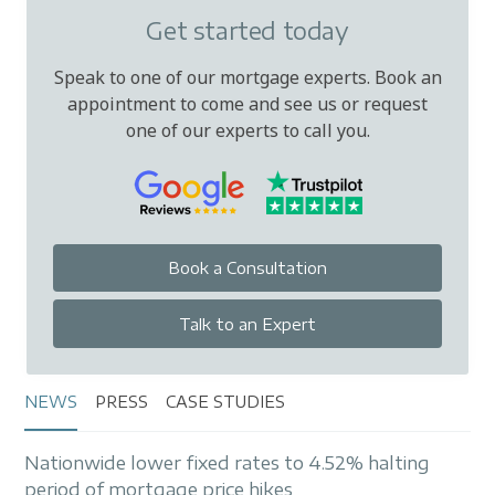
Get started today
Speak to one of our mortgage experts. Book an
appointment to come and see us or request
one of our experts to call you.
Book a Consultation
Talk to an Expert
NEWS
PRESS
CASE STUDIES
Nationwide lower fixed rates to 4.52% halting
period of mortgage price hikes