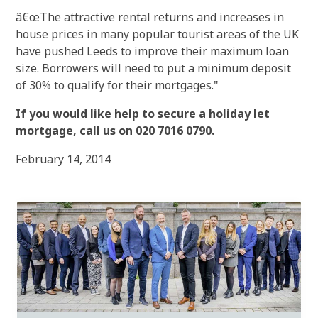
â€œThe attractive rental returns and increases in
house prices in many popular tourist areas of the UK
have pushed Leeds to improve their maximum loan
size. Borrowers will need to put a minimum deposit
of 30% to qualify for their mortgages."
If you would like help to secure a holiday let
mortgage, call us on 020 7016 0790.
February 14, 2014