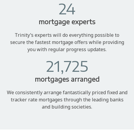
24
mortgage experts
Trinity’s experts will do everything possible to
secure the fastest mortgage offers while providing
you with regular progress updates.
21,725
mortgages arranged
We consistently arrange fantastically priced fixed and
tracker rate mortgages through the leading banks
and building societies.