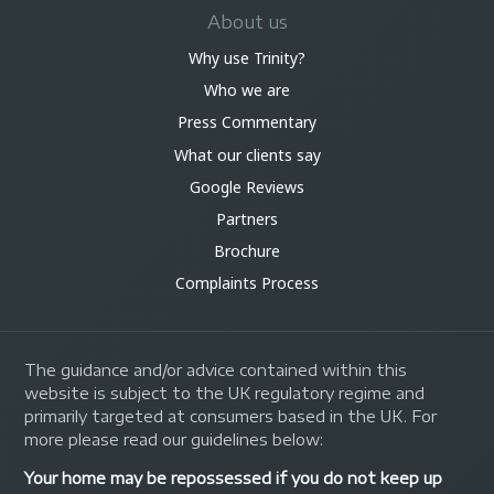
About us
Why use Trinity?
Who we are
Press Commentary
What our clients say
Google Reviews
Partners
Brochure
Complaints Process
The guidance and/or advice contained within this
website is subject to the UK regulatory regime and
primarily targeted at consumers based in the UK. For
more please read our guidelines below:
Your home may be repossessed if you do not keep up