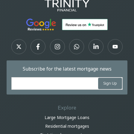
Subscribe for the latest mortgage news
Explore
Large Mortgage Loans
Residential mortgages