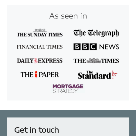
As seen in
Get in touch