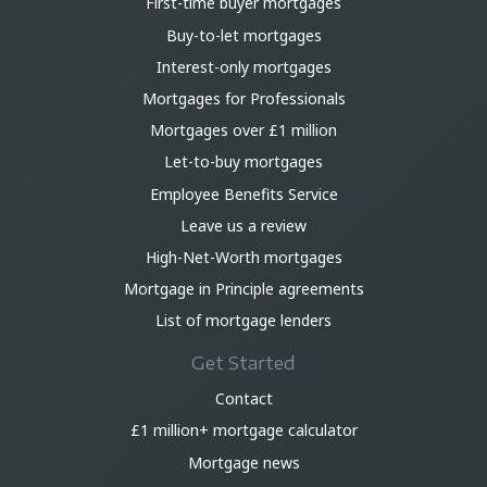
First-time buyer mortgages
Buy-to-let mortgages
Interest-only mortgages
Mortgages for Professionals
Mortgages over £1 million
Let-to-buy mortgages
Employee Benefits Service
Leave us a review
High-Net-Worth mortgages
Mortgage in Principle agreements
List of mortgage lenders
Get Started
Contact
£1 million+ mortgage calculator
Mortgage news