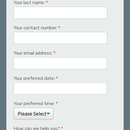
Your last name:
*
Your contact number:
*
Your email address:
*
Your preferred date:
*
Your preferred time:
*
How can we help you?
*