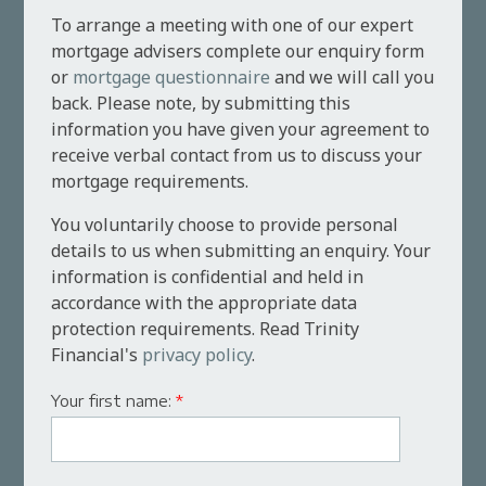
To arrange a meeting with one of our expert
mortgage advisers complete our enquiry form
or
mortgage questionnaire
and we will call you
back. Please note, by submitting this
information you have given your agreement to
receive verbal contact from us to discuss your
mortgage requirements.
You voluntarily choose to provide personal
details to us when submitting an enquiry. Your
information is confidential and held in
accordance with the appropriate data
protection requirements. Read Trinity
Financial's
privacy policy
.
Your first name:
*