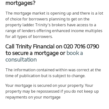
mortgages?
The mortgage market is opening up and there is a lot
of choice for borrowers planning to get on the
property ladder. Trinity's brokers have access to a
range of lenders offering enhanced income multiples
for all types of borrowers.
Call Trinity Financial on 020 7016 0790
to secure a mortgage or
book a
consultation
The information contained within was correct at the
time of publication but is subject to change.
Your mortgage is secured on your property. Your
property may be repossessed if you do not keep up
repayments on your mortgage