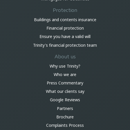
Protection
Buildings and contents insurance
Financial protection
Ensure you have a valid will
Trinity's financial protection team
About us
Why use Trinity?
Who we are
Press Commentary
What our clients say
Google Reviews
Partners
Brochure
Complaints Process