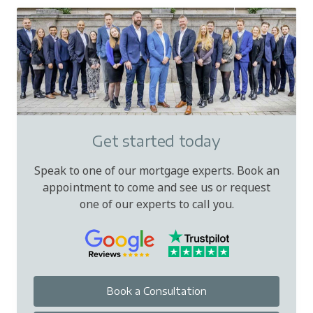
Get started today
Speak to one of our mortgage experts. Book an
appointment to come and see us or request
one of our experts to call you.
Book a Consultation