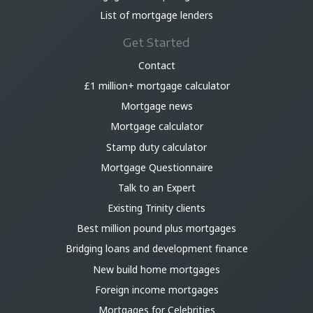
List of mortgage lenders
Get Started
Contact
£1 million+ mortgage calculator
Mortgage news
Mortgage calculator
Stamp duty calculator
Mortgage Questionnaire
Talk to an Expert
Existing Trinity clients
Best million pound plus mortgages
Bridging loans and development finance
New build home mortgages
Foreign income mortgages
Mortgages for Celebrities