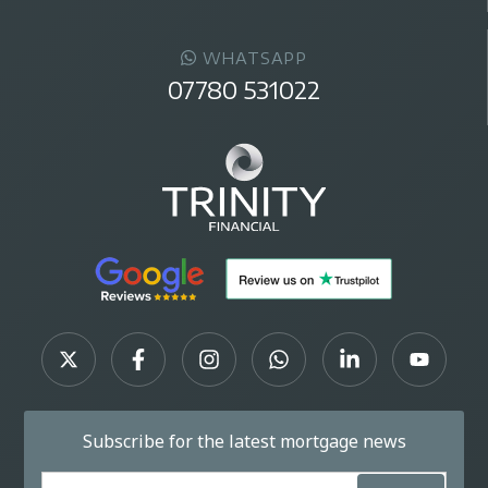
WHATSAPP
07780 531022
Subscribe for the latest mortgage news