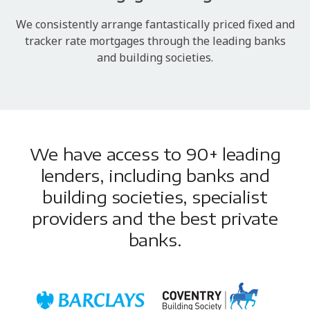
We consistently arrange fantastically priced fixed and
tracker rate mortgages through the leading banks
and building societies.
We have access to 90+ leading
lenders, including banks and
building societies, specialist
providers and the best private
banks.