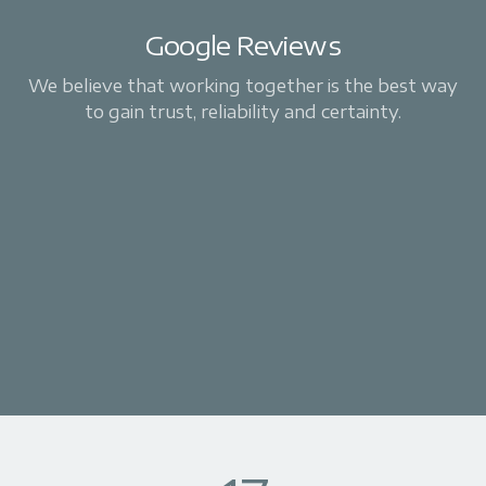
Google Reviews
We believe that working together is the best way
to gain trust, reliability and certainty.