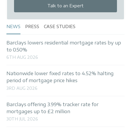
Talk to an Expert
NEWS
PRESS
CASE STUDIES
Barclays lowers residential mortgage rates by up
to 0.50%
6TH AUG 2026
Nationwide lower fixed rates to 4.52% halting
period of mortgage price hikes
3RD AUG 2026
Barclays offering 3.99% tracker rate for
mortgages up to £2 million
30TH JUL 2026