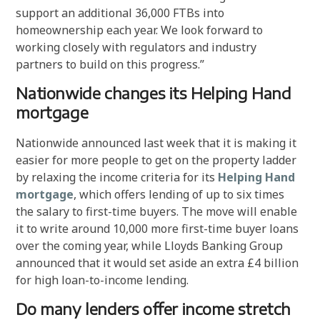
support an additional 36,000 FTBs into
homeownership each year. We look forward to
working closely with regulators and industry
partners to build on this progress.”
Nationwide changes its Helping Hand
mortgage
Nationwide announced last week that it is making it
easier for more people to get on the property ladder
by relaxing the income criteria for its
Helping Hand
mortgage
, which offers lending of up to six times
the salary to first-time buyers. The move will enable
it to write around 10,000 more first-time buyer loans
over the coming year, while Lloyds Banking Group
announced that it would set aside an extra £4 billion
for high loan-to-income lending.
Do many lenders offer income stretch