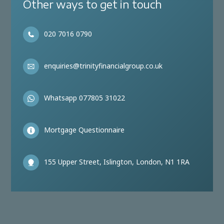
Other ways to get in touch
020 7016 0790
enquiries@trinityfinancialgroup.co.uk
Whatsapp 077805 31022
Mortgage Questionnaire
155 Upper Street, Islington, London, N1 1RA