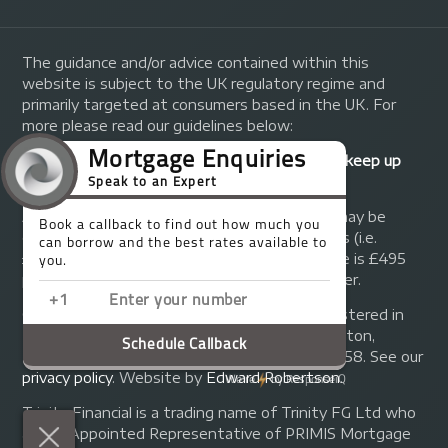
The guidance and/or advice contained within this
website is subject to the UK regulatory regime and
primarily targeted at consumers based in the UK. For
more please read our guidelines below:
Your home may be repossessed if you do not keep up
repayments on your mortgage.
A fee of up to 1% of the mortgage amount may be
charged depending on individual circumstances (i.e.
£1,000 on a £100,000 mortgage). A typical fee is £495
plus we will receive commission from the lender.
© Copyright 2014 - 2026
Trinity FG Ltd
. Registered in
England and Wales at 155 Upper Street, Islington,
London, N1 1RA. Registration number 07370858. See our
privacy policy
.
Website by
Edward Robertson
.
Trinity Financial is a trading name of Trinity FG Ltd who
are an Appointed Representative of PRIMIS Mortgage