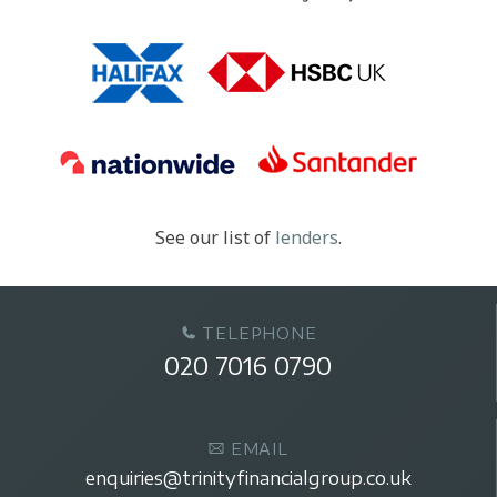
See our list of
lenders
.
TELEPHONE
020 7016 0790
EMAIL
enquiries@trinityfinancialgroup.co.uk