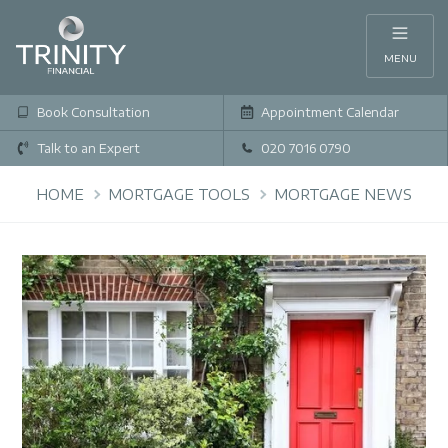
MENU
Book Consultation
Appointment Calendar
Talk to an Expert
020 7016 0790
HOME
MORTGAGE TOOLS
MORTGAGE NEWS