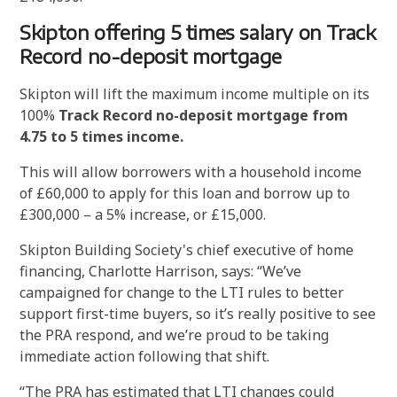
Skipton offering 5 times salary on Track
Record no-deposit mortgage
Skipton will lift the maximum income multiple on its
100%
Track Record no-deposit mortgage from
4.75 to 5 times income.
This will allow borrowers with a household income
of £60,000 to apply for this loan and borrow up to
£300,000 – a 5% increase, or £15,000.
Skipton Building Society's chief executive of home
financing, Charlotte Harrison, says: “We’ve
campaigned for change to the LTI rules to better
support first-time buyers, so it’s really positive to see
the PRA respond, and we’re proud to be taking
immediate action following that shift.
“The PRA has estimated that LTI changes could