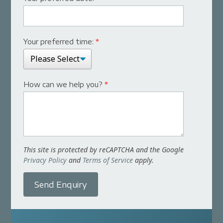
Your preferred time:
*
How can we help you?
*
This site is protected by reCAPTCHA and the Google
Privacy Policy
and
Terms of Service
apply.
Send Enquiry