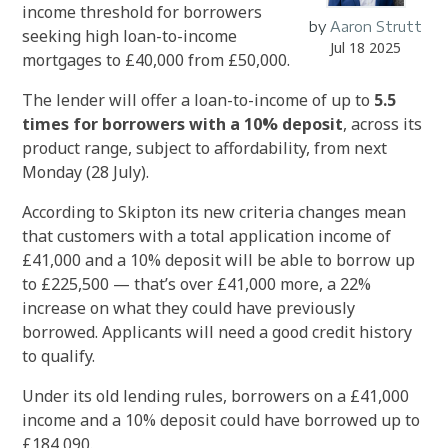
income threshold for borrowers
by
Aaron Strutt
seeking high loan-to-income
Jul 18 2025
mortgages to £40,000 from £50,000.
The lender will offer a loan-to-income of up to
5.5
times for borrowers with a 10% deposit
, across its
product range, subject to affordability, from next
Monday (28 July).
According to Skipton its new criteria changes mean
that customers with a total application income of
£41,000 and a 10% deposit will be able to borrow up
to £225,500 — that’s over £41,000 more, a 22%
increase on what they could have previously
borrowed. Applicants will need a good credit history
to qualify.
Under its old lending rules, borrowers on a £41,000
income and a 10% deposit could have borrowed up to
£184,090.