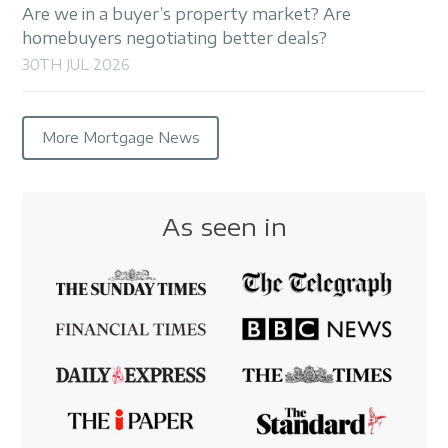
Are we in a buyer’s property market? Are
homebuyers negotiating better deals?
30TH JUL 2026
More Mortgage News
As seen in