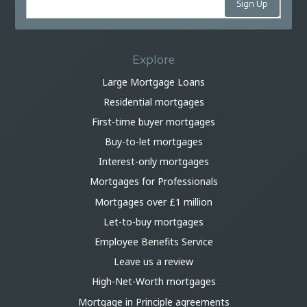
Explore
Large Mortgage Loans
Residential mortgages
First-time buyer mortgages
Buy-to-let mortgages
Interest-only mortgages
Mortgages for Professionals
Mortgages over £1 million
Let-to-buy mortgages
Employee Benefits Service
Leave us a review
High-Net-Worth mortgages
Mortgage in Principle agreements