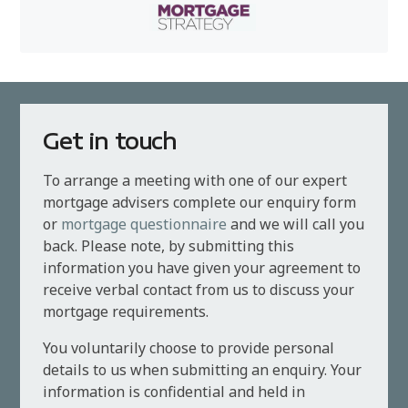
Get in touch
To arrange a meeting with one of our expert
mortgage advisers complete our enquiry form
or
mortgage questionnaire
and we will call you
back. Please note, by submitting this
information you have given your agreement to
receive verbal contact from us to discuss your
mortgage requirements.
You voluntarily choose to provide personal
details to us when submitting an enquiry. Your
information is confidential and held in