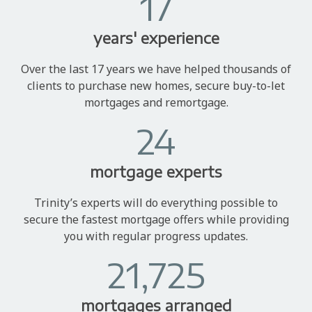
17
years' experience
Over the last 17 years we have helped thousands of
clients to purchase new homes, secure buy-to-let
mortgages and remortgage.
24
mortgage experts
Trinity’s experts will do everything possible to
secure the fastest mortgage offers while providing
you with regular progress updates.
21,725
mortgages arranged