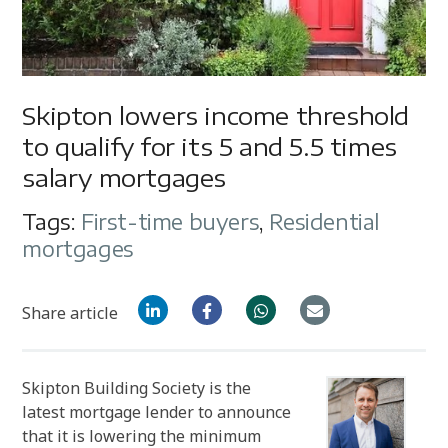
Skipton lowers income threshold
to qualify for its 5 and 5.5 times
salary mortgages
Tags:
First-time buyers
,
Residential
mortgages
Share article
Skipton Building Society is the
latest mortgage lender to announce
that it is lowering the minimum