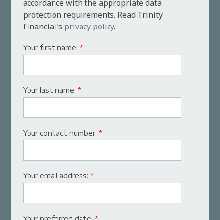
accordance with the appropriate data
protection requirements. Read Trinity
Financial's
privacy policy
.
Your first name:
*
Your last name:
*
Your contact number:
*
Your email address:
*
Your preferred date:
*