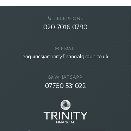
TELEPHONE
020 7016 0790
EMAIL
enquiries@trinityfinancialgroup.co.uk
WHATSAPP
07780 531022