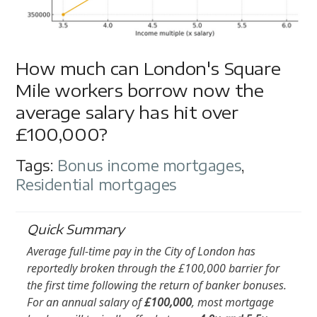
How much can London's Square
Mile workers borrow now the
average salary has hit over
£100,000?
Tags:
Bonus income mortgages
,
Residential mortgages
Quick Summary
Average full-time pay in the City of London has
reportedly broken through the £100,000 barrier for
the first time following the return of banker bonuses.
For an annual salary of
£100,000
, most mortgage