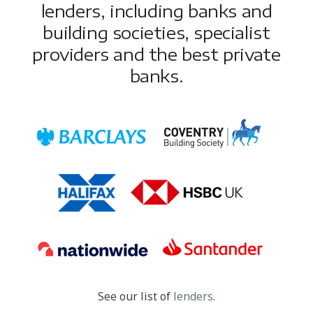
lenders, including banks and
building societies, specialist
providers and the best private
banks.
See our list of
lenders
.