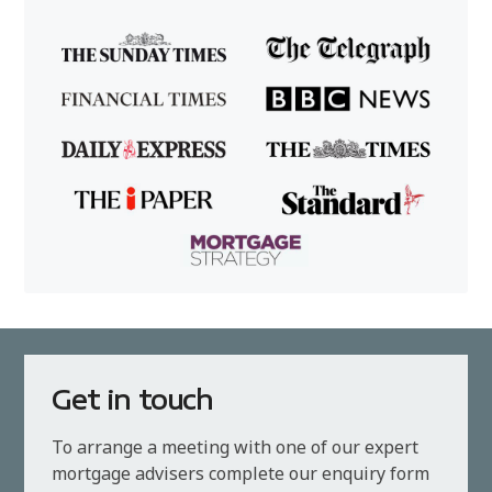
Get in touch
To arrange a meeting with one of our expert
mortgage advisers complete our enquiry form