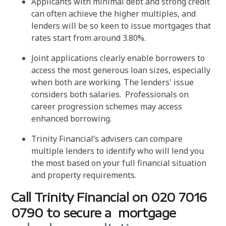
Applicants with minimal debt and strong credit
can often achieve the higher multiples, and
lenders will be so keen to issue mortgages that
rates start from around 3.80%.
Joint applications clearly enable borrowers to
access the most generous loan sizes, especially
when both are working. The lenders' issue
considers both salaries. Professionals on
career progression schemes may access
enhanced borrowing.
Trinity Financial’s advisers can compare
multiple lenders to identify who will lend you
the most based on your full financial situation
and property requirements.
Call Trinity Financial on 020 7016
0790 to secure a mortgage