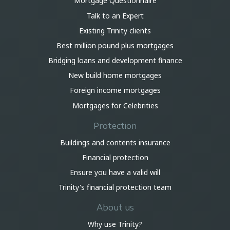
Mortgage Questionnaire
Talk to an Expert
Existing Trinity clients
Best million pound plus mortgages
Bridging loans and development finance
New build home mortgages
Foreign income mortgages
Mortgages for Celebrities
Protection
Buildings and contents insurance
Financial protection
Ensure you have a valid will
Trinity's financial protection team
About us
Why use Trinity?