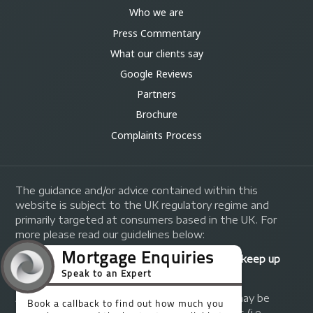
Who we are
Press Commentary
What our clients say
Google Reviews
Partners
Brochure
Complaints Process
The guidance and/or advice contained within this
website is subject to the UK regulatory regime and
primarily targeted at consumers based in the UK. For
more please read our guidelines below:
Your home may be repossessed if you do not keep up
repayments on your mortgage.
A fee of up to 1% of the mortgage amount may be
charged depending on individual circumstances (i.e.