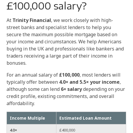
£100,000 salary?
At
Trinity Financial
, we work closely with high-
street banks and specialist lenders to help you
secure the maximum possible mortgage based on
your income and circumstances. We help Americans
buying in the UK and professionals like bankers and
traders receiving a large part of their income in
bonuses.
For an annual salary of
£100,000
, most lenders will
typically offer between
4.0× and 5.5× your income
,
although some can lend
6× salary
depending on your
credit profile, existing commitments, and overall
affordability.
Income Multiple
Estimated Loan Amount
4.0×
£400,000