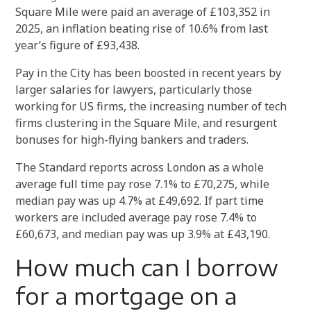
Square Mile were paid an average of £103,352 in
2025, an inflation beating rise of 10.6% from last
year’s figure of £93,438.
Pay in the City has been boosted in recent years by
larger salaries for lawyers, particularly those
working for US firms, the increasing number of tech
firms clustering in the Square Mile, and resurgent
bonuses for high-flying bankers and traders.
The Standard reports across London as a whole
average full time pay rose 7.1% to £70,275, while
median pay was up 4.7% at £49,692. If part time
workers are included average pay rose 7.4% to
£60,673, and median pay was up 3.9% at £43,190.
How much can I borrow
for a mortgage on a