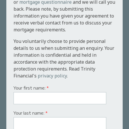
or
mortgage questionnaire
and we will call you
back. Please note, by submitting this
information you have given your agreement to
receive verbal contact from us to discuss your
mortgage requirements.
You voluntarily choose to provide personal
details to us when submitting an enquiry. Your
information is confidential and held in
accordance with the appropriate data
protection requirements. Read Trinity
Financial's
privacy policy
.
Your first name:
*
Your last name:
*