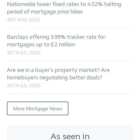
Nationwide lower fixed rates to 4.52% halting
period of mortgage price hikes
3RD AUG 2026
Barclays offering 3.99% tracker rate for
mortgages up to £2 million
30TH JUL 2026
Are we in a buyer’s property market? Are
homebuyers negotiating better deals?
30TH JUL 2026
More Mortgage News
As seen in