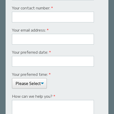
Your contact number:
*
Your email address:
*
Your preferred date:
*
Your preferred time:
*
How can we help you?
*