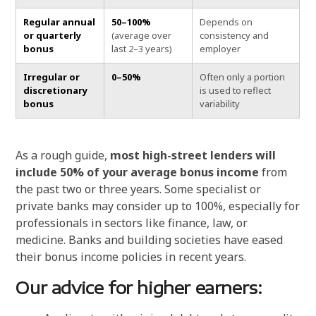
Regular annual
50–100%
Depends on
or quarterly
(average over
consistency and
bonus
last 2–3 years)
employer
Irregular or
0–50%
Often only a portion
discretionary
is used to reflect
bonus
variability
As a rough guide,
most high-street lenders will
include 50% of your average bonus income
from
the past two or three years. Some specialist or
private banks may consider up to 100%, especially for
professionals in sectors like finance, law, or
medicine. Banks and building societies have eased
their bonus income policies in recent years.
Our advice for higher earners: