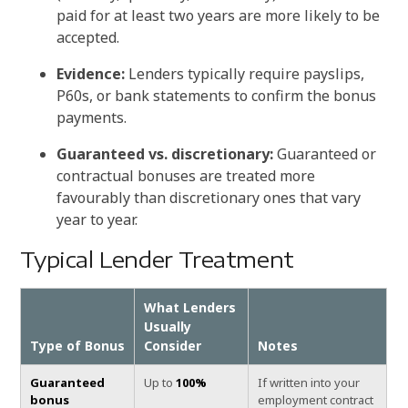
paid for at least two years are more likely to be
accepted.
Evidence:
Lenders typically require payslips,
P60s, or bank statements to confirm the bonus
payments.
Guaranteed vs. discretionary:
Guaranteed or
contractual bonuses are treated more
favourably than discretionary ones that vary
year to year.
Typical Lender Treatment
What Lenders
Usually
Type of Bonus
Consider
Notes
Guaranteed
Up to
100%
If written into your
bonus
employment contract