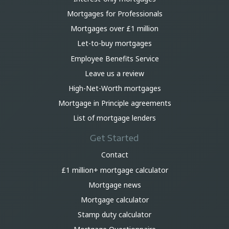
Mortgages for Professionals
Mortgages over £1 million
Let-to-buy mortgages
Employee Benefits Service
Leave us a review
High-Net-Worth mortgages
Mortgage in Principle agreements
List of mortgage lenders
Get Started
Contact
£1 million+ mortgage calculator
Mortgage news
Mortgage calculator
Stamp duty calculator