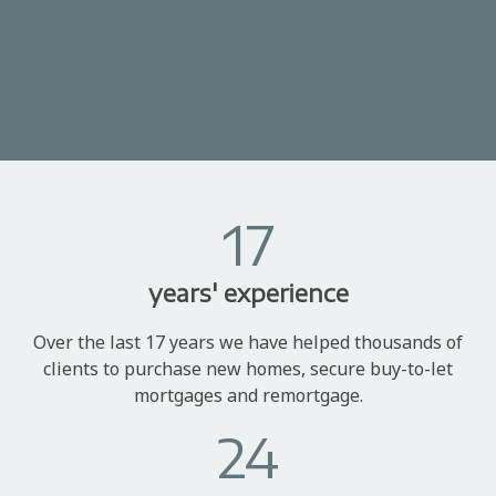
17
years' experience
Over the last 17 years we have helped thousands of
clients to purchase new homes, secure buy-to-let
mortgages and remortgage.
24