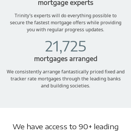
mortgage experts
Trinity’s experts will do everything possible to
secure the fastest mortgage offers while providing
you with regular progress updates.
21,725
mortgages arranged
We consistently arrange fantastically priced fixed and
tracker rate mortgages through the leading banks
and building societies.
We have access to 90+ leading