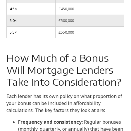
4.5×
£450,000
5.0×
£500,000
5.5×
£550,000
How Much of a Bonus
Will Mortgage Lenders
Take Into Consideration?
Each lender has its own policy on what proportion of
your bonus can be included in affordability
calculations. The key factors they look at are:
Frequency and consistency:
Regular bonuses
(monthly, quarterly, or annually) that have been