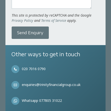
This site is protected by reCAPTCHA and the Google
Privacy Policy
and
Terms of Service
apply.
Send Enquiry
Other ways to get in touch
020 7016 0790
enquiries@trinityfinancialgroup.co.uk
Whatsapp 077805 31022