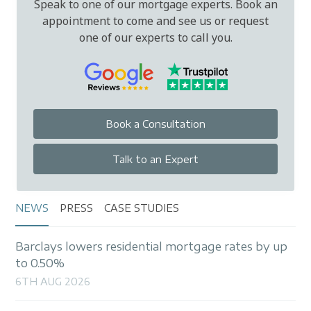
Speak to one of our mortgage experts. Book an
appointment to come and see us or request
one of our experts to call you.
Book a Consultation
Talk to an Expert
NEWS
PRESS
CASE STUDIES
Barclays lowers residential mortgage rates by up
to 0.50%
6TH AUG 2026