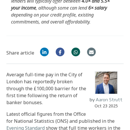
lenders will typically offer between
4.0× and 5.5×
your income
, although some can lend
6× salary
depending on your credit profile, existing
commitments, and overall affordability.
Share article
Average full-time pay in the City of
London has reportedly broken
through the £100,000 barrier for the
first time following the return of
by
Aaron Strutt
banker bonuses.
Oct 23 2025
Latest official figures from the Office
for National Statistics (ONS) and published in the
Evening Standard
show that full time workers in the