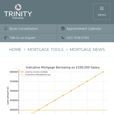
MENU
Book Consultation
Appointment Calendar
Talk to an Expert
020 7016 0790
HOME
MORTGAGE TOOLS
MORTGAGE NEWS