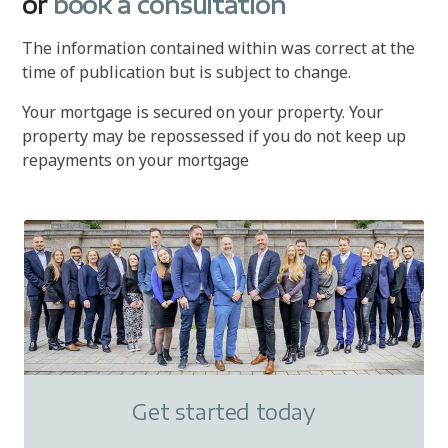
or
book a consultation
The information contained within was correct at the
time of publication but is subject to change.
Your mortgage is secured on your property. Your
property may be repossessed if you do not keep up
repayments on your mortgage
Get started today