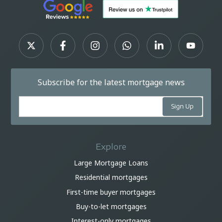
Subscribe for the latest mortgage news
Explore
Large Mortgage Loans
Residential mortgages
First-time buyer mortgages
Buy-to-let mortgages
Interest-only mortgages