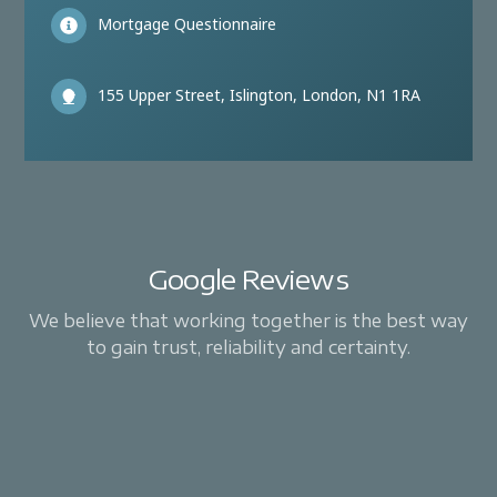
Mortgage Questionnaire
155 Upper Street, Islington, London, N1 1RA
Google Reviews
We believe that working together is the best way
to gain trust, reliability and certainty.